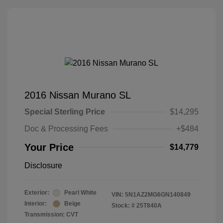
2016 Nissan Murano SL
Special Sterling Price
$14,295
Doc & Processing Fees
+$484
Your Price
$14,779
Disclosure
Exterior:
Pearl White
VIN:
5N1AZ2MG6GN140849
Interior:
Beige
Stock: #
25T840A
Transmission: CVT