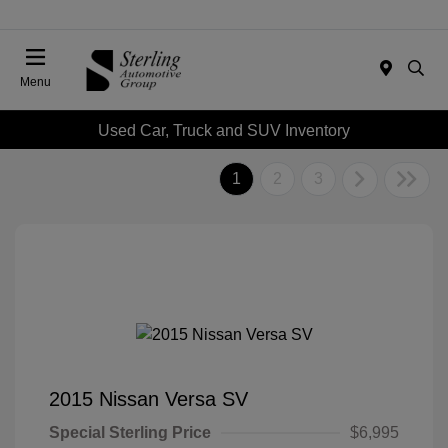
Menu
Used Car, Truck and SUV Inventory
1
2
3
2015 Nissan Versa SV
Special Sterling Price
$6,995