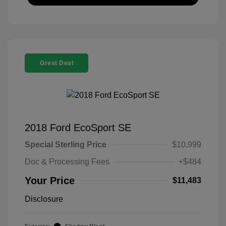
Great Deal
2018 Ford EcoSport SE
Special Sterling Price
$10,999
Doc & Processing Fees
+$484
Your Price
$11,483
Disclosure