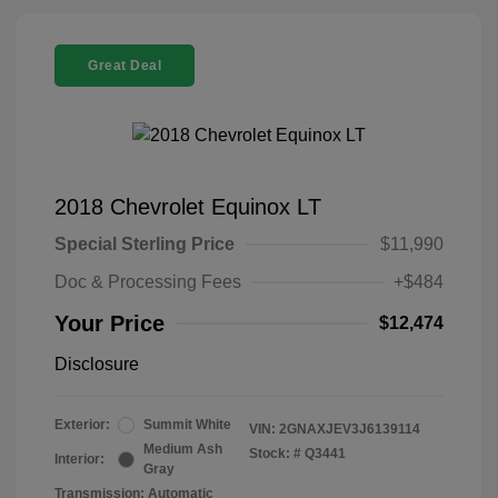
Great Deal
2018 Chevrolet Equinox LT
Special Sterling Price
$11,990
Doc & Processing Fees
+$484
Your Price
$12,474
Disclosure
Exterior:
Summit White
VIN:
2GNAXJEV3J6139114
Medium Ash
Stock: #
Q3441
Interior:
Gray
Transmission: Automatic