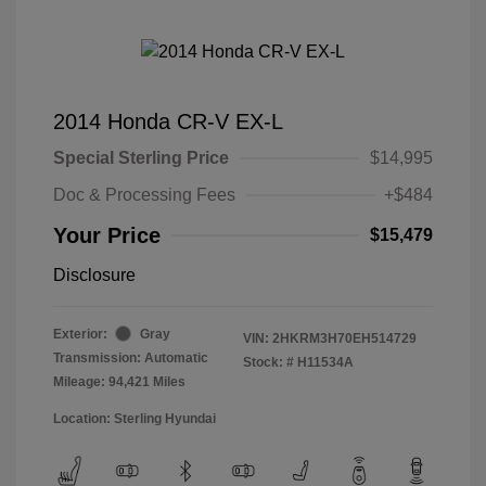
2014 Honda CR-V EX-L
Special Sterling Price
$14,995
Doc & Processing Fees
+$484
Your Price
$15,479
Disclosure
Exterior:
Gray
VIN:
2HKRM3H70EH514729
Transmission: Automatic
Stock: #
H11534A
Mileage: 94,421 Miles
Location: Sterling Hyundai