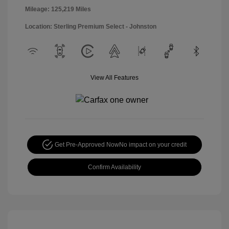
Mileage: 125,219 Miles
Location: Sterling Premium Select - Johnston
View All Features
Get Pre-Approved Now
No impact on your credit
Confirm Availability