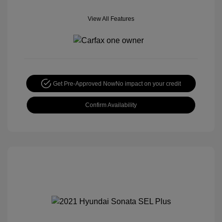
View All Features
Get Pre-Approved Now
No impact on your credit
Confirm Availability