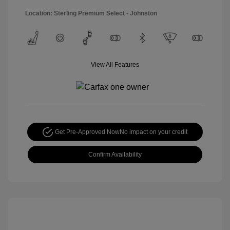
Location: Sterling Premium Select - Johnston
View All Features
Get Pre-Approved Now
No impact on your credit
Confirm Availability