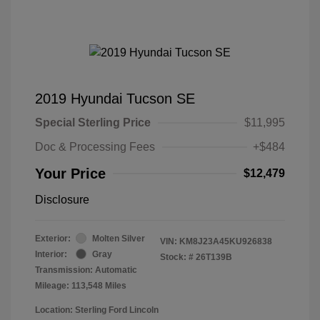
2019 Hyundai Tucson SE
Special Sterling Price
$11,995
Doc & Processing Fees
+$484
Your Price
$12,479
Disclosure
Exterior:
Molten Silver
VIN:
KM8J23A45KU926838
Interior:
Gray
Stock: #
26T139B
Transmission: Automatic
Mileage: 113,548 Miles
Location: Sterling Ford Lincoln