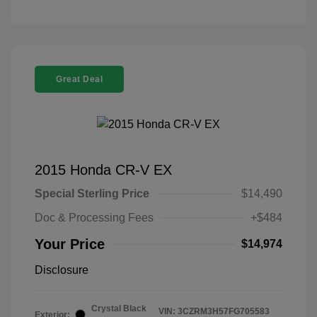
Great Deal
2015 Honda CR-V EX
Special Sterling Price
$14,490
Doc & Processing Fees
+$484
Your Price
$14,974
Disclosure
Crystal Black
VIN:
3CZRM3H57FG705583
Exterior: