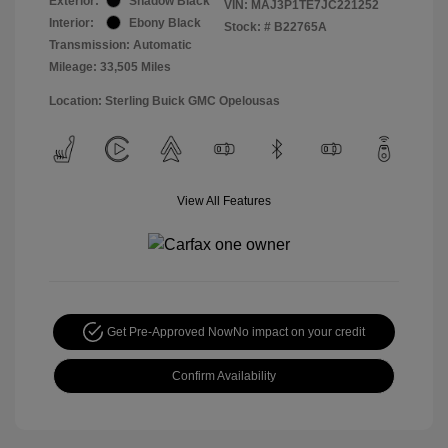
Exterior:
Shadow Black
VIN:
MAJ3P1TE7JC221252
Interior:
Ebony Black
Stock: #
B22765A
Transmission: Automatic
Mileage: 33,505 Miles
Location: Sterling Buick GMC Opelousas
View All Features
Get Pre-Approved Now
No impact on your credit
Confirm Availability