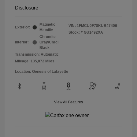
Disclosure
Magnetic
VIN:
1FMCU0F78KUB47406
Exterior:
Metallic
Stock: #
GU1492XA
Chromite
Interior:
Gray/Chrcl
Black
Transmission: Automatic
Mileage: 135,872 Miles
Location: Genesis of Lafayette
View All Features