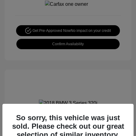
Get Pre-Approved Now
No impact on your credit
Confirm Availability
So sorry, this vehicle was just
2018 BMW 3 Series 320i
sold. Please check out our great
Special Sterling Price
$12,990
selection of similar inventory.