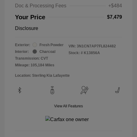
Doc & Processing Fees
+$484
Your Price
$7,479
Disclosure
Exterior:
Fresh Powder
VIN:
3N1CN7AP7FL824482
Interior:
Charcoal
Stock: #
K13856A
Transmission: CVT
Mileage: 105,184 Miles
Location: Sterling Kia Lafayette
View All Features