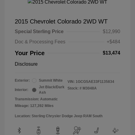
2015 Chevrolet Colorado 2WD WT
Special Sterling Price
$12,990
Doc & Processing Fees
+$484
Your Price
$13,474
Disclosure
Exterior:
Summit White
VIN:
1GCGSAE33F1135834
Jet Black/Dark
Stock: #
M3048A
Interior:
Ash
Transmission: Automatic
Mileage: 127,392 Miles
Location: Sterling Chrysler Dodge Jeep RAM South