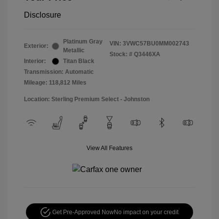
Disclosure
Platinum Gray
VIN:
3VWC57BU0MM002743
Exterior:
Metallic
Stock: #
Q3446XA
Interior:
Titan Black
Transmission: Automatic
Mileage: 118,812 Miles
Location: Sterling Premium Select - Johnston
View All Features
Get Pre-Approved Now
No impact on your credit