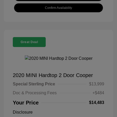
Confirm Availability
Great Deal
2020 MINI Hardtop 2 Door Cooper
Special Sterling Price
$13,999
Doc & Processing Fees
+$484
Your Price
$14,483
Disclosure