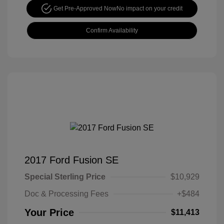
Get Pre-Approved Now
No impact on your credit
Confirm Availability
2017 Ford Fusion SE
Special Sterling Price
$10,929
Doc & Processing Fees
+$484
Your Price
$11,413