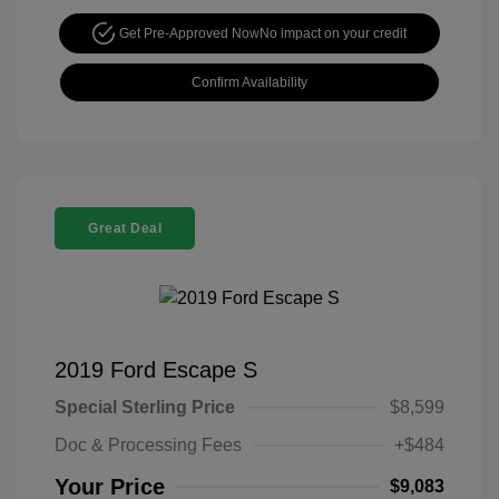
Get Pre-Approved Now
No impact on your credit
Confirm Availability
Great Deal
2019 Ford Escape S
Special Sterling Price
$8,599
Doc & Processing Fees
+$484
Your Price
$9,083