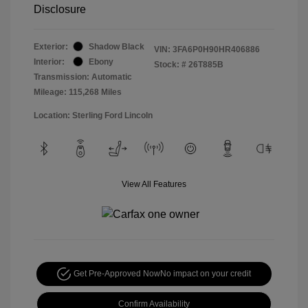
Disclosure
Exterior:
Shadow Black
VIN:
3FA6P0H90HR406886
Interior:
Ebony
Stock: #
26T885B
Transmission: Automatic
Mileage: 115,268 Miles
Location: Sterling Ford Lincoln
View All Features
Get Pre-Approved Now
No impact on your credit
Confirm Availability