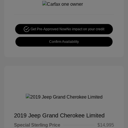
Get Pre-Approved Now
No impact on your credit
Confirm Availability
2019 Jeep Grand Cherokee Limited
Special Sterling Price
$14,995