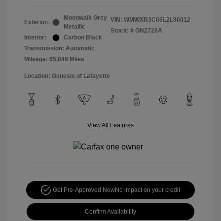
Moonwalk Grey
VIN:
WMWXR3C06L2L86012
Exterior:
Metallic
Stock: #
GN2726A
Interior:
Carbon Black
Transmission: Automatic
Mileage: 65,849 Miles
Location: Genesis of Lafayette
View All Features
Get Pre-Approved Now
No impact on your credit
Confirm Availability