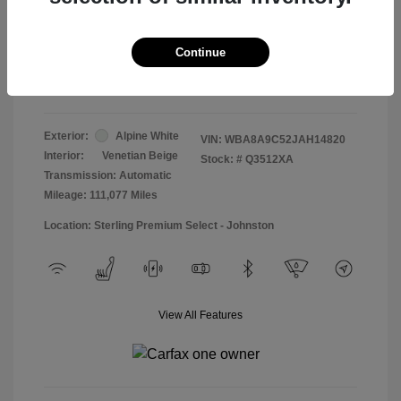
Doc & Processing Fees
+$484
Your Price
Continue
$13,474
Disclosure
Exterior:
Alpine White
VIN:
WBA8A9C52JAH14820
Interior:
Venetian Beige
Stock: #
Q3512XA
Transmission: Automatic
Mileage: 111,077 Miles
Location: Sterling Premium Select - Johnston
View All Features