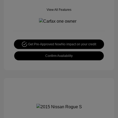
View All Features
Get Pre-Approved Now
No impact on your credit
Confirm Availability