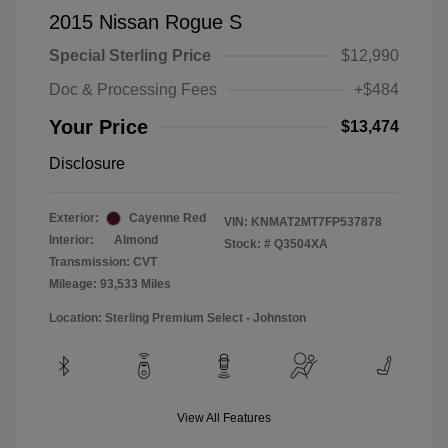
2015 Nissan Rogue S
Special Sterling Price
$12,990
Doc & Processing Fees
+$484
Your Price
$13,474
Disclosure
Exterior:
Cayenne Red
VIN:
KNMAT2MT7FP537878
Interior:
Almond
Stock: #
Q3504XA
Transmission: CVT
Mileage: 93,533 Miles
Location: Sterling Premium Select - Johnston
View All Features