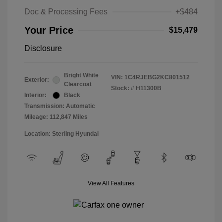
Doc & Processing Fees
+$484
Your Price
$15,479
Disclosure
Bright White
VIN:
1C4RJEBG2KC801512
Exterior:
Clearcoat
Stock: #
H11300B
Interior:
Black
Transmission: Automatic
Mileage: 112,847 Miles
Location: Sterling Hyundai
View All Features