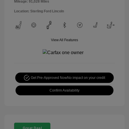
Mileage: 91,028 Miles
Location: Sterling Ford Lincoln
View All Features
Get Pre-Approved Now
No impact on your credit
Confirm Availability
Great Deal