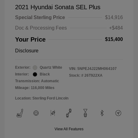
2021 Hyundai Sonata SEL Plus
Special Sterling Price
$14,916
Doc & Processing Fees
+$484
Your Price
$15,400
Disclosure
Exterior:
Quartz White
VIN:
5NPEJ4J22MH064107
Interior:
Black
Stock: #
26T922XA
Transmission: Automatic
Mileage: 116,000 Miles
Location: Sterling Ford Lincoln
View All Features