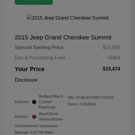
2015 Jeep Grand Cherokee Summit
Special Sterling Price
$14,990
Doc & Processing Fees
+$484
Your Price
$15,474
Disclosure
Brilliant Black
VIN:
1C4RJFJT6FC778309
Exterior:
Crystal
Stock: #
Q3402A
Pearlcoat
Black/Dark
Interior:
Sienna Brown
Transmission: Automatic
Mileage: 134,730 Miles