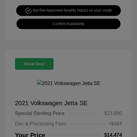
Get Pre-Approved Now
No impact on your credit
Confirm Availability
Great Deal
2021 Volkswagen Jetta SE
Special Sterling Price
$13,990
Doc & Processing Fees
+$484
Your Price
$14,474