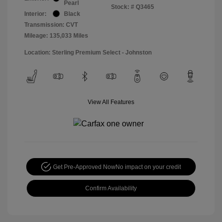
Pearl
Stock: #
Q3465
Interior:
Black
Transmission: CVT
Mileage: 135,033 Miles
Location: Sterling Premium Select - Johnston
View All Features
Get Pre-Approved Now
No impact on your credit
Confirm Availability