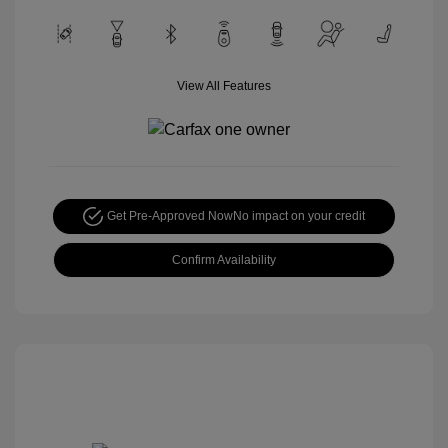
View All Features
Get Pre-Approved Now
No impact on your credit
Confirm Availability