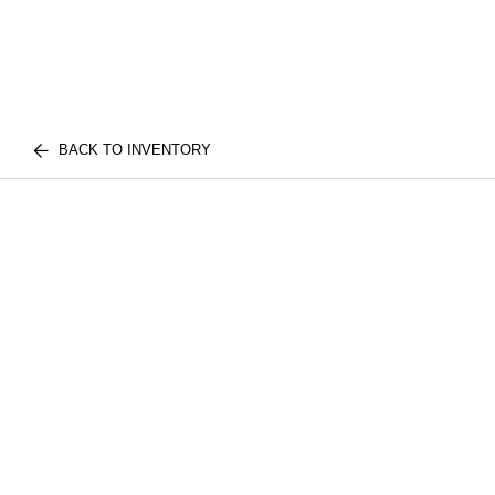
BACK TO INVENTORY