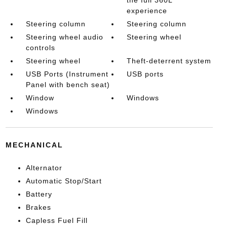
experience
Steering column
Steering column
Steering wheel audio
Steering wheel
controls
Steering wheel
Theft-deterrent system
USB Ports (Instrument
USB ports
Panel with bench seat)
Window
Windows
Windows
MECHANICAL
Alternator
Automatic Stop/Start
Battery
Brakes
Capless Fuel Fill