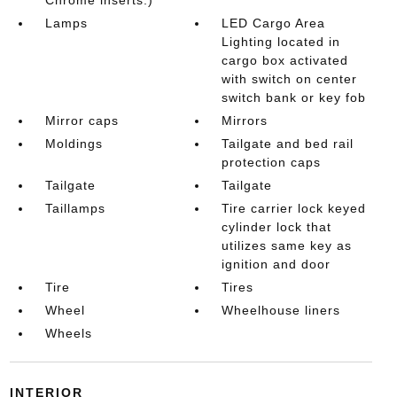
Lamps
LED Cargo Area
Lighting located in
cargo box activated
with switch on center
switch bank or key fob
Mirror caps
Mirrors
Moldings
Tailgate and bed rail
protection caps
Tailgate
Tailgate
Taillamps
Tire carrier lock keyed
cylinder lock that
utilizes same key as
ignition and door
Tire
Tires
Wheel
Wheelhouse liners
Wheels
INTERIOR