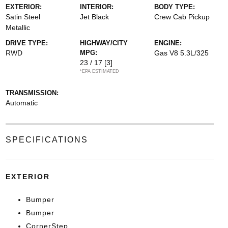
EXTERIOR:
INTERIOR:
BODY TYPE:
Satin Steel
Jet Black
Crew Cab Pickup
Metallic
DRIVE TYPE:
HIGHWAY/CITY
ENGINE:
RWD
MPG:
Gas V8 5.3L/325
23 / 17
[3]
*EPA ESTIMATED
TRANSMISSION:
Automatic
SPECIFICATIONS
EXTERIOR
Bumper
Bumper
CornerStep