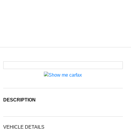
DESCRIPTION
VEHICLE DETAILS