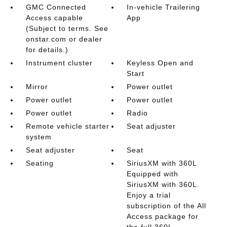
GMC Connected
In-vehicle Trailering
Access capable
App
(Subject to terms. See
onstar.com or dealer
for details.)
Instrument cluster
Keyless Open and
Start
Mirror
Power outlet
Power outlet
Power outlet
Power outlet
Radio
Remote vehicle starter
Seat adjuster
system
Seat adjuster
Seat
Seating
SiriusXM with 360L
Equipped with
SiriusXM with 360L.
Enjoy a trial
subscription of the All
Access package for
the full 360L