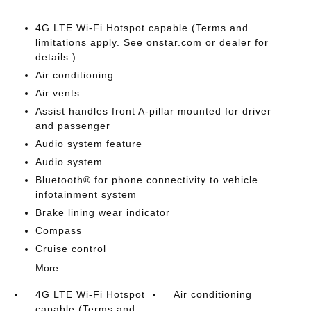
4G LTE Wi-Fi Hotspot capable (Terms and
limitations apply. See onstar.com or dealer for
details.)
Air conditioning
Air vents
Assist handles front A-pillar mounted for driver
and passenger
Audio system feature
Audio system
Bluetooth® for phone connectivity to vehicle
infotainment system
Brake lining wear indicator
Compass
Cruise control
More...
4G LTE Wi-Fi Hotspot
Air conditioning
capable (Terms and