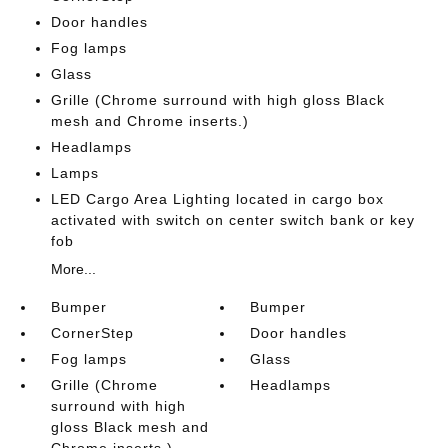
Door handles
Fog lamps
Glass
Grille (Chrome surround with high gloss Black
mesh and Chrome inserts.)
Headlamps
Lamps
LED Cargo Area Lighting located in cargo box
activated with switch on center switch bank or key
fob
More...
Bumper
Bumper
CornerStep
Door handles
Fog lamps
Glass
Grille (Chrome
Headlamps
surround with high
gloss Black mesh and
Chrome inserts.)