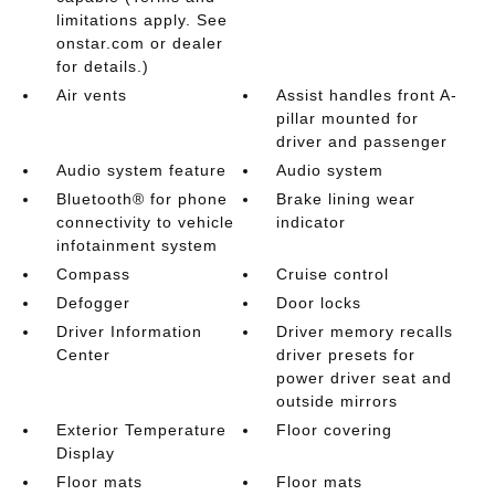
limitations apply. See
onstar.com or dealer
for details.)
Air vents
Assist handles front A-
pillar mounted for
driver and passenger
Audio system feature
Audio system
Bluetooth® for phone
Brake lining wear
connectivity to vehicle
indicator
infotainment system
Compass
Cruise control
Defogger
Door locks
Driver Information
Driver memory recalls
Center
driver presets for
power driver seat and
outside mirrors
Exterior Temperature
Floor covering
Display
Floor mats
Floor mats