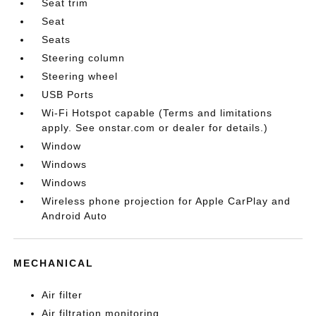
Seat trim
Seat
Seats
Steering column
Steering wheel
USB Ports
Wi-Fi Hotspot capable (Terms and limitations
apply. See onstar.com or dealer for details.)
Window
Windows
Windows
Wireless phone projection for Apple CarPlay and
Android Auto
MECHANICAL
Air filter
Air filtration monitoring