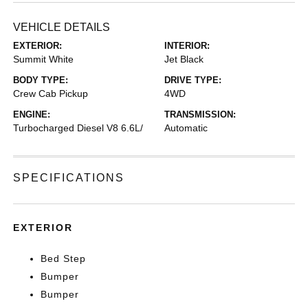
VEHICLE DETAILS
EXTERIOR:
INTERIOR:
Summit White
Jet Black
BODY TYPE:
DRIVE TYPE:
Crew Cab Pickup
4WD
ENGINE:
TRANSMISSION:
Turbocharged Diesel V8 6.6L/
Automatic
SPECIFICATIONS
EXTERIOR
Bed Step
Bumper
Bumper