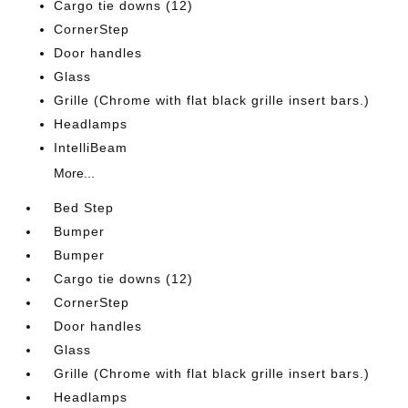
Cargo tie downs (12)
CornerStep
Door handles
Glass
Grille (Chrome with flat black grille insert bars.)
Headlamps
IntelliBeam
More...
Bed Step
Bumper
Bumper
Cargo tie downs (12)
CornerStep
Door handles
Glass
Grille (Chrome with flat black grille insert bars.)
Headlamps