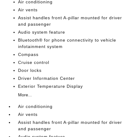
Air conditioning
Air vents
Assist handles front A-pillar mounted for driver
and passenger
Audio system feature
Bluetooth® for phone connectivity to vehicle
infotainment system
Compass
Cruise control
Door locks
Driver Information Center
Exterior Temperature Display
More...
Air conditioning
Air vents
Assist handles front A-pillar mounted for driver
and passenger
Audio system feature