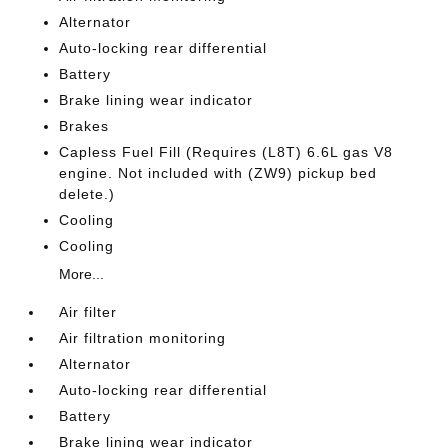
Alternator
Auto-locking rear differential
Battery
Brake lining wear indicator
Brakes
Capless Fuel Fill (Requires (L8T) 6.6L gas V8
engine. Not included with (ZW9) pickup bed
delete.)
Cooling
Cooling
More...
Air filter
Air filtration monitoring
Alternator
Auto-locking rear differential
Battery
Brake lining wear indicator