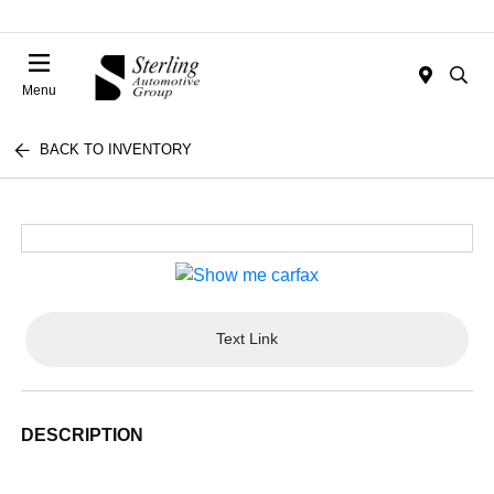
Menu
BACK TO INVENTORY
Text Link
DESCRIPTION