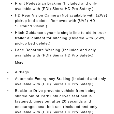
Front Pedestrian Braking (Included and only
available with (PDI) Sierra HD Pro Safety.)
HD Rear Vision Camera (Not available with (ZW9)
pickup bed delete. Removed with (UV2) HD
Surround Vision.)
Hitch Guidance dynamic single line to aid in truck
trailer alignment for hitching (Deleted with (ZW9)
pickup bed delete.)
Lane Departure Warning (Included and only
available with (PDI) Sierra HD Pro Safety.)
More...
Airbags
Automatic Emergency Braking (Included and only
available with (PDI) Sierra HD Pro Safety.)
Buckle to Drive prevents vehicle from being
shifted out of Park until driver seat belt is
fastened; times out after 20 seconds and
encourages seat belt use (Included and only
available with (PDI) Sierra HD Pro Safety.)