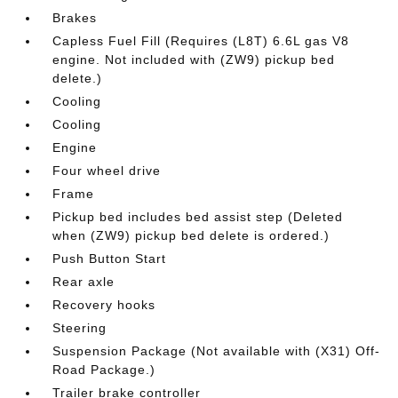
Brakes
Capless Fuel Fill (Requires (L8T) 6.6L gas V8
engine. Not included with (ZW9) pickup bed
delete.)
Cooling
Cooling
Engine
Four wheel drive
Frame
Pickup bed includes bed assist step (Deleted
when (ZW9) pickup bed delete is ordered.)
Push Button Start
Rear axle
Recovery hooks
Steering
Suspension Package (Not available with (X31) Off-
Road Package.)
Trailer brake controller