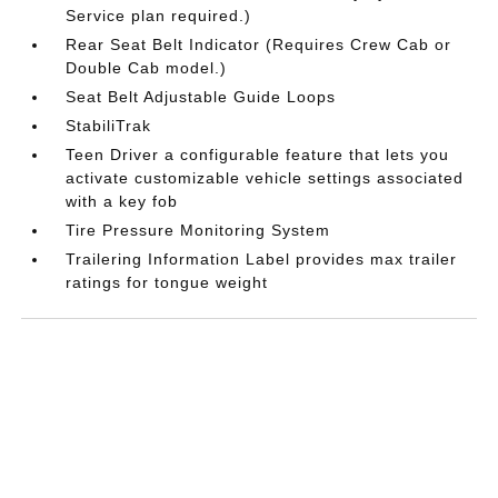
Service plan required.)
Rear Seat Belt Indicator (Requires Crew Cab or
Double Cab model.)
Seat Belt Adjustable Guide Loops
StabiliTrak
Teen Driver a configurable feature that lets you
activate customizable vehicle settings associated
with a key fob
Tire Pressure Monitoring System
Trailering Information Label provides max trailer
ratings for tongue weight