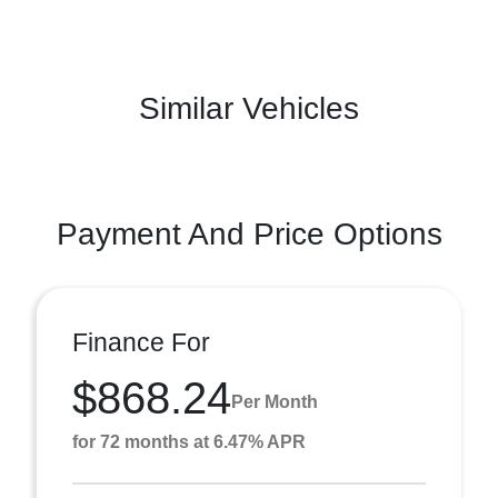
Similar Vehicles
Payment And Price Options
Finance For
$868.24
Per Month
for 72 months at 6.47% APR