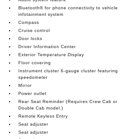
Bluetooth® for phone connectivity to vehicle
infotainment system
Compass
Cruise control
Door locks
Driver Information Center
Exterior Temperature Display
Floor covering
Instrument cluster 6-gauge cluster featuring
speedometer
Mirror
Power outlet
Rear Seat Reminder (Requires Crew Cab or
Double Cab model.)
Remote Keyless Entry
Seat adjuster
Seat adjuster