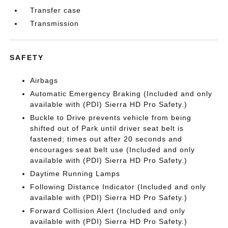
Transfer case
Transmission
SAFETY
Airbags
Automatic Emergency Braking (Included and only
available with (PDI) Sierra HD Pro Safety.)
Buckle to Drive prevents vehicle from being
shifted out of Park until driver seat belt is
fastened; times out after 20 seconds and
encourages seat belt use (Included and only
available with (PDI) Sierra HD Pro Safety.)
Daytime Running Lamps
Following Distance Indicator (Included and only
available with (PDI) Sierra HD Pro Safety.)
Forward Collision Alert (Included and only
available with (PDI) Sierra HD Pro Safety.)