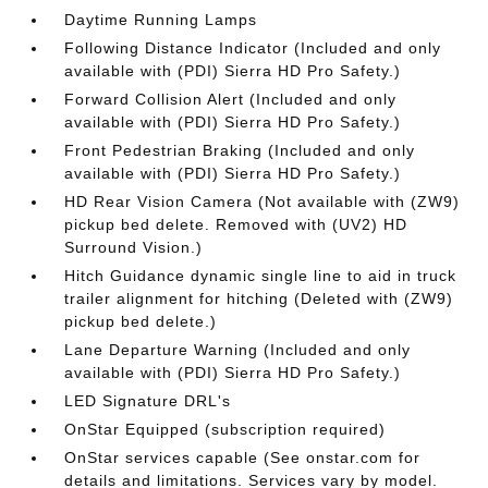
Daytime Running Lamps
Following Distance Indicator (Included and only
available with (PDI) Sierra HD Pro Safety.)
Forward Collision Alert (Included and only
available with (PDI) Sierra HD Pro Safety.)
Front Pedestrian Braking (Included and only
available with (PDI) Sierra HD Pro Safety.)
HD Rear Vision Camera (Not available with (ZW9)
pickup bed delete. Removed with (UV2) HD
Surround Vision.)
Hitch Guidance dynamic single line to aid in truck
trailer alignment for hitching (Deleted with (ZW9)
pickup bed delete.)
Lane Departure Warning (Included and only
available with (PDI) Sierra HD Pro Safety.)
LED Signature DRL's
OnStar Equipped (subscription required)
OnStar services capable (See onstar.com for
details and limitations. Services vary by model.