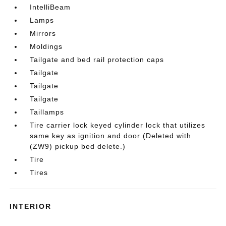
IntelliBeam
Lamps
Mirrors
Moldings
Tailgate and bed rail protection caps
Tailgate
Tailgate
Tailgate
Taillamps
Tire carrier lock keyed cylinder lock that utilizes
same key as ignition and door (Deleted with
(ZW9) pickup bed delete.)
Tire
Tires
INTERIOR