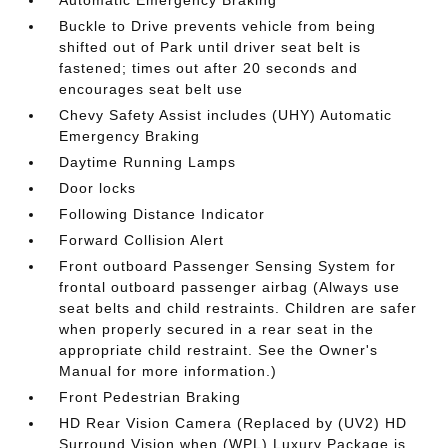
Buckle to Drive prevents vehicle from being
shifted out of Park until driver seat belt is
fastened; times out after 20 seconds and
encourages seat belt use
Chevy Safety Assist includes (UHY) Automatic
Emergency Braking
Daytime Running Lamps
Door locks
Following Distance Indicator
Forward Collision Alert
Front outboard Passenger Sensing System for
frontal outboard passenger airbag (Always use
seat belts and child restraints. Children are safer
when properly secured in a rear seat in the
appropriate child restraint. See the Owner's
Manual for more information.)
Front Pedestrian Braking
HD Rear Vision Camera (Replaced by (UV2) HD
Surround Vision when (WPL) Luxury Package is