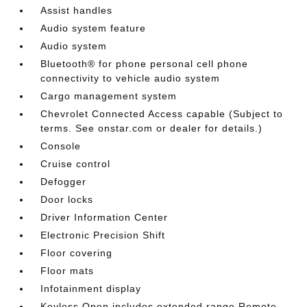
Assist handles
Audio system feature
Audio system
Bluetooth® for phone personal cell phone
connectivity to vehicle audio system
Cargo management system
Chevrolet Connected Access capable (Subject to
terms. See onstar.com or dealer for details.)
Console
Cruise control
Defogger
Door locks
Driver Information Center
Electronic Precision Shift
Floor covering
Floor mats
Infotainment display
Keyless Open includes extended range Remote