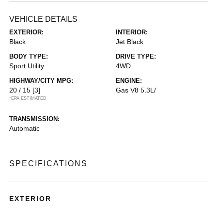
VEHICLE DETAILS
EXTERIOR:
INTERIOR:
Black
Jet Black
BODY TYPE:
DRIVE TYPE:
Sport Utility
4WD
HIGHWAY/CITY MPG:
ENGINE:
20 / 15
[3]
Gas V8 5.3L/
*EPA ESTIMATED
TRANSMISSION:
Automatic
SPECIFICATIONS
EXTERIOR