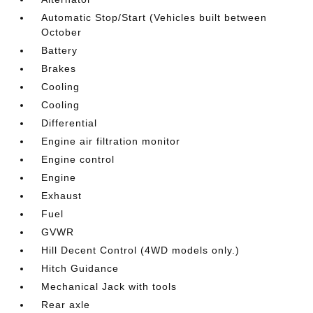
Automatic Stop/Start (Vehicles built between
October
Battery
Brakes
Cooling
Cooling
Differential
Engine air filtration monitor
Engine control
Engine
Exhaust
Fuel
GVWR
Hill Decent Control (4WD models only.)
Hitch Guidance
Mechanical Jack with tools
Rear axle