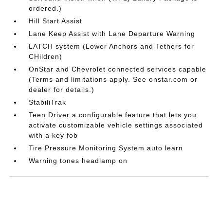
ordered.)
Hill Start Assist
Lane Keep Assist with Lane Departure Warning
LATCH system (Lower Anchors and Tethers for
CHildren)
OnStar and Chevrolet connected services capable
(Terms and limitations apply. See onstar.com or
dealer for details.)
StabiliTrak
Teen Driver a configurable feature that lets you
activate customizable vehicle settings associated
with a key fob
Tire Pressure Monitoring System auto learn
Warning tones headlamp on