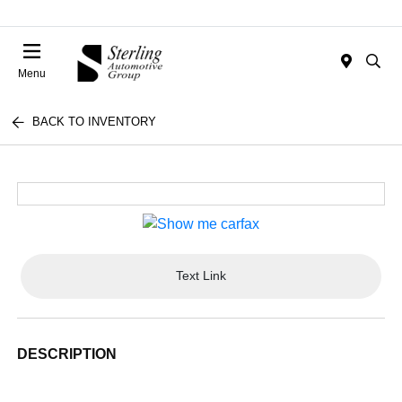
Menu
BACK TO INVENTORY
Text Link
DESCRIPTION