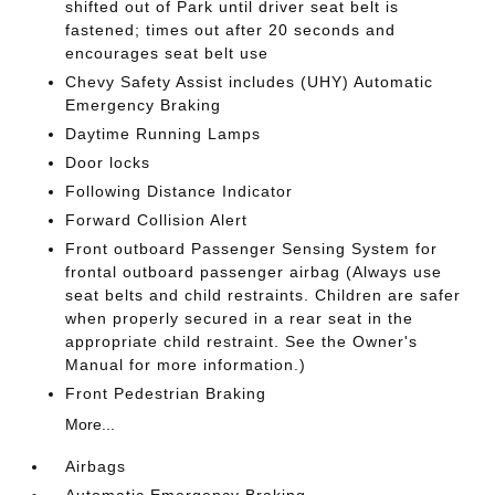
shifted out of Park until driver seat belt is
fastened; times out after 20 seconds and
encourages seat belt use
Chevy Safety Assist includes (UHY) Automatic
Emergency Braking
Daytime Running Lamps
Door locks
Following Distance Indicator
Forward Collision Alert
Front outboard Passenger Sensing System for
frontal outboard passenger airbag (Always use
seat belts and child restraints. Children are safer
when properly secured in a rear seat in the
appropriate child restraint. See the Owner's
Manual for more information.)
Front Pedestrian Braking
More...
Airbags
Automatic Emergency Braking