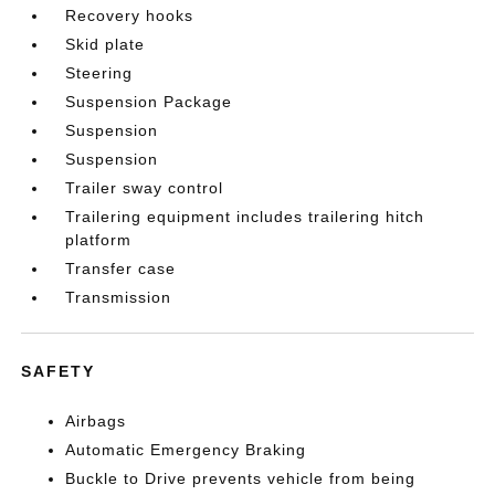
Recovery hooks
Skid plate
Steering
Suspension Package
Suspension
Suspension
Trailer sway control
Trailering equipment includes trailering hitch
platform
Transfer case
Transmission
SAFETY
Airbags
Automatic Emergency Braking
Buckle to Drive prevents vehicle from being