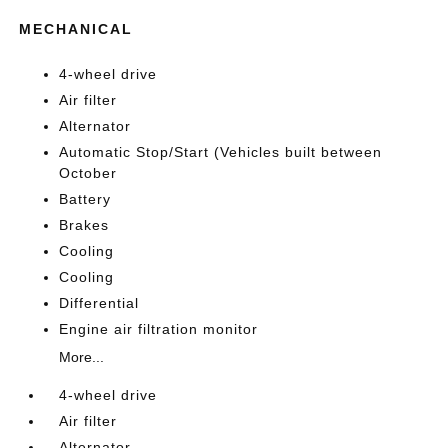
MECHANICAL
4-wheel drive
Air filter
Alternator
Automatic Stop/Start (Vehicles built between
October
Battery
Brakes
Cooling
Cooling
Differential
Engine air filtration monitor
More...
4-wheel drive
Air filter
Alternator