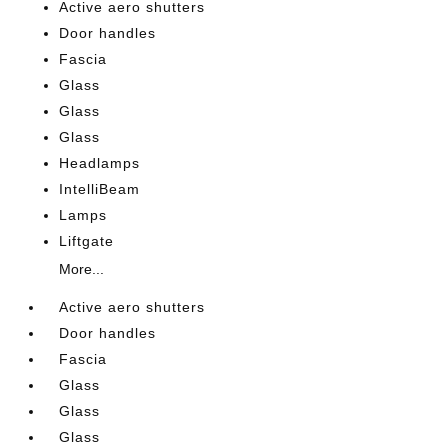
Active aero shutters
Door handles
Fascia
Glass
Glass
Glass
Headlamps
IntelliBeam
Lamps
Liftgate
More...
Active aero shutters
Door handles
Fascia
Glass
Glass
Glass