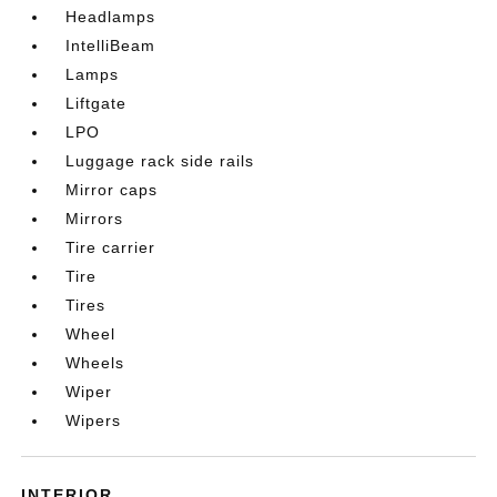
Headlamps
IntelliBeam
Lamps
Liftgate
LPO
Luggage rack side rails
Mirror caps
Mirrors
Tire carrier
Tire
Tires
Wheel
Wheels
Wiper
Wipers
INTERIOR