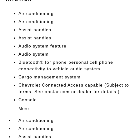
Air conditioning
Air conditioning
Assist handles
Assist handles
Audio system feature
Audio system
Bluetooth® for phone personal cell phone
connectivity to vehicle audio system
Cargo management system
Chevrolet Connected Access capable (Subject to
terms. See onstar.com or dealer for details.)
Console
More...
Air conditioning
Air conditioning
Assist handles