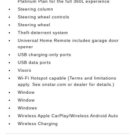
Platinum Plan for the full 360L experience
Steering column
Steering wheel controls
Steering wheel
Theft-deterrent system
Universal Home Remote includes garage door
opener
USB charging-only ports
USB data ports
Visors
Wi-Fi Hotspot capable (Terms and limitations
apply. See onstar.com or dealer for details.)
Window
Window
Windows
Wireless Apple CarPlay/Wireless Android Auto
Wireless Charging