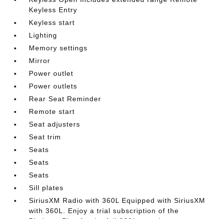
Keyless Entry
Keyless start
Lighting
Memory settings
Mirror
Power outlet
Power outlets
Rear Seat Reminder
Remote start
Seat adjusters
Seat trim
Seats
Seats
Seats
Sill plates
SiriusXM Radio with 360L Equipped with SiriusXM
with 360L. Enjoy a trial subscription of the