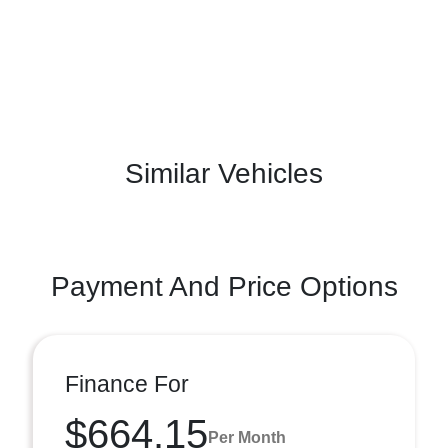
Similar Vehicles
Payment And Price Options
Finance For
$664.15
Per Month