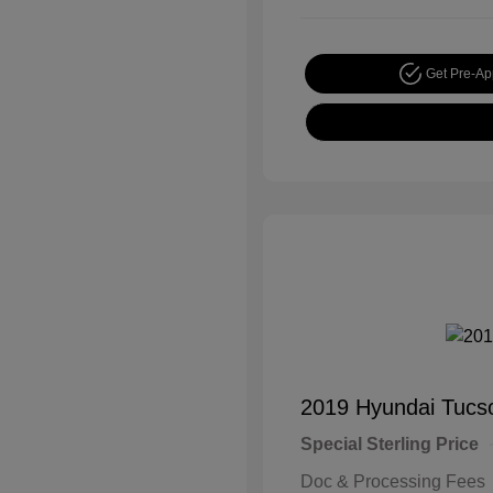
Get Pre-A
2019 Hyundai Tucs
Special Sterling Price
Doc & Processing Fees