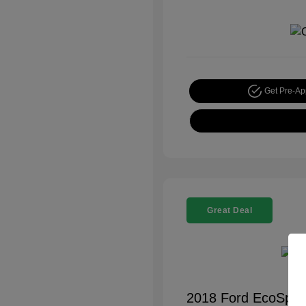
Get Pre-A
Great Deal
2018 Ford EcoSpor