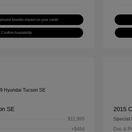
pproved Now
No impact on your credit
Confirm Availability
on SE
2015 C
$11,995
Special 
+$484
Doc & P