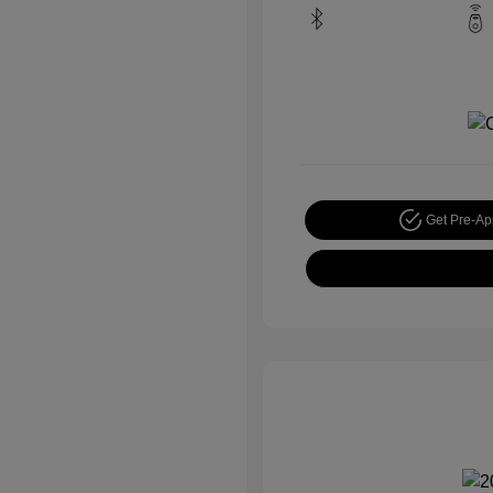
Get Pre-A