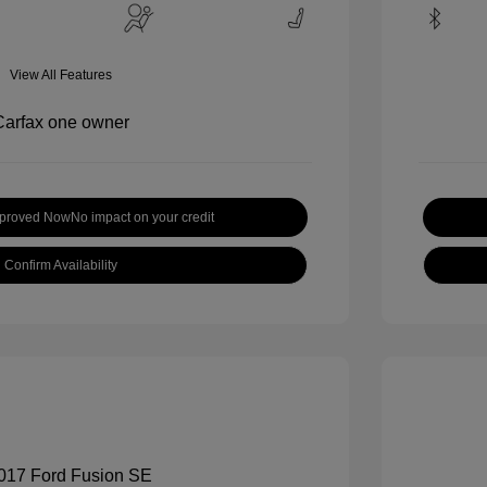
View All Features
pproved Now
No impact on your credit
Confirm Availability