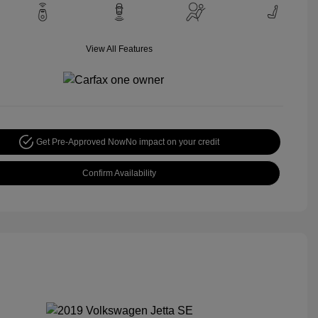
View All Features
Get Pre-Approved Now
No impact on your credit
Confirm Availability