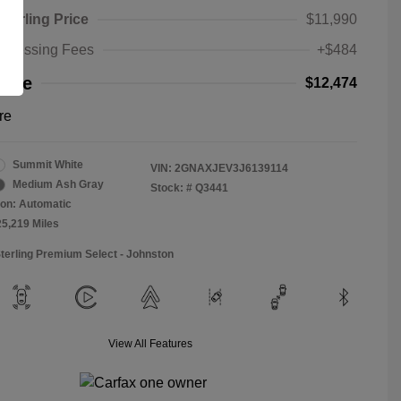
Sterling Price
$11,990
rocessing Fees
+$484
rice
$12,474
re
Summit White
VIN:
2GNAXJEV3J6139114
Medium Ash Gray
Stock: #
Q3441
on: Automatic
25,219 Miles
Sterling Premium Select - Johnston
View All Features