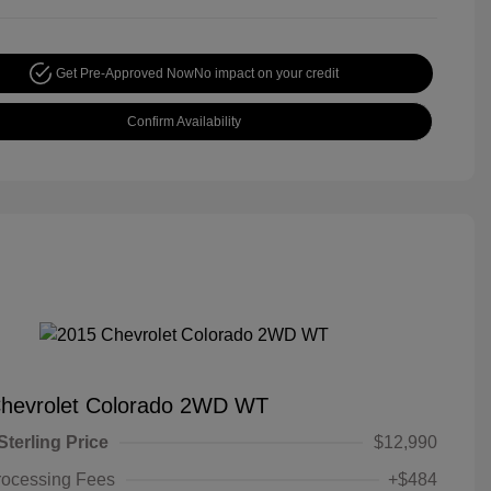
Get Pre-Approved Now
No impact on your credit
Confirm Availability
hevrolet Colorado 2WD WT
Sterling Price
$12,990
rocessing Fees
+$484