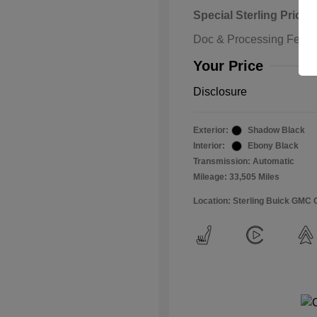
Special Sterling Price
Doc & Processing Fees
Your Price
Disclosure
Exterior:
Shadow Black
Interior:
Ebony Black
Transmission: Automatic
Mileage: 33,505 Miles
Location: Sterling Buick GMC