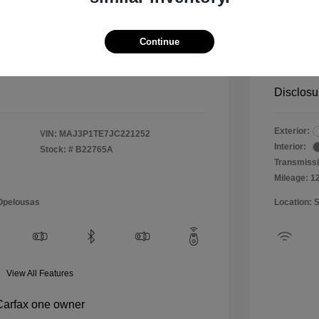
$10,999
Special 
+$484
Doc & P
Continue
Your P
$11,483
Disclosu
Exterior:
VIN:
MAJ3P1TE7JC221252
Interior:
Stock: #
B22765A
Transmissi
Mileage: 1
 Opelousas
Location: 
View All Features