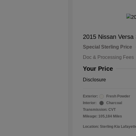
2015 Nissan Versa
Special Sterling Price
Doc & Processing Fees
Your Price
Disclosure
Exterior:
Fresh Powder
Interior:
Charcoal
Transmission: CVT
Mileage: 105,184 Miles
Location: Sterling Kia Lafayett