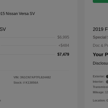
 SV
2019 F
$6,995
Special 
+$484
Doc & P
Your P
$7,479
Disclosu
Exterior:
VIN:
3N1CN7AP7FL824482
Interior:
Stock: #
K13856A
Transmissi
Mileage: 1
e
Location: 