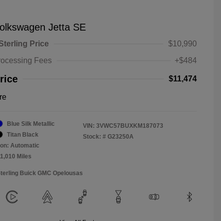
olkswagen Jetta SE
Sterling Price
$10,990
rocessing Fees
+$484
rice
$11,474
re
Blue Silk Metallic
VIN:
3VWC57BUXKM187073
Titan Black
Stock: #
G23250A
on: Automatic
11,010 Miles
Sterling Buick GMC Opelousas