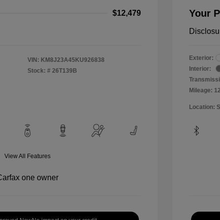
Your P
$12,479
Disclosu
Exterior:
VIN:
KM8J23A45KU926838
Interior:
Stock: #
26T139B
Transmissi
Mileage: 1
Location: 
View All Features