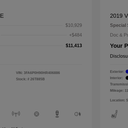
SE
2019 V
$10,929
Special 
+$484
Doc & P
Your P
$11,413
Disclosu
Exterior:
VIN:
3FA6P0H90HR406886
Interior:
Stock: #
26T885B
Transmissi
Mileage: 1
Location: 