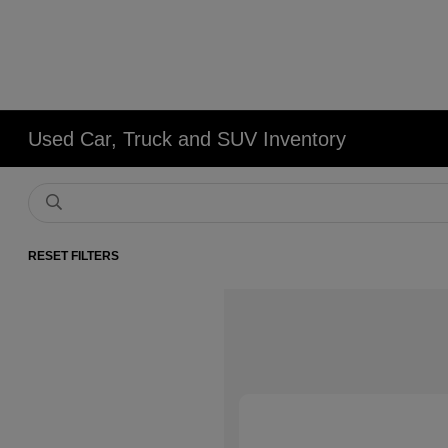
Used Car, Truck and SUV Inventory
RESET FILTERS