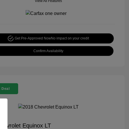
View All Features
Get Pre-Approved Now
No impact on your credit
Confirm Availability
 Deal
hevrolet Equinox LT