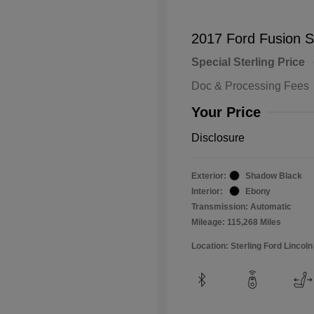
2017 Ford Fusion 
Special Sterling Price
Doc & Processing Fees
Your Price
Disclosure
Exterior:
Shadow Black
Interior:
Ebony
Transmission: Automatic
Mileage: 115,268 Miles
Location: Sterling Ford Lincoln