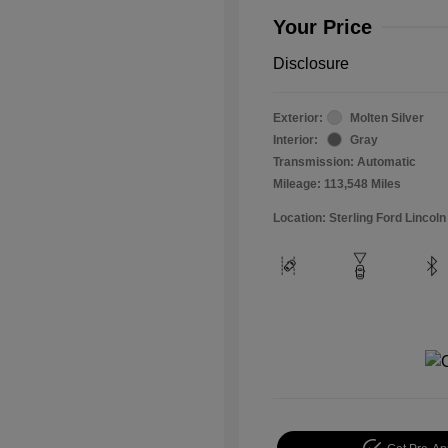
Your Price
Disclosure
Exterior:
Molten Silver
Interior:
Gray
Transmission: Automatic
Mileage: 113,548 Miles
Location: Sterling Ford Lincoln