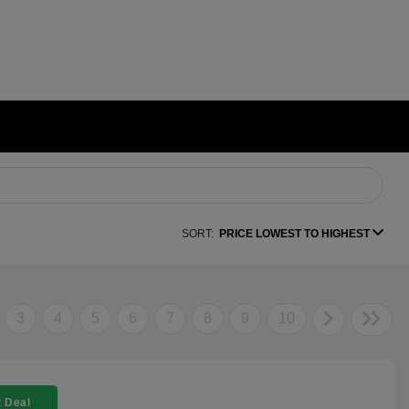
SORT:
PRICE LOWEST TO HIGHEST
3
4
5
6
7
8
9
10
 Deal