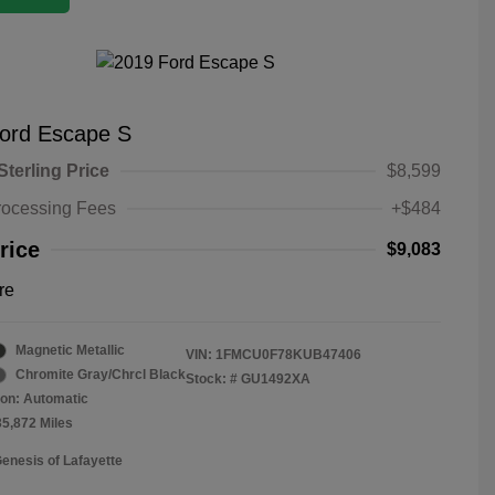
ord Escape S
Sterling Price
$8,599
rocessing Fees
+$484
rice
$9,083
re
Magnetic Metallic
VIN:
1FMCU0F78KUB47406
Chromite Gray/Chrcl Black
Stock: #
GU1492XA
on: Automatic
35,872 Miles
Genesis of Lafayette