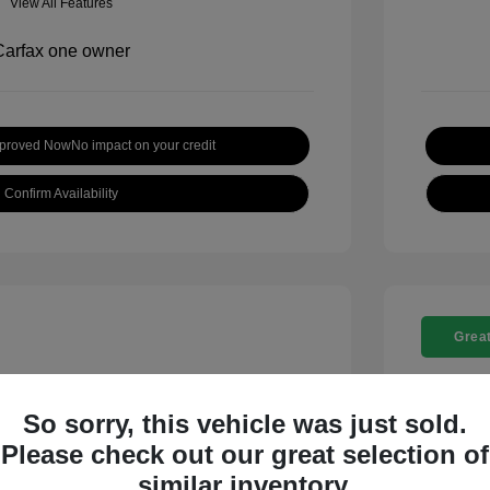
View All Features
pproved Now
No impact on your credit
Confirm Availability
Great
So sorry, this vehicle was just sold.
Please check out our great selection of
t SE
2018 C
similar inventory.