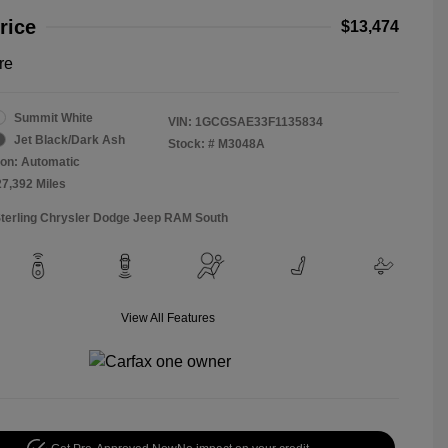
rice
$13,474
re
Summit White
VIN:
1GCGSAE33F1135834
Jet Black/Dark Ash
Stock: #
M3048A
on: Automatic
27,392 Miles
Sterling Chrysler Dodge Jeep RAM South
View All Features