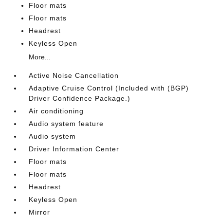
Floor mats
Floor mats
Headrest
Keyless Open
More...
Active Noise Cancellation
Adaptive Cruise Control (Included with (BGP)
Driver Confidence Package.)
Air conditioning
Audio system feature
Audio system
Driver Information Center
Floor mats
Floor mats
Headrest
Keyless Open
Mirror