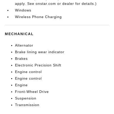
apply. See onstar.com or dealer for details.)
Windows
Wireless Phone Charging
MECHANICAL
Alternator
Brake lining wear indicator
Brakes
Electronic Precision Shift
Engine control
Engine control
Engine
Front-Wheel Drive
Suspension
Transmission