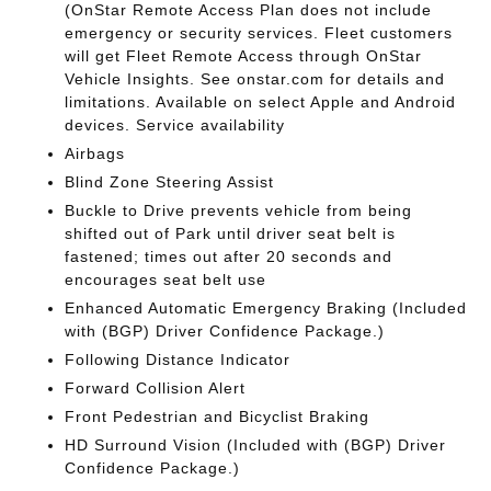
(OnStar Remote Access Plan does not include
emergency or security services. Fleet customers
will get Fleet Remote Access through OnStar
Vehicle Insights. See onstar.com for details and
limitations. Available on select Apple and Android
devices. Service availability
Airbags
Blind Zone Steering Assist
Buckle to Drive prevents vehicle from being
shifted out of Park until driver seat belt is
fastened; times out after 20 seconds and
encourages seat belt use
Enhanced Automatic Emergency Braking (Included
with (BGP) Driver Confidence Package.)
Following Distance Indicator
Forward Collision Alert
Front Pedestrian and Bicyclist Braking
HD Surround Vision (Included with (BGP) Driver
Confidence Package.)