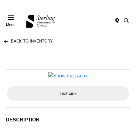
Menu
BACK TO INVENTORY
Text Link
DESCRIPTION