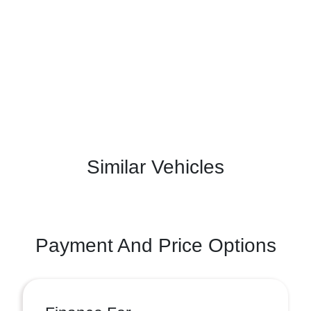
Similar Vehicles
Payment And Price Options