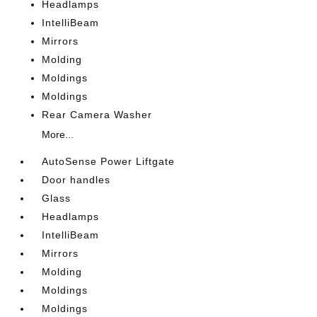
Headlamps
IntelliBeam
Mirrors
Molding
Moldings
Moldings
Rear Camera Washer
More...
AutoSense Power Liftgate
Door handles
Glass
Headlamps
IntelliBeam
Mirrors
Molding
Moldings
Moldings