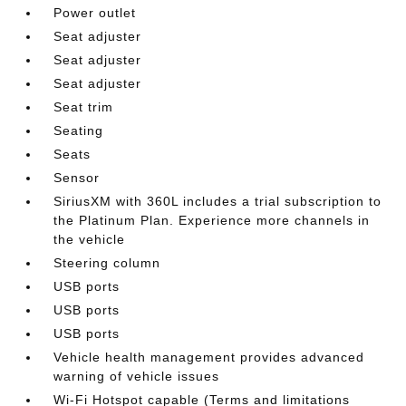
Power outlet
Seat adjuster
Seat adjuster
Seat adjuster
Seat trim
Seating
Seats
Sensor
SiriusXM with 360L includes a trial subscription to
the Platinum Plan. Experience more channels in
the vehicle
Steering column
USB ports
USB ports
USB ports
Vehicle health management provides advanced
warning of vehicle issues
Wi-Fi Hotspot capable (Terms and limitations