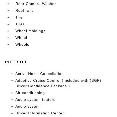
Rear Camera Washer
Roof rails
Tire
Tires
Wheel moldings
Wheel
Wheels
INTERIOR
Active Noise Cancellation
Adaptive Cruise Control (Included with (BGP)
Driver Confidence Package.)
Air conditioning
Audio system feature
Audio system
Driver Information Center