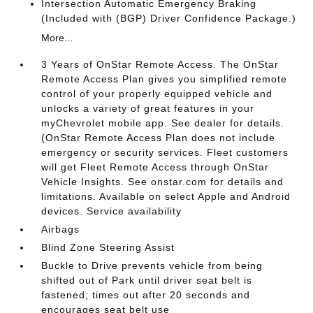
Intersection Automatic Emergency Braking
(Included with (BGP) Driver Confidence Package.)
More...
3 Years of OnStar Remote Access. The OnStar
Remote Access Plan gives you simplified remote
control of your properly equipped vehicle and
unlocks a variety of great features in your
myChevrolet mobile app. See dealer for details.
(OnStar Remote Access Plan does not include
emergency or security services. Fleet customers
will get Fleet Remote Access through OnStar
Vehicle Insights. See onstar.com for details and
limitations. Available on select Apple and Android
devices. Service availability
Airbags
Blind Zone Steering Assist
Buckle to Drive prevents vehicle from being
shifted out of Park until driver seat belt is
fastened; times out after 20 seconds and
encourages seat belt use