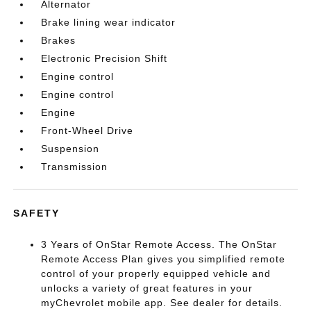
Alternator
Brake lining wear indicator
Brakes
Electronic Precision Shift
Engine control
Engine control
Engine
Front-Wheel Drive
Suspension
Transmission
SAFETY
3 Years of OnStar Remote Access. The OnStar
Remote Access Plan gives you simplified remote
control of your properly equipped vehicle and
unlocks a variety of great features in your
myChevrolet mobile app. See dealer for details.