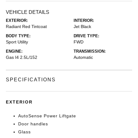
VEHICLE DETAILS
EXTERIOR:
INTERIOR:
Radiant Red Tintcoat
Jet Black
BODY TYPE:
DRIVE TYPE:
Sport Utility
FWD
ENGINE:
TRANSMISSION:
Gas I4 2.5L/152
Automatic
SPECIFICATIONS
EXTERIOR
AutoSense Power Liftgate
Door handles
Glass