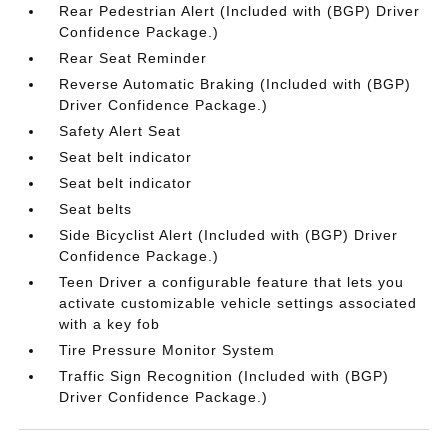
Rear Pedestrian Alert (Included with (BGP) Driver
Confidence Package.)
Rear Seat Reminder
Reverse Automatic Braking (Included with (BGP)
Driver Confidence Package.)
Safety Alert Seat
Seat belt indicator
Seat belt indicator
Seat belts
Side Bicyclist Alert (Included with (BGP) Driver
Confidence Package.)
Teen Driver a configurable feature that lets you
activate customizable vehicle settings associated
with a key fob
Tire Pressure Monitor System
Traffic Sign Recognition (Included with (BGP)
Driver Confidence Package.)