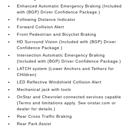
Enhanced Automatic Emergency Braking (Included
with (BGP) Driver Confidence Package.)
Following Distance Indicator
Forward Collision Alert
Front Pedestrian and Bicyclist Braking
HD Surround Vision (Included with (BGP) Driver
Confidence Package.)
Intersection Automatic Emergency Braking
(Included with (BGP) Driver Confidence Package.)
LATCH system (Lower Anchors and Tethers for
CHildren)
LED Reflective Windshield Collision Alert
Mechanical jack with tools
OnStar and Chevrolet connected services capable
(Terms and limitations apply. See onstar.com or
dealer for details.)
Rear Cross Traffic Braking
Rear Park Assist