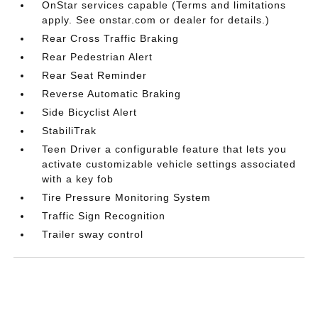
OnStar services capable (Terms and limitations
apply. See onstar.com or dealer for details.)
Rear Cross Traffic Braking
Rear Pedestrian Alert
Rear Seat Reminder
Reverse Automatic Braking
Side Bicyclist Alert
StabiliTrak
Teen Driver a configurable feature that lets you
activate customizable vehicle settings associated
with a key fob
Tire Pressure Monitoring System
Traffic Sign Recognition
Trailer sway control