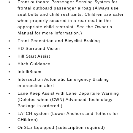
Front outboard Passenger Sensing System for
frontal outboard passenger airbag (Always use
seat belts and child restraints. Children are safer
when properly secured in a rear seat in the
appropriate child restraint. See the Owner's
Manual for more information.)
Front Pedestrian and Bicyclist Braking
HD Surround Vision
Hill Start Assist
Hitch Guidance
IntelliBeam
Intersection Automatic Emergency Braking
intersection alert
Lane Keep Assist with Lane Departure Warning
(Deleted when (CWN) Advanced Technology
Package is ordered.)
LATCH system (Lower Anchors and Tethers for
CHildren)
OnStar Equipped (subscription required)