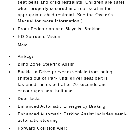
seat belts and child restraints. Children are safer
when properly secured in a rear seat in the
appropriate child restraint. See the Owner's
Manual for more information.)
Front Pedestrian and Bicyclist Braking
HD Surround Vision
More...
Airbags
Blind Zone Steering Assist
Buckle to Drive prevents vehicle from being
shifted out of Park until driver seat belt is
fastened; times out after 20 seconds and
encourages seat belt use
Door locks
Enhanced Automatic Emergency Braking
Enhanced Automatic Parking Assist includes semi-
automatic steering
Forward Collision Alert