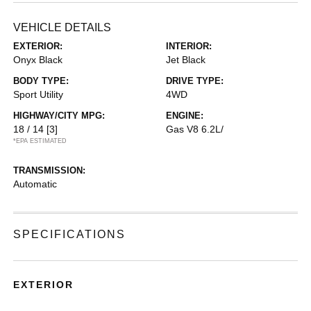
VEHICLE DETAILS
EXTERIOR:
INTERIOR:
Onyx Black
Jet Black
BODY TYPE:
DRIVE TYPE:
Sport Utility
4WD
HIGHWAY/CITY MPG:
ENGINE:
18 / 14
[3]
Gas V8 6.2L/
*EPA ESTIMATED
TRANSMISSION:
Automatic
SPECIFICATIONS
EXTERIOR