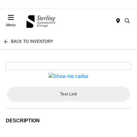
Menu
BACK TO INVENTORY
Text Link
DESCRIPTION