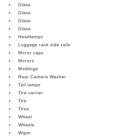
Glass
Glass
Glass
Glass
Headlamps
Luggage rack side rails
Mirror caps
Mirrors
Moldings
Rear Camera Washer
Tail lamps
Tire carrier
Tire
Tires
Wheel
Wheels
Wiper