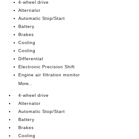
4-wheel drive
Alternator
Automatic Stop/Start
Battery
Brakes
Cooling
Cooling
Differential
Electronic Precision Shift
Engine air filtration monitor
More...
4-wheel drive
Alternator
Automatic Stop/Start
Battery
Brakes
Cooling