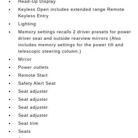
Head-Up Display
Keyless Open includes extended range Remote
Keyless Entry
Lighting
Memory settings recalls 2 driver presets for power
driver seat and outside rearview mirrors (Also
includes memory settings for the power tilt and
telescopic steering column.)
Mirror
Power outlets
Remote Start
Safety Alert Seat
Seat adjuster
Seat adjuster
Seat adjuster
Seat adjuster
Seat trim
Seats