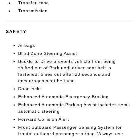
Transfer case
Transmission
SAFETY
Airbags
Blind Zone Steering Assist
Buckle to Drive prevents vehicle from being
shifted out of Park until driver seat belt is
fastened; times out after 20 seconds and
encourages seat belt use
Door locks
Enhanced Automatic Emergency Braking
Enhanced Automatic Parking Assist includes semi-
automatic steering
Forward Collision Alert
Front outboard Passenger Sensing System for
frontal outboard passenger airbag (Always use