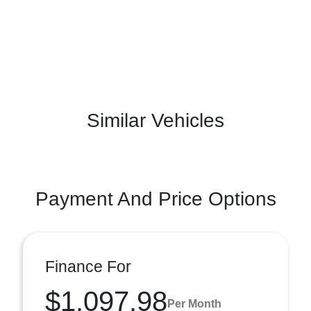
Similar Vehicles
Payment And Price Options
Finance For
$1,097.98
Per Month