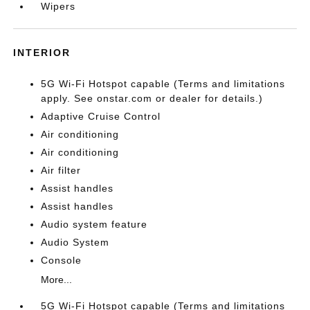
Wipers
INTERIOR
5G Wi-Fi Hotspot capable (Terms and limitations
apply. See onstar.com or dealer for details.)
Adaptive Cruise Control
Air conditioning
Air conditioning
Air filter
Assist handles
Assist handles
Audio system feature
Audio System
Console
More...
5G Wi-Fi Hotspot capable (Terms and limitations