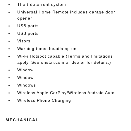
Theft-deterrent system
Universal Home Remote includes garage door
opener
USB ports
USB ports
Visors
Warning tones headlamp on
Wi-Fi Hotspot capable (Terms and limitations
apply. See onstar.com or dealer for details.)
Window
Window
Windows
Wireless Apple CarPlay/Wireless Android Auto
Wireless Phone Charging
MECHANICAL