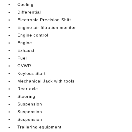
Cooling
Differential
Electronic Precision Shift
Engine air filtration monitor
Engine control
Engine
Exhaust
Fuel
GVWR
Keyless Start
Mechanical Jack with tools
Rear axle
Steering
Suspension
Suspension
Suspension
Trailering equipment