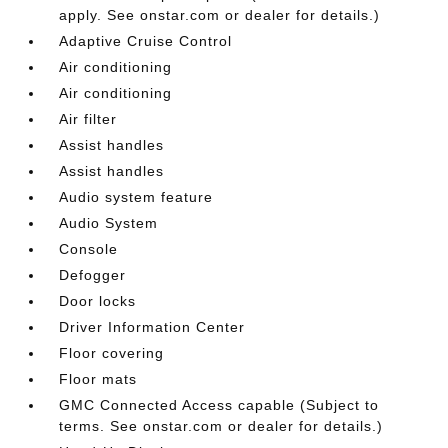
apply. See onstar.com or dealer for details.)
Adaptive Cruise Control
Air conditioning
Air conditioning
Air filter
Assist handles
Assist handles
Audio system feature
Audio System
Console
Defogger
Door locks
Driver Information Center
Floor covering
Floor mats
GMC Connected Access capable (Subject to
terms. See onstar.com or dealer for details.)