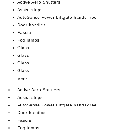
Active Aero Shutters
Assist steps
AutoSense Power Liftgate hands-free
Door handles
Fascia
Fog lamps
Glass
Glass
Glass
Glass
More...
Active Aero Shutters
Assist steps
AutoSense Power Liftgate hands-free
Door handles
Fascia
Fog lamps