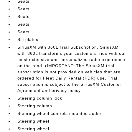
Seats
Seats
Seats
Seats
Seats
Sill plates
SiriusXM with 360L Trial Subscription. SiriusXM
with 360L transforms your customers' ride with our
most extensive and personalized radio experience
on the road. (IMPORTANT: The SiriusXM trial
subscription is not provided on vehicles that are
ordered for Fleet Daily Rental (FDR) use. Trial
subscription is subject to the SiriusXM Customer
Agreement and privacy policy
Steering column lock
Steering column
Steering wheel controls mounted audio
Steering wheel
Steering wheel