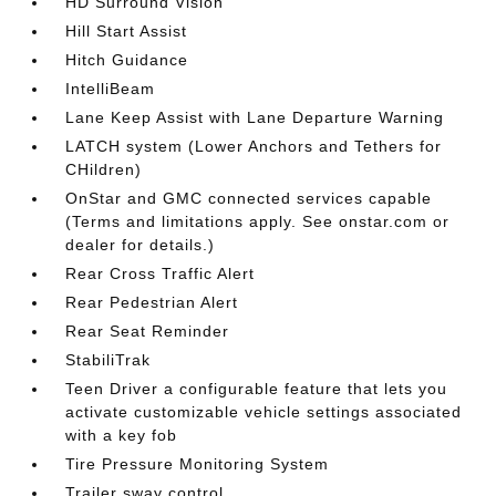
HD Surround Vision
Hill Start Assist
Hitch Guidance
IntelliBeam
Lane Keep Assist with Lane Departure Warning
LATCH system (Lower Anchors and Tethers for
CHildren)
OnStar and GMC connected services capable
(Terms and limitations apply. See onstar.com or
dealer for details.)
Rear Cross Traffic Alert
Rear Pedestrian Alert
Rear Seat Reminder
StabiliTrak
Teen Driver a configurable feature that lets you
activate customizable vehicle settings associated
with a key fob
Tire Pressure Monitoring System
Trailer sway control