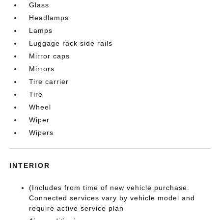
Glass
Headlamps
Lamps
Luggage rack side rails
Mirror caps
Mirrors
Tire carrier
Tire
Wheel
Wiper
Wipers
INTERIOR
(Includes from time of new vehicle purchase.
Connected services vary by vehicle model and
require active service plan