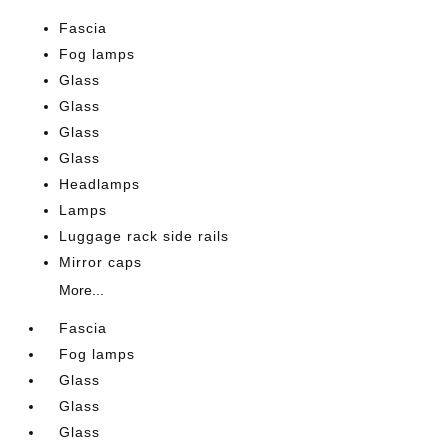
Fascia
Fog lamps
Glass
Glass
Glass
Glass
Headlamps
Lamps
Luggage rack side rails
Mirror caps
More...
Fascia
Fog lamps
Glass
Glass
Glass