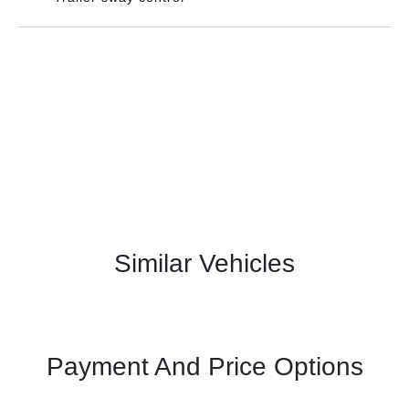
Similar Vehicles
Payment And Price Options