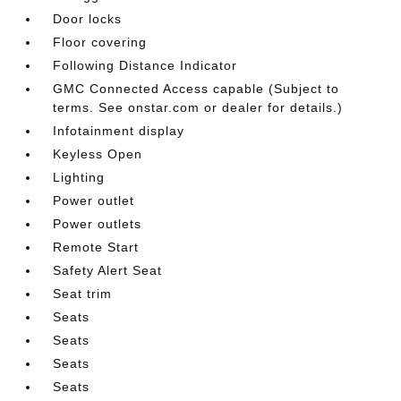
Door locks
Floor covering
Following Distance Indicator
GMC Connected Access capable (Subject to
terms. See onstar.com or dealer for details.)
Infotainment display
Keyless Open
Lighting
Power outlet
Power outlets
Remote Start
Safety Alert Seat
Seat trim
Seats
Seats
Seats
Seats