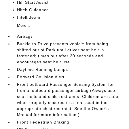
Hill Start Assist
Hitch Guidance
IntelliBeam
More...
Airbags
Buckle to Drive prevents vehicle from being
shifted out of Park until driver seat belt is
fastened; times out after 20 seconds and
encourages seat belt use
Daytime Running Lamps
Forward Collision Alert
Front outboard Passenger Sensing System for
frontal outboard passenger airbag (Always use
seat belts and child restraints. Children are safer
when properly secured in a rear seat in the
appropriate child restraint. See the Owner's
Manual for more information.)
Front Pedestrian Braking