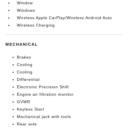
Window
Windows
Wireless Apple CarPlay/Wireless Android Auto
Wireless Charging
MECHANICAL
Brakes
Cooling
Cooling
Differential
Electronic Precision Shift
Engine air filtration monitor
GVWR
Keyless Start
Mechanical jack with tools
Rear axle