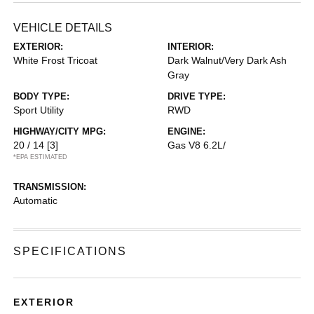
VEHICLE DETAILS
EXTERIOR:
INTERIOR:
White Frost Tricoat
Dark Walnut/Very Dark Ash
Gray
BODY TYPE:
DRIVE TYPE:
Sport Utility
RWD
HIGHWAY/CITY MPG:
ENGINE:
20 / 14
[3]
Gas V8 6.2L/
*EPA ESTIMATED
TRANSMISSION:
Automatic
SPECIFICATIONS
EXTERIOR