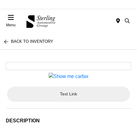
Menu
BACK TO INVENTORY
Text Link
DESCRIPTION