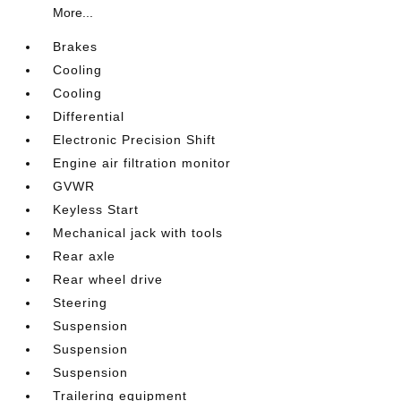
More...
Brakes
Cooling
Cooling
Differential
Electronic Precision Shift
Engine air filtration monitor
GVWR
Keyless Start
Mechanical jack with tools
Rear axle
Rear wheel drive
Steering
Suspension
Suspension
Suspension
Trailering equipment