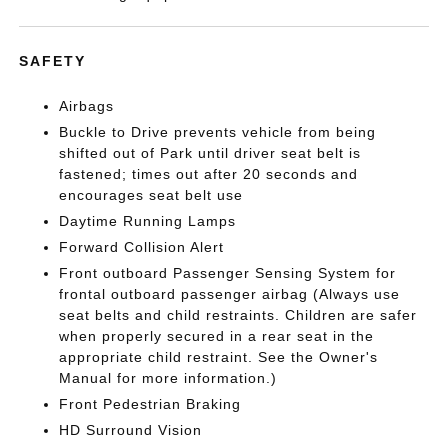
SAFETY
Airbags
Buckle to Drive prevents vehicle from being
shifted out of Park until driver seat belt is
fastened; times out after 20 seconds and
encourages seat belt use
Daytime Running Lamps
Forward Collision Alert
Front outboard Passenger Sensing System for
frontal outboard passenger airbag (Always use
seat belts and child restraints. Children are safer
when properly secured in a rear seat in the
appropriate child restraint. See the Owner's
Manual for more information.)
Front Pedestrian Braking
HD Surround Vision