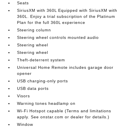
Seats
SiriusXM with 360L Equipped with SiriusXM with
360L. Enjoy a trial subscription of the Platinum
Plan for the full 360L experience
Steering column
Steering wheel controls mounted audio
Steering wheel
Steering wheel
Theft-deterrent system
Universal Home Remote includes garage door
opener
USB charging-only ports
USB data ports
Visors
Warning tones headlamp on
Wi-Fi Hotspot capable (Terms and limitations
apply. See onstar.com or dealer for details.)
Window