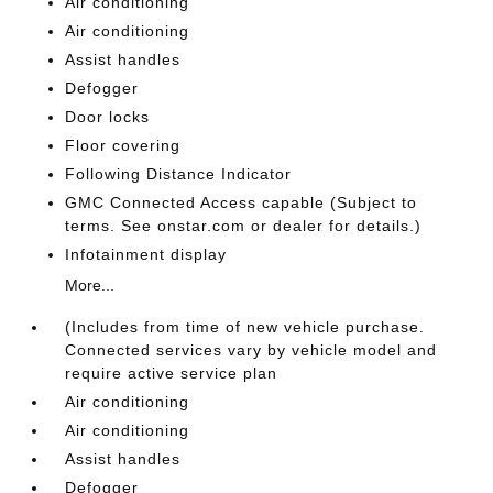
Air conditioning
Air conditioning
Assist handles
Defogger
Door locks
Floor covering
Following Distance Indicator
GMC Connected Access capable (Subject to
terms. See onstar.com or dealer for details.)
Infotainment display
More...
(Includes from time of new vehicle purchase.
Connected services vary by vehicle model and
require active service plan
Air conditioning
Air conditioning
Assist handles
Defogger