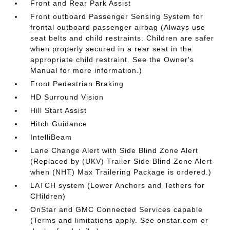
Front and Rear Park Assist
Front outboard Passenger Sensing System for
frontal outboard passenger airbag (Always use
seat belts and child restraints. Children are safer
when properly secured in a rear seat in the
appropriate child restraint. See the Owner's
Manual for more information.)
Front Pedestrian Braking
HD Surround Vision
Hill Start Assist
Hitch Guidance
IntelliBeam
Lane Change Alert with Side Blind Zone Alert
(Replaced by (UKV) Trailer Side Blind Zone Alert
when (NHT) Max Trailering Package is ordered.)
LATCH system (Lower Anchors and Tethers for
CHildren)
OnStar and GMC Connected Services capable
(Terms and limitations apply. See onstar.com or