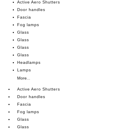
Active Aero Shutters
Door handles
Fascia
Fog lamps
Glass
Glass
Glass
Glass
Headlamps
Lamps
More...
Active Aero Shutters
Door handles
Fascia
Fog lamps
Glass
Glass