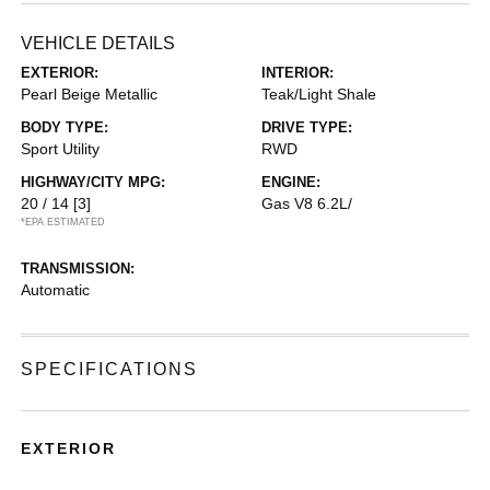
VEHICLE DETAILS
EXTERIOR:
INTERIOR:
Pearl Beige Metallic
Teak/Light Shale
BODY TYPE:
DRIVE TYPE:
Sport Utility
RWD
HIGHWAY/CITY MPG:
ENGINE:
20 / 14
[3]
Gas V8 6.2L/
*EPA ESTIMATED
TRANSMISSION:
Automatic
SPECIFICATIONS
EXTERIOR