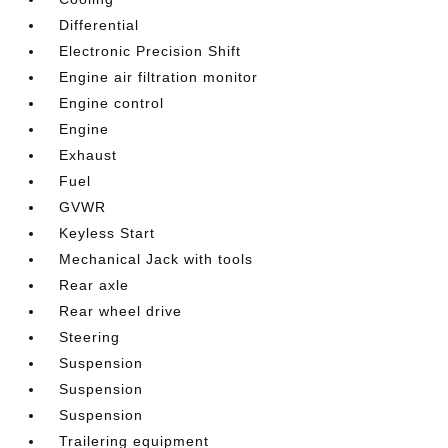
Differential
Electronic Precision Shift
Engine air filtration monitor
Engine control
Engine
Exhaust
Fuel
GVWR
Keyless Start
Mechanical Jack with tools
Rear axle
Rear wheel drive
Steering
Suspension
Suspension
Suspension
Trailering equipment