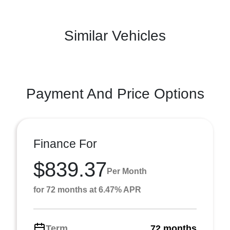
Similar Vehicles
Payment And Price Options
Finance For
$839.37
Per Month
for 72 months at 6.47% APR
Term
72 months