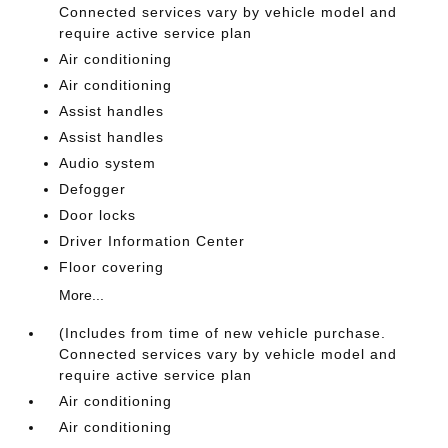
Connected services vary by vehicle model and
require active service plan
Air conditioning
Air conditioning
Assist handles
Assist handles
Audio system
Defogger
Door locks
Driver Information Center
Floor covering
More...
(Includes from time of new vehicle purchase.
Connected services vary by vehicle model and
require active service plan
Air conditioning
Air conditioning