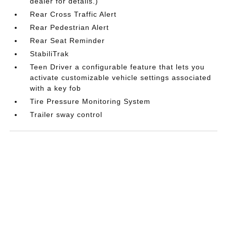
dealer for details.)
Rear Cross Traffic Alert
Rear Pedestrian Alert
Rear Seat Reminder
StabiliTrak
Teen Driver a configurable feature that lets you
activate customizable vehicle settings associated
with a key fob
Tire Pressure Monitoring System
Trailer sway control