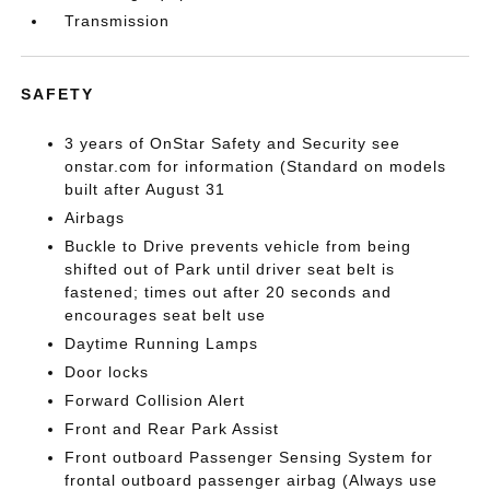
Transmission
SAFETY
3 years of OnStar Safety and Security see
onstar.com for information (Standard on models
built after August 31
Airbags
Buckle to Drive prevents vehicle from being
shifted out of Park until driver seat belt is
fastened; times out after 20 seconds and
encourages seat belt use
Daytime Running Lamps
Door locks
Forward Collision Alert
Front and Rear Park Assist
Front outboard Passenger Sensing System for
frontal outboard passenger airbag (Always use