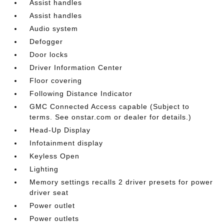
Assist handles
Assist handles
Audio system
Defogger
Door locks
Driver Information Center
Floor covering
Following Distance Indicator
GMC Connected Access capable (Subject to
terms. See onstar.com or dealer for details.)
Head-Up Display
Infotainment display
Keyless Open
Lighting
Memory settings recalls 2 driver presets for power
driver seat
Power outlet
Power outlets