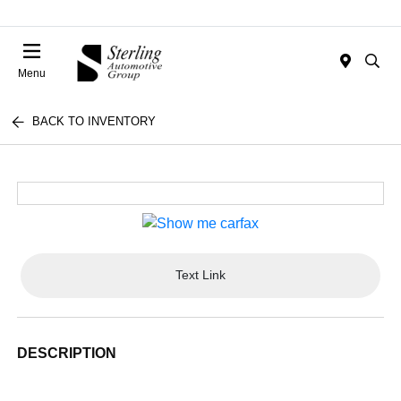
Menu
BACK TO INVENTORY
Text Link
DESCRIPTION