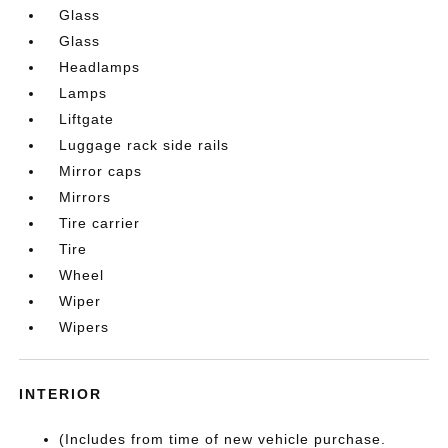
Glass
Glass
Headlamps
Lamps
Liftgate
Luggage rack side rails
Mirror caps
Mirrors
Tire carrier
Tire
Wheel
Wiper
Wipers
INTERIOR
(Includes from time of new vehicle purchase.