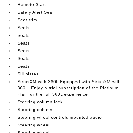
Remote Start
Safety Alert Seat
Seat trim
Seats
Seats
Seats
Seats
Seats
Seats
Sill plates
SiriusXM with 360L Equipped with SiriusXM with
360L. Enjoy a trial subscription of the Platinum
Plan for the full 360L experience
Steering column lock
Steering column
Steering wheel controls mounted audio
Steering wheel
Steering wheel