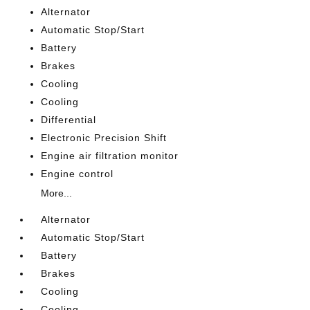
Alternator
Automatic Stop/Start
Battery
Brakes
Cooling
Cooling
Differential
Electronic Precision Shift
Engine air filtration monitor
Engine control
More...
Alternator
Automatic Stop/Start
Battery
Brakes
Cooling
Cooling