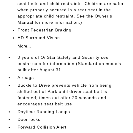
seat belts and child restraints. Children are safer
when properly secured in a rear seat in the
appropriate child restraint. See the Owner's
Manual for more information.)
Front Pedestrian Braking
HD Surround Vision
More...
3 years of OnStar Safety and Security see
onstar.com for information (Standard on models
built after August 31
Airbags
Buckle to Drive prevents vehicle from being
shifted out of Park until driver seat belt is
fastened; times out after 20 seconds and
encourages seat belt use
Daytime Running Lamps
Door locks
Forward Collision Alert