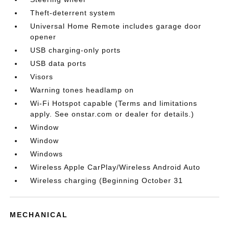
Theft-deterrent system
Universal Home Remote includes garage door
opener
USB charging-only ports
USB data ports
Visors
Warning tones headlamp on
Wi-Fi Hotspot capable (Terms and limitations
apply. See onstar.com or dealer for details.)
Window
Window
Windows
Wireless Apple CarPlay/Wireless Android Auto
Wireless charging (Beginning October 31
MECHANICAL