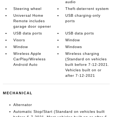
audio
Steering wheel
Theft-deterrent system
Universal Home
USB charging-only
Remote includes
ports
garage door opener
USB data ports
USB data ports
Visors
Window
Window
Windows
Wireless Apple
Wireless charging
CarPlay/Wireless
(Standard on vehicles
Android Auto
built before 7-12-2021.
Vehicles built on or
after 7-12-2021
MECHANICAL
Alternator
Automatic Stop/Start (Standard on vehicles built
before 6-7-2021. Most vehicles built on or after 6-