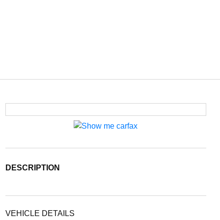
DESCRIPTION
VEHICLE DETAILS