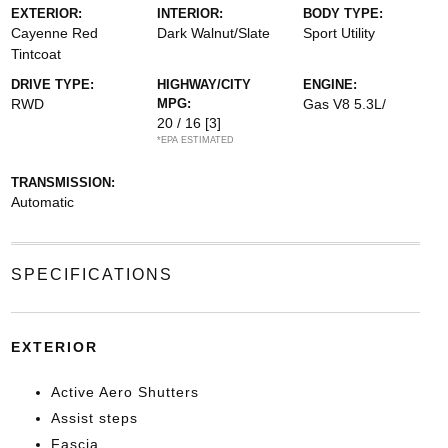
EXTERIOR:
INTERIOR:
BODY TYPE:
Cayenne Red
Dark Walnut/Slate
Sport Utility
Tintcoat
DRIVE TYPE:
HIGHWAY/CITY
ENGINE:
RWD
MPG:
Gas V8 5.3L/
20 / 16
[3]
*EPA ESTIMATED
TRANSMISSION:
Automatic
SPECIFICATIONS
EXTERIOR
Active Aero Shutters
Assist steps
Fascia