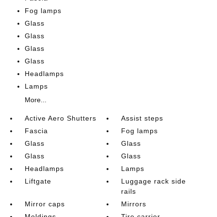
Fog lamps
Glass
Glass
Glass
Glass
Headlamps
Lamps
More...
Active Aero Shutters
Assist steps
Fascia
Fog lamps
Glass
Glass
Glass
Glass
Headlamps
Lamps
Liftgate
Luggage rack side
rails
Mirror caps
Mirrors
Moldings
Tire carrier