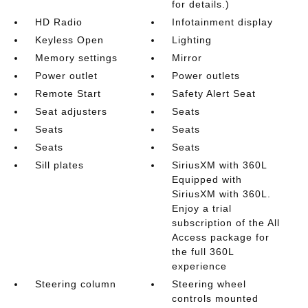
for details.)
HD Radio
Infotainment display
Keyless Open
Lighting
Memory settings
Mirror
Power outlet
Power outlets
Remote Start
Safety Alert Seat
Seat adjusters
Seats
Seats
Seats
Seats
Seats
Sill plates
SiriusXM with 360L
Equipped with
SiriusXM with 360L.
Enjoy a trial
subscription of the All
Access package for
the full 360L
experience
Steering column
Steering wheel
controls mounted