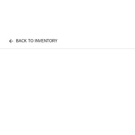
BACK TO INVENTORY