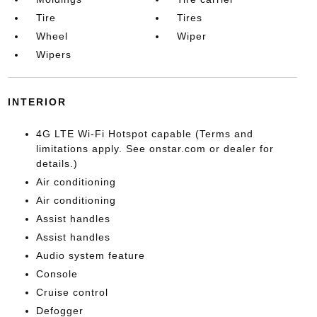
Tire
Tires
Wheel
Wiper
Wipers
INTERIOR
4G LTE Wi-Fi Hotspot capable (Terms and
limitations apply. See onstar.com or dealer for
details.)
Air conditioning
Air conditioning
Assist handles
Assist handles
Audio system feature
Console
Cruise control
Defogger