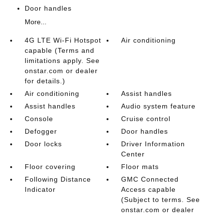
Door handles
More...
4G LTE Wi-Fi Hotspot
Air conditioning
capable (Terms and
limitations apply. See
onstar.com or dealer
for details.)
Air conditioning
Assist handles
Assist handles
Audio system feature
Console
Cruise control
Defogger
Door handles
Door locks
Driver Information
Center
Floor covering
Floor mats
Following Distance
GMC Connected
Indicator
Access capable
(Subject to terms. See
onstar.com or dealer