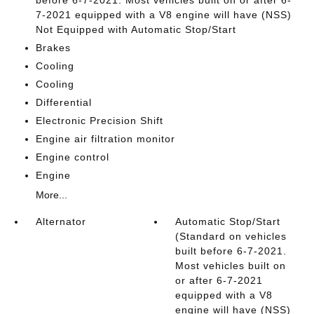
7-2021 equipped with a V8 engine will have (NSS)
Not Equipped with Automatic Stop/Start
Brakes
Cooling
Cooling
Differential
Electronic Precision Shift
Engine air filtration monitor
Engine control
Engine
More...
Alternator
Automatic Stop/Start
(Standard on vehicles
built before 6-7-2021.
Most vehicles built on
or after 6-7-2021
equipped with a V8
engine will have (NSS)