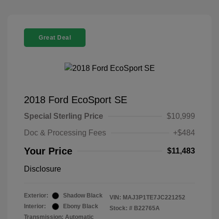
Great Deal
2018 Ford EcoSport SE
Special Sterling Price
$10,999
Doc & Processing Fees
+$484
Your Price
$11,483
Disclosure
Exterior:
Shadow Black
VIN:
MAJ3P1TE7JC221252
Interior:
Ebony Black
Stock: #
B22765A
Transmission: Automatic