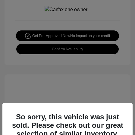
Get Pre-Approved Now
No impact on your credit
Confirm Availability
So sorry, this vehicle was just
sold. Please check out our great
2015 Nissan Rogue S
selection of similar inventory.