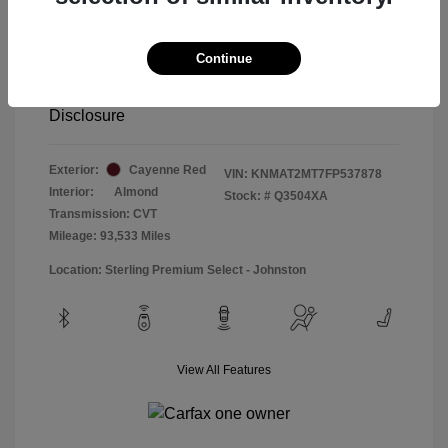
Special Sterling Price
$12,990
Doc & Processing Fees
+$484
Continue
Your Price
$13,474
Disclosure
Exterior:
Cayenne Red
VIN:
KNMAT2MT7FP537878
Interior:
Almond
Stock: #
Q3504XA
Transmission: CVT
Mileage: 93,533 Miles
Location: Sterling Premium Select - Johnston
View All Features