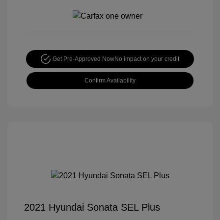
Get Pre-Approved Now
No impact on your credit
Confirm Availability
2021 Hyundai Sonata SEL Plus