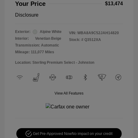
Your Price
$13,474
Disclosure
Exterior:
Alpine White
VIN:
WBA8A9C52JAH14820
Interior:
Venetian Beige
Stock: #
Q3512XA
Transmission: Automatic
Mileage: 111,077 Miles
Location: Sterling Premium Select - Johnston
View All Features
Get Pre-Approved Now
No impact on your credit