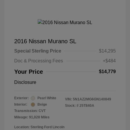
2016 Nissan Murano SL
Special Sterling Price
$14,295
Doc & Processing Fees
+$484
Your Price
$14,779
Disclosure
Exterior:
Pearl White
VIN:
5N1AZ2MG6GN140849
Interior:
Beige
Stock: #
25T840A
Transmission: CVT
Mileage: 91,028 Miles
Location: Sterling Ford Lincoln