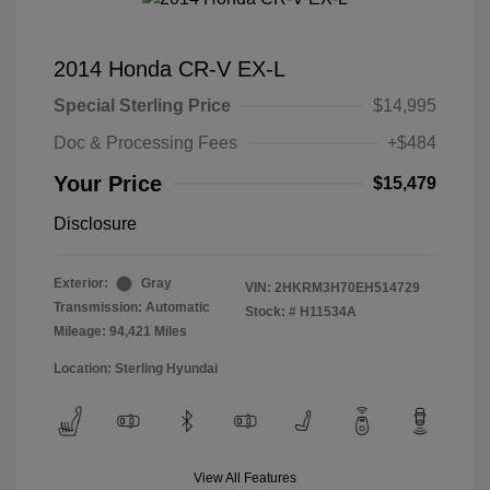
2014 Honda CR-V EX-L
Special Sterling Price
$14,995
Doc & Processing Fees
+$484
Your Price
$15,479
Disclosure
Exterior:
Gray
VIN:
2HKRM3H70EH514729
Transmission: Automatic
Stock: #
H11534A
Mileage: 94,421 Miles
Location: Sterling Hyundai
View All Features