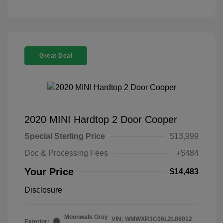
Great Deal
2020 MINI Hardtop 2 Door Cooper
Special Sterling Price
$13,999
Doc & Processing Fees
+$484
Your Price
$14,483
Disclosure
Moonwalk Grey
VIN:
WMWXR3C06L2L86012
Exterior: