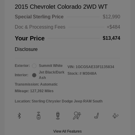
2015 Chevrolet Colorado 2WD WT
Special Sterling Price
$12,990
Doc & Processing Fees
+$484
Your Price
$13,474
Disclosure
Exterior:
Summit White
VIN:
1GCGSAE33F1135834
Jet Black/Dark
Stock: #
M3048A
Interior:
Ash
Transmission: Automatic
Mileage: 127,392 Miles
Location: Sterling Chrysler Dodge Jeep RAM South
View All Features