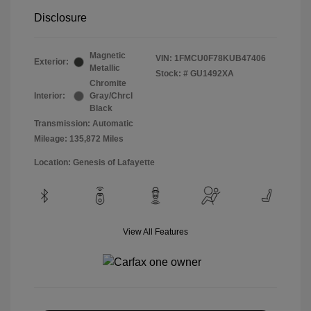
Disclosure
Magnetic
VIN:
1FMCU0F78KUB47406
Exterior:
Metallic
Stock: #
GU1492XA
Chromite
Interior:
Gray/Chrcl
Black
Transmission: Automatic
Mileage: 135,872 Miles
Location: Genesis of Lafayette
View All Features