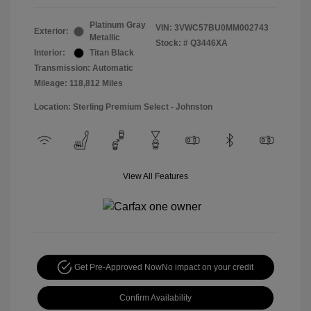
Platinum Gray
VIN:
3VWC57BU0MM002743
Exterior:
Metallic
Stock: #
Q3446XA
Interior:
Titan Black
Transmission: Automatic
Mileage: 118,812 Miles
Location: Sterling Premium Select - Johnston
View All Features
Get Pre-Approved Now
No impact on your credit
Confirm Availability