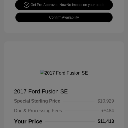
Get Pre-Approved Now
No impact on your credit
Confirm Availability
2017 Ford Fusion SE
Special Sterling Price
$10,929
Doc & Processing Fees
+$484
Your Price
$11,413