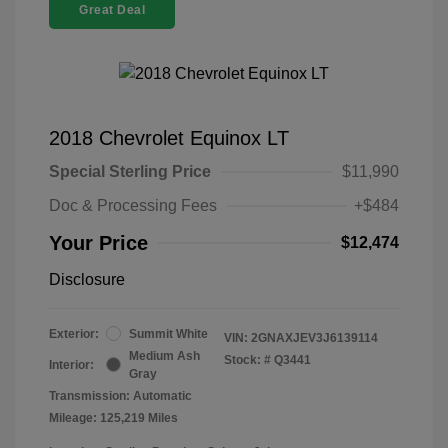
Great Deal
2018 Chevrolet Equinox LT
Special Sterling Price
$11,990
Doc & Processing Fees
+$484
Your Price
$12,474
Disclosure
Exterior:
Summit White
VIN:
2GNAXJEV3J6139114
Medium Ash
Stock: #
Q3441
Interior:
Gray
Transmission: Automatic
Mileage: 125,219 Miles