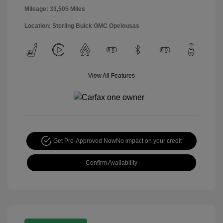
Mileage: 33,505 Miles
Location: Sterling Buick GMC Opelousas
View All Features
Get Pre-Approved Now
No impact on your credit
Confirm Availability