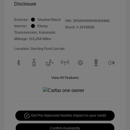
Disclosure
Exterior:
Shadow Black
VIN:
3FA6P0H90HR406886
Interior:
Ebony
Stock: #
26T885B
Transmission: Automatic
Mileage: 115,268 Miles
Location: Sterling Ford Lincoln
View All Features
Get Pre-Approved Now
No impact on your credit
Confirm Availability