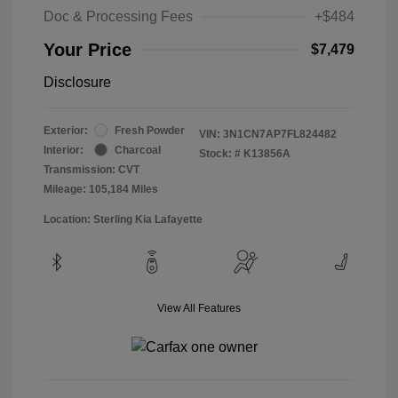
Doc & Processing Fees
+$484
Your Price
$7,479
Disclosure
Exterior:
Fresh Powder
VIN:
3N1CN7AP7FL824482
Interior:
Charcoal
Stock: #
K13856A
Transmission: CVT
Mileage: 105,184 Miles
Location: Sterling Kia Lafayette
View All Features