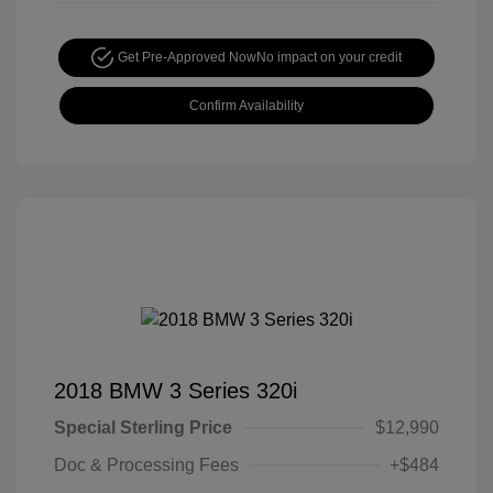
Get Pre-Approved Now
No impact on your credit
Confirm Availability
2018 BMW 3 Series 320i
Special Sterling Price
$12,990
Doc & Processing Fees
+$484