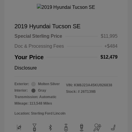
2019 Hyundai Tucson SE
Special Sterling Price
$11,995
Doc & Processing Fees
+$484
Your Price
$12,479
Disclosure
Exterior:
Molten Silver
VIN:
KM8J23A45KU926838
Interior:
Gray
Stock: #
26T139B
Transmission: Automatic
Mileage: 113,548 Miles
Location: Sterling Ford Lincoln