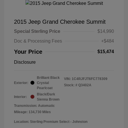
2015 Jeep Grand Cherokee Summit
Special Sterling Price
$14,990
Doc & Processing Fees
+$484
Your Price
$15,474
Disclosure
Brilliant Black
VIN:
1C4RJFJT6FC778309
Exterior:
Crystal
Stock: #
Q3402A
Pearlcoat
Black/Dark
Interior:
Sienna Brown
Transmission: Automatic
Mileage: 134,730 Miles
Location: Sterling Premium Select - Johnston