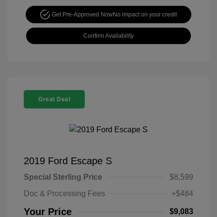
Get Pre-Approved Now
No impact on your credit
Confirm Availability
Great Deal
2019 Ford Escape S
Special Sterling Price
$8,599
Doc & Processing Fees
+$484
Your Price
$9,083