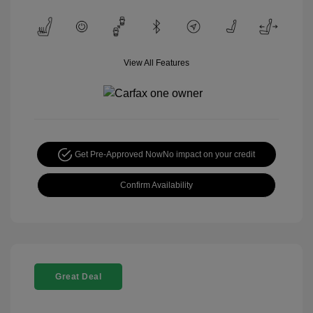
View All Features
Get Pre-Approved Now
No impact on your credit
Confirm Availability
Great Deal