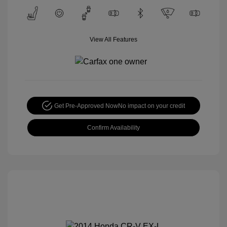
View All Features
Get Pre-Approved Now
No impact on your credit
Confirm Availability