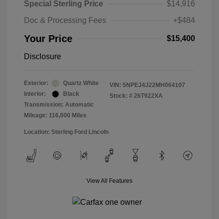
Special Sterling Price
$14,916
Doc & Processing Fees
+$484
Your Price
$15,400
Disclosure
Exterior:
Quartz White
VIN:
5NPEJ4J22MH064107
Interior:
Black
Stock: #
26T922XA
Transmission: Automatic
Mileage: 116,000 Miles
Location: Sterling Ford Lincoln
View All Features