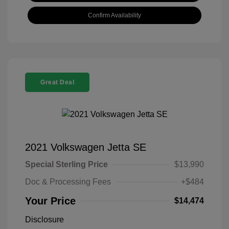
Confirm Availability
Great Deal
2021 Volkswagen Jetta SE
Special Sterling Price
$13,990
Doc & Processing Fees
+$484
Your Price
$14,474
Disclosure