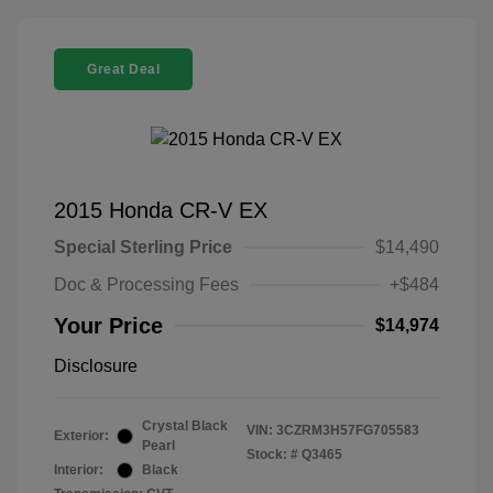
Great Deal
2015 Honda CR-V EX
Special Sterling Price
$14,490
Doc & Processing Fees
+$484
Your Price
$14,974
Disclosure
Crystal Black
VIN:
3CZRM3H57FG705583
Exterior:
Pearl
Stock: #
Q3465
Interior:
Black