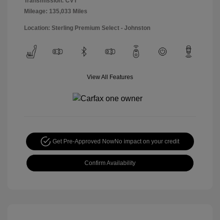
Transmission: CVT
Mileage: 135,033 Miles
Location: Sterling Premium Select - Johnston
View All Features
Get Pre-Approved Now
No impact on your credit
Confirm Availability