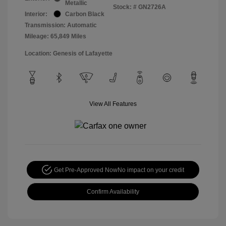
Metallic
Stock: #
GN2726A
Interior:
Carbon Black
Transmission: Automatic
Mileage: 65,849 Miles
Location: Genesis of Lafayette
View All Features
Get Pre-Approved Now
No impact on your credit
Confirm Availability