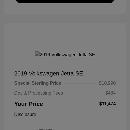
2019 Volkswagen Jetta SE
Special Sterling Price
$10,990
Doc & Processing Fees
+$484
Your Price
$11,474
Disclosure