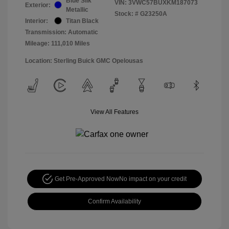
Blue Silk
VIN:
3VWC57BUXKM187073
Exterior:
Metallic
Stock: #
G23250A
Interior:
Titan Black
Transmission: Automatic
Mileage: 111,010 Miles
Location: Sterling Buick GMC Opelousas
View All Features
Get Pre-Approved Now
No impact on your credit
Confirm Availability