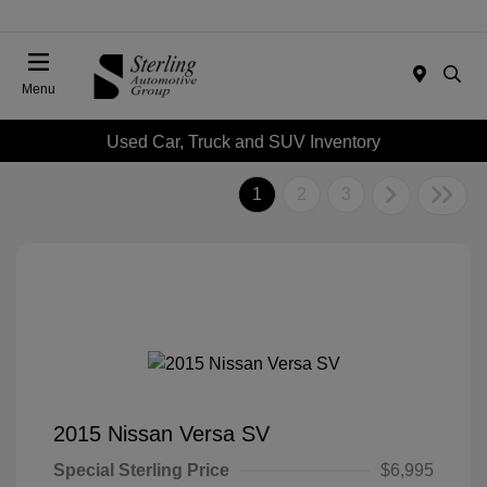
Menu
Used Car, Truck and SUV Inventory
1
2
3
2015 Nissan Versa SV
Special Sterling Price
$6,995