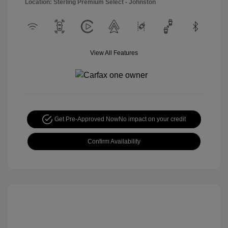
Location: Sterling Premium Select - Johnston
View All Features
Get Pre-Approved Now
No impact on your credit
Confirm Availability