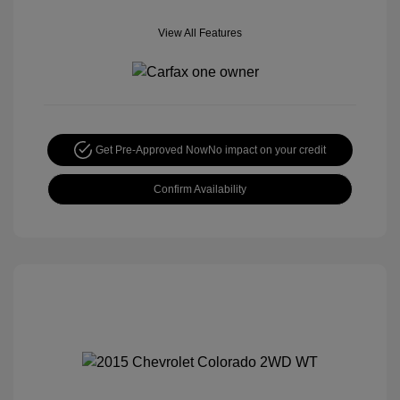
View All Features
Get Pre-Approved Now
No impact on your credit
Confirm Availability