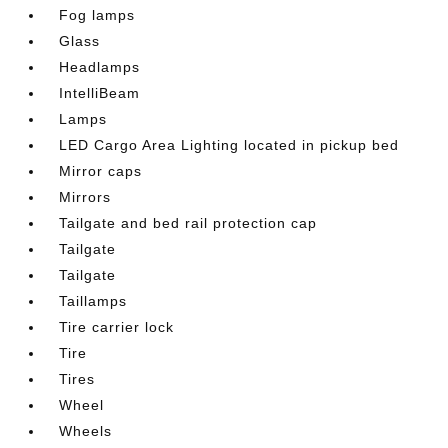
Fog lamps
Glass
Headlamps
IntelliBeam
Lamps
LED Cargo Area Lighting located in pickup bed
Mirror caps
Mirrors
Tailgate and bed rail protection cap
Tailgate
Tailgate
Taillamps
Tire carrier lock
Tire
Tires
Wheel
Wheels