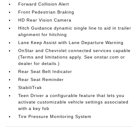
Forward Collision Alert
Front Pedestrian Braking
HD Rear Vision Camera
Hitch Guidance dynamic single line to aid in trailer
alignment for hitching
Lane Keep Assist with Lane Departure Warning
OnStar and Chevrolet connected services capable
(Terms and limitations apply. See onstar.com or
dealer for details.)
Rear Seat Belt Indicator
Rear Seat Reminder
StabiliTrak
Teen Driver a configurable feature that lets you
activate customizable vehicle settings associated
with a key fob
Tire Pressure Monitoring System