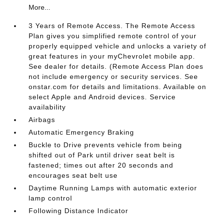
More...
3 Years of Remote Access. The Remote Access
Plan gives you simplified remote control of your
properly equipped vehicle and unlocks a variety of
great features in your myChevrolet mobile app.
See dealer for details. (Remote Access Plan does
not include emergency or security services. See
onstar.com for details and limitations. Available on
select Apple and Android devices. Service
availability
Airbags
Automatic Emergency Braking
Buckle to Drive prevents vehicle from being
shifted out of Park until driver seat belt is
fastened; times out after 20 seconds and
encourages seat belt use
Daytime Running Lamps with automatic exterior
lamp control
Following Distance Indicator