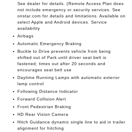
See dealer for details. (Remote Access Plan does
not include emergency or security services. See
onstar.com for details and limitations. Available on
select Apple and Android devices. Service
availability
Airbags
Automatic Emergency Braking
Buckle to Drive prevents vehicle from being
shifted out of Park until driver seat belt is
fastened; times out after 20 seconds and
encourages seat belt use
Daytime Running Lamps with automatic exterior
lamp control
Following Distance Indicator
Forward Collision Alert
Front Pedestrian Braking
HD Rear Vision Camera
Hitch Guidance dynamic single line to aid in trailer
alignment for hitching