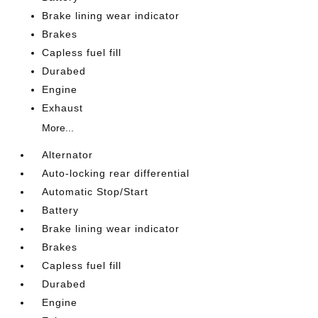
Brake lining wear indicator
Brakes
Capless fuel fill
Durabed
Engine
Exhaust
More...
Alternator
Auto-locking rear differential
Automatic Stop/Start
Battery
Brake lining wear indicator
Brakes
Capless fuel fill
Durabed
Engine