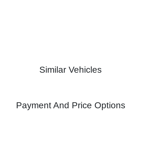
Similar Vehicles
Payment And Price Options