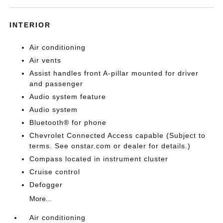
INTERIOR
Air conditioning
Air vents
Assist handles front A-pillar mounted for driver
and passenger
Audio system feature
Audio system
Bluetooth® for phone
Chevrolet Connected Access capable (Subject to
terms. See onstar.com or dealer for details.)
Compass located in instrument cluster
Cruise control
Defogger
More...
Air conditioning