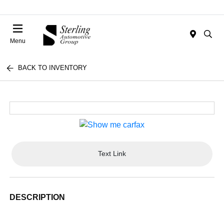
Menu
BACK TO INVENTORY
Text Link
DESCRIPTION