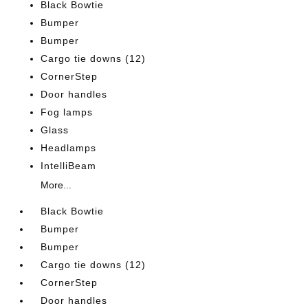
Black Bowtie
Bumper
Bumper
Cargo tie downs (12)
CornerStep
Door handles
Fog lamps
Glass
Headlamps
IntelliBeam
More...
Black Bowtie
Bumper
Bumper
Cargo tie downs (12)
CornerStep
Door handles