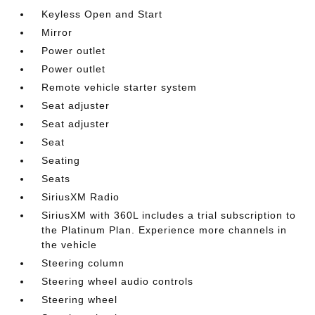
Keyless Open and Start
Mirror
Power outlet
Power outlet
Remote vehicle starter system
Seat adjuster
Seat adjuster
Seat
Seating
Seats
SiriusXM Radio
SiriusXM with 360L includes a trial subscription to
the Platinum Plan. Experience more channels in
the vehicle
Steering column
Steering wheel audio controls
Steering wheel