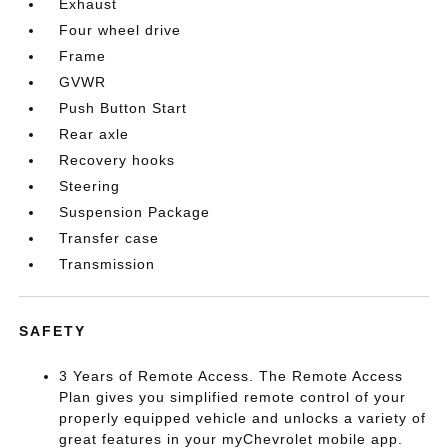
Exhaust
Four wheel drive
Frame
GVWR
Push Button Start
Rear axle
Recovery hooks
Steering
Suspension Package
Transfer case
Transmission
SAFETY
3 Years of Remote Access. The Remote Access
Plan gives you simplified remote control of your
properly equipped vehicle and unlocks a variety of
great features in your myChevrolet mobile app.