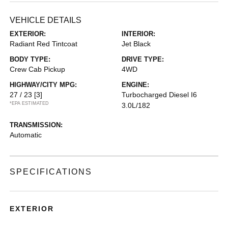
VEHICLE DETAILS
EXTERIOR:
INTERIOR:
Radiant Red Tintcoat
Jet Black
BODY TYPE:
DRIVE TYPE:
Crew Cab Pickup
4WD
HIGHWAY/CITY MPG:
ENGINE:
27 / 23
[3]
Turbocharged Diesel I6
*EPA ESTIMATED
3.0L/182
TRANSMISSION:
Automatic
SPECIFICATIONS
EXTERIOR