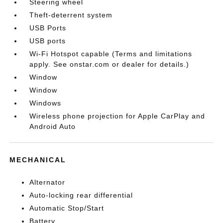
Steering wheel
Theft-deterrent system
USB Ports
USB ports
Wi-Fi Hotspot capable (Terms and limitations
apply. See onstar.com or dealer for details.)
Window
Window
Windows
Wireless phone projection for Apple CarPlay and
Android Auto
MECHANICAL
Alternator
Auto-locking rear differential
Automatic Stop/Start
Battery