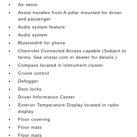
Air vents
Assist handles front A-pillar mounted for driver
and passenger
Audio system feature
Audio system
Bluetooth® for phone
Chevrolet Connected Access capable (Subject to
terms. See onstar.com or dealer for details.)
Compass located in instrument cluster
Cruise control
Defogger
Door locks
Driver Information Center
Exterior Temperature Display located in radio
display
Floor covering
Floor mats
Floor mats