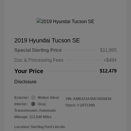
2019 Hyundai Tucson SE
Special Sterling Price
$11,995
Doc & Processing Fees
+$484
Your Price
$12,479
Disclosure
Exterior:
Molten Silver
VIN:
KM8J23A45KU926838
Interior:
Gray
Stock: #
26T139B
Transmission: Automatic
Mileage: 113,548 Miles
Location: Sterling Ford Lincoln