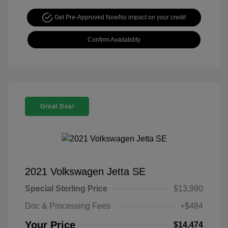
Get Pre-Approved Now
No impact on your credit
Confirm Availability
Great Deal
2021 Volkswagen Jetta SE
Special Sterling Price
$13,990
Doc & Processing Fees
+$484
Your Price
$14,474