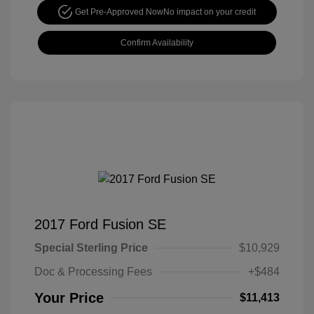
Get Pre-Approved Now
No impact on your credit
Confirm Availability
2017 Ford Fusion SE
Special Sterling Price
$10,929
Doc & Processing Fees
+$484
Your Price
$11,413