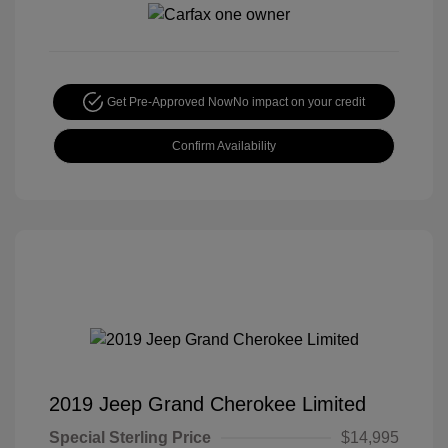
Get Pre-Approved Now
No impact on your credit
Confirm Availability
2019 Jeep Grand Cherokee Limited
Special Sterling Price
$14,995