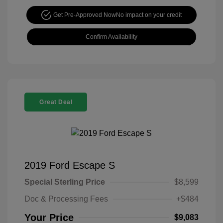
Get Pre-Approved Now
No impact on your credit
Confirm Availability
Great Deal
2019 Ford Escape S
Special Sterling Price
$8,599
Doc & Processing Fees
+$484
Your Price
$9,083