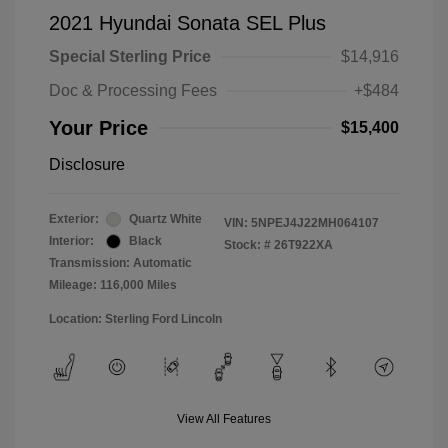
2021 Hyundai Sonata SEL Plus
Special Sterling Price
$14,916
Doc & Processing Fees
+$484
Your Price
$15,400
Disclosure
Exterior:
Quartz White
VIN:
5NPEJ4J22MH064107
Interior:
Black
Stock: #
26T922XA
Transmission: Automatic
Mileage: 116,000 Miles
Location: Sterling Ford Lincoln
View All Features