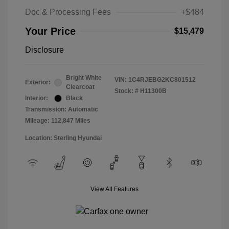
Doc & Processing Fees
+$484
Your Price
$15,479
Disclosure
Bright White
VIN:
1C4RJEBG2KC801512
Exterior:
Clearcoat
Stock: #
H11300B
Interior:
Black
Transmission: Automatic
Mileage: 112,847 Miles
Location: Sterling Hyundai
View All Features