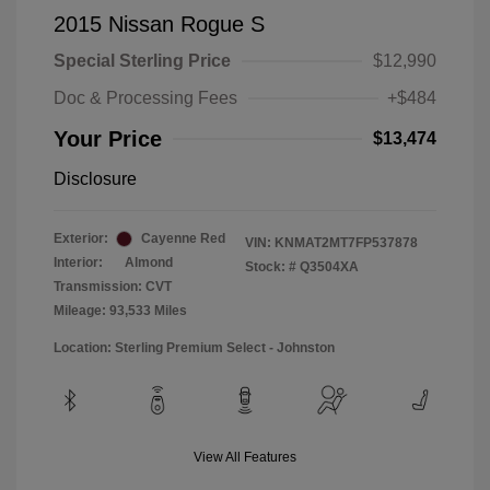
2015 Nissan Rogue S
Special Sterling Price
$12,990
Doc & Processing Fees
+$484
Your Price
$13,474
Disclosure
Exterior:
Cayenne Red
VIN:
KNMAT2MT7FP537878
Interior:
Almond
Stock: #
Q3504XA
Transmission: CVT
Mileage: 93,533 Miles
Location: Sterling Premium Select - Johnston
View All Features