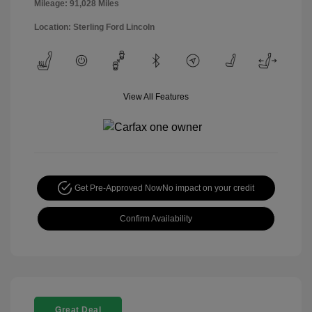
Mileage: 91,028 Miles
Location: Sterling Ford Lincoln
View All Features
Get Pre-Approved Now
No impact on your credit
Confirm Availability
Great Deal