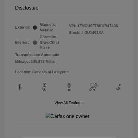
Disclosure
Magnetic
VIN:
1FMCU0F78KUB47406
Exterior:
Metallic
Stock: #
GU1492XA
Chromite
Interior:
Gray/Chrcl
Black
Transmission: Automatic
Mileage: 135,872 Miles
Location: Genesis of Lafayette
View All Features