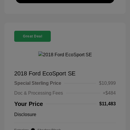
Great Deal
2018 Ford EcoSport SE
Special Sterling Price
$10,999
Doc & Processing Fees
+$484
Your Price
$11,483
Disclosure