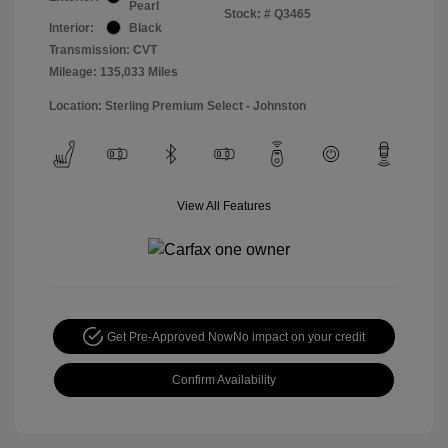
Pearl
Stock: #
Q3465
Interior:
Black
Transmission: CVT
Mileage: 135,033 Miles
Location: Sterling Premium Select - Johnston
View All Features
Get Pre-Approved Now
No impact on your credit
Confirm Availability