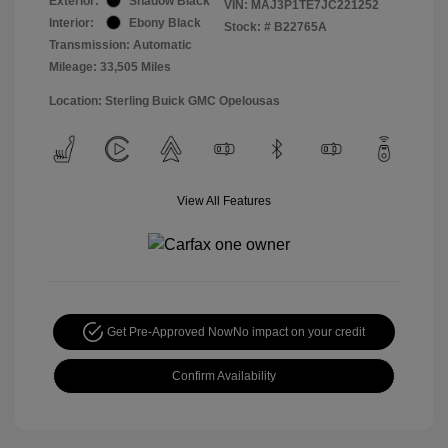
Exterior:
Shadow Black
VIN:
MAJ3P1TE7JC221252
Interior:
Ebony Black
Stock: #
B22765A
Transmission: Automatic
Mileage: 33,505 Miles
Location: Sterling Buick GMC Opelousas
View All Features
Get Pre-Approved Now
No impact on your credit
Confirm Availability