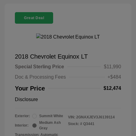
Great Deal
2018 Chevrolet Equinox LT
Special Sterling Price
$11,990
Doc & Processing Fees
+$484
Your Price
$12,474
Disclosure
Exterior:
Summit White
VIN:
2GNAXJEV3J6139114
Medium Ash
Stock: #
Q3441
Interior:
Gray
Transmission: Automatic