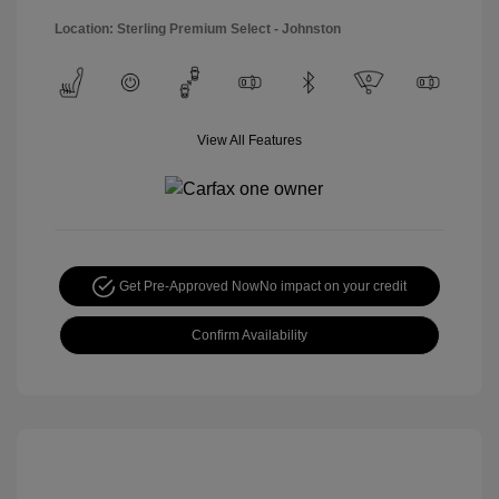
Location: Sterling Premium Select - Johnston
View All Features
Get Pre-Approved Now
No impact on your credit
Confirm Availability