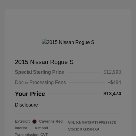
2015 Nissan Rogue S
Special Sterling Price
$12,990
Doc & Processing Fees
+$484
Your Price
$13,474
Disclosure
Exterior:
Cayenne Red
VIN:
KNMAT2MT7FP537878
Interior:
Almond
Stock: #
Q3504XA
Transmission: CVT