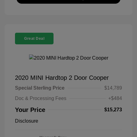
Great Deal
2020 MINI Hardtop 2 Door Cooper
Special Sterling Price
$14,789
Doc & Processing Fees
+$484
Your Price
$15,273
Disclosure