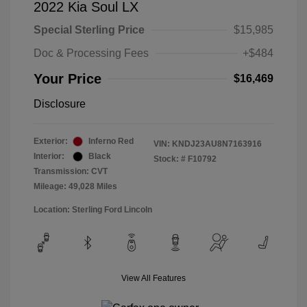
2022 Kia Soul LX
Special Sterling Price
$15,985
Doc & Processing Fees
+$484
Your Price
$16,469
Disclosure
Exterior:
Inferno Red
VIN:
KNDJ23AU8N7163916
Interior:
Black
Stock: #
F10792
Transmission: CVT
Mileage: 49,028 Miles
Location: Sterling Ford Lincoln
View All Features