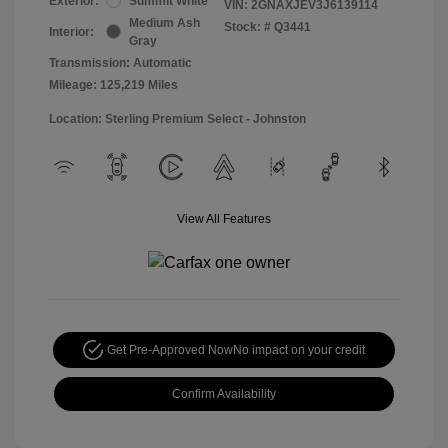
Exterior:
Summit White
VIN:
2GNAXJEV3J6139114
Medium Ash
Stock: #
Q3441
Interior:
Gray
Transmission: Automatic
Mileage: 125,219 Miles
Location: Sterling Premium Select - Johnston
View All Features
Get Pre-Approved Now
No impact on your credit
Confirm Availability