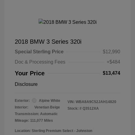
2018 BMW 3 Series 320i
Special Sterling Price
$12,990
Doc & Processing Fees
+$484
Your Price
$13,474
Disclosure
Exterior:
Alpine White
VIN:
WBA8A9C52JAH14820
Interior:
Venetian Beige
Stock: #
Q3512XA
Transmission: Automatic
Mileage: 111,077 Miles
Location: Sterling Premium Select - Johnston