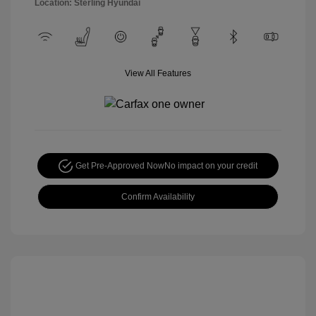
Location: Sterling Hyundai
View All Features
Get Pre-Approved Now
No impact on your credit
Confirm Availability