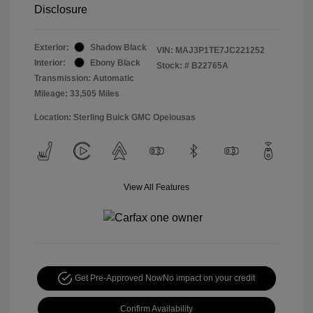
Disclosure
Exterior:
Shadow Black
VIN:
MAJ3P1TE7JC221252
Interior:
Ebony Black
Stock: #
B22765A
Transmission: Automatic
Mileage: 33,505 Miles
Location: Sterling Buick GMC Opelousas
View All Features
Get Pre-Approved Now
No impact on your credit
Confirm Availability