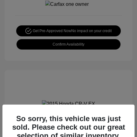
Get Pre-Approved Now
No impact on your credit
Confirm Availability
So sorry, this vehicle was just
2015 Honda CR-V EX
sold. Please check out our great
Special Sterling Price
$14,490
selection of similar inventory.