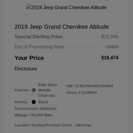
2019 Jeep Grand Cherokee Altitude
Special Sterling Price
$15,990
Doc & Processing Fees
+$484
Your Price
$16,474
Disclosure
Billet Silver
VIN:
1C4RJFAG4KC600654
Exterior:
Metallic
Stock: #
Q3480XA
Clearcoat
Interior:
Black
Transmission: Automatic
Mileage: 138,969 Miles
Location: Sterling Premium Select - Johnston