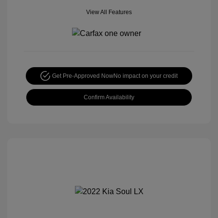
View All Features
Get Pre-Approved Now
No impact on your credit
Confirm Availability