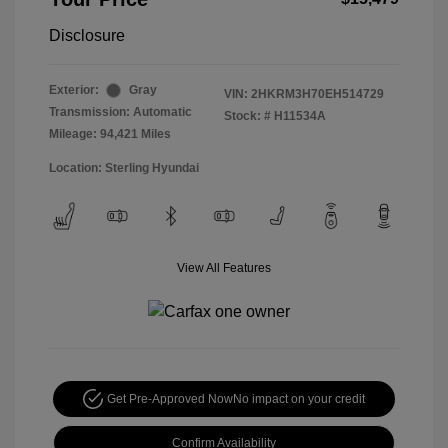
Disclosure
Exterior:
Gray
VIN:
2HKRM3H70EH514729
Transmission: Automatic
Stock: #
H11534A
Mileage: 94,421 Miles
Location: Sterling Hyundai
View All Features
Get Pre-Approved Now
No impact on your credit
Confirm Availability