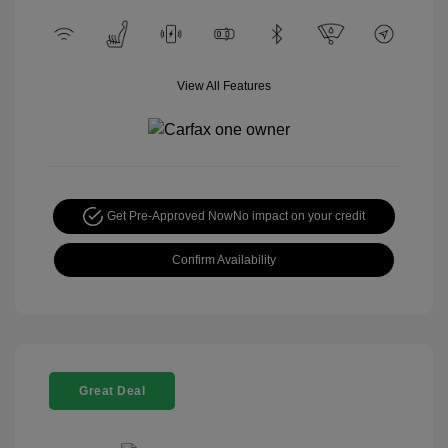
View All Features
Get Pre-Approved Now
No impact on your credit
Confirm Availability
Great Deal