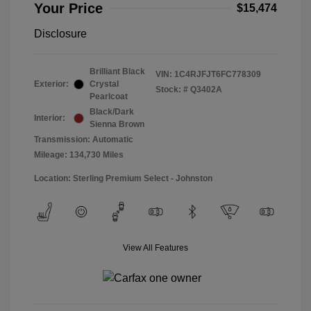
Your Price
$15,474
Disclosure
Brilliant Black
VIN:
1C4RJFJT6FC778309
Exterior:
Crystal
Stock: #
Q3402A
Pearlcoat
Black/Dark
Interior:
Sienna Brown
Transmission: Automatic
Mileage: 134,730 Miles
Location: Sterling Premium Select - Johnston
View All Features