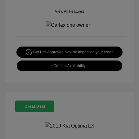
View All Features
Get Pre-Approved Now
No impact on your credit
Confirm Availability
Great Deal