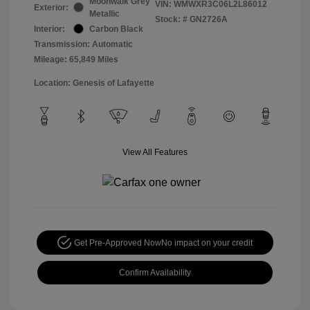
Moonwalk Grey
VIN:
WMWXR3C06L2L86012
Exterior:
Metallic
Stock: #
GN2726A
Interior:
Carbon Black
Transmission: Automatic
Mileage: 65,849 Miles
Location: Genesis of Lafayette
View All Features
Get Pre-Approved Now
No impact on your credit
Confirm Availability