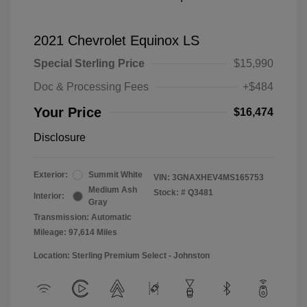
2021 Chevrolet Equinox LS
Special Sterling Price
$15,990
Doc & Processing Fees
+$484
Your Price
$16,474
Disclosure
Exterior:
Summit White
VIN:
3GNAXHEV4MS165753
Medium Ash
Stock: #
Q3481
Interior:
Gray
Transmission: Automatic
Mileage: 97,614 Miles
Location: Sterling Premium Select - Johnston