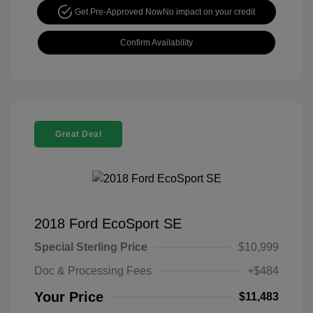
Get Pre-Approved Now
No impact on your credit
Confirm Availability
Great Deal
2018 Ford EcoSport SE
Special Sterling Price
$10,999
Doc & Processing Fees
+$484
Your Price
$11,483