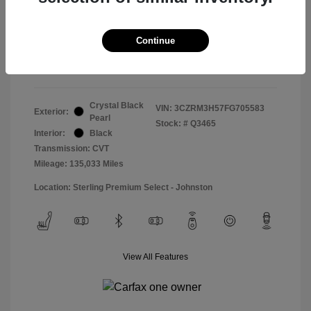
Doc & Processing Fees
+$484
Your Price
Continue
$14,974
Disclosure
Crystal Black
VIN:
3CZRM3H57FG705583
Exterior:
Pearl
Stock: #
Q3465
Interior:
Black
Transmission: CVT
Mileage: 135,033 Miles
Location: Sterling Premium Select - Johnston
View All Features