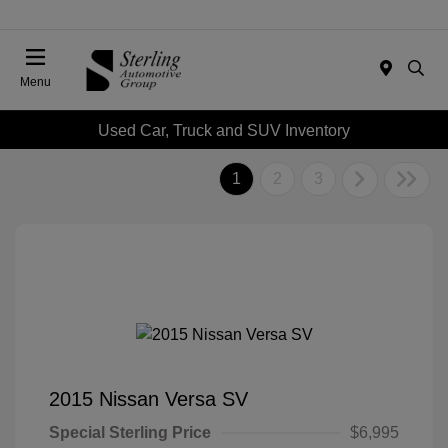
Menu
Used Car, Truck and SUV Inventory
1
2
3
2015 Nissan Versa SV
Special Sterling Price
$6,995