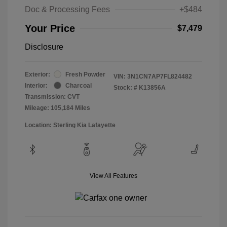
Doc & Processing Fees
+$484
Your Price
$7,479
Disclosure
Exterior:
Fresh Powder
VIN:
3N1CN7AP7FL824482
Interior:
Charcoal
Stock: #
K13856A
Transmission: CVT
Mileage: 105,184 Miles
Location: Sterling Kia Lafayette
View All Features