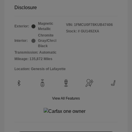
Disclosure
Magnetic
VIN:
1FMCU0F78KUB47406
Exterior:
Metallic
Stock: #
GU1492XA
Chromite
Interior:
Gray/Chrcl
Black
Transmission: Automatic
Mileage: 135,872 Miles
Location: Genesis of Lafayette
View All Features