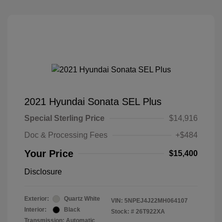
2021 Hyundai Sonata SEL Plus
Special Sterling Price
$14,916
Doc & Processing Fees
+$484
Your Price
$15,400
Disclosure
Exterior:
Quartz White
VIN:
5NPEJ4J22MH064107
Interior:
Black
Stock: #
26T922XA
Transmission: Automatic