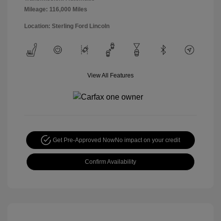
Mileage: 116,000 Miles
Location: Sterling Ford Lincoln
View All Features
Get Pre-Approved Now
No impact on your credit
Confirm Availability