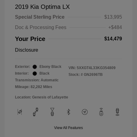
2019 Kia Optima LX
Special Sterling Price
$13,995
Doc & Processing Fees
+$484
Your Price
$14,479
Disclosure
Exterior:
Ebony Black
VIN:
5XXGT4L33KG354809
Interior:
Black
Stock: #
GN2696TB
Transmission: Automatic
Mileage: 82,282 Miles
Location: Genesis of Lafayette
View All Features