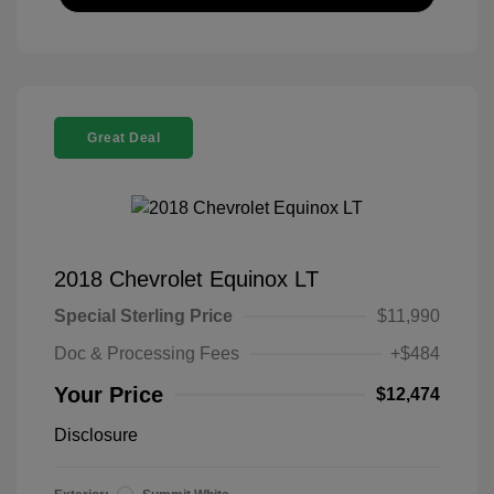
Great Deal
2018 Chevrolet Equinox LT
Special Sterling Price
$11,990
Doc & Processing Fees
+$484
Your Price
$12,474
Disclosure