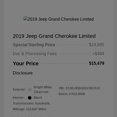
2019 Jeep Grand Cherokee Limited
Special Sterling Price
$14,995
Doc & Processing Fees
+$484
Your Price
$15,479
Disclosure
Bright White
VIN:
1C4RJEBG2KC801512
Exterior:
Clearcoat
Stock: #
H11300B
Interior:
Black
Transmission: Automatic
Mileage: 112,847 Miles