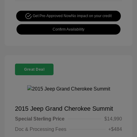
Get Pre-Approved Now
No impact on your credit
Confirm Availability
Great Deal
2015 Jeep Grand Cherokee Summit
Special Sterling Price
$14,990
Doc & Processing Fees
+$484