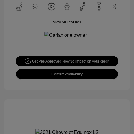
View All Features
Get Pre-Approved Now
No impact on your credit
Confirm Availability