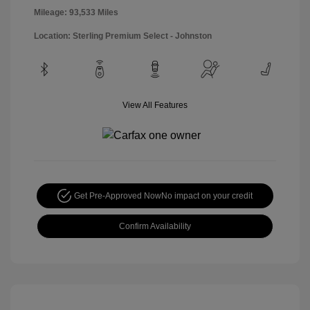
Mileage: 93,533 Miles
Location: Sterling Premium Select - Johnston
View All Features
Get Pre-Approved Now
No impact on your credit
Confirm Availability