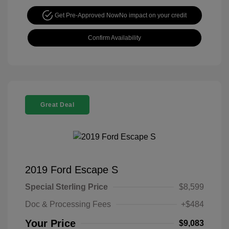
Get Pre-Approved Now
No impact on your credit
Confirm Availability
Great Deal
2019 Ford Escape S
Special Sterling Price
$8,599
Doc & Processing Fees
+$484
Your Price
$9,083