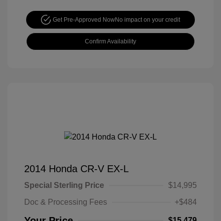
Get Pre-Approved Now
No impact on your credit
Confirm Availability
2014 Honda CR-V EX-L
Special Sterling Price
$14,995
Doc & Processing Fees
+$484
Your Price
$15,479