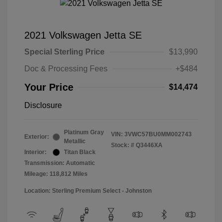
2021 Volkswagen Jetta SE
Special Sterling Price
$13,990
Doc & Processing Fees
+$484
Your Price
$14,474
Disclosure
Platinum Gray
VIN:
3VWC57BU0MM002743
Exterior:
Metallic
Stock: #
Q3446XA
Interior:
Titan Black
Transmission: Automatic
Mileage: 118,812 Miles
Location: Sterling Premium Select - Johnston