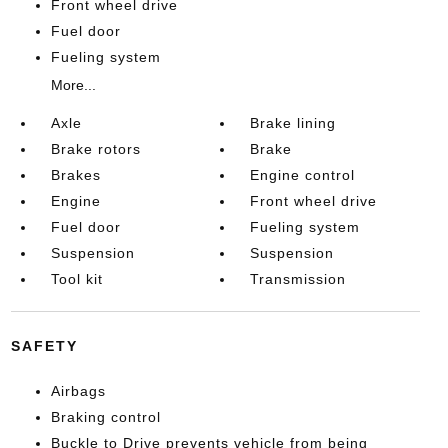
Front wheel drive
Fuel door
Fueling system
More...
Axle
Brake lining
Brake rotors
Brake
Brakes
Engine control
Engine
Front wheel drive
Fuel door
Fueling system
Suspension
Suspension
Tool kit
Transmission
SAFETY
Airbags
Braking control
Buckle to Drive prevents vehicle from being