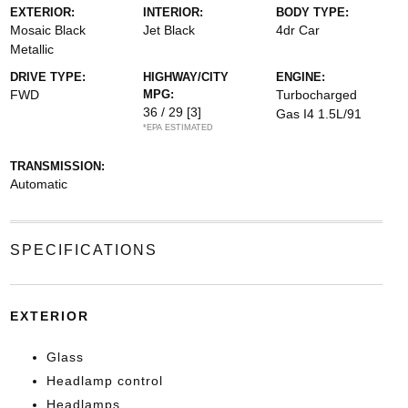
EXTERIOR:
INTERIOR:
BODY TYPE:
Mosaic Black
Jet Black
4dr Car
Metallic
DRIVE TYPE:
HIGHWAY/CITY
ENGINE:
FWD
MPG:
Turbocharged
36 / 29
[3]
Gas I4 1.5L/91
*EPA ESTIMATED
TRANSMISSION:
Automatic
SPECIFICATIONS
EXTERIOR
Glass
Headlamp control
Headlamps