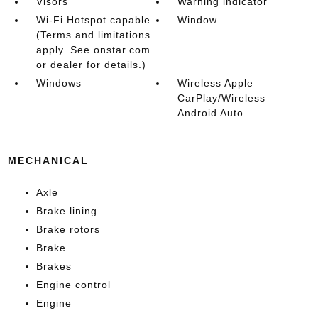
Visors
Warning indicator
Wi-Fi Hotspot capable
Window
(Terms and limitations
apply. See onstar.com
or dealer for details.)
Windows
Wireless Apple
CarPlay/Wireless
Android Auto
MECHANICAL
Axle
Brake lining
Brake rotors
Brake
Brakes
Engine control
Engine