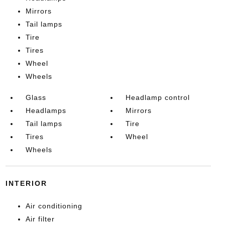
Mirrors
Tail lamps
Tire
Tires
Wheel
Wheels
Glass
Headlamp control
Headlamps
Mirrors
Tail lamps
Tire
Tires
Wheel
Wheels
INTERIOR
Air conditioning
Air filter