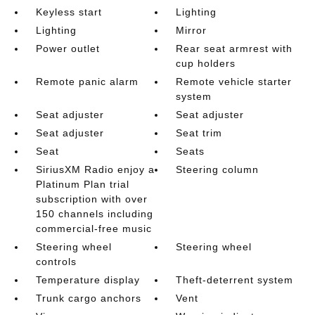
Keyless start
Lighting
Lighting
Mirror
Power outlet
Rear seat armrest with
cup holders
Remote panic alarm
Remote vehicle starter
system
Seat adjuster
Seat adjuster
Seat adjuster
Seat trim
Seat
Seats
SiriusXM Radio enjoy a
Steering column
Platinum Plan trial
subscription with over
150 channels including
commercial-free music
Steering wheel
Steering wheel
controls
Temperature display
Theft-deterrent system
Trunk cargo anchors
Vent