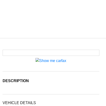
DESCRIPTION
VEHICLE DETAILS