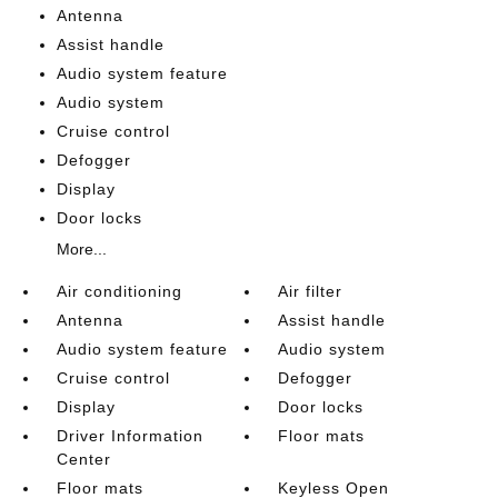
Antenna
Assist handle
Audio system feature
Audio system
Cruise control
Defogger
Display
Door locks
More...
Air conditioning
Air filter
Antenna
Assist handle
Audio system feature
Audio system
Cruise control
Defogger
Display
Door locks
Driver Information
Floor mats
Center
Floor mats
Keyless Open