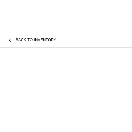
BACK TO INVENTORY