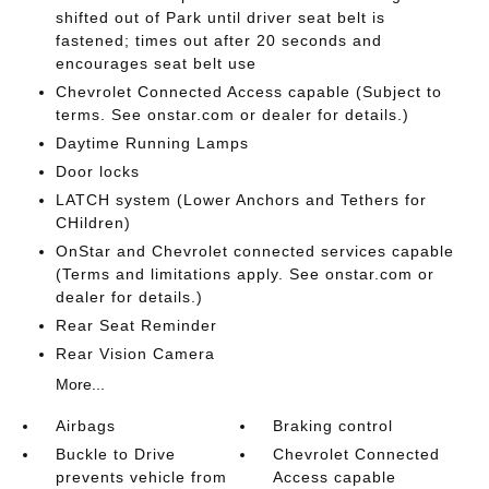
shifted out of Park until driver seat belt is
fastened; times out after 20 seconds and
encourages seat belt use
Chevrolet Connected Access capable (Subject to
terms. See onstar.com or dealer for details.)
Daytime Running Lamps
Door locks
LATCH system (Lower Anchors and Tethers for
CHildren)
OnStar and Chevrolet connected services capable
(Terms and limitations apply. See onstar.com or
dealer for details.)
Rear Seat Reminder
Rear Vision Camera
More...
Airbags
Braking control
Buckle to Drive
Chevrolet Connected
prevents vehicle from
Access capable