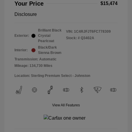
Your Price
$15,474
Disclosure
Brilliant Black
VIN:
1C4RJFJT6FC778309
Exterior:
Crystal
Stock: #
Q3402A
Pearlcoat
Black/Dark
Interior:
Sienna Brown
Transmission: Automatic
Mileage: 134,730 Miles
Location: Sterling Premium Select - Johnston
View All Features