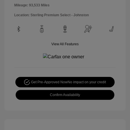
Mileage: 93,533 Miles
Location: Sterling Premium Select - Johnston
View All Features
Get Pre-Approved Now
No impact on your credit
Confirm Availability