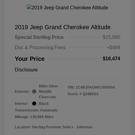
2019 Jeep Grand Cherokee Altitude
Special Sterling Price
$15,990
Doc & Processing Fees
+$484
Your Price
$16,474
Disclosure
Billet Silver
VIN:
1C4RJFAG4KC600654
Exterior:
Metallic
Stock: #
Q3480XA
Clearcoat
Interior:
Black
Transmission: Automatic
Mileage: 138,969 Miles
Location: Sterling Premium Select - Johnston