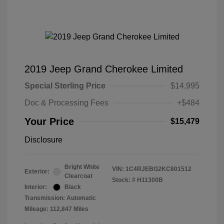
2019 Jeep Grand Cherokee Limited
Special Sterling Price
$14,995
Doc & Processing Fees
+$484
Your Price
$15,479
Disclosure
Bright White
VIN:
1C4RJEBG2KC801512
Exterior:
Clearcoat
Stock: #
H11300B
Interior:
Black
Transmission: Automatic
Mileage: 112,847 Miles