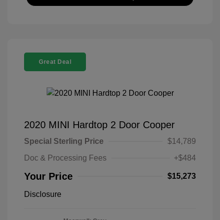
Great Deal
2020 MINI Hardtop 2 Door Cooper
Special Sterling Price
$14,789
Doc & Processing Fees
+$484
Your Price
$15,273
Disclosure