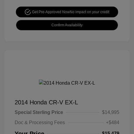
Get Pre-Approved Now
No impact on your credit
Confirm Availability
2014 Honda CR-V EX-L
Special Sterling Price
$14,995
Doc & Processing Fees
+$484
Your Price
$15,479