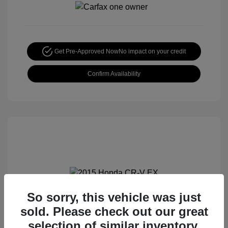
Get Pre-Approved Now
No impact on your credit
Confirm Availability
So sorry, this vehicle was just
2015 Honda CR-V EX
sold. Please check out our great
Special Sterling Price
$14,490
selection of similar inventory.