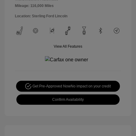
Mileage: 116,000 Miles
Location: Sterling Ford Lincoln
View All Features
Get Pre-Approved Now
No impact on your credit
Confirm Availability