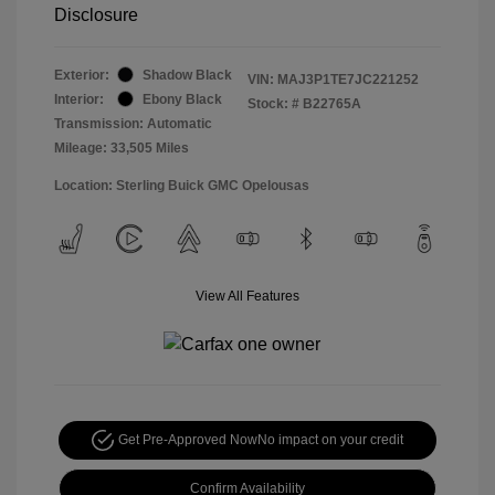
Disclosure
Exterior:
Shadow Black
VIN:
MAJ3P1TE7JC221252
Interior:
Ebony Black
Stock: #
B22765A
Transmission: Automatic
Mileage: 33,505 Miles
Location: Sterling Buick GMC Opelousas
View All Features
Get Pre-Approved Now
No impact on your credit
Confirm Availability