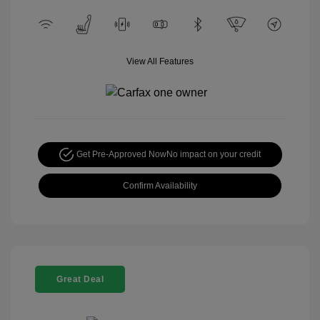
View All Features
Get Pre-Approved Now
No impact on your credit
Confirm Availability
Great Deal