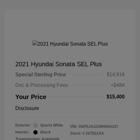
2021 Hyundai Sonata SEL Plus
Special Sterling Price
$14,916
Doc & Processing Fees
+$484
Your Price
$15,400
Disclosure
Exterior:
Quartz White
VIN:
5NPEJ4J22MH064107
Interior:
Black
Stock: #
26T922XA
Transmission: Automatic