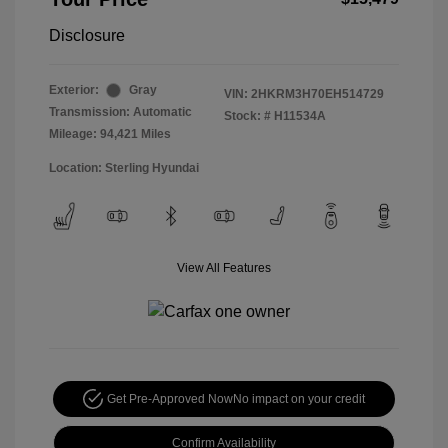
Disclosure
Exterior:
Gray
VIN:
2HKRM3H70EH514729
Transmission: Automatic
Stock: #
H11534A
Mileage: 94,421 Miles
Location: Sterling Hyundai
View All Features
Get Pre-Approved Now
No impact on your credit
Confirm Availability