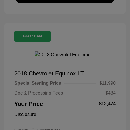
Great Deal
2018 Chevrolet Equinox LT
Special Sterling Price
$11,990
Doc & Processing Fees
+$484
Your Price
$12,474
Disclosure