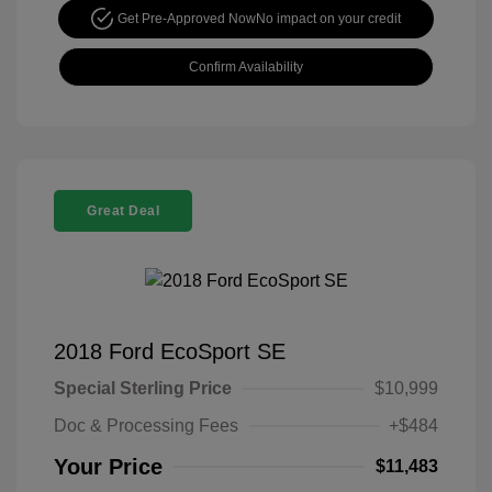
Get Pre-Approved Now
No impact on your credit
Confirm Availability
Great Deal
2018 Ford EcoSport SE
Special Sterling Price
$10,999
Doc & Processing Fees
+$484
Your Price
$11,483