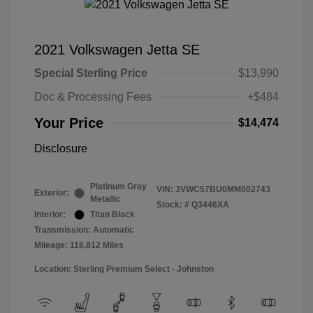
2021 Volkswagen Jetta SE
Special Sterling Price
$13,990
Doc & Processing Fees
+$484
Your Price
$14,474
Disclosure
Platinum Gray
VIN:
3VWC57BU0MM002743
Exterior:
Metallic
Stock: #
Q3446XA
Interior:
Titan Black
Transmission: Automatic
Mileage: 118,812 Miles
Location: Sterling Premium Select - Johnston