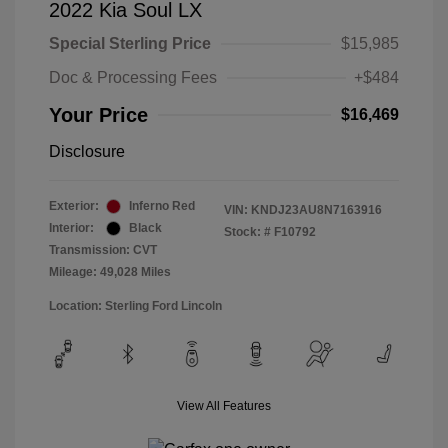
2022 Kia Soul LX
Special Sterling Price
$15,985
Doc & Processing Fees
+$484
Your Price
$16,469
Disclosure
Exterior:
Inferno Red
VIN:
KNDJ23AU8N7163916
Interior:
Black
Stock: #
F10792
Transmission: CVT
Mileage: 49,028 Miles
Location: Sterling Ford Lincoln
View All Features