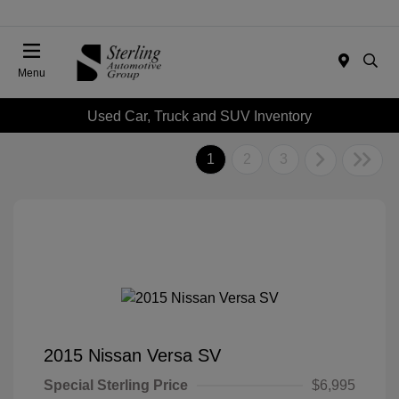
Menu
Used Car, Truck and SUV Inventory
1
2
3
2015 Nissan Versa SV
Special Sterling Price
$6,995