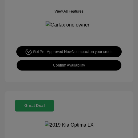
View All Features
Get Pre-Approved Now
No impact on your credit
Confirm Availability
Great Deal