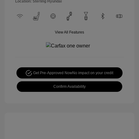
Location: Sterling Hyundai
View All Features
Get Pre-Approved Now
No impact on your credit
Confirm Availability