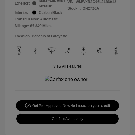
Moonwalk Grey
VIN:
WMWXR3C06L2L86012
Exterior:
Metallic
Stock: #
GN2726A
Interior:
Carbon Black
Transmission: Automatic
Mileage: 65,849 Miles
Location: Genesis of Lafayette
View All Features
Get Pre-Approved Now
No impact on your credit
Confirm Availability