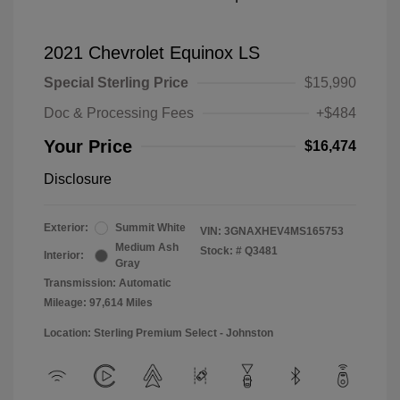
2021 Chevrolet Equinox LS
Special Sterling Price
$15,990
Doc & Processing Fees
+$484
Your Price
$16,474
Disclosure
Exterior:
Summit White
VIN:
3GNAXHEV4MS165753
Medium Ash
Stock: #
Q3481
Interior:
Gray
Transmission: Automatic
Mileage: 97,614 Miles
Location: Sterling Premium Select - Johnston