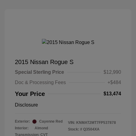
2015 Nissan Rogue S
Special Sterling Price
$12,990
Doc & Processing Fees
+$484
Your Price
$13,474
Disclosure
Exterior:
Cayenne Red
VIN:
KNMAT2MT7FP537878
Interior:
Almond
Stock: #
Q3504XA
Transmission: CVT