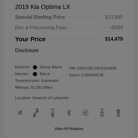
2019 Kia Optima LX
Special Sterling Price
$13,995
Doc & Processing Fees
+$484
Your Price
$14,479
Disclosure
Exterior:
Ebony Black
VIN:
5XXGT4L33KG354809
Interior:
Black
Stock: #
GN2696TB
Transmission: Automatic
Mileage: 82,282 Miles
Location: Genesis of Lafayette
View All Features