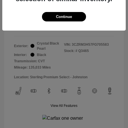
Doc & Processing Fees
+$484
Your Price
Continue
$14,974
Disclosure
Crystal Black
VIN:
3CZRM3H57FG705583
Exterior:
Pearl
Stock: #
Q3465
Interior:
Black
Transmission: CVT
Mileage: 135,033 Miles
Location: Sterling Premium Select - Johnston
View All Features