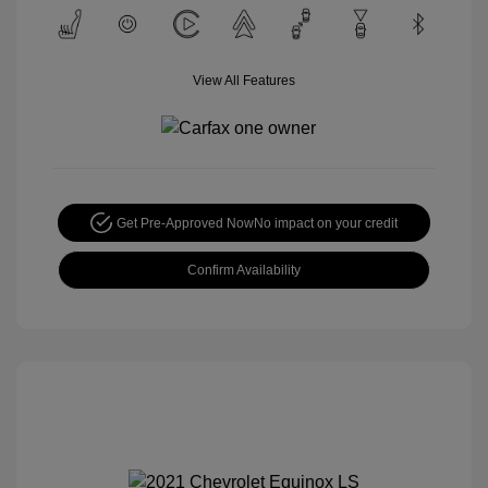
View All Features
Get Pre-Approved Now
No impact on your credit
Confirm Availability