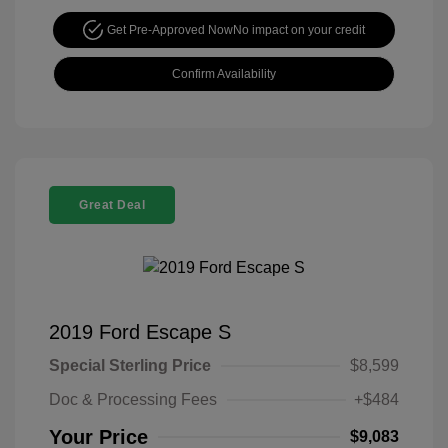
Get Pre-Approved Now
No impact on your credit
Confirm Availability
Great Deal
2019 Ford Escape S
Special Sterling Price
$8,599
Doc & Processing Fees
+$484
Your Price
$9,083