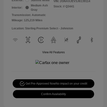
Exterior:
Summit White
VIN:
2GNAXJEV3J6139114
Medium Ash
Stock: #
Q3441
Interior:
Gray
Transmission: Automatic
Mileage: 125,219 Miles
Location: Sterling Premium Select - Johnston
View All Features
Get Pre-Approved Now
No impact on your credit
Confirm Availability