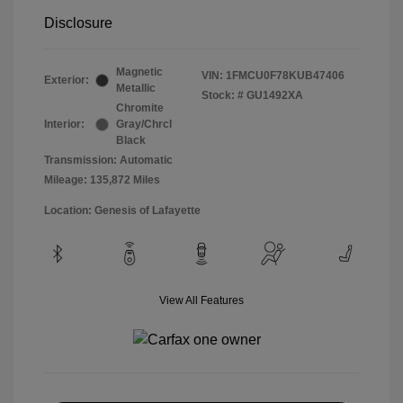
Disclosure
Magnetic
VIN:
1FMCU0F78KUB47406
Exterior:
Metallic
Stock: #
GU1492XA
Chromite
Interior:
Gray/Chrcl
Black
Transmission: Automatic
Mileage: 135,872 Miles
Location: Genesis of Lafayette
View All Features