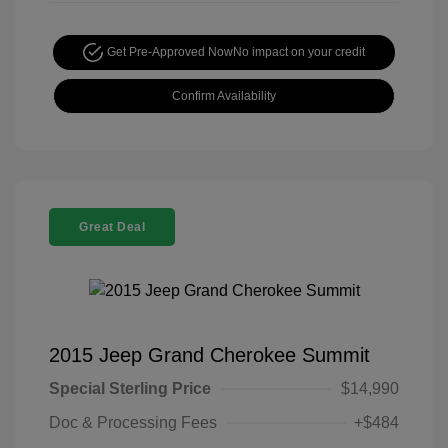
Get Pre-Approved Now
No impact on your credit
Confirm Availability
Great Deal
2015 Jeep Grand Cherokee Summit
Special Sterling Price
$14,990
Doc & Processing Fees
+$484