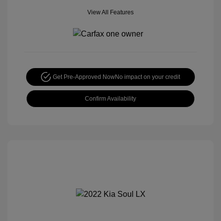
View All Features
Get Pre-Approved Now
No impact on your credit
Confirm Availability