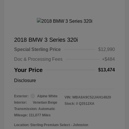
2018 BMW 3 Series 320i
Special Sterling Price
$12,990
Doc & Processing Fees
+$484
Your Price
$13,474
Disclosure
Exterior:
Alpine White
VIN:
WBA8A9C52JAH14820
Interior:
Venetian Beige
Stock: #
Q3512XA
Transmission: Automatic
Mileage: 111,077 Miles
Location: Sterling Premium Select - Johnston