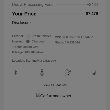
Doc & Processing Fees
+$484
Your Price
$7,479
Disclosure
Exterior:
Fresh Powder
VIN:
3N1CN7AP7FL824482
Interior:
Charcoal
Stock: #
K13856A
Transmission: CVT
Mileage: 105,184 Miles
Location: Sterling Kia Lafayette
View All Features