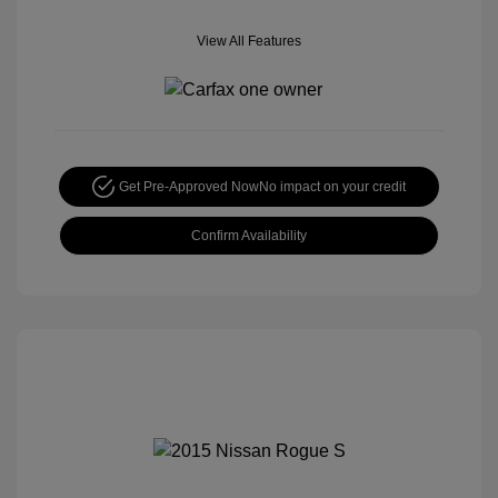
View All Features
Get Pre-Approved Now
No impact on your credit
Confirm Availability