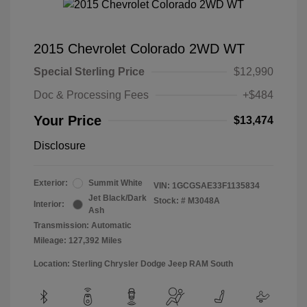
2015 Chevrolet Colorado 2WD WT
Special Sterling Price
$12,990
Doc & Processing Fees
+$484
Your Price
$13,474
Disclosure
Exterior:
Summit White
VIN:
1GCGSAE33F1135834
Jet Black/Dark
Stock: #
M3048A
Interior:
Ash
Transmission: Automatic
Mileage: 127,392 Miles
Location: Sterling Chrysler Dodge Jeep RAM South