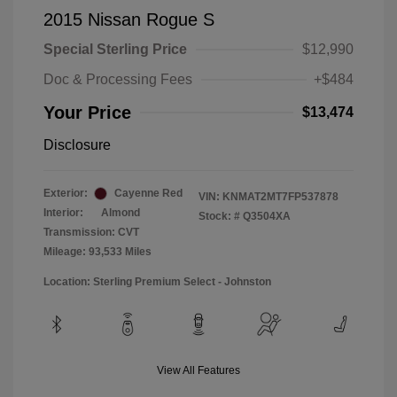
2015 Nissan Rogue S
Special Sterling Price
$12,990
Doc & Processing Fees
+$484
Your Price
$13,474
Disclosure
Exterior:
Cayenne Red
VIN:
KNMAT2MT7FP537878
Interior:
Almond
Stock: #
Q3504XA
Transmission: CVT
Mileage: 93,533 Miles
Location: Sterling Premium Select - Johnston
View All Features