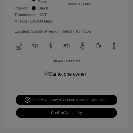
Pearl
Stock: #
Q3465
Interior:
Black
Transmission: CVT
Mileage: 135,033 Miles
Location: Sterling Premium Select - Johnston
View All Features
Get Pre-Approved Now
No impact on your credit
Confirm Availability