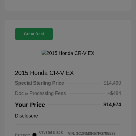
Great Deal
2015 Honda CR-V EX
Special Sterling Price
$14,490
Doc & Processing Fees
+$484
Your Price
$14,974
Disclosure
Crystal Black
VIN:
3CZRM3H57FG705583
Exterior: