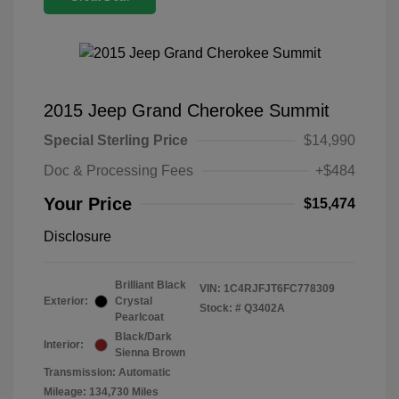
2015 Jeep Grand Cherokee Summit
Special Sterling Price
$14,990
Doc & Processing Fees
+$484
Your Price
$15,474
Disclosure
Brilliant Black
VIN:
1C4RJFJT6FC778309
Exterior:
Crystal
Stock: #
Q3402A
Pearlcoat
Black/Dark
Interior:
Sienna Brown
Transmission: Automatic
Mileage: 134,730 Miles