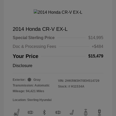
2014 Honda CR-V EX-L
Special Sterling Price
$14,995
Doc & Processing Fees
+$484
Your Price
$15,479
Disclosure
Exterior:
Gray
VIN:
2HKRM3H70EH514729
Transmission: Automatic
Stock: #
H11534A
Mileage: 94,421 Miles
Location: Sterling Hyundai