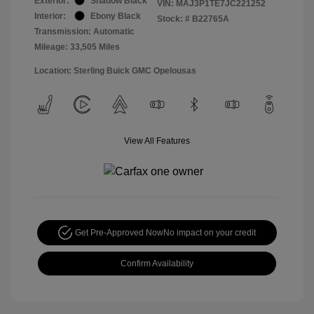
Exterior:
Shadow Black
VIN:
MAJ3P1TE7JC221252
Interior:
Ebony Black
Stock: #
B22765A
Transmission: Automatic
Mileage: 33,505 Miles
Location: Sterling Buick GMC Opelousas
View All Features
Get Pre-Approved Now
No impact on your credit
Confirm Availability