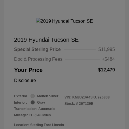
2019 Hyundai Tucson SE
Special Sterling Price
$11,995
Doc & Processing Fees
+$484
Your Price
$12,479
Disclosure
Exterior:
Molten Silver
VIN:
KM8J23A45KU926838
Interior:
Gray
Stock: #
26T139B
Transmission: Automatic
Mileage: 113,548 Miles
Location: Sterling Ford Lincoln