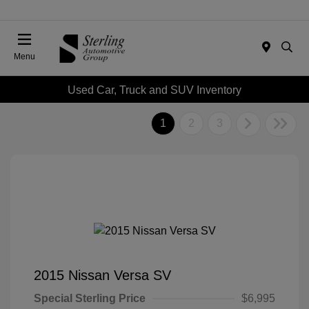
Menu
Used Car, Truck and SUV Inventory
1
2
3
2015 Nissan Versa SV
Special Sterling Price
$6,995