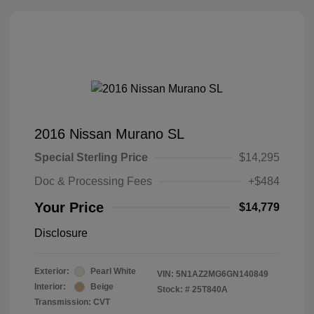
2016 Nissan Murano SL
Special Sterling Price
$14,295
Doc & Processing Fees
+$484
Your Price
$14,779
Disclosure
Exterior:
Pearl White
VIN:
5N1AZ2MG6GN140849
Interior:
Beige
Stock: #
25T840A
Transmission: CVT