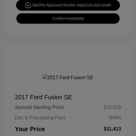
Get Pre-Approved Now
No impact on your credit
Confirm Availability
2017 Ford Fusion SE
Special Sterling Price
$10,929
Doc & Processing Fees
+$484
Your Price
$11,413