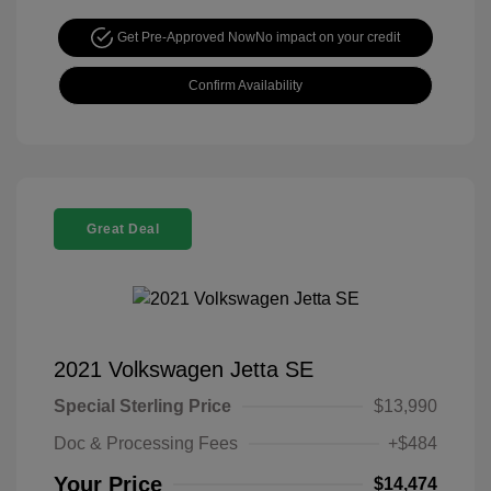
Get Pre-Approved Now
No impact on your credit
Confirm Availability
Great Deal
2021 Volkswagen Jetta SE
Special Sterling Price
$13,990
Doc & Processing Fees
+$484
Your Price
$14,474