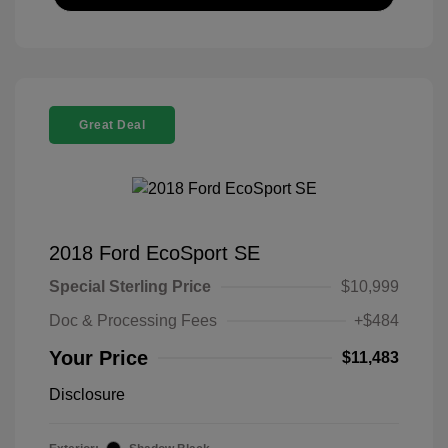
Great Deal
2018 Ford EcoSport SE
Special Sterling Price
$10,999
Doc & Processing Fees
+$484
Your Price
$11,483
Disclosure