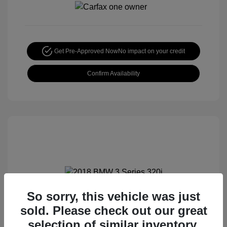
Get Pre-Approved Now
No impact on your credit
Confirm Availability
So sorry, this vehicle was just
2018 BMW 3 Series 320i
sold. Please check out our great
Special Sterling Price
$12,990
selection of similar inventory.