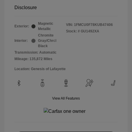
Disclosure
Magnetic
VIN:
1FMCU0F78KUB47406
Exterior:
Metallic
Stock: #
GU1492XA
Chromite
Interior:
Gray/Chrcl
Black
Transmission: Automatic
Mileage: 135,872 Miles
Location: Genesis of Lafayette
View All Features