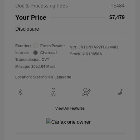
Doc & Processing Fees
+$484
Your Price
$7,479
Disclosure
Exterior:
Fresh Powder
VIN:
3N1CN7AP7FL824482
Interior:
Charcoal
Stock: #
K13856A
Transmission: CVT
Mileage: 105,184 Miles
Location: Sterling Kia Lafayette
View All Features