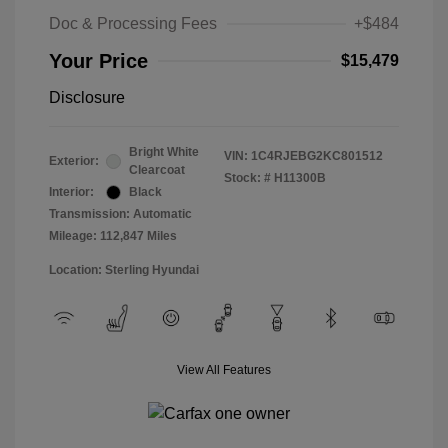
Doc & Processing Fees
+$484
Your Price
$15,479
Disclosure
Bright White
VIN:
1C4RJEBG2KC801512
Exterior:
Clearcoat
Stock: #
H11300B
Interior:
Black
Transmission: Automatic
Mileage: 112,847 Miles
Location: Sterling Hyundai
View All Features