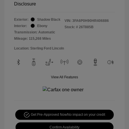
Disclosure
Exterior:
Shadow Black
VIN:
3FA6P0H90HR406886
Interior:
Ebony
Stock: #
26T885B
Transmission: Automatic
Mileage: 115,268 Miles
Location: Sterling Ford Lincoln
View All Features
Get Pre-Approved Now
No impact on your credit
Confirm Availability