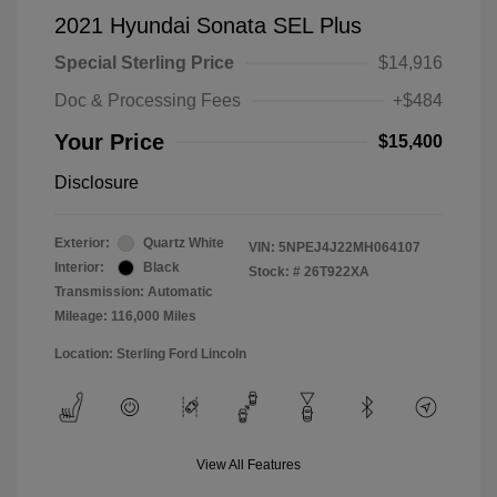
2021 Hyundai Sonata SEL Plus
Special Sterling Price
$14,916
Doc & Processing Fees
+$484
Your Price
$15,400
Disclosure
Exterior:
Quartz White
VIN:
5NPEJ4J22MH064107
Interior:
Black
Stock: #
26T922XA
Transmission: Automatic
Mileage: 116,000 Miles
Location: Sterling Ford Lincoln
View All Features