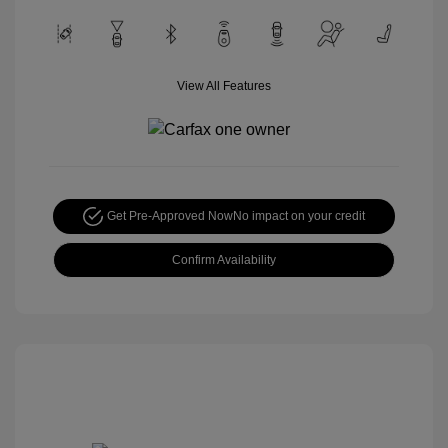
View All Features
Get Pre-Approved Now
No impact on your credit
Confirm Availability