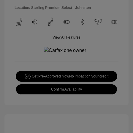
Location: Sterling Premium Select - Johnston
View All Features
Get Pre-Approved Now
No impact on your credit
Confirm Availability