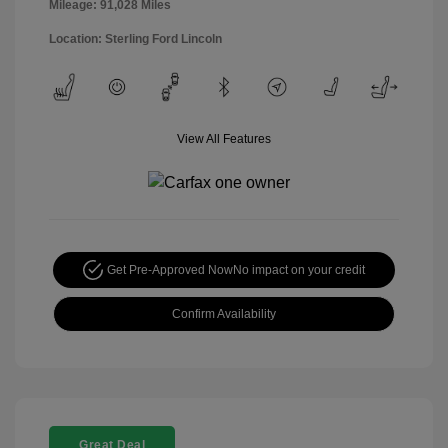
Mileage: 91,028 Miles
Location: Sterling Ford Lincoln
View All Features
Get Pre-Approved Now
No impact on your credit
Confirm Availability
Great Deal