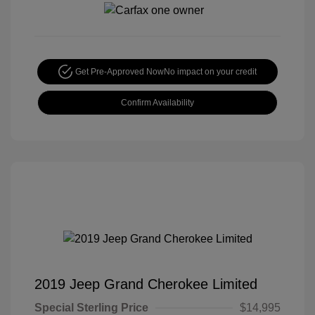
Get Pre-Approved Now
No impact on your credit
Confirm Availability
2019 Jeep Grand Cherokee Limited
Special Sterling Price
$14,995