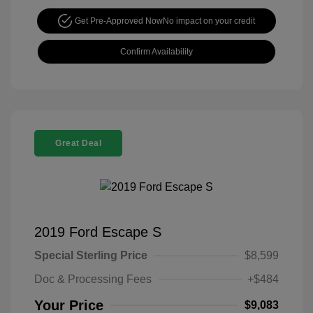
Get Pre-Approved Now
No impact on your credit
Confirm Availability
Great Deal
2019 Ford Escape S
Special Sterling Price
$8,599
Doc & Processing Fees
+$484
Your Price
$9,083