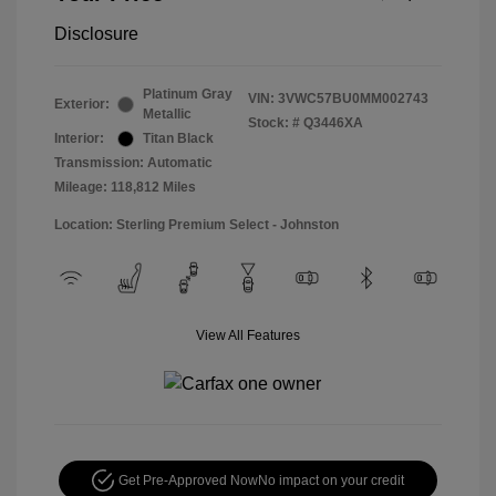
Disclosure
Platinum Gray
VIN:
3VWC57BU0MM002743
Exterior:
Metallic
Stock: #
Q3446XA
Interior:
Titan Black
Transmission: Automatic
Mileage: 118,812 Miles
Location: Sterling Premium Select - Johnston
View All Features
Get Pre-Approved Now
No impact on your credit