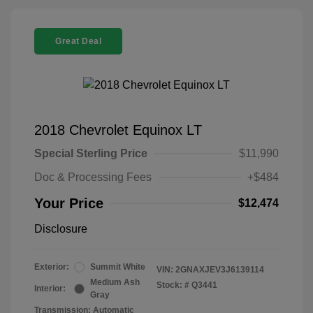
Great Deal
2018 Chevrolet Equinox LT
Special Sterling Price
$11,990
Doc & Processing Fees
+$484
Your Price
$12,474
Disclosure
Exterior:
Summit White
VIN:
2GNAXJEV3J6139114
Medium Ash
Stock: #
Q3441
Interior:
Gray
Transmission: Automatic