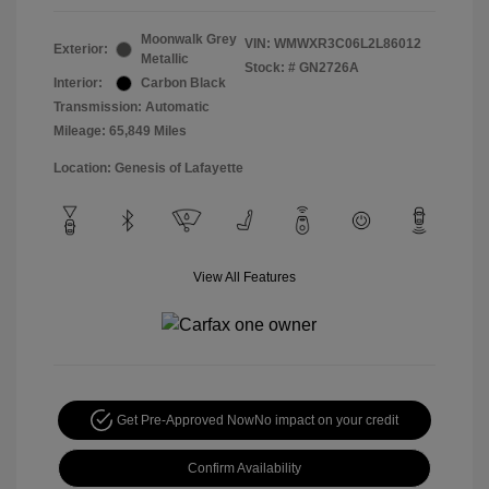
Moonwalk Grey
VIN:
WMWXR3C06L2L86012
Exterior:
Metallic
Stock: #
GN2726A
Interior:
Carbon Black
Transmission: Automatic
Mileage: 65,849 Miles
Location: Genesis of Lafayette
View All Features
Get Pre-Approved Now
No impact on your credit
Confirm Availability