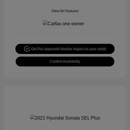
View All Features
Get Pre-Approved Now
No impact on your credit
Confirm Availability