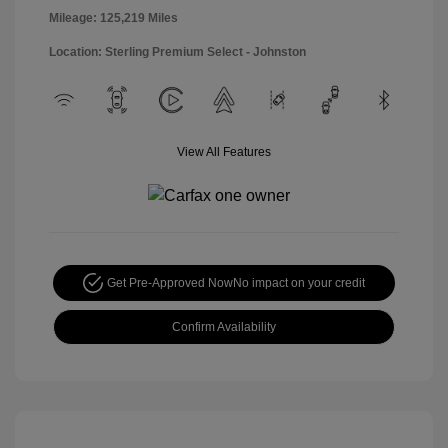
Mileage: 125,219 Miles
Location: Sterling Premium Select - Johnston
View All Features
Get Pre-Approved Now
No impact on your credit
Confirm Availability