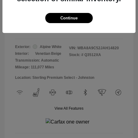
Doc & Processing Fees
+$484
Your Price
Continue
$13,474
Disclosure
Exterior:
Alpine White
VIN:
WBA8A9C52JAH14820
Interior:
Venetian Beige
Stock: #
Q3512XA
Transmission: Automatic
Mileage: 111,077 Miles
Location: Sterling Premium Select - Johnston
View All Features