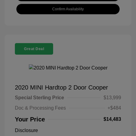
Confirm Availability
Great Deal
2020 MINI Hardtop 2 Door Cooper
Special Sterling Price
$13,999
Doc & Processing Fees
+$484
Your Price
$14,483
Disclosure