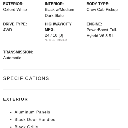
EXTERIOR:
INTERIOR:
BODY TYPE:
Oxford White
Black w/Medium
Crew Cab Pickup
Dark Slate
DRIVE TYPE:
HIGHWAY/CITY
ENGINE:
4WD
MPG:
PowerBoost Full-
24 / 18
[3]
Hybrid V6 3.5 L
*EPA ESTIMATED
TRANSMISSION:
Automatic
SPECIFICATIONS
EXTERIOR
Aluminum Panels
Black Door Handles
Black Grille