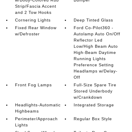
Strip/Fascia Accent
and 2 Tow Hooks
Cornering Lights
Deep Tinted Glass
Fixed Rear Window
Ford Co-Pilot360 -
w/Defroster
Autolamp Auto On/Off
Reflector Led
Low/High Beam Auto
High-Beam Daytime
Running Lights
Preference Setting
Headlamps w/Delay-
Off
Front Fog Lamps
Full-Size Spare Tire
Stored Underbody
w/Crankdown
Headlights-Automatic
Integrated Storage
Highbeams
Perimeter/Approach
Regular Box Style
Lights