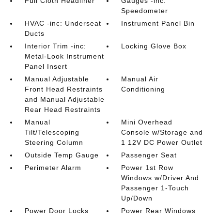
Full Cloth Headliner
Gauges -inc:
Speedometer
HVAC -inc: Underseat
Instrument Panel Bin
Ducts
Interior Trim -inc:
Locking Glove Box
Metal-Look Instrument
Panel Insert
Manual Adjustable
Manual Air
Front Head Restraints
Conditioning
and Manual Adjustable
Rear Head Restraints
Manual
Mini Overhead
Tilt/Telescoping
Console w/Storage and
Steering Column
1 12V DC Power Outlet
Outside Temp Gauge
Passenger Seat
Perimeter Alarm
Power 1st Row
Windows w/Driver And
Passenger 1-Touch
Up/Down
Power Door Locks
Power Rear Windows