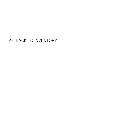
BACK TO INVENTORY