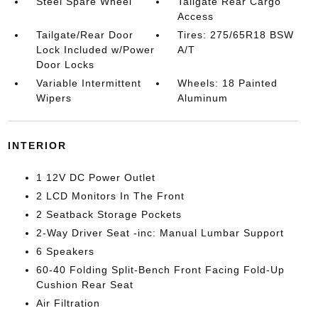
Steel Spare Wheel
Tailgate Rear Cargo
Access
Tailgate/Rear Door
Tires: 275/65R18 BSW
Lock Included w/Power
A/T
Door Locks
Variable Intermittent
Wheels: 18 Painted
Wipers
Aluminum
INTERIOR
1 12V DC Power Outlet
2 LCD Monitors In The Front
2 Seatback Storage Pockets
2-Way Driver Seat -inc: Manual Lumbar Support
6 Speakers
60-40 Folding Split-Bench Front Facing Fold-Up
Cushion Rear Seat
Air Filtration