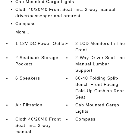
Cab Mounted Cargo Lights
Cloth 40/20/40 Front Seat -inc: 2-way manual
driver/passenger and armrest
Compass
More...
1 12V DC Power Outlet
2 LCD Monitors In The
Front
2 Seatback Storage
2-Way Driver Seat -inc:
Pockets
Manual Lumbar
Support
6 Speakers
60-40 Folding Split-
Bench Front Facing
Fold-Up Cushion Rear
Seat
Air Filtration
Cab Mounted Cargo
Lights
Cloth 40/20/40 Front
Compass
Seat -inc: 2-way
manual