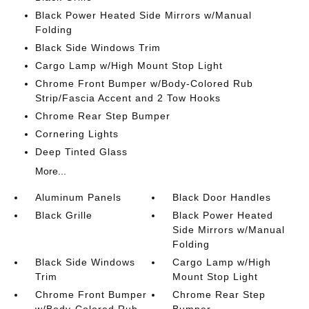
Black Power Heated Side Mirrors w/Manual
Folding
Black Side Windows Trim
Cargo Lamp w/High Mount Stop Light
Chrome Front Bumper w/Body-Colored Rub
Strip/Fascia Accent and 2 Tow Hooks
Chrome Rear Step Bumper
Cornering Lights
Deep Tinted Glass
More...
Aluminum Panels
Black Door Handles
Black Grille
Black Power Heated
Side Mirrors w/Manual
Folding
Black Side Windows
Cargo Lamp w/High
Trim
Mount Stop Light
Chrome Front Bumper
Chrome Rear Step
w/Body-Colored Rub
Bumper