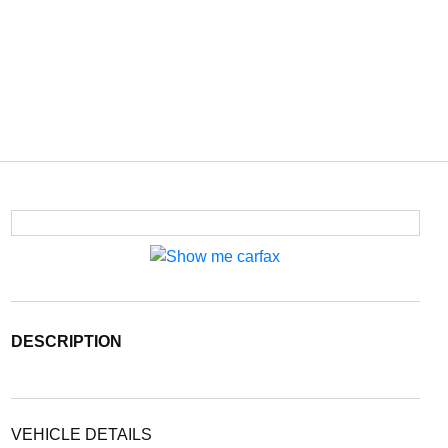
DESCRIPTION
VEHICLE DETAILS