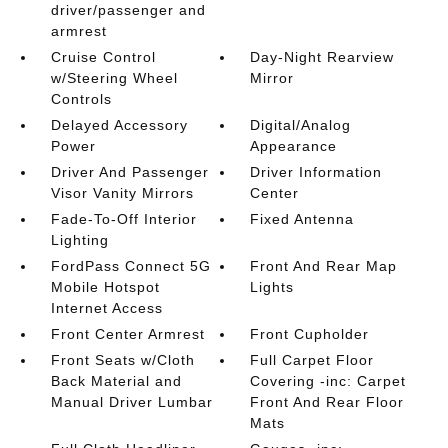
driver/passenger and
armrest
Cruise Control
Day-Night Rearview
w/Steering Wheel
Mirror
Controls
Delayed Accessory
Digital/Analog
Power
Appearance
Driver And Passenger
Driver Information
Visor Vanity Mirrors
Center
Fade-To-Off Interior
Fixed Antenna
Lighting
FordPass Connect 5G
Front And Rear Map
Mobile Hotspot
Lights
Internet Access
Front Center Armrest
Front Cupholder
Front Seats w/Cloth
Full Carpet Floor
Back Material and
Covering -inc: Carpet
Manual Driver Lumbar
Front And Rear Floor
Mats