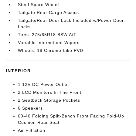
Steel Spare Wheel
Tailgate Rear Cargo Access
Tailgate/Rear Door Lock Included w/Power Door
Locks
Tires: 275/65R18 BSW A/T
Variable Intermittent Wipers
Wheels: 18 Chrome-Like PVD
INTERIOR
1 12V DC Power Outlet
2 LCD Monitors In The Front
2 Seatback Storage Pockets
6 Speakers
60-40 Folding Split-Bench Front Facing Fold-Up
Cushion Rear Seat
Air Filtration