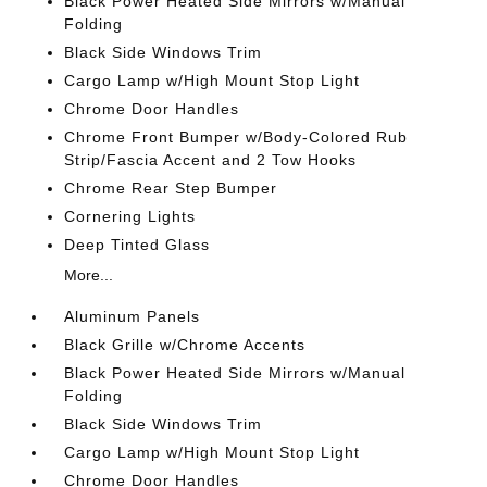
Black Power Heated Side Mirrors w/Manual
Folding
Black Side Windows Trim
Cargo Lamp w/High Mount Stop Light
Chrome Door Handles
Chrome Front Bumper w/Body-Colored Rub
Strip/Fascia Accent and 2 Tow Hooks
Chrome Rear Step Bumper
Cornering Lights
Deep Tinted Glass
More...
Aluminum Panels
Black Grille w/Chrome Accents
Black Power Heated Side Mirrors w/Manual
Folding
Black Side Windows Trim
Cargo Lamp w/High Mount Stop Light
Chrome Door Handles