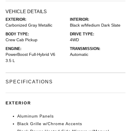
VEHICLE DETAILS
EXTERIOR:
INTERIOR:
Carbonized Gray Metallic
Black w/Medium Dark Slate
BODY TYPE:
DRIVE TYPE:
Crew Cab Pickup
4WD
ENGINE:
TRANSMISSION:
PowerBoost Full-Hybrid V6
Automatic
3.5 L
SPECIFICATIONS
EXTERIOR
Aluminum Panels
Black Grille w/Chrome Accents