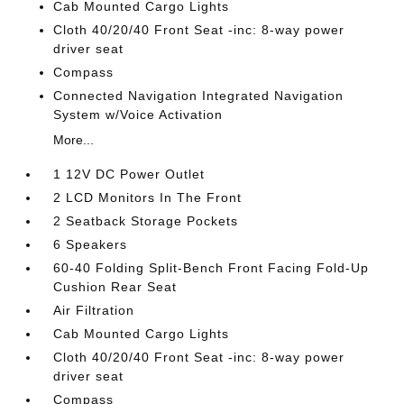
Cab Mounted Cargo Lights
Cloth 40/20/40 Front Seat -inc: 8-way power
driver seat
Compass
Connected Navigation Integrated Navigation
System w/Voice Activation
More...
1 12V DC Power Outlet
2 LCD Monitors In The Front
2 Seatback Storage Pockets
6 Speakers
60-40 Folding Split-Bench Front Facing Fold-Up
Cushion Rear Seat
Air Filtration
Cab Mounted Cargo Lights
Cloth 40/20/40 Front Seat -inc: 8-way power
driver seat
Compass