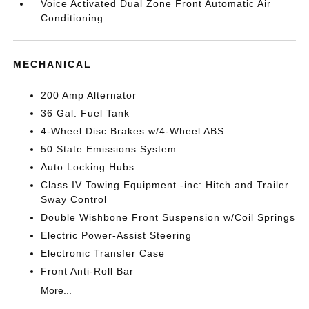
Voice Activated Dual Zone Front Automatic Air
Conditioning
MECHANICAL
200 Amp Alternator
36 Gal. Fuel Tank
4-Wheel Disc Brakes w/4-Wheel ABS
50 State Emissions System
Auto Locking Hubs
Class IV Towing Equipment -inc: Hitch and Trailer
Sway Control
Double Wishbone Front Suspension w/Coil Springs
Electric Power-Assist Steering
Electronic Transfer Case
Front Anti-Roll Bar
More...