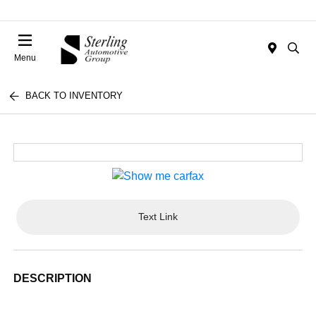
Menu
BACK TO INVENTORY
Text Link
DESCRIPTION