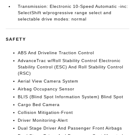
Transmission: Electronic 10-Speed Automatic -inc:
SelectShift w/progressive range select and
selectable drive modes: normal
SAFETY
ABS And Driveline Traction Control
AdvanceTrac w/Roll Stability Control Electronic
Stability Control (ESC) And Roll Stability Control
(RSC)
Aerial View Camera System
Airbag Occupancy Sensor
BLIS (Blind Spot Information System) Blind Spot
Cargo Bed Camera
Collision Mitigation-Front
Driver Monitoring-Alert
Dual Stage Driver And Passenger Front Airbags