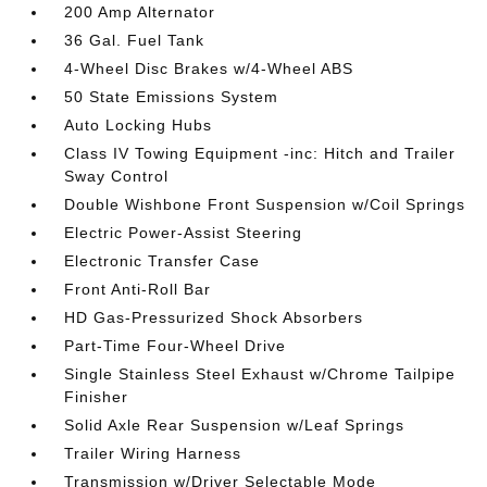
200 Amp Alternator
36 Gal. Fuel Tank
4-Wheel Disc Brakes w/4-Wheel ABS
50 State Emissions System
Auto Locking Hubs
Class IV Towing Equipment -inc: Hitch and Trailer
Sway Control
Double Wishbone Front Suspension w/Coil Springs
Electric Power-Assist Steering
Electronic Transfer Case
Front Anti-Roll Bar
HD Gas-Pressurized Shock Absorbers
Part-Time Four-Wheel Drive
Single Stainless Steel Exhaust w/Chrome Tailpipe
Finisher
Solid Axle Rear Suspension w/Leaf Springs
Trailer Wiring Harness
Transmission w/Driver Selectable Mode