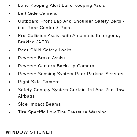
Lane Keeping Alert Lane Keeping Assist
Left Side Camera
Outboard Front Lap And Shoulder Safety Belts -
inc: Rear Center 3 Point
Pre-Collision Assist with Automatic Emergency
Braking (AEB)
Rear Child Safety Locks
Reverse Brake Assist
Reverse Camera Back-Up Camera
Reverse Sensing System Rear Parking Sensors
Right Side Camera
Safety Canopy System Curtain 1st And 2nd Row
Airbags
Side Impact Beams
Tire Specific Low Tire Pressure Warning
WINDOW STICKER