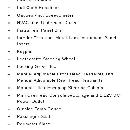
Full Cloth Headliner
Gauges -inc: Speedometer
HVAC -inc: Underseat Ducts
Instrument Panel Bin
Interior Trim -inc: Metal-Look Instrument Panel
Insert
Keypad
Leatherette Steering Wheel
Locking Glove Box
Manual Adjustable Front Head Restraints and
Manual Adjustable Rear Head Restraints
Manual Tilt/Telescoping Steering Column
Mini Overhead Console w/Storage and 1 12V DC
Power Outlet
Outside Temp Gauge
Passenger Seat
Perimeter Alarm