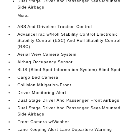
Dual Stage Driver And Passenger Seat-Mounted
Side Airbags
More...
ABS And Driveline Traction Control
AdvanceTrac w/Roll Stability Control Electronic
Stability Control (ESC) And Roll Stability Control
(RSC)
Aerial View Camera System
Airbag Occupancy Sensor
BLIS (Blind Spot Information System) Blind Spot
Cargo Bed Camera
Collision Mitigation-Front
Driver Monitoring-Alert
Dual Stage Driver And Passenger Front Airbags
Dual Stage Driver And Passenger Seat-Mounted
Side Airbags
Front Camera w/Washer
Lane Keeping Alert Lane Departure Warning