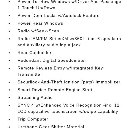
Power 1st Row Windows w/Driver And Passenger
1-Touch Up/Down
Power Door Locks w/Autolock Feature
Power Rear Windows
Radio w/Seek-Scan
Radio: AM/FM SiriusXM w/360L -inc: 6 speakers
and auxiliary audio input jack
Rear Cupholder
Redundant Digital Speedometer
Remote Keyless Entry w/Integrated Key
Transmitter
Securilock Anti-Theft Ignition (pats) Immobilizer
Smart Device Remote Engine Start
Streaming Audio
SYNC 4 w/Enhanced Voice Recognition -inc: 12
LCD capacitive touchscreen w/swipe capability
Trip Computer
Urethane Gear Shifter Material