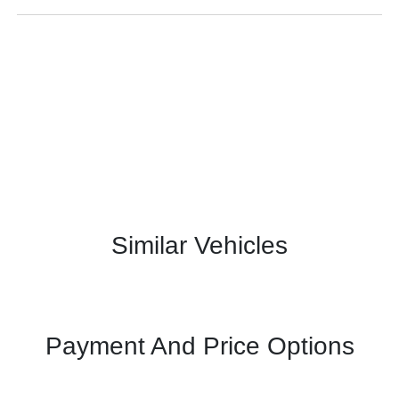
Similar Vehicles
Payment And Price Options