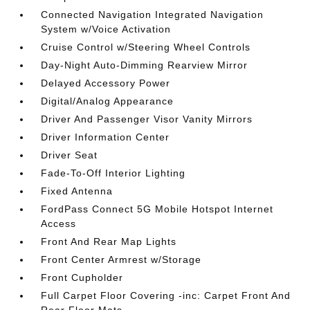
Connected Navigation Integrated Navigation
System w/Voice Activation
Cruise Control w/Steering Wheel Controls
Day-Night Auto-Dimming Rearview Mirror
Delayed Accessory Power
Digital/Analog Appearance
Driver And Passenger Visor Vanity Mirrors
Driver Information Center
Driver Seat
Fade-To-Off Interior Lighting
Fixed Antenna
FordPass Connect 5G Mobile Hotspot Internet
Access
Front And Rear Map Lights
Front Center Armrest w/Storage
Front Cupholder
Full Carpet Floor Covering -inc: Carpet Front And
Rear Floor Mats