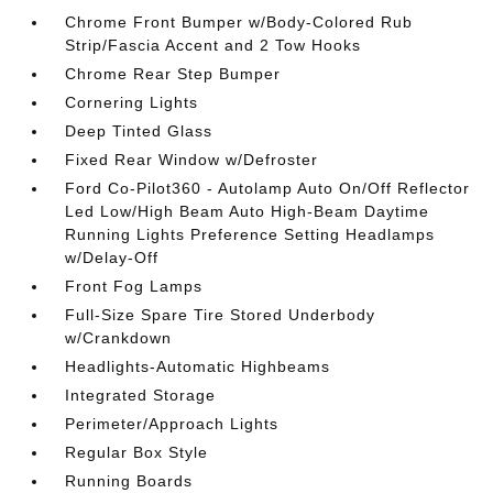
Chrome Front Bumper w/Body-Colored Rub
Strip/Fascia Accent and 2 Tow Hooks
Chrome Rear Step Bumper
Cornering Lights
Deep Tinted Glass
Fixed Rear Window w/Defroster
Ford Co-Pilot360 - Autolamp Auto On/Off Reflector
Led Low/High Beam Auto High-Beam Daytime
Running Lights Preference Setting Headlamps
w/Delay-Off
Front Fog Lamps
Full-Size Spare Tire Stored Underbody
w/Crankdown
Headlights-Automatic Highbeams
Integrated Storage
Perimeter/Approach Lights
Regular Box Style
Running Boards