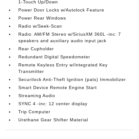
1-Touch Up/Down
Power Door Locks w/Autolock Feature
Power Rear Windows
Radio w/Seek-Scan
Radio: AM/FM Stereo w/SiriusXM 360L -inc: 7
speakers and auxiliary audio input jack
Rear Cupholder
Redundant Digital Speedometer
Remote Keyless Entry w/Integrated Key
Transmitter
Securilock Anti-Theft Ignition (pats) Immobilizer
Smart Device Remote Engine Start
Streaming Audio
SYNC 4 -inc: 12 center display
Trip Computer
Urethane Gear Shifter Material