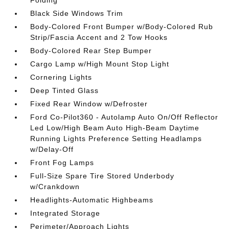
Black Side Windows Trim
Body-Colored Front Bumper w/Body-Colored Rub
Strip/Fascia Accent and 2 Tow Hooks
Body-Colored Rear Step Bumper
Cargo Lamp w/High Mount Stop Light
Cornering Lights
Deep Tinted Glass
Fixed Rear Window w/Defroster
Ford Co-Pilot360 - Autolamp Auto On/Off Reflector
Led Low/High Beam Auto High-Beam Daytime
Running Lights Preference Setting Headlamps
w/Delay-Off
Front Fog Lamps
Full-Size Spare Tire Stored Underbody
w/Crankdown
Headlights-Automatic Highbeams
Integrated Storage
Perimeter/Approach Lights