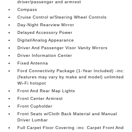
driver/passenger and armrest
Compass
Cruise Control w/Steering Wheel Controls
Day-Night Rearview Mirror
Delayed Accessory Power
Digital/Analog Appearance
Driver And Passenger Visor Vanity Mirrors
Driver Information Center
Fixed Antenna
Ford Connectivity Package (1-Year Included) -inc:
(features may vary by make and model) unlimited
Wi-Fi hotspot
Front And Rear Map Lights
Front Center Armrest
Front Cupholder
Front Seats w/Cloth Back Material and Manual
Driver Lumbar
Full Carpet Floor Covering -inc: Carpet Front And