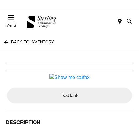
Menu
BACK TO INVENTORY
Text Link
DESCRIPTION