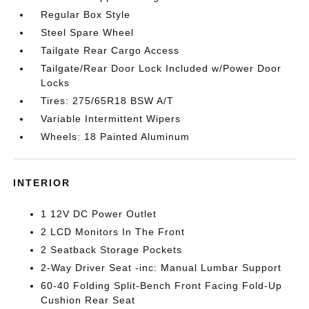
Regular Box Style
Steel Spare Wheel
Tailgate Rear Cargo Access
Tailgate/Rear Door Lock Included w/Power Door
Locks
Tires: 275/65R18 BSW A/T
Variable Intermittent Wipers
Wheels: 18 Painted Aluminum
INTERIOR
1 12V DC Power Outlet
2 LCD Monitors In The Front
2 Seatback Storage Pockets
2-Way Driver Seat -inc: Manual Lumbar Support
60-40 Folding Split-Bench Front Facing Fold-Up
Cushion Rear Seat