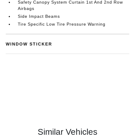
Safety Canopy System Curtain 1st And 2nd Row
Airbags
Side Impact Beams
Tire Specific Low Tire Pressure Warning
WINDOW STICKER
Similar Vehicles