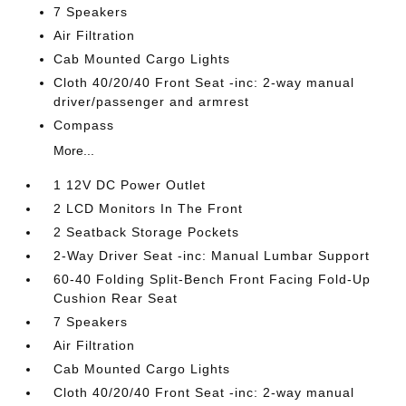
7 Speakers
Air Filtration
Cab Mounted Cargo Lights
Cloth 40/20/40 Front Seat -inc: 2-way manual
driver/passenger and armrest
Compass
More...
1 12V DC Power Outlet
2 LCD Monitors In The Front
2 Seatback Storage Pockets
2-Way Driver Seat -inc: Manual Lumbar Support
60-40 Folding Split-Bench Front Facing Fold-Up
Cushion Rear Seat
7 Speakers
Air Filtration
Cab Mounted Cargo Lights
Cloth 40/20/40 Front Seat -inc: 2-way manual