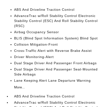
ABS And Driveline Traction Control
AdvanceTrac w/Roll Stability Control Electronic
Stability Control (ESC) And Roll Stability Control
(RSC)
Airbag Occupancy Sensor
BLIS (Blind Spot Information System) Blind Spot
Collision Mitigation-Front
Cross-Traffic Alert with Reverse Brake Assist
Driver Monitoring-Alert
Dual Stage Driver And Passenger Front Airbags
Dual Stage Driver And Passenger Seat-Mounted
Side Airbags
Lane Keeping Alert Lane Departure Warning
More...
ABS And Driveline Traction Control
AdvanceTrac w/Roll Stability Control Electronic