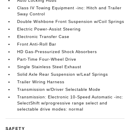
Auto Locking Hubs
Class IV Towing Equipment -inc: Hitch and Trailer
Sway Control
Double Wishbone Front Suspension w/Coil Springs
Electric Power-Assist Steering
Electronic Transfer Case
Front Anti-Roll Bar
HD Gas-Pressurized Shock Absorbers
Part-Time Four-Wheel Drive
Single Stainless Steel Exhaust
Solid Axle Rear Suspension w/Leaf Springs
Trailer Wiring Harness
Transmission w/Driver Selectable Mode
Transmission: Electronic 10-Speed Automatic -inc:
SelectShift w/progressive range select and
selectable drive modes: normal
SAFETY