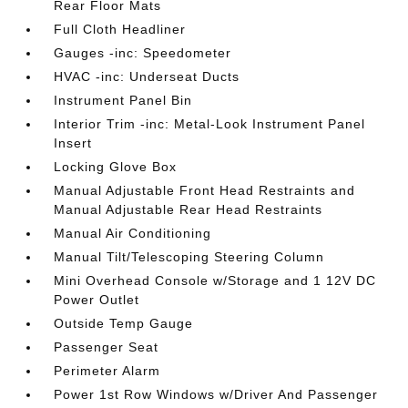
Rear Floor Mats
Full Cloth Headliner
Gauges -inc: Speedometer
HVAC -inc: Underseat Ducts
Instrument Panel Bin
Interior Trim -inc: Metal-Look Instrument Panel
Insert
Locking Glove Box
Manual Adjustable Front Head Restraints and
Manual Adjustable Rear Head Restraints
Manual Air Conditioning
Manual Tilt/Telescoping Steering Column
Mini Overhead Console w/Storage and 1 12V DC
Power Outlet
Outside Temp Gauge
Passenger Seat
Perimeter Alarm
Power 1st Row Windows w/Driver And Passenger