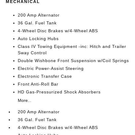
MECHANICAL
200 Amp Alternator
36 Gal. Fuel Tank
4-Wheel Disc Brakes w/4-Wheel ABS
Auto Locking Hubs
Class IV Towing Equipment -inc: Hitch and Trailer
Sway Control
Double Wishbone Front Suspension w/Coil Springs
Electric Power-Assist Steering
Electronic Transfer Case
Front Anti-Roll Bar
HD Gas-Pressurized Shock Absorbers
More...
200 Amp Alternator
36 Gal. Fuel Tank
4-Wheel Disc Brakes w/4-Wheel ABS