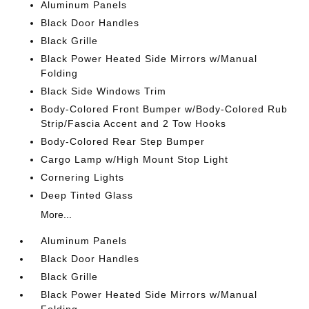
Aluminum Panels
Black Door Handles
Black Grille
Black Power Heated Side Mirrors w/Manual
Folding
Black Side Windows Trim
Body-Colored Front Bumper w/Body-Colored Rub
Strip/Fascia Accent and 2 Tow Hooks
Body-Colored Rear Step Bumper
Cargo Lamp w/High Mount Stop Light
Cornering Lights
Deep Tinted Glass
More...
Aluminum Panels
Black Door Handles
Black Grille
Black Power Heated Side Mirrors w/Manual
Folding