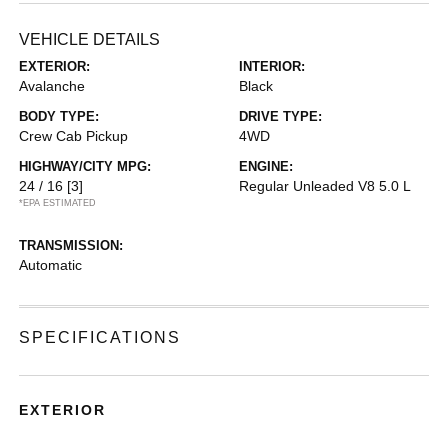
VEHICLE DETAILS
EXTERIOR:
INTERIOR:
Avalanche
Black
BODY TYPE:
DRIVE TYPE:
Crew Cab Pickup
4WD
HIGHWAY/CITY MPG:
ENGINE:
24 / 16
[3]
Regular Unleaded V8 5.0 L
*EPA ESTIMATED
TRANSMISSION:
Automatic
SPECIFICATIONS
EXTERIOR