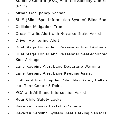
Stability Control (ESC) And Roll Stability Control
(RSC)
Airbag Occupancy Sensor
BLIS (Blind Spot Information System) Blind Spot
Collision Mitigation-Front
Cross-Traffic Alert with Reverse Brake Assist
Driver Monitoring-Alert
Dual Stage Driver And Passenger Front Airbags
Dual Stage Driver And Passenger Seat-Mounted
Side Airbags
Lane Keeping Alert Lane Departure Warning
Lane Keeping Alert Lane Keeping Assist
Outboard Front Lap And Shoulder Safety Belts -
inc: Rear Center 3 Point
PCA with AEB and Intersection Assist
Rear Child Safety Locks
Reverse Camera Back-Up Camera
Reverse Sensing System Rear Parking Sensors