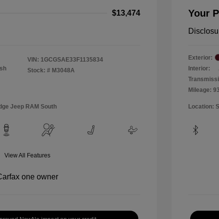
Your P
$13,474
Disclosu
Exterior:
VIN:
1GCGSAE33F1135834
Ash
Interior:
Stock: #
M3048A
Transmiss
Mileage: 9
Dodge Jeep RAM South
Location: 
View All Features