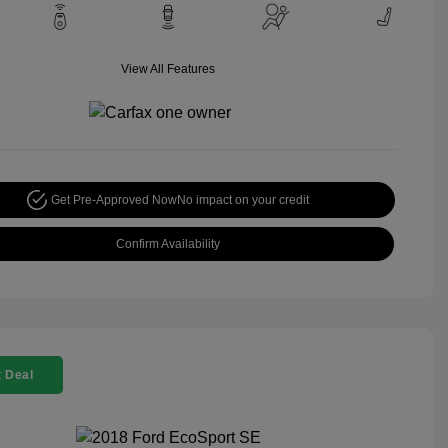
View All Features
Get Pre-Approved Now
No impact on your credit
Confirm Availability
 Deal