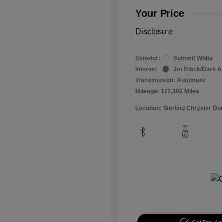
Your Price
Disclosure
Exterior:
Summit White
Interior:
Jet Black/Dark 
Transmission: Automatic
Mileage: 127,392 Miles
Location: Sterling Chrysler 