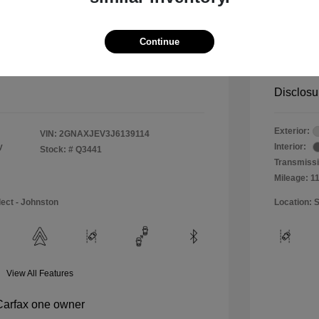
$11,990
Special 
+$484
Doc & P
Continue
Your P
$12,474
Disclosu
Exterior:
VIN:
2GNAXJEV3J6139114
y
Interior:
Stock: #
Q3441
Transmissi
Mileage: 1
lect - Johnston
Location: S
View All Features