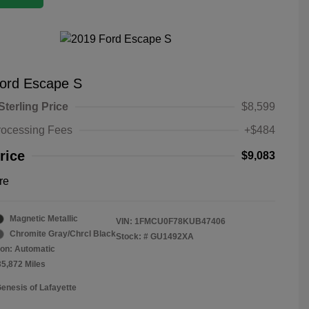
ord Escape S
Sterling Price
$8,599
rocessing Fees
+$484
rice
$9,083
re
Magnetic Metallic
VIN:
1FMCU0F78KUB47406
Chromite Gray/Chrcl Black
Stock: #
GU1492XA
on: Automatic
35,872 Miles
Genesis of Lafayette