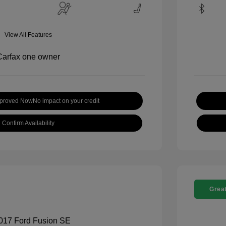
View All Features
pproved Now
No impact on your credit
Confirm Availability
Great