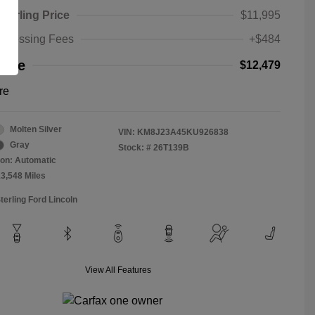
Sterling Price
$11,995
rocessing Fees
+$484
rice
$12,479
re
Molten Silver
VIN:
KM8J23A45KU926838
Gray
Stock: #
26T139B
on: Automatic
13,548 Miles
terling Ford Lincoln
View All Features