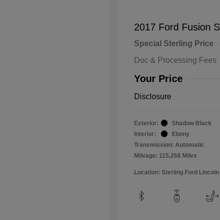
2017 Ford Fusion 
Special Sterling Price
Doc & Processing Fees
Your Price
Disclosure
Exterior:
Shadow Black
Interior:
Ebony
Transmission: Automatic
Mileage: 115,268 Miles
Location: Sterling Ford Lincoln