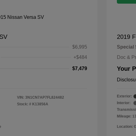
 SV
2019 F
$6,995
Special 
+$484
Doc & P
Your P
$7,479
Disclosu
Exterior:
VIN:
3N1CN7AP7FL824482
Interior:
Stock: #
K13856A
Transmissi
Mileage: 1
e
Location: 