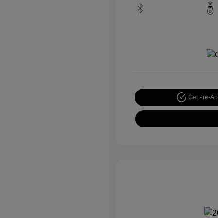
Get Pre-A