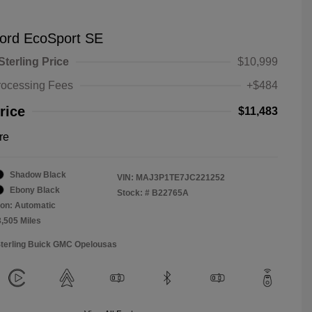
ord EcoSport SE
Sterling Price
$10,999
rocessing Fees
+$484
rice
$11,483
re
Shadow Black
VIN:
MAJ3P1TE7JC221252
Ebony Black
Stock: #
B22765A
on: Automatic
3,505 Miles
Sterling Buick GMC Opelousas