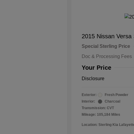
2015 Nissan Versa
Special Sterling Price
Doc & Processing Fees
Your Price
Disclosure
Exterior:
Fresh Powder
Interior:
Charcoal
Transmission: CVT
Mileage: 105,184 Miles
Location: Sterling Kia Lafayett