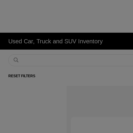
Used Car, Truck and SUV Inventory
RESET FILTERS