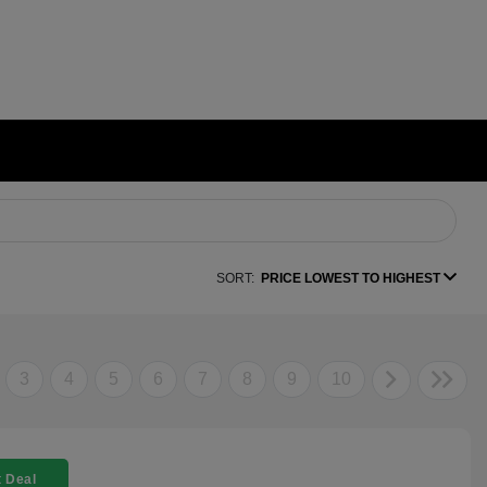
SORT:
PRICE LOWEST TO HIGHEST
3
4
5
6
7
8
9
10
 Deal