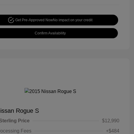
Get Pre-Approved Now
No impact on your credit
Confirm Availability
issan Rogue S
Sterling Price
$12,990
rocessing Fees
+$484