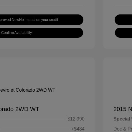
pproved Now
No impact on your credit
Confirm Availability
lorado 2WD WT
2015 N
$12,990
Special 
+$484
Doc & P