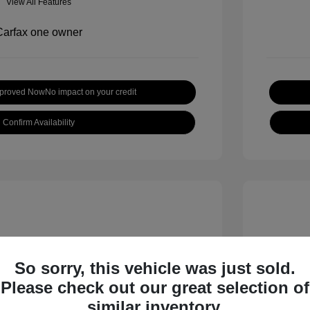
View All Features
pproved Now
No impact on your credit
Confirm Availability
So sorry, this vehicle was just sold.
Please check out our great selection of
inox LT
2019 H
similar inventory.