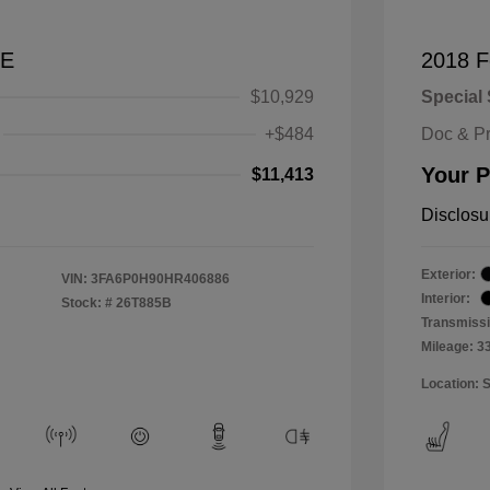
SE
2018 F
$10,929
Special 
+$484
Doc & P
Your P
$11,413
Disclosu
Exterior:
VIN:
3FA6P0H90HR406886
Interior:
Stock: #
26T885B
Transmissi
Mileage: 3
Location: 