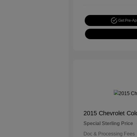
Get Pre-A
2015 Chevrolet Co
Special Sterling Price
Doc & Processing Fees