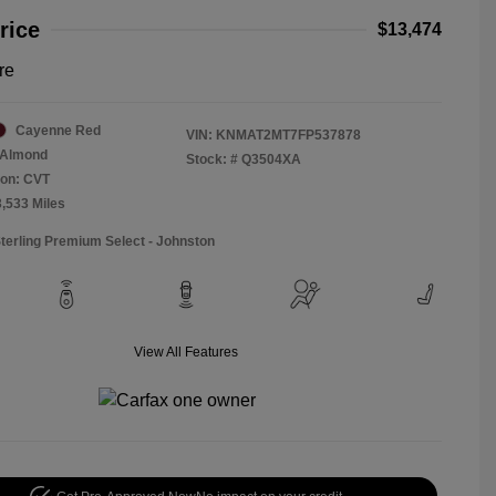
rice
$13,474
re
Cayenne Red
VIN:
KNMAT2MT7FP537878
Almond
Stock: #
Q3504XA
ion: CVT
3,533 Miles
Sterling Premium Select - Johnston
View All Features