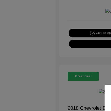
Get Pre-A
Great Deal
2018 Chevrolet Equ