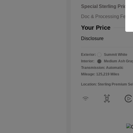
Special Sterling Price
Doc & Processing Fees
Your Price
Disclosure
Exterior:
Summit White
Interior:
Medium Ash Gra
Transmission: Automatic
Mileage: 125,219 Miles
Location: Sterling Premium Se