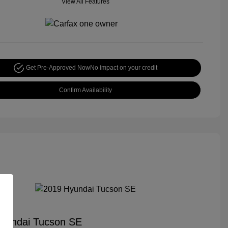
View All Features
Get Pre-Approved Now
No impact on your credit
Confirm Availability
yundai Tucson SE