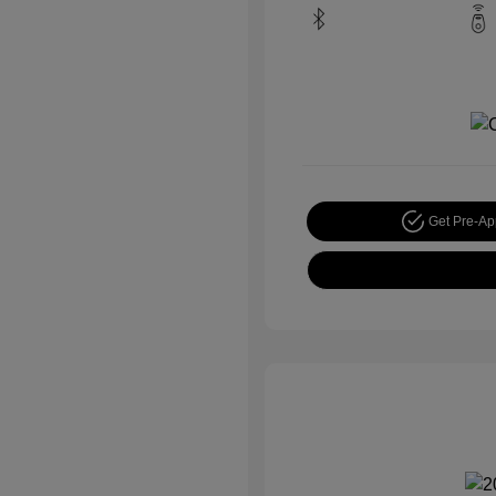
Get Pre-A