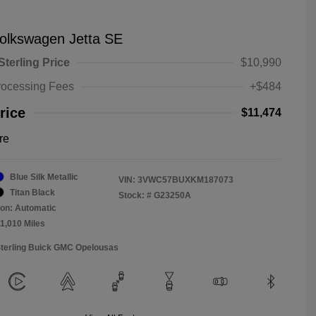
olkswagen Jetta SE
Sterling Price
$10,990
rocessing Fees
+$484
rice
$11,474
re
Blue Silk Metallic
VIN:
3VWC57BUXKM187073
Titan Black
Stock: #
G23250A
on: Automatic
11,010 Miles
Sterling Buick GMC Opelousas