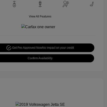
View All Features
Get Pre-Approved Now
No impact on your credit
Confirm Availability