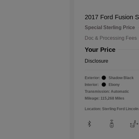
2017 Ford Fusion 
Special Sterling Price
Doc & Processing Fees
Your Price
Disclosure
Exterior:
Shadow Black
Interior:
Ebony
Transmission: Automatic
Mileage: 115,268 Miles
Location: Sterling Ford Lincoln