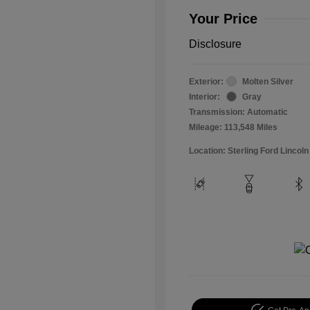
Your Price
Disclosure
Exterior:
Molten Silver
Interior:
Gray
Transmission: Automatic
Mileage: 113,548 Miles
Location: Sterling Ford Lincoln