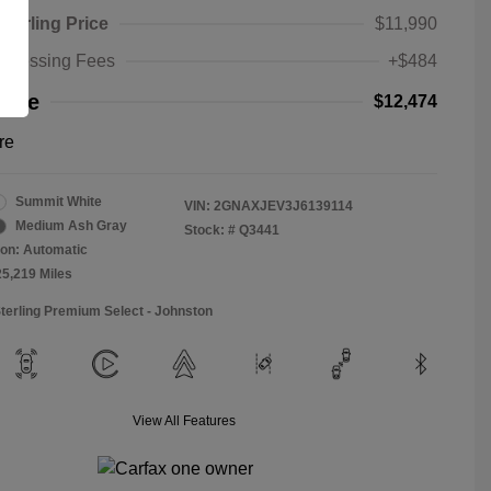
Sterling Price
$11,990
rocessing Fees
+$484
rice
$12,474
re
Summit White
VIN:
2GNAXJEV3J6139114
Medium Ash Gray
Stock: #
Q3441
on: Automatic
25,219 Miles
Sterling Premium Select - Johnston
View All Features