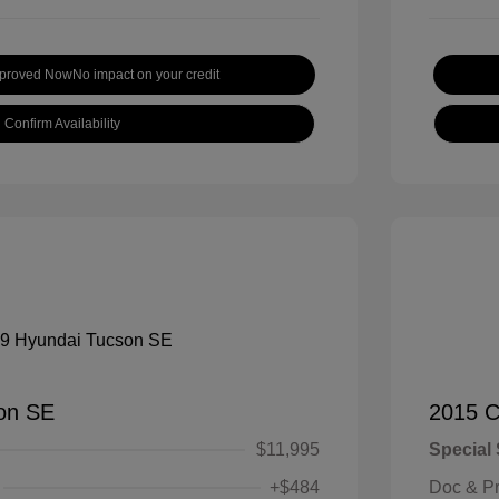
pproved Now
No impact on your credit
Confirm Availability
on SE
2015 C
$11,995
Special 
+$484
Doc & P