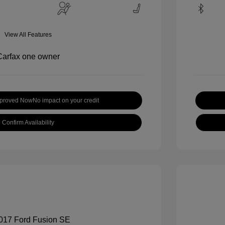
View All Features
pproved Now
No impact on your credit
Confirm Availability