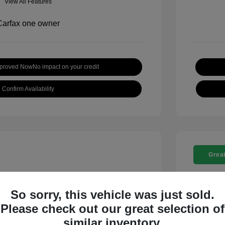
View All Features
pproved Now
No impact on your credit
Confirm Availability
Great
So sorry, this vehicle was just sold.
Please check out our great selection of
t SE
2018 C
similar inventory.