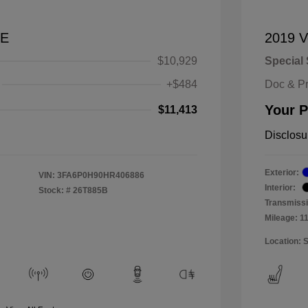
SE
2019 V
$10,929
Special 
+$484
Doc & P
Your P
$11,413
Disclosu
Exterior:
VIN:
3FA6P0H90HR406886
Interior:
Stock: #
26T885B
Transmissi
Mileage: 1
Location: 