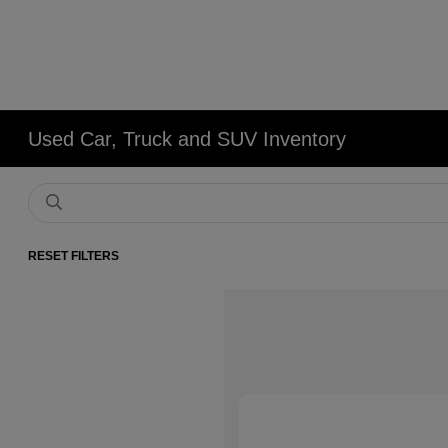
Used Car, Truck and SUV Inventory
RESET FILTERS