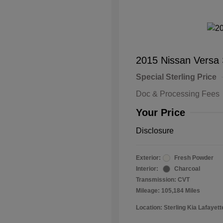
2015 Nissan Versa
Special Sterling Price
Doc & Processing Fees
Your Price
Disclosure
Exterior:
Fresh Powder
Interior:
Charcoal
Transmission: CVT
Mileage: 105,184 Miles
Location: Sterling Kia Lafayett