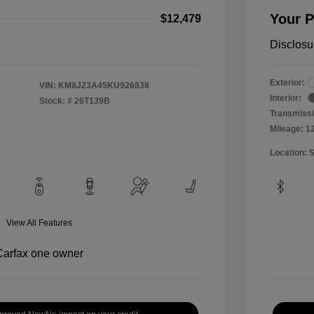
Your P
$12,479
Disclosu
Exterior:
VIN:
KM8J23A45KU926838
Interior:
Stock: #
26T139B
Transmissi
Mileage: 1
Location: 
View All Features