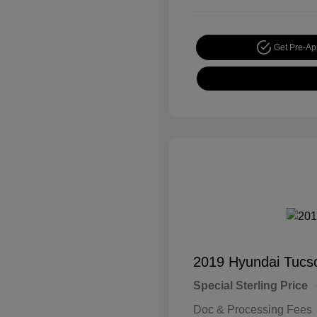
Get Pre-A
2019 Hyundai Tucs
Special Sterling Price
Doc & Processing Fees