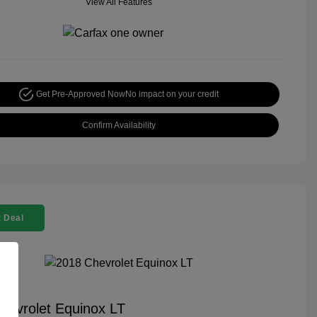
View All Features
Get Pre-Approved Now
No impact on your credit
Confirm Availability
 Deal
hevrolet Equinox LT