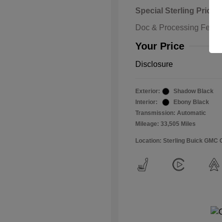
Special Sterling Price
Doc & Processing Fees
Your Price
Disclosure
Exterior:
Shadow Black
Interior:
Ebony Black
Transmission: Automatic
Mileage: 33,505 Miles
Location: Sterling Buick GMC