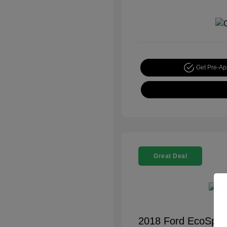
Get Pre-A
Great Deal
2018 Ford EcoSpor