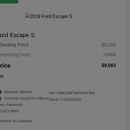
ord Escape S
Sterling Price
$8,599
rocessing Fees
+$484
rice
$9,083
re
Magnetic Metallic
VIN:
1FMCU0F78KUB47406
Chromite Gray/Chrcl Black
Stock: #
GU1492XA
on: Automatic
35,872 Miles
Genesis of Lafayette