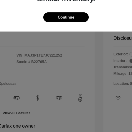
$10,999
Special 
+$484
Doc & P
Continue
Your P
$11,483
Disclosu
Exterior:
VIN:
MAJ3P1TE7JC221252
Interior:
Stock: #
B22765A
Transmissi
Mileage: 1
 Opelousas
Location: 
View All Features