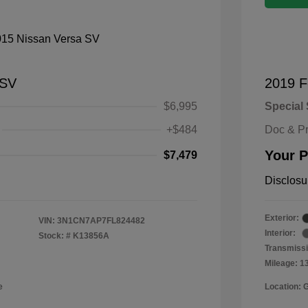
 SV
2019 F
$6,995
Special 
+$484
Doc & P
Your P
$7,479
Disclosu
Exterior:
VIN:
3N1CN7AP7FL824482
Interior:
Stock: #
K13856A
Transmissi
Mileage: 1
e
Location: 