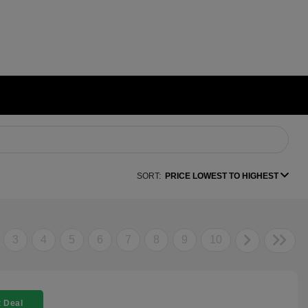
SORT:
PRICE LOWEST TO HIGHEST
3
4
5
6
7
8
9
10
 Deal