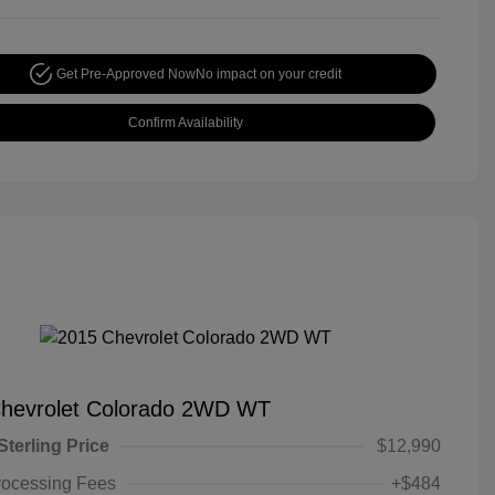
Get Pre-Approved Now
No impact on your credit
Confirm Availability
hevrolet Colorado 2WD WT
Sterling Price
$12,990
rocessing Fees
+$484