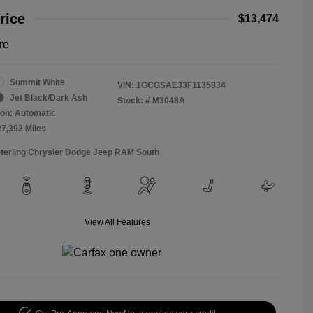
rice
$13,474
re
Summit White
VIN:
1GCGSAE33F1135834
Jet Black/Dark Ash
Stock: #
M3048A
on: Automatic
27,392 Miles
Sterling Chrysler Dodge Jeep RAM South
View All Features