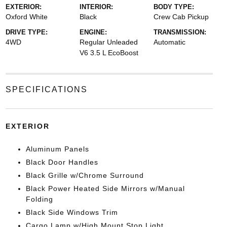
EXTERIOR:
INTERIOR:
BODY TYPE:
Oxford White
Black
Crew Cab Pickup
DRIVE TYPE:
ENGINE:
TRANSMISSION:
4WD
Regular Unleaded
Automatic
V6 3.5 L EcoBoost
SPECIFICATIONS
EXTERIOR
Aluminum Panels
Black Door Handles
Black Grille w/Chrome Surround
Black Power Heated Side Mirrors w/Manual
Folding
Black Side Windows Trim
Cargo Lamp w/High Mount Stop Light