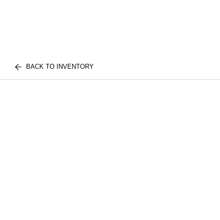
BACK TO INVENTORY