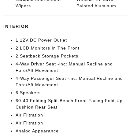
Wipers
Painted Aluminum
INTERIOR
1 12V DC Power Outlet
2 LCD Monitors In The Front
2 Seatback Storage Pockets
4-Way Driver Seat -inc: Manual Recline and
Fore/Aft Movement
4-Way Passenger Seat -inc: Manual Recline and
Fore/Aft Movement
6 Speakers
60-40 Folding Split-Bench Front Facing Fold-Up
Cushion Rear Seat
Air Filtration
Air Filtration
Analog Appearance