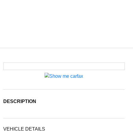
DESCRIPTION
VEHICLE DETAILS