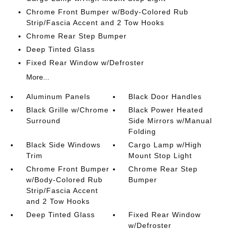
Chrome Front Bumper w/Body-Colored Rub
Strip/Fascia Accent and 2 Tow Hooks
Chrome Rear Step Bumper
Deep Tinted Glass
Fixed Rear Window w/Defroster
More...
Aluminum Panels
Black Door Handles
Black Grille w/Chrome
Black Power Heated
Surround
Side Mirrors w/Manual
Folding
Black Side Windows
Cargo Lamp w/High
Trim
Mount Stop Light
Chrome Front Bumper
Chrome Rear Step
w/Body-Colored Rub
Bumper
Strip/Fascia Accent
and 2 Tow Hooks
Deep Tinted Glass
Fixed Rear Window
w/Defroster