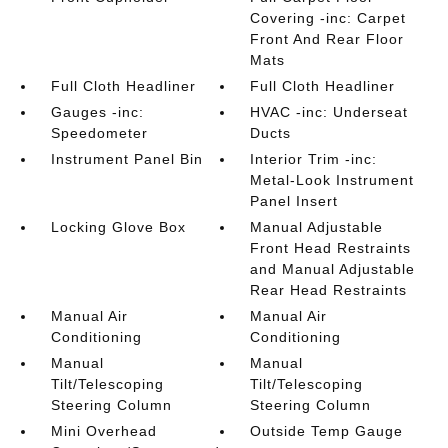
Covering -inc: Carpet
Front And Rear Floor
Mats
Full Cloth Headliner
Full Cloth Headliner
Gauges -inc:
HVAC -inc: Underseat
Speedometer
Ducts
Instrument Panel Bin
Interior Trim -inc:
Metal-Look Instrument
Panel Insert
Locking Glove Box
Manual Adjustable
Front Head Restraints
and Manual Adjustable
Rear Head Restraints
Manual Air
Manual Air
Conditioning
Conditioning
Manual
Manual
Tilt/Telescoping
Tilt/Telescoping
Steering Column
Steering Column
Mini Overhead
Outside Temp Gauge