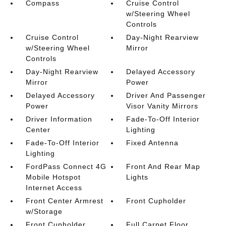
Compass
Cruise Control
w/Steering Wheel
Controls
Cruise Control
Day-Night Rearview
w/Steering Wheel
Mirror
Controls
Day-Night Rearview
Delayed Accessory
Mirror
Power
Delayed Accessory
Driver And Passenger
Power
Visor Vanity Mirrors
Driver Information
Fade-To-Off Interior
Center
Lighting
Fade-To-Off Interior
Fixed Antenna
Lighting
FordPass Connect 4G
Front And Rear Map
Mobile Hotspot
Lights
Internet Access
Front Center Armrest
Front Cupholder
w/Storage
Front Cupholder
Full Carpet Floor