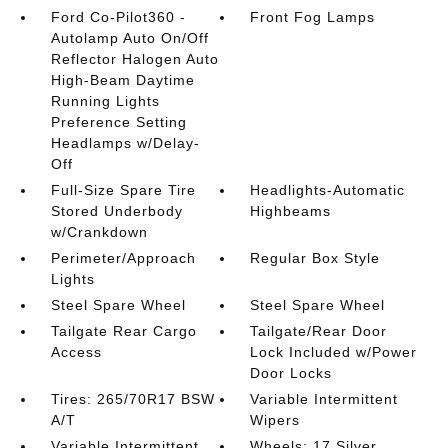
Ford Co-Pilot360 -
Front Fog Lamps
Autolamp Auto On/Off
Reflector Halogen Auto
High-Beam Daytime
Running Lights
Preference Setting
Headlamps w/Delay-
Off
Full-Size Spare Tire
Headlights-Automatic
Stored Underbody
Highbeams
w/Crankdown
Perimeter/Approach
Regular Box Style
Lights
Steel Spare Wheel
Steel Spare Wheel
Tailgate Rear Cargo
Tailgate/Rear Door
Access
Lock Included w/Power
Door Locks
Tires: 265/70R17 BSW
Variable Intermittent
A/T
Wipers
Variable Intermittent
Wheels: 17 Silver