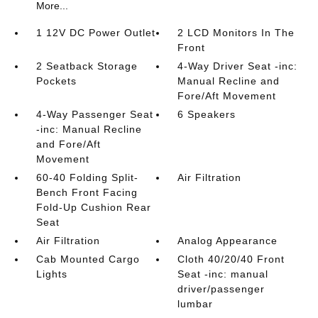
More...
1 12V DC Power Outlet
2 LCD Monitors In The
Front
2 Seatback Storage
4-Way Driver Seat -inc:
Pockets
Manual Recline and
Fore/Aft Movement
4-Way Passenger Seat
6 Speakers
-inc: Manual Recline
and Fore/Aft
Movement
60-40 Folding Split-
Air Filtration
Bench Front Facing
Fold-Up Cushion Rear
Seat
Air Filtration
Analog Appearance
Cab Mounted Cargo
Cloth 40/20/40 Front
Lights
Seat -inc: manual
driver/passenger
lumbar