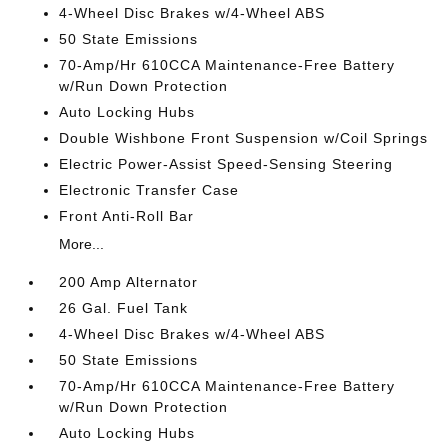
4-Wheel Disc Brakes w/4-Wheel ABS
50 State Emissions
70-Amp/Hr 610CCA Maintenance-Free Battery
w/Run Down Protection
Auto Locking Hubs
Double Wishbone Front Suspension w/Coil Springs
Electric Power-Assist Speed-Sensing Steering
Electronic Transfer Case
Front Anti-Roll Bar
More...
200 Amp Alternator
26 Gal. Fuel Tank
4-Wheel Disc Brakes w/4-Wheel ABS
50 State Emissions
70-Amp/Hr 610CCA Maintenance-Free Battery
w/Run Down Protection
Auto Locking Hubs