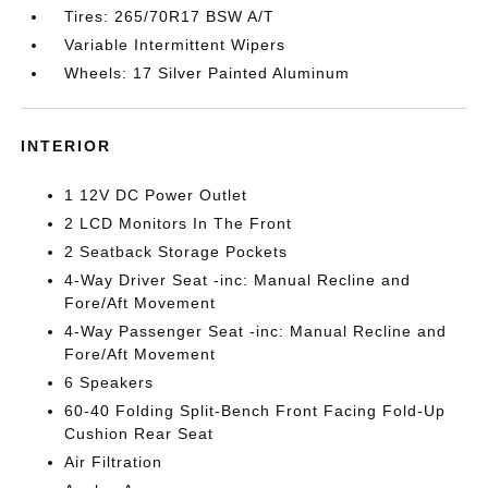
Tires: 265/70R17 BSW A/T
Variable Intermittent Wipers
Wheels: 17 Silver Painted Aluminum
INTERIOR
1 12V DC Power Outlet
2 LCD Monitors In The Front
2 Seatback Storage Pockets
4-Way Driver Seat -inc: Manual Recline and
Fore/Aft Movement
4-Way Passenger Seat -inc: Manual Recline and
Fore/Aft Movement
6 Speakers
60-40 Folding Split-Bench Front Facing Fold-Up
Cushion Rear Seat
Air Filtration