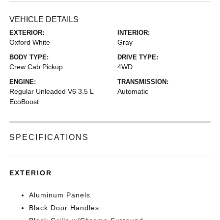
VEHICLE DETAILS
EXTERIOR:
INTERIOR:
Oxford White
Gray
BODY TYPE:
DRIVE TYPE:
Crew Cab Pickup
4WD
ENGINE:
TRANSMISSION:
Regular Unleaded V6 3.5 L
Automatic
EcoBoost
SPECIFICATIONS
EXTERIOR
Aluminum Panels
Black Door Handles