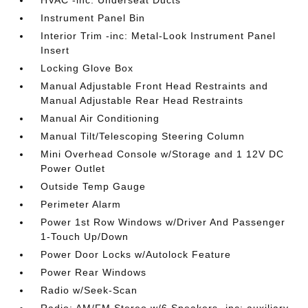
Instrument Panel Bin
Interior Trim -inc: Metal-Look Instrument Panel
Insert
Locking Glove Box
Manual Adjustable Front Head Restraints and
Manual Adjustable Rear Head Restraints
Manual Air Conditioning
Manual Tilt/Telescoping Steering Column
Mini Overhead Console w/Storage and 1 12V DC
Power Outlet
Outside Temp Gauge
Perimeter Alarm
Power 1st Row Windows w/Driver And Passenger
1-Touch Up/Down
Power Door Locks w/Autolock Feature
Power Rear Windows
Radio w/Seek-Scan
Radio: AM/FM Stereo w/6 Speakers -inc: auxiliary