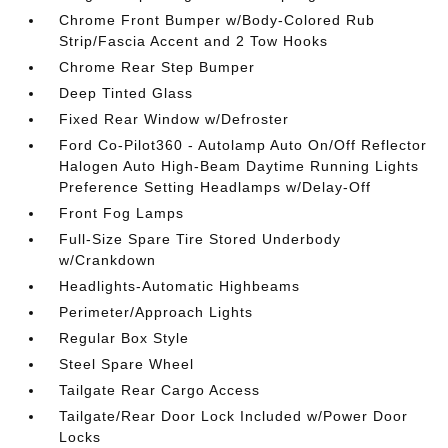
Chrome Front Bumper w/Body-Colored Rub
Strip/Fascia Accent and 2 Tow Hooks
Chrome Rear Step Bumper
Deep Tinted Glass
Fixed Rear Window w/Defroster
Ford Co-Pilot360 - Autolamp Auto On/Off Reflector
Halogen Auto High-Beam Daytime Running Lights
Preference Setting Headlamps w/Delay-Off
Front Fog Lamps
Full-Size Spare Tire Stored Underbody
w/Crankdown
Headlights-Automatic Highbeams
Perimeter/Approach Lights
Regular Box Style
Steel Spare Wheel
Tailgate Rear Cargo Access
Tailgate/Rear Door Lock Included w/Power Door
Locks