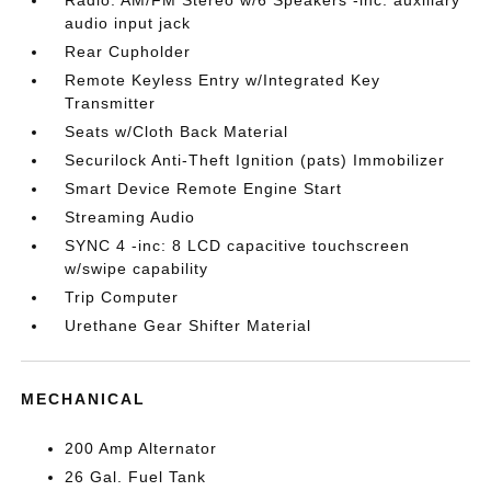
audio input jack
Rear Cupholder
Remote Keyless Entry w/Integrated Key
Transmitter
Seats w/Cloth Back Material
Securilock Anti-Theft Ignition (pats) Immobilizer
Smart Device Remote Engine Start
Streaming Audio
SYNC 4 -inc: 8 LCD capacitive touchscreen
w/swipe capability
Trip Computer
Urethane Gear Shifter Material
MECHANICAL
200 Amp Alternator
26 Gal. Fuel Tank