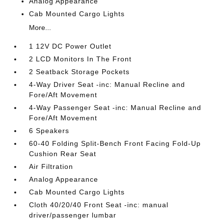
Analog Appearance
Cab Mounted Cargo Lights
More...
1 12V DC Power Outlet
2 LCD Monitors In The Front
2 Seatback Storage Pockets
4-Way Driver Seat -inc: Manual Recline and
Fore/Aft Movement
4-Way Passenger Seat -inc: Manual Recline and
Fore/Aft Movement
6 Speakers
60-40 Folding Split-Bench Front Facing Fold-Up
Cushion Rear Seat
Air Filtration
Analog Appearance
Cab Mounted Cargo Lights
Cloth 40/20/40 Front Seat -inc: manual
driver/passenger lumbar