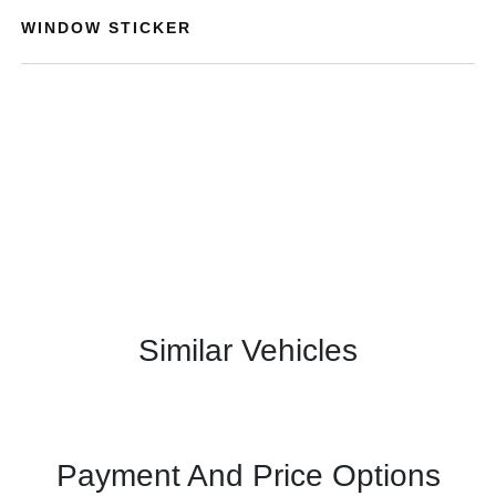
WINDOW STICKER
Similar Vehicles
Payment And Price Options