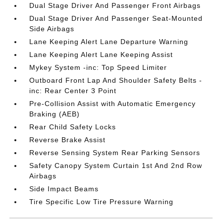
Dual Stage Driver And Passenger Front Airbags
Dual Stage Driver And Passenger Seat-Mounted
Side Airbags
Lane Keeping Alert Lane Departure Warning
Lane Keeping Alert Lane Keeping Assist
Mykey System -inc: Top Speed Limiter
Outboard Front Lap And Shoulder Safety Belts -
inc: Rear Center 3 Point
Pre-Collision Assist with Automatic Emergency
Braking (AEB)
Rear Child Safety Locks
Reverse Brake Assist
Reverse Sensing System Rear Parking Sensors
Safety Canopy System Curtain 1st And 2nd Row
Airbags
Side Impact Beams
Tire Specific Low Tire Pressure Warning