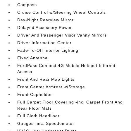
Compass
Cruise Control w/Steering Wheel Controls
Day-Night Rearview Mirror
Delayed Accessory Power
Driver And Passenger Visor Vanity Mirrors
Driver Information Center
Fade-To-Off Interior Lighting
Fixed Antenna
FordPass Connect 4G Mobile Hotspot Internet
Access
Front And Rear Map Lights
Front Center Armrest w/Storage
Front Cupholder
Full Carpet Floor Covering -inc: Carpet Front And
Rear Floor Mats
Full Cloth Headliner
Gauges -inc: Speedometer
HVAC -inc: Underseat Ducts