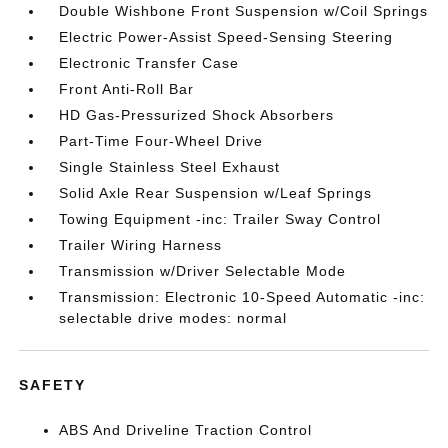
Double Wishbone Front Suspension w/Coil Springs
Electric Power-Assist Speed-Sensing Steering
Electronic Transfer Case
Front Anti-Roll Bar
HD Gas-Pressurized Shock Absorbers
Part-Time Four-Wheel Drive
Single Stainless Steel Exhaust
Solid Axle Rear Suspension w/Leaf Springs
Towing Equipment -inc: Trailer Sway Control
Trailer Wiring Harness
Transmission w/Driver Selectable Mode
Transmission: Electronic 10-Speed Automatic -inc:
selectable drive modes: normal
SAFETY
ABS And Driveline Traction Control