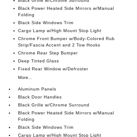
Black Grille w/Chrome Surround
Black Power Heated Side Mirrors w/Manual
Folding
Black Side Windows Trim
Cargo Lamp w/High Mount Stop Light
Chrome Front Bumper w/Body-Colored Rub
Strip/Fascia Accent and 2 Tow Hooks
Chrome Rear Step Bumper
Deep Tinted Glass
Fixed Rear Window w/Defroster
More...
Aluminum Panels
Black Door Handles
Black Grille w/Chrome Surround
Black Power Heated Side Mirrors w/Manual
Folding
Black Side Windows Trim
Cargo Lamp w/High Mount Stop Light