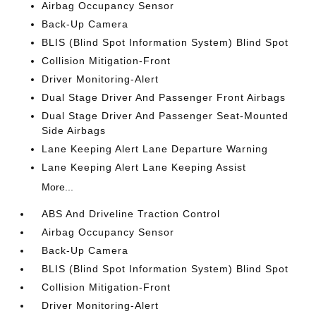
Airbag Occupancy Sensor
Back-Up Camera
BLIS (Blind Spot Information System) Blind Spot
Collision Mitigation-Front
Driver Monitoring-Alert
Dual Stage Driver And Passenger Front Airbags
Dual Stage Driver And Passenger Seat-Mounted
Side Airbags
Lane Keeping Alert Lane Departure Warning
Lane Keeping Alert Lane Keeping Assist
More...
ABS And Driveline Traction Control
Airbag Occupancy Sensor
Back-Up Camera
BLIS (Blind Spot Information System) Blind Spot
Collision Mitigation-Front
Driver Monitoring-Alert