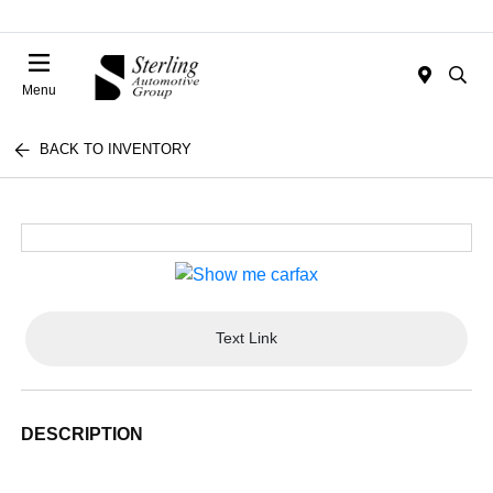
Menu
BACK TO INVENTORY
Text Link
DESCRIPTION