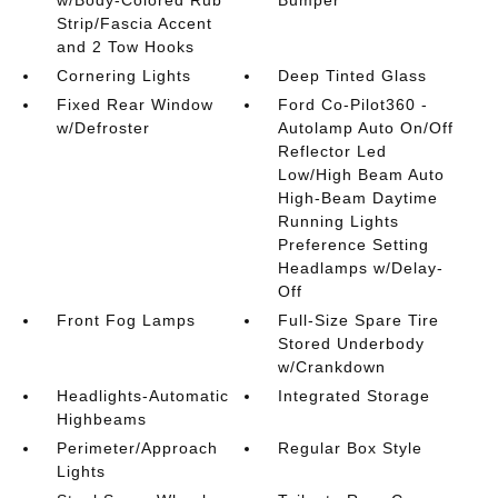
Strip/Fascia Accent
and 2 Tow Hooks
Cornering Lights
Deep Tinted Glass
Fixed Rear Window
Ford Co-Pilot360 -
w/Defroster
Autolamp Auto On/Off
Reflector Led
Low/High Beam Auto
High-Beam Daytime
Running Lights
Preference Setting
Headlamps w/Delay-
Off
Front Fog Lamps
Full-Size Spare Tire
Stored Underbody
w/Crankdown
Headlights-Automatic
Integrated Storage
Highbeams
Perimeter/Approach
Regular Box Style
Lights