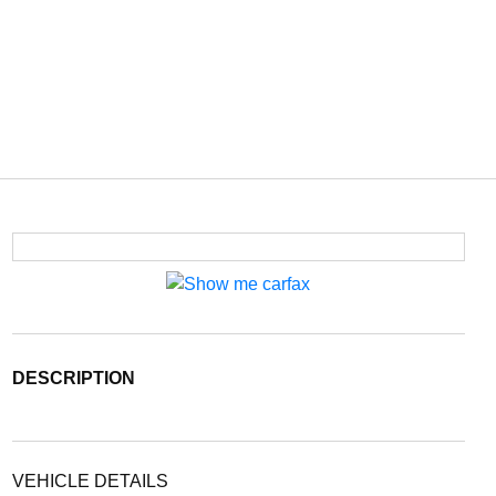
DESCRIPTION
VEHICLE DETAILS