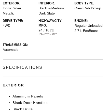
EXTERIOR:
INTERIOR:
BODY TYPE:
Iconic Silver
Black w/Medium
Crew Cab Pickup
Metallic
Dark Slate
DRIVE TYPE:
HIGHWAY/CITY
ENGINE:
4WD
MPG:
Regular Unleaded
24 / 18
[3]
2.7 L EcoBoost
*EPA ESTIMATED
TRANSMISSION:
Automatic
SPECIFICATIONS
EXTERIOR
Aluminum Panels
Black Door Handles
Black Grille