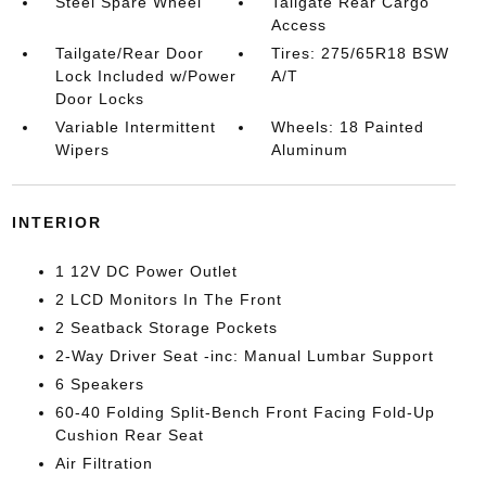
Steel Spare Wheel
Tailgate Rear Cargo
Access
Tailgate/Rear Door
Tires: 275/65R18 BSW
Lock Included w/Power
A/T
Door Locks
Variable Intermittent
Wheels: 18 Painted
Wipers
Aluminum
INTERIOR
1 12V DC Power Outlet
2 LCD Monitors In The Front
2 Seatback Storage Pockets
2-Way Driver Seat -inc: Manual Lumbar Support
6 Speakers
60-40 Folding Split-Bench Front Facing Fold-Up
Cushion Rear Seat
Air Filtration