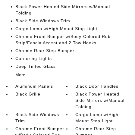
Black Power Heated Side Mirrors w/Manual
Folding
Black Side Windows Trim
Cargo Lamp w/High Mount Stop Light
Chrome Front Bumper w/Body-Colored Rub
Strip/Fascia Accent and 2 Tow Hooks
Chrome Rear Step Bumper
Cornering Lights
Deep Tinted Glass
More...
Aluminum Panels
Black Door Handles
Black Grille
Black Power Heated
Side Mirrors w/Manual
Folding
Black Side Windows
Cargo Lamp w/High
Trim
Mount Stop Light
Chrome Front Bumper
Chrome Rear Step
w/Body-Colored Rub
Bumper