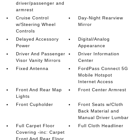
driver/passenger and
armrest
Cruise Control
Day-Night Rearview
w/Steering Wheel
Mirror
Controls
Delayed Accessory
Digital/Analog
Power
Appearance
Driver And Passenger
Driver Information
Visor Vanity Mirrors
Center
Fixed Antenna
FordPass Connect 5G
Mobile Hotspot
Internet Access
Front And Rear Map
Front Center Armrest
Lights
Front Cupholder
Front Seats w/Cloth
Back Material and
Manual Driver Lumbar
Full Carpet Floor
Full Cloth Headliner
Covering -inc: Carpet
Front And Rear Floor