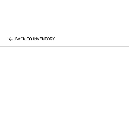
BACK TO INVENTORY