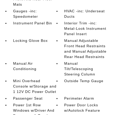
Mats
Gauges -inc:
HVAC -inc: Underseat
Speedometer
Ducts
Instrument Panel Bin
Interior Trim -inc:
Metal-Look Instrument
Panel Insert
Locking Glove Box
Manual Adjustable
Front Head Restraints
and Manual Adjustable
Rear Head Restraints
Manual Air
Manual
Conditioning
Tilt/Telescoping
Steering Column
Mini Overhead
Outside Temp Gauge
Console w/Storage and
1 12V DC Power Outlet
Passenger Seat
Perimeter Alarm
Power 1st Row
Power Door Locks
Windows w/Driver And
w/Autolock Feature