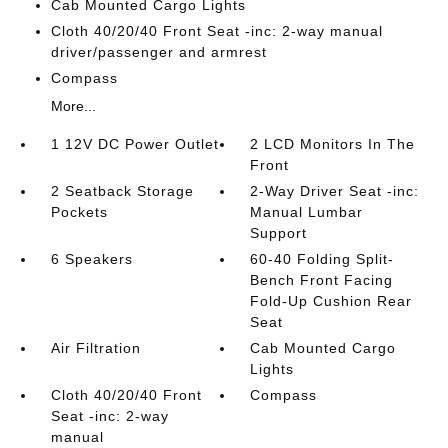
Cab Mounted Cargo Lights
Cloth 40/20/40 Front Seat -inc: 2-way manual
driver/passenger and armrest
Compass
More...
1 12V DC Power Outlet
2 LCD Monitors In The
Front
2 Seatback Storage
2-Way Driver Seat -inc:
Pockets
Manual Lumbar
Support
6 Speakers
60-40 Folding Split-
Bench Front Facing
Fold-Up Cushion Rear
Seat
Air Filtration
Cab Mounted Cargo
Lights
Cloth 40/20/40 Front
Compass
Seat -inc: 2-way
manual