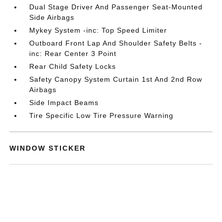
Dual Stage Driver And Passenger Seat-Mounted
Side Airbags
Mykey System -inc: Top Speed Limiter
Outboard Front Lap And Shoulder Safety Belts -
inc: Rear Center 3 Point
Rear Child Safety Locks
Safety Canopy System Curtain 1st And 2nd Row
Airbags
Side Impact Beams
Tire Specific Low Tire Pressure Warning
WINDOW STICKER