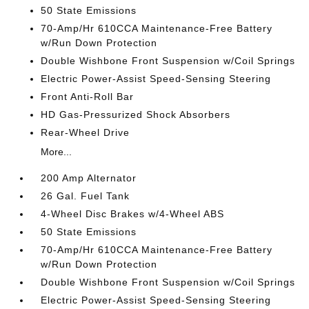
50 State Emissions
70-Amp/Hr 610CCA Maintenance-Free Battery
w/Run Down Protection
Double Wishbone Front Suspension w/Coil Springs
Electric Power-Assist Speed-Sensing Steering
Front Anti-Roll Bar
HD Gas-Pressurized Shock Absorbers
Rear-Wheel Drive
More...
200 Amp Alternator
26 Gal. Fuel Tank
4-Wheel Disc Brakes w/4-Wheel ABS
50 State Emissions
70-Amp/Hr 610CCA Maintenance-Free Battery
w/Run Down Protection
Double Wishbone Front Suspension w/Coil Springs
Electric Power-Assist Speed-Sensing Steering