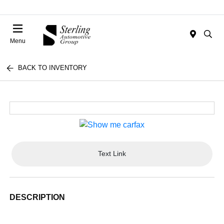
Menu
BACK TO INVENTORY
Text Link
DESCRIPTION