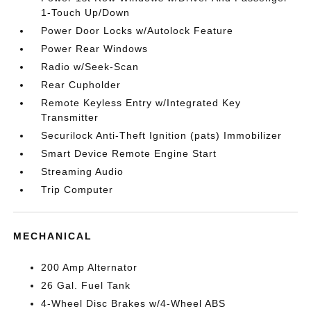
1-Touch Up/Down
Power Door Locks w/Autolock Feature
Power Rear Windows
Radio w/Seek-Scan
Rear Cupholder
Remote Keyless Entry w/Integrated Key
Transmitter
Securilock Anti-Theft Ignition (pats) Immobilizer
Smart Device Remote Engine Start
Streaming Audio
Trip Computer
MECHANICAL
200 Amp Alternator
26 Gal. Fuel Tank
4-Wheel Disc Brakes w/4-Wheel ABS