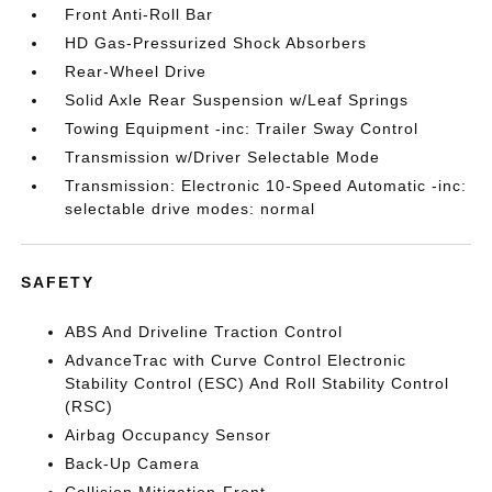
Front Anti-Roll Bar
HD Gas-Pressurized Shock Absorbers
Rear-Wheel Drive
Solid Axle Rear Suspension w/Leaf Springs
Towing Equipment -inc: Trailer Sway Control
Transmission w/Driver Selectable Mode
Transmission: Electronic 10-Speed Automatic -inc:
selectable drive modes: normal
SAFETY
ABS And Driveline Traction Control
AdvanceTrac with Curve Control Electronic
Stability Control (ESC) And Roll Stability Control
(RSC)
Airbag Occupancy Sensor
Back-Up Camera
Collision Mitigation-Front