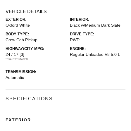
VEHICLE DETAILS
EXTERIOR:
INTERIOR:
Oxford White
Black w/Medium Dark Slate
BODY TYPE:
DRIVE TYPE:
Crew Cab Pickup
RWD
HIGHWAY/CITY MPG:
ENGINE:
24 / 17
[3]
Regular Unleaded V8 5.0 L
*EPA ESTIMATED
TRANSMISSION:
Automatic
SPECIFICATIONS
EXTERIOR