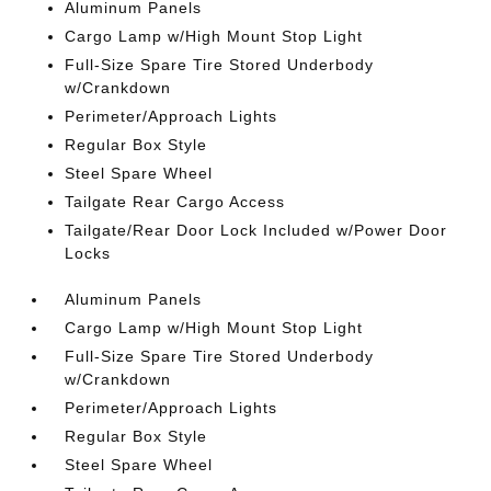
Aluminum Panels
Cargo Lamp w/High Mount Stop Light
Full-Size Spare Tire Stored Underbody
w/Crankdown
Perimeter/Approach Lights
Regular Box Style
Steel Spare Wheel
Tailgate Rear Cargo Access
Tailgate/Rear Door Lock Included w/Power Door
Locks
Aluminum Panels
Cargo Lamp w/High Mount Stop Light
Full-Size Spare Tire Stored Underbody
w/Crankdown
Perimeter/Approach Lights
Regular Box Style
Steel Spare Wheel