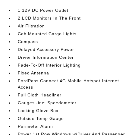
1 12V DC Power Outlet
2 LCD Monitors In The Front
Air Filtration
Cab Mounted Cargo Lights
Compass
Delayed Accessory Power
Driver Information Center
Fade-To-Off Interior Lighting
Fixed Antenna
FordPass Connect 4G Mobile Hotspot Internet
Access
Full Cloth Headliner
Gauges -inc: Speedometer
Locking Glove Box
Outside Temp Gauge
Perimeter Alarm
Power 1st Row Windows w/Driver And Passenger