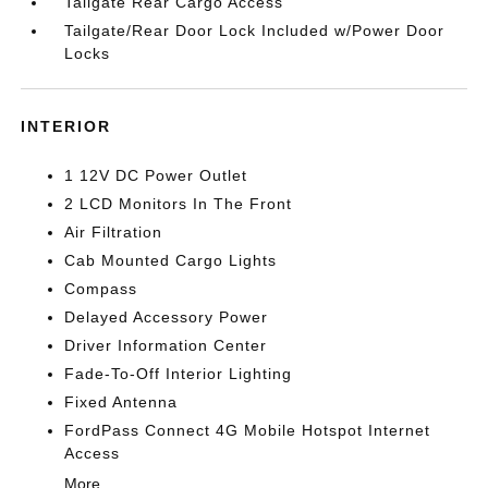
Tailgate Rear Cargo Access
Tailgate/Rear Door Lock Included w/Power Door
Locks
INTERIOR
1 12V DC Power Outlet
2 LCD Monitors In The Front
Air Filtration
Cab Mounted Cargo Lights
Compass
Delayed Accessory Power
Driver Information Center
Fade-To-Off Interior Lighting
Fixed Antenna
FordPass Connect 4G Mobile Hotspot Internet
Access
More...