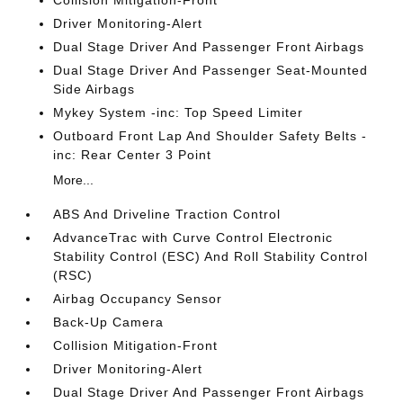
Driver Monitoring-Alert
Dual Stage Driver And Passenger Front Airbags
Dual Stage Driver And Passenger Seat-Mounted
Side Airbags
Mykey System -inc: Top Speed Limiter
Outboard Front Lap And Shoulder Safety Belts -
inc: Rear Center 3 Point
More...
ABS And Driveline Traction Control
AdvanceTrac with Curve Control Electronic
Stability Control (ESC) And Roll Stability Control
(RSC)
Airbag Occupancy Sensor
Back-Up Camera
Collision Mitigation-Front
Driver Monitoring-Alert
Dual Stage Driver And Passenger Front Airbags