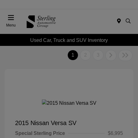
Menu
Used Car, Truck and SUV Inventory
1
2
3
2015 Nissan Versa SV
Special Sterling Price
$6,995