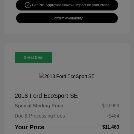
Get Pre-Approved Now
No impact on your credit
Confirm Availability
Great Deal
2018 Ford EcoSport SE
Special Sterling Price
$10,999
Doc & Processing Fees
+$484
Your Price
$11,483