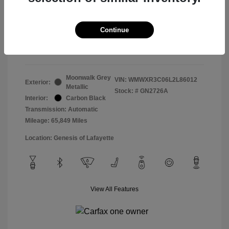
Doc & Processing Fees
+$484
Your Price
Continue
$14,483
Disclosure
Moonwalk Grey
VIN:
WMWXR3C06L2L86012
Exterior:
Metallic
Stock: #
GN2726A
Interior:
Carbon Black
Transmission: Automatic
Mileage: 65,849 Miles
Location: Genesis of Lafayette
View All Features