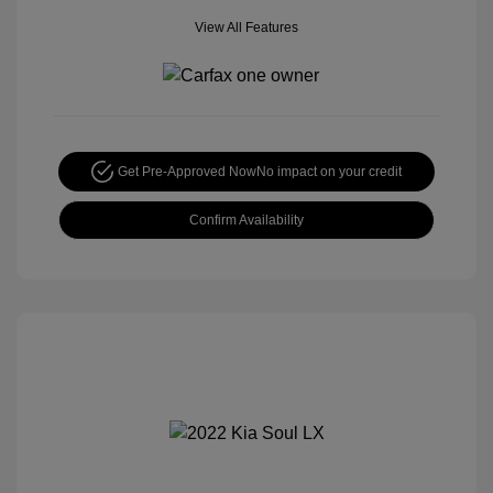
View All Features
Get Pre-Approved Now
No impact on your credit
Confirm Availability