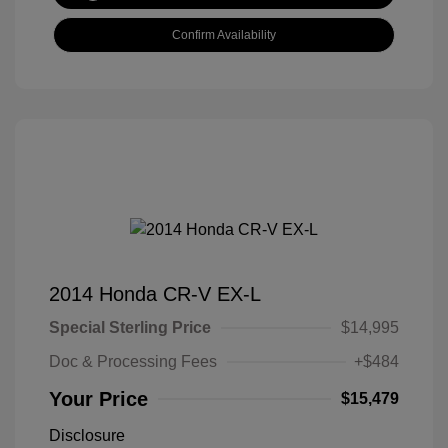
Confirm Availability
2014 Honda CR-V EX-L
Special Sterling Price
$14,995
Doc & Processing Fees
+$484
Your Price
$15,479
Disclosure