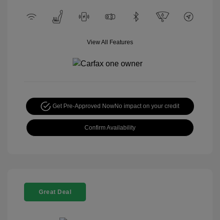
View All Features
Get Pre-Approved Now
No impact on your credit
Confirm Availability
Great Deal