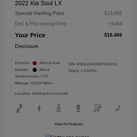
2022 Kia Soul LX
Special Sterling Price
$15,985
Doc & Processing Fees
+$484
Your Price
$16,469
Disclosure
Exterior:
Inferno Red
VIN:
KNDJ23AU8N7163916
Interior:
Black
Stock: #
F10792
Transmission: CVT
Mileage: 49,028 Miles
Location: Sterling Ford Lincoln
View All Features