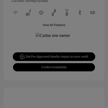
Location: Sterling Hyundai
View All Features
Get Pre-Approved Now
No impact on your credit
Confirm Availability