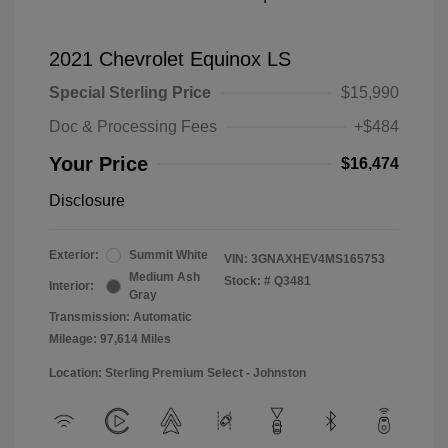
2021 Chevrolet Equinox LS
Special Sterling Price
$15,990
Doc & Processing Fees
+$484
Your Price
$16,474
Disclosure
Exterior:
Summit White
VIN:
3GNAXHEV4MS165753
Medium Ash
Stock: #
Q3481
Interior:
Gray
Transmission: Automatic
Mileage: 97,614 Miles
Location: Sterling Premium Select - Johnston