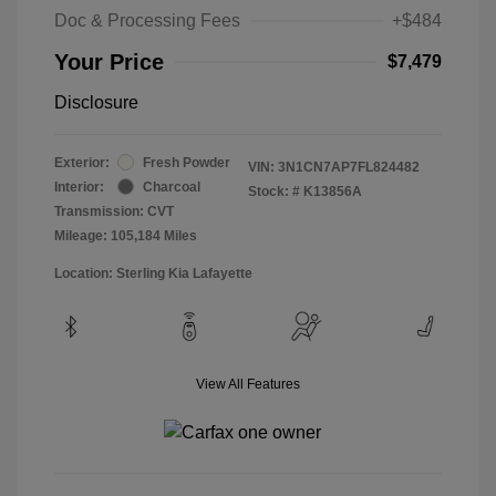
Doc & Processing Fees
+$484
Your Price
$7,479
Disclosure
Exterior:
Fresh Powder
VIN:
3N1CN7AP7FL824482
Interior:
Charcoal
Stock: #
K13856A
Transmission: CVT
Mileage: 105,184 Miles
Location: Sterling Kia Lafayette
View All Features