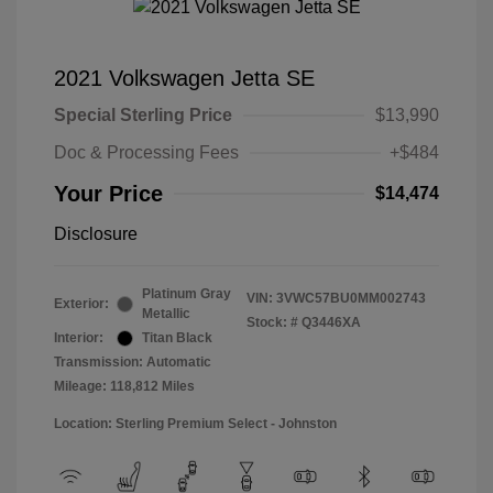
2021 Volkswagen Jetta SE
Special Sterling Price
$13,990
Doc & Processing Fees
+$484
Your Price
$14,474
Disclosure
Platinum Gray
VIN:
3VWC57BU0MM002743
Exterior:
Metallic
Stock: #
Q3446XA
Interior:
Titan Black
Transmission: Automatic
Mileage: 118,812 Miles
Location: Sterling Premium Select - Johnston