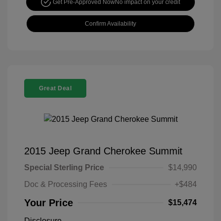
Get Pre-Approved Now
No impact on your credit
Confirm Availability
Great Deal
2015 Jeep Grand Cherokee Summit
Special Sterling Price
$14,990
Doc & Processing Fees
+$484
Your Price
$15,474
Disclosure