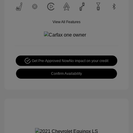
View All Features
Get Pre-Approved Now
No impact on your credit
Confirm Availability