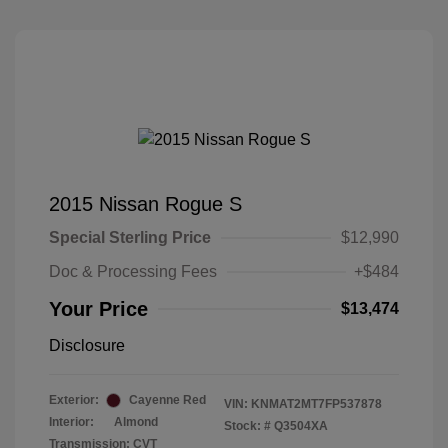
2015 Nissan Rogue S
Special Sterling Price
$12,990
Doc & Processing Fees
+$484
Your Price
$13,474
Disclosure
Exterior:
Cayenne Red
VIN:
KNMAT2MT7FP537878
Interior:
Almond
Stock: #
Q3504XA
Transmission: CVT