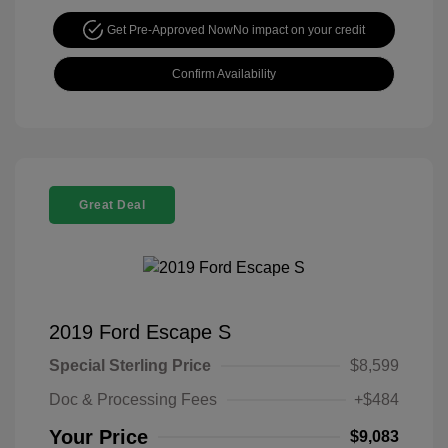
Get Pre-Approved Now
No impact on your credit
Confirm Availability
Great Deal
2019 Ford Escape S
Special Sterling Price
$8,599
Doc & Processing Fees
+$484
Your Price
$9,083