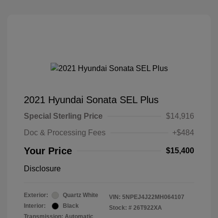
2021 Hyundai Sonata SEL Plus
Special Sterling Price
$14,916
Doc & Processing Fees
+$484
Your Price
$15,400
Disclosure
Exterior:
Quartz White
VIN:
5NPEJ4J22MH064107
Interior:
Black
Stock: #
26T922XA
Transmission: Automatic