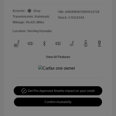
Exterior:
Gray
VIN:
2HKRM3H70EH514729
Transmission: Automatic
Stock: #
H11534A
Mileage: 94,421 Miles
Location: Sterling Hyundai
View All Features
Get Pre-Approved Now
No impact on your credit
Confirm Availability