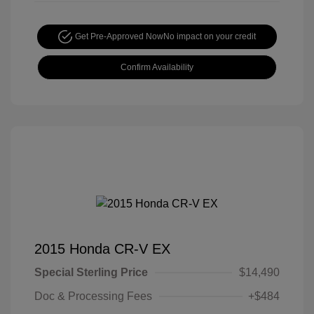
Get Pre-Approved Now
No impact on your credit
Confirm Availability
2015 Honda CR-V EX
Special Sterling Price
$14,490
Doc & Processing Fees
+$484