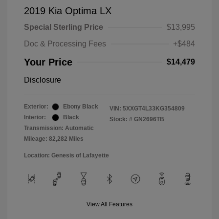
2019 Kia Optima LX
Special Sterling Price
$13,995
Doc & Processing Fees
+$484
Your Price
$14,479
Disclosure
Exterior:
Ebony Black
VIN:
5XXGT4L33KG354809
Interior:
Black
Stock: #
GN2696TB
Transmission: Automatic
Mileage: 82,282 Miles
Location: Genesis of Lafayette
View All Features