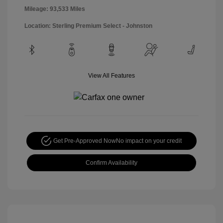
Mileage: 93,533 Miles
Location: Sterling Premium Select - Johnston
View All Features
Get Pre-Approved Now
No impact on your credit
Confirm Availability