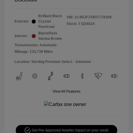
Brilliant Black
VIN:
1C4RJFJT6FC778309
Exterior:
Crystal
Stock: #
Q3402A
Pearlcoat
Black/Dark
Interior:
Sienna Brown
Transmission: Automatic
Mileage: 134,730 Miles
Location: Sterling Premium Select - Johnston
View All Features
Get Pre-Approved Now
No impact on your credit