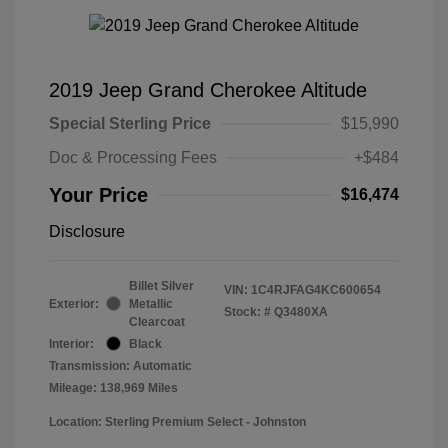
2019 Jeep Grand Cherokee Altitude
Special Sterling Price
$15,990
Doc & Processing Fees
+$484
Your Price
$16,474
Disclosure
Billet Silver
VIN:
1C4RJFAG4KC600654
Exterior:
Metallic
Stock: #
Q3480XA
Clearcoat
Interior:
Black
Transmission: Automatic
Mileage: 138,969 Miles
Location: Sterling Premium Select - Johnston