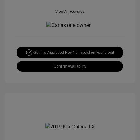
View All Features
Get Pre-Approved Now
No impact on your credit
Confirm Availability