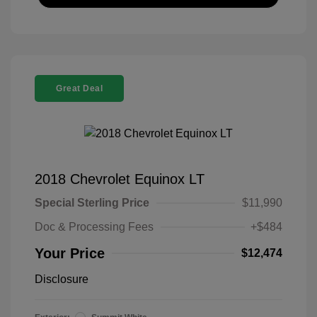
Great Deal
2018 Chevrolet Equinox LT
Special Sterling Price
$11,990
Doc & Processing Fees
+$484
Your Price
$12,474
Disclosure