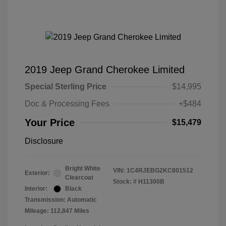
2019 Jeep Grand Cherokee Limited
Special Sterling Price
$14,995
Doc & Processing Fees
+$484
Your Price
$15,479
Disclosure
Bright White
VIN:
1C4RJEBG2KC801512
Exterior:
Clearcoat
Stock: #
H11300B
Interior:
Black
Transmission: Automatic
Mileage: 112,847 Miles