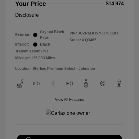
Your Price
$14,974
Disclosure
Crystal Black
VIN:
3CZRM3H57FG705583
Exterior:
Pearl
Stock: #
Q3465
Interior:
Black
Transmission: CVT
Mileage: 135,033 Miles
Location: Sterling Premium Select - Johnston
View All Features