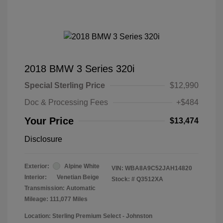
2018 BMW 3 Series 320i
Special Sterling Price
$12,990
Doc & Processing Fees
+$484
Your Price
$13,474
Disclosure
Exterior:
Alpine White
VIN:
WBA8A9C52JAH14820
Interior:
Venetian Beige
Stock: #
Q3512XA
Transmission: Automatic
Mileage: 111,077 Miles
Location: Sterling Premium Select - Johnston