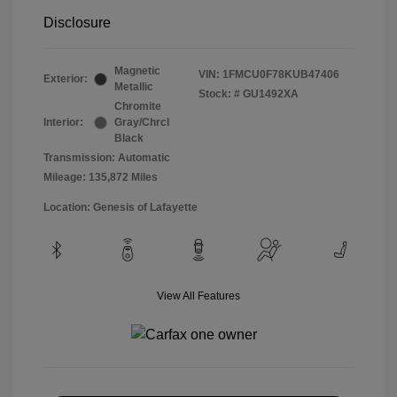
Disclosure
Magnetic
VIN:
1FMCU0F78KUB47406
Exterior:
Metallic
Stock: #
GU1492XA
Chromite
Interior:
Gray/Chrcl
Black
Transmission: Automatic
Mileage: 135,872 Miles
Location: Genesis of Lafayette
View All Features