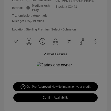
Exterior:
Summit White
VIN:
2GNAXJEV3J6139114
Medium Ash
Stock: #
Q3441
Interior:
Gray
Transmission: Automatic
Mileage: 125,219 Miles
Location: Sterling Premium Select - Johnston
View All Features
Get Pre-Approved Now
No impact on your credit
Confirm Availability