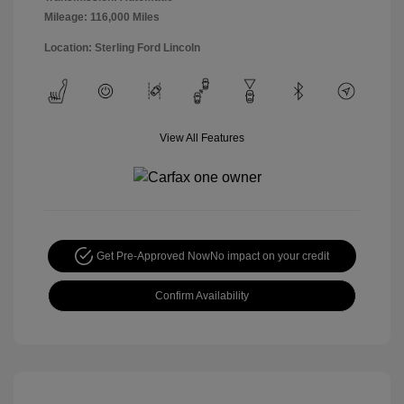
Mileage: 116,000 Miles
Location: Sterling Ford Lincoln
View All Features
Get Pre-Approved Now
No impact on your credit
Confirm Availability