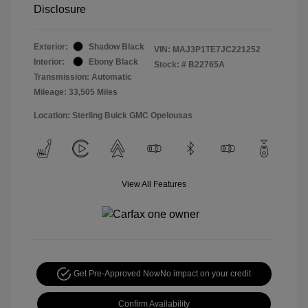
Disclosure
Exterior:
Shadow Black
VIN:
MAJ3P1TE7JC221252
Interior:
Ebony Black
Stock: #
B22765A
Transmission: Automatic
Mileage: 33,505 Miles
Location: Sterling Buick GMC Opelousas
View All Features
Get Pre-Approved Now
No impact on your credit
Confirm Availability