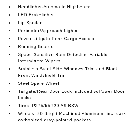
Headlights-Automatic Highbeams
LED Brakelights
Lip Spoiler
Perimeter/Approach Lights
Power Liftgate Rear Cargo Access
Running Boards
Speed Sensitive Rain Detecting Variable
Intermittent Wipers
Stainless Steel Side Windows Trim and Black
Front Windshield Trim
Steel Spare Wheel
Tailgate/Rear Door Lock Included w/Power Door
Locks
Tires: P275/55R20 AS BSW
Wheels: 20 Bright Machined Aluminum -inc: dark
carbonized gray-painted pockets