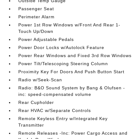
Outside Temp Gauge
Passenger Seat
Perimeter Alarm
Power 1st Row Windows w/Front And Rear 1-
Touch Up/Down
Power Adjustable Pedals
Power Door Locks w/Autolock Feature
Power Rear Windows and Fixed 3rd Row Windows
Power Tilt/Telescoping Steering Column
Proximity Key For Doors And Push Button Start
Radio w/Seek-Scan
Radio: B&O Sound System by Bang & Olufsen -
inc: speed-compensated volume
Rear Cupholder
Rear HVAC w/Separate Controls
Remote Keyless Entry w/Integrated Key
Transmitter
Remote Releases -Inc: Power Cargo Access and