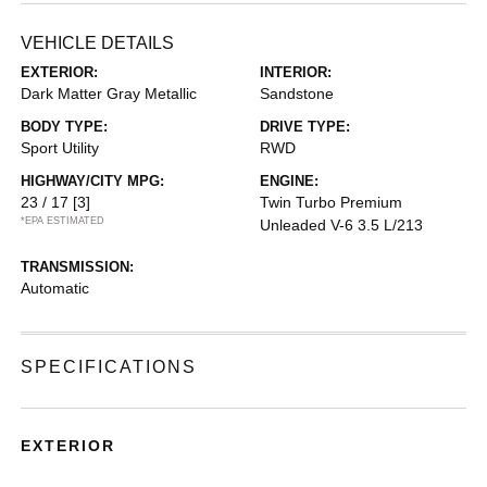
VEHICLE DETAILS
EXTERIOR:
INTERIOR:
Dark Matter Gray Metallic
Sandstone
BODY TYPE:
DRIVE TYPE:
Sport Utility
RWD
HIGHWAY/CITY MPG:
ENGINE:
23 / 17
[3]
Twin Turbo Premium
*EPA ESTIMATED
Unleaded V-6 3.5 L/213
TRANSMISSION:
Automatic
SPECIFICATIONS
EXTERIOR