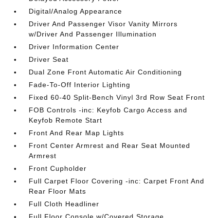
Digital/Analog Appearance
Driver And Passenger Visor Vanity Mirrors
w/Driver And Passenger Illumination
Driver Information Center
Driver Seat
Dual Zone Front Automatic Air Conditioning
Fade-To-Off Interior Lighting
Fixed 60-40 Split-Bench Vinyl 3rd Row Seat Front
FOB Controls -inc: Keyfob Cargo Access and
Keyfob Remote Start
Front And Rear Map Lights
Front Center Armrest and Rear Seat Mounted
Armrest
Front Cupholder
Full Carpet Floor Covering -inc: Carpet Front And
Rear Floor Mats
Full Cloth Headliner
Full Floor Console w/Covered Storage