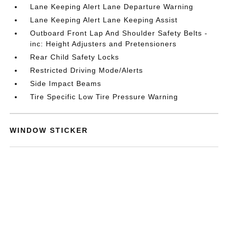
Lane Keeping Alert Lane Departure Warning
Lane Keeping Alert Lane Keeping Assist
Outboard Front Lap And Shoulder Safety Belts -
inc: Height Adjusters and Pretensioners
Rear Child Safety Locks
Restricted Driving Mode/Alerts
Side Impact Beams
Tire Specific Low Tire Pressure Warning
WINDOW STICKER