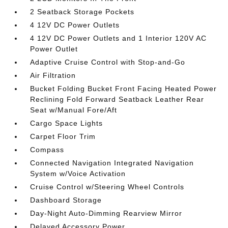
2 Seatback Storage Pockets
4 12V DC Power Outlets
4 12V DC Power Outlets and 1 Interior 120V AC
Power Outlet
Adaptive Cruise Control with Stop-and-Go
Air Filtration
Bucket Folding Bucket Front Facing Heated Power
Reclining Fold Forward Seatback Leather Rear
Seat w/Manual Fore/Aft
Cargo Space Lights
Carpet Floor Trim
Compass
Connected Navigation Integrated Navigation
System w/Voice Activation
Cruise Control w/Steering Wheel Controls
Dashboard Storage
Day-Night Auto-Dimming Rearview Mirror
Delayed Accessory Power