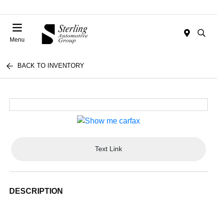
Menu
BACK TO INVENTORY
Text Link
DESCRIPTION