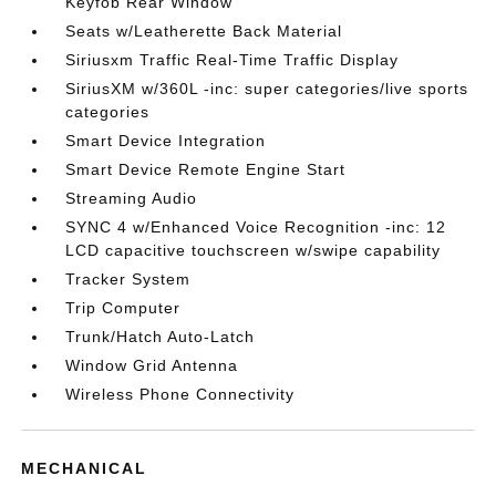
Keyfob Rear Window
Seats w/Leatherette Back Material
Siriusxm Traffic Real-Time Traffic Display
SiriusXM w/360L -inc: super categories/live sports
categories
Smart Device Integration
Smart Device Remote Engine Start
Streaming Audio
SYNC 4 w/Enhanced Voice Recognition -inc: 12
LCD capacitive touchscreen w/swipe capability
Tracker System
Trip Computer
Trunk/Hatch Auto-Latch
Window Grid Antenna
Wireless Phone Connectivity
MECHANICAL