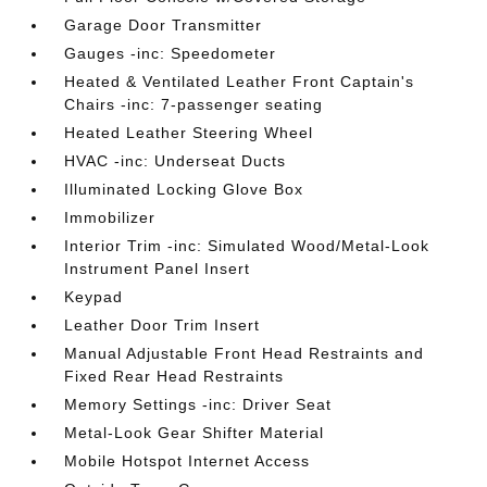
Garage Door Transmitter
Gauges -inc: Speedometer
Heated & Ventilated Leather Front Captain's
Chairs -inc: 7-passenger seating
Heated Leather Steering Wheel
HVAC -inc: Underseat Ducts
Illuminated Locking Glove Box
Immobilizer
Interior Trim -inc: Simulated Wood/Metal-Look
Instrument Panel Insert
Keypad
Leather Door Trim Insert
Manual Adjustable Front Head Restraints and
Fixed Rear Head Restraints
Memory Settings -inc: Driver Seat
Metal-Look Gear Shifter Material
Mobile Hotspot Internet Access