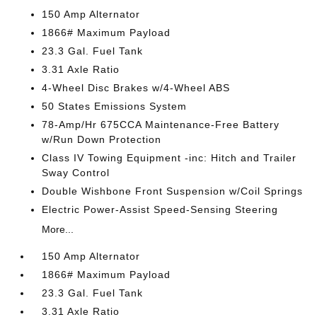
150 Amp Alternator
1866# Maximum Payload
23.3 Gal. Fuel Tank
3.31 Axle Ratio
4-Wheel Disc Brakes w/4-Wheel ABS
50 States Emissions System
78-Amp/Hr 675CCA Maintenance-Free Battery
w/Run Down Protection
Class IV Towing Equipment -inc: Hitch and Trailer
Sway Control
Double Wishbone Front Suspension w/Coil Springs
Electric Power-Assist Speed-Sensing Steering
More...
150 Amp Alternator
1866# Maximum Payload
23.3 Gal. Fuel Tank
3.31 Axle Ratio