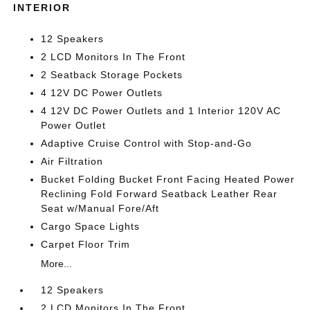
INTERIOR
12 Speakers
2 LCD Monitors In The Front
2 Seatback Storage Pockets
4 12V DC Power Outlets
4 12V DC Power Outlets and 1 Interior 120V AC
Power Outlet
Adaptive Cruise Control with Stop-and-Go
Air Filtration
Bucket Folding Bucket Front Facing Heated Power
Reclining Fold Forward Seatback Leather Rear
Seat w/Manual Fore/Aft
Cargo Space Lights
Carpet Floor Trim
More...
12 Speakers
2 LCD Monitors In The Front