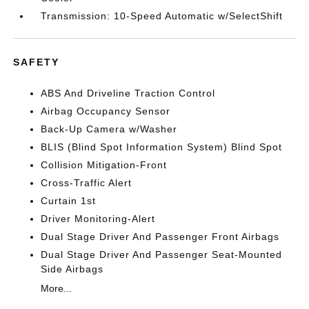
Transmission: 10-Speed Automatic w/SelectShift
SAFETY
ABS And Driveline Traction Control
Airbag Occupancy Sensor
Back-Up Camera w/Washer
BLIS (Blind Spot Information System) Blind Spot
Collision Mitigation-Front
Cross-Traffic Alert
Curtain 1st
Driver Monitoring-Alert
Dual Stage Driver And Passenger Front Airbags
Dual Stage Driver And Passenger Seat-Mounted
Side Airbags
More...