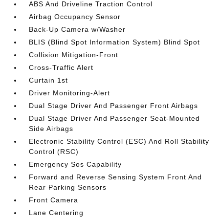
ABS And Driveline Traction Control
Airbag Occupancy Sensor
Back-Up Camera w/Washer
BLIS (Blind Spot Information System) Blind Spot
Collision Mitigation-Front
Cross-Traffic Alert
Curtain 1st
Driver Monitoring-Alert
Dual Stage Driver And Passenger Front Airbags
Dual Stage Driver And Passenger Seat-Mounted
Side Airbags
Electronic Stability Control (ESC) And Roll Stability
Control (RSC)
Emergency Sos Capability
Forward and Reverse Sensing System Front And
Rear Parking Sensors
Front Camera
Lane Centering