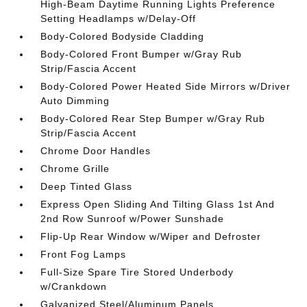
High-Beam Daytime Running Lights Preference
Setting Headlamps w/Delay-Off
Body-Colored Bodyside Cladding
Body-Colored Front Bumper w/Gray Rub
Strip/Fascia Accent
Body-Colored Power Heated Side Mirrors w/Driver
Auto Dimming
Body-Colored Rear Step Bumper w/Gray Rub
Strip/Fascia Accent
Chrome Door Handles
Chrome Grille
Deep Tinted Glass
Express Open Sliding And Tilting Glass 1st And
2nd Row Sunroof w/Power Sunshade
Flip-Up Rear Window w/Wiper and Defroster
Front Fog Lamps
Full-Size Spare Tire Stored Underbody
w/Crankdown
Galvanized Steel/Aluminum Panels