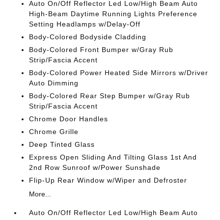
Auto On/Off Reflector Led Low/High Beam Auto
High-Beam Daytime Running Lights Preference
Setting Headlamps w/Delay-Off
Body-Colored Bodyside Cladding
Body-Colored Front Bumper w/Gray Rub
Strip/Fascia Accent
Body-Colored Power Heated Side Mirrors w/Driver
Auto Dimming
Body-Colored Rear Step Bumper w/Gray Rub
Strip/Fascia Accent
Chrome Door Handles
Chrome Grille
Deep Tinted Glass
Express Open Sliding And Tilting Glass 1st And
2nd Row Sunroof w/Power Sunshade
Flip-Up Rear Window w/Wiper and Defroster
More...
Auto On/Off Reflector Led Low/High Beam Auto