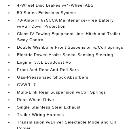
4-Wheel Disc Brakes w/4-Wheel ABS
50 States Emissions System
78-Amp/Hr 675CCA Maintenance-Free Battery
w/Run Down Protection
Class IV Towing Equipment -inc: Hitch and Trailer
Sway Control
Double Wishbone Front Suspension w/Coil Springs
Electric Power-Assist Speed-Sensing Steering
Engine: 3.5L EcoBoost V6
Front And Rear Anti-Roll Bars
Gas-Pressurized Shock Absorbers
GVWR: 7
Multi-Link Rear Suspension w/Coil Springs
Rear-Wheel Drive
Single Stainless Steel Exhaust
Trailer Wiring Harness
Transmission w/Driver Selectable Mode and Oil
Cooler