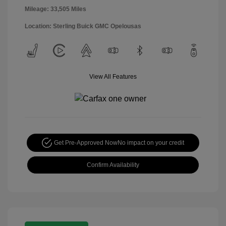
Mileage: 33,505 Miles
Location: Sterling Buick GMC Opelousas
View All Features
Get Pre-Approved Now
No impact on your credit
Confirm Availability