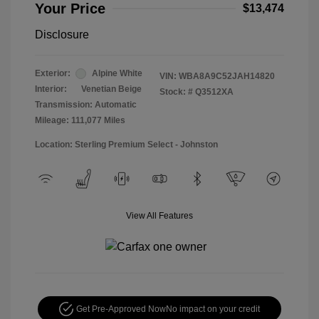
Your Price
$13,474
Disclosure
Exterior:
Alpine White
VIN:
WBA8A9C52JAH14820
Interior:
Venetian Beige
Stock: #
Q3512XA
Transmission: Automatic
Mileage: 111,077 Miles
Location: Sterling Premium Select - Johnston
View All Features
Get Pre-Approved Now
No impact on your credit