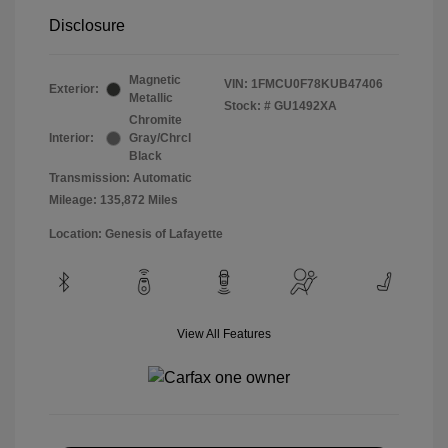
Disclosure
Magnetic
VIN:
1FMCU0F78KUB47406
Exterior:
Metallic
Stock: #
GU1492XA
Chromite
Interior:
Gray/Chrcl
Black
Transmission: Automatic
Mileage: 135,872 Miles
Location: Genesis of Lafayette
View All Features