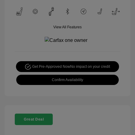
View All Features
Get Pre-Approved Now
No impact on your credit
Confirm Availability
Great Deal