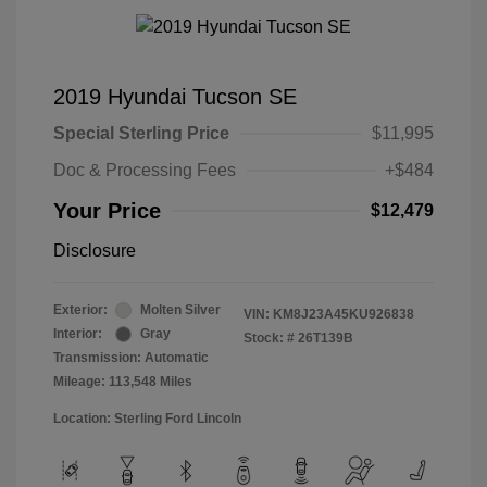
2019 Hyundai Tucson SE
Special Sterling Price
$11,995
Doc & Processing Fees
+$484
Your Price
$12,479
Disclosure
Exterior:
Molten Silver
VIN:
KM8J23A45KU926838
Interior:
Gray
Stock: #
26T139B
Transmission: Automatic
Mileage: 113,548 Miles
Location: Sterling Ford Lincoln