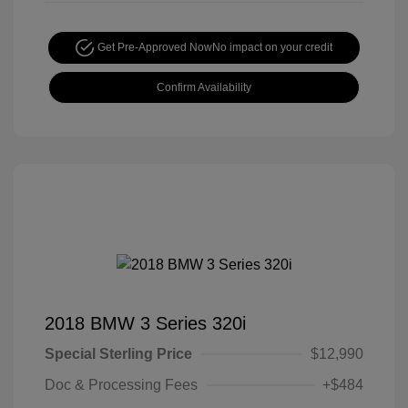
Get Pre-Approved Now
No impact on your credit
Confirm Availability
2018 BMW 3 Series 320i
Special Sterling Price
$12,990
Doc & Processing Fees
+$484