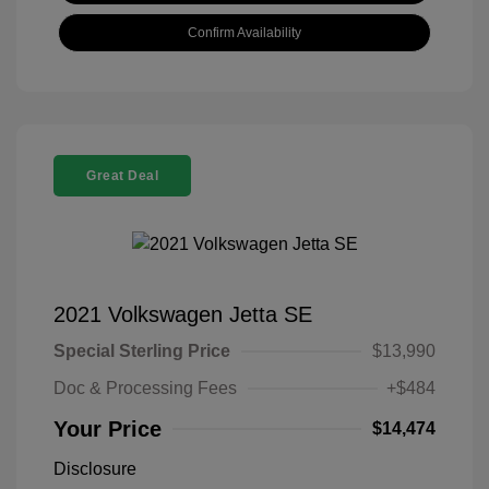
Confirm Availability
Great Deal
2021 Volkswagen Jetta SE
Special Sterling Price
$13,990
Doc & Processing Fees
+$484
Your Price
$14,474
Disclosure