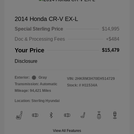
2014 Honda CR-V EX-L
Special Sterling Price
$14,995
Doc & Processing Fees
+$484
Your Price
$15,479
Disclosure
Exterior:
Gray
VIN:
2HKRM3H70EH514729
Transmission: Automatic
Stock: #
H11534A
Mileage: 94,421 Miles
Location: Sterling Hyundai
View All Features