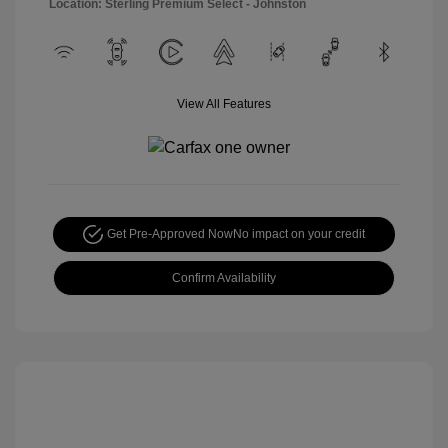
Location: Sterling Premium Select - Johnston
View All Features
Get Pre-Approved Now
No impact on your credit
Confirm Availability