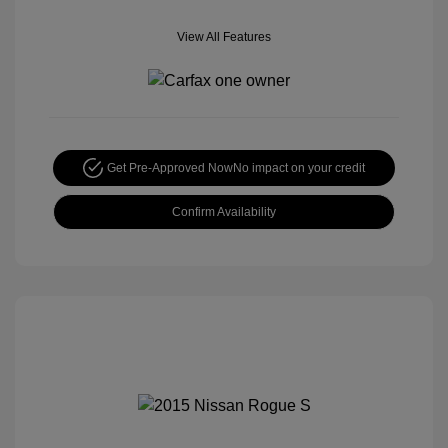
View All Features
Get Pre-Approved Now
No impact on your credit
Confirm Availability