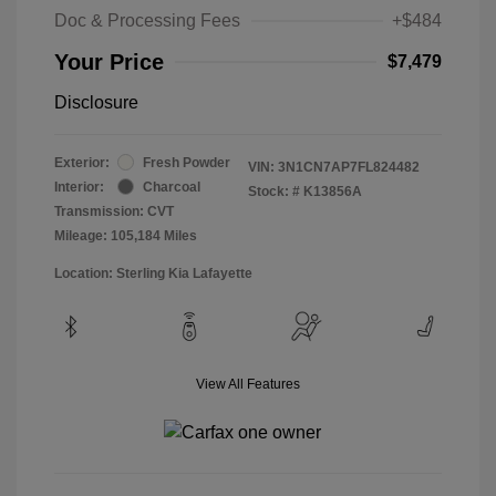
Doc & Processing Fees
+$484
Your Price
$7,479
Disclosure
Exterior:
Fresh Powder
VIN:
3N1CN7AP7FL824482
Interior:
Charcoal
Stock: #
K13856A
Transmission: CVT
Mileage: 105,184 Miles
Location: Sterling Kia Lafayette
View All Features