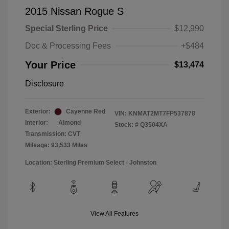
2015 Nissan Rogue S
Special Sterling Price
$12,990
Doc & Processing Fees
+$484
Your Price
$13,474
Disclosure
Exterior:
Cayenne Red
VIN:
KNMAT2MT7FP537878
Interior:
Almond
Stock: #
Q3504XA
Transmission: CVT
Mileage: 93,533 Miles
Location: Sterling Premium Select - Johnston
View All Features