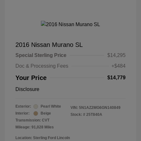
2016 Nissan Murano SL
Special Sterling Price
$14,295
Doc & Processing Fees
+$484
Your Price
$14,779
Disclosure
Exterior:
Pearl White
VIN:
5N1AZ2MG6GN140849
Interior:
Beige
Stock: #
25T840A
Transmission: CVT
Mileage: 91,028 Miles
Location: Sterling Ford Lincoln