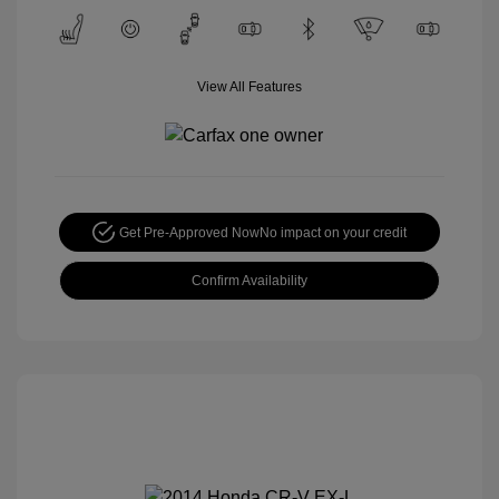
View All Features
Get Pre-Approved Now
No impact on your credit
Confirm Availability