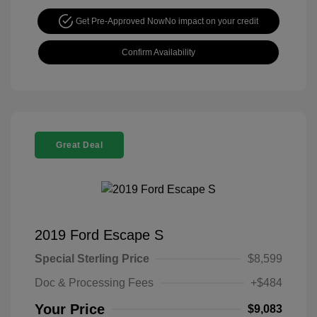
Get Pre-Approved Now
No impact on your credit
Confirm Availability
Great Deal
2019 Ford Escape S
Special Sterling Price
$8,599
Doc & Processing Fees
+$484
Your Price
$9,083