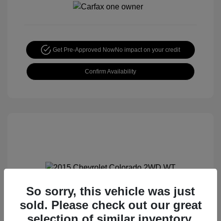
Get Pre-Approved Now
No impact on your credit
Confirm Availability
So sorry, this vehicle was just
2015 Chevrolet Colorado 2WD WT
sold. Please check out our great
Special Sterling Price
$12,990
selection of similar inventory.