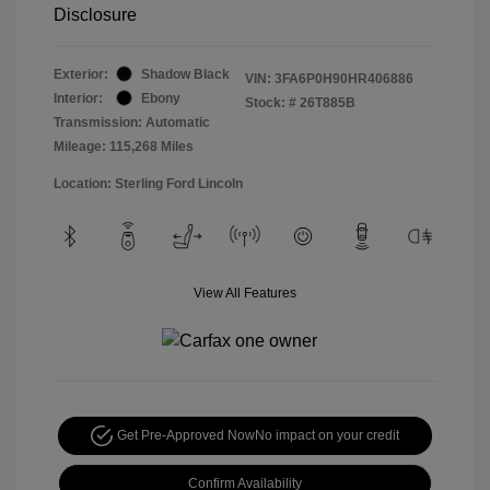
Disclosure
Exterior:
Shadow Black
VIN:
3FA6P0H90HR406886
Interior:
Ebony
Stock: #
26T885B
Transmission: Automatic
Mileage: 115,268 Miles
Location: Sterling Ford Lincoln
View All Features
Get Pre-Approved Now
No impact on your credit
Confirm Availability