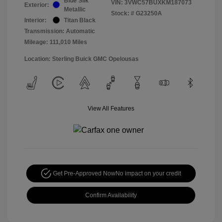
Blue Silk
VIN:
3VWC57BUXKM187073
Exterior:
Metallic
Stock: #
G23250A
Interior:
Titan Black
Transmission: Automatic
Mileage: 111,010 Miles
Location: Sterling Buick GMC Opelousas
View All Features
Get Pre-Approved Now
No impact on your credit
Confirm Availability