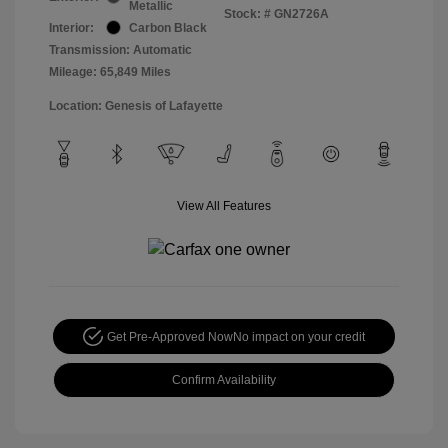
Metallic
Stock: #
GN2726A
Interior:
Carbon Black
Transmission: Automatic
Mileage: 65,849 Miles
Location: Genesis of Lafayette
View All Features
Get Pre-Approved Now
No impact on your credit
Confirm Availability