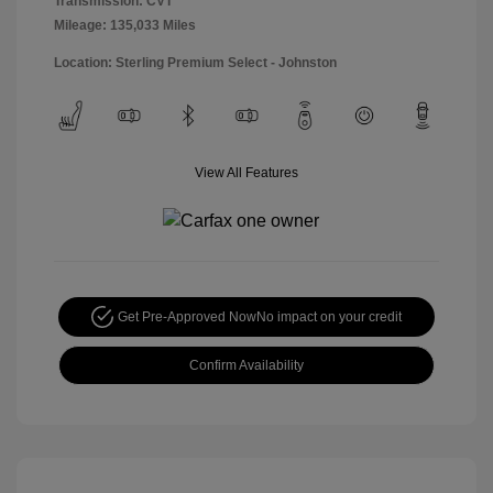
Transmission: CVT
Mileage: 135,033 Miles
Location: Sterling Premium Select - Johnston
View All Features
Get Pre-Approved Now
No impact on your credit
Confirm Availability