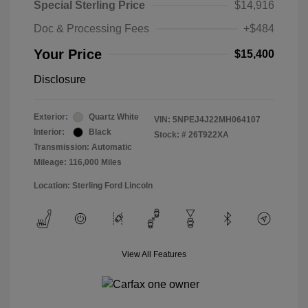
Special Sterling Price
$14,916
Doc & Processing Fees
+$484
Your Price
$15,400
Disclosure
Exterior:
Quartz White
VIN:
5NPEJ4J22MH064107
Interior:
Black
Stock: #
26T922XA
Transmission: Automatic
Mileage: 116,000 Miles
Location: Sterling Ford Lincoln
View All Features