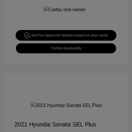
Get Pre-Approved Now
No impact on your credit
Confirm Availability
2021 Hyundai Sonata SEL Plus