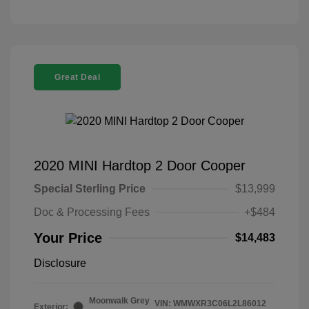
Great Deal
2020 MINI Hardtop 2 Door Cooper
Special Sterling Price
$13,999
Doc & Processing Fees
+$484
Your Price
$14,483
Disclosure
Moonwalk Grey
VIN:
WMWXR3C06L2L86012
Exterior: