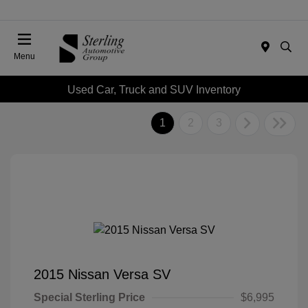
Menu
Used Car, Truck and SUV Inventory
1
2
3
2015 Nissan Versa SV
Special Sterling Price
$6,995