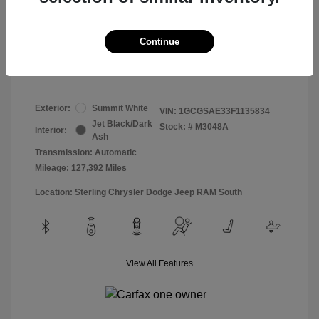
Doc & Processing Fees
+$484
Your Price
Continue
$13,474
Disclosure
Exterior:
Summit White
VIN:
1GCGSAE33F1135834
Jet Black/Dark
Stock: #
M3048A
Interior:
Ash
Transmission: Automatic
Mileage: 127,392 Miles
Location: Sterling Chrysler Dodge Jeep RAM South
View All Features