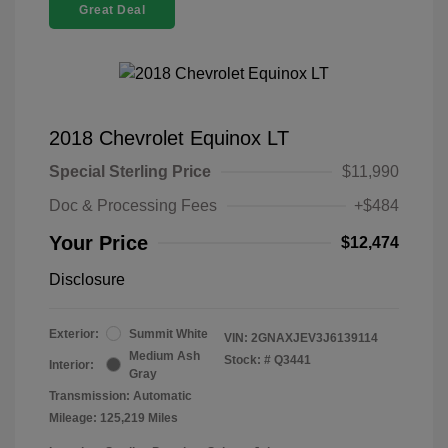
Great Deal
2018 Chevrolet Equinox LT
Special Sterling Price
$11,990
Doc & Processing Fees
+$484
Your Price
$12,474
Disclosure
Exterior:
Summit White
VIN:
2GNAXJEV3J6139114
Medium Ash
Stock: #
Q3441
Interior:
Gray
Transmission: Automatic
Mileage: 125,219 Miles