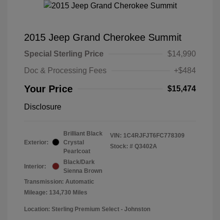
2015 Jeep Grand Cherokee Summit
Special Sterling Price
$14,990
Doc & Processing Fees
+$484
Your Price
$15,474
Disclosure
Brilliant Black
VIN:
1C4RJFJT6FC778309
Exterior:
Crystal
Stock: #
Q3402A
Pearlcoat
Black/Dark
Interior:
Sienna Brown
Transmission: Automatic
Mileage: 134,730 Miles
Location: Sterling Premium Select - Johnston