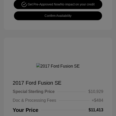
Get Pre-Approved Now
No impact on your credit
Confirm Availability
2017 Ford Fusion SE
Special Sterling Price
$10,929
Doc & Processing Fees
+$484
Your Price
$11,413