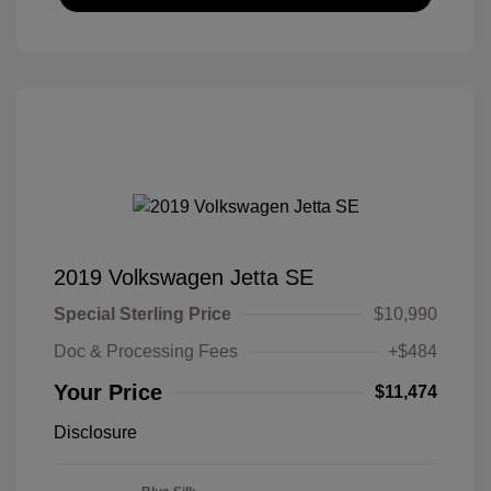
2019 Volkswagen Jetta SE
Special Sterling Price
$10,990
Doc & Processing Fees
+$484
Your Price
$11,474
Disclosure