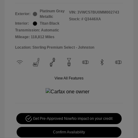
Platinum Gray
VIN:
3VWC57BU0MM002743
Exterior:
Metallic
Stock: #
Q3446XA
Interior:
Titan Black
Transmission: Automatic
Mileage: 118,812 Miles
Location: Sterling Premium Select - Johnston
View All Features
Get Pre-Approved Now
No impact on your credit
Confirm Availability