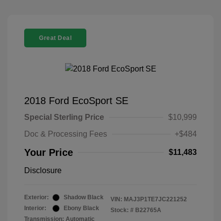
Great Deal
2018 Ford EcoSport SE
Special Sterling Price
$10,999
Doc & Processing Fees
+$484
Your Price
$11,483
Disclosure
Exterior:
Shadow Black
VIN:
MAJ3P1TE7JC221252
Interior:
Ebony Black
Stock: #
B22765A
Transmission: Automatic