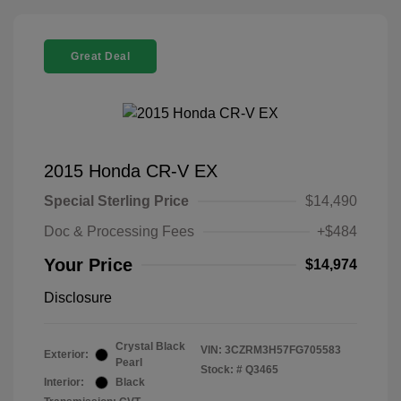
Great Deal
2015 Honda CR-V EX
Special Sterling Price
$14,490
Doc & Processing Fees
+$484
Your Price
$14,974
Disclosure
Crystal Black
VIN:
3CZRM3H57FG705583
Exterior:
Pearl
Stock: #
Q3465
Interior:
Black