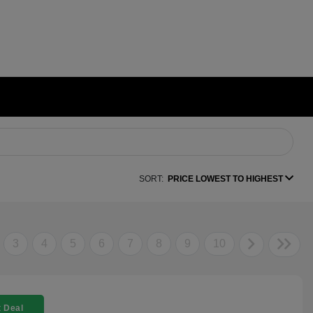
SORT:
PRICE LOWEST TO HIGHEST
3
4
5
6
7
8
9
10
 Deal