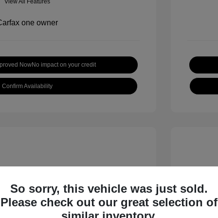
View All Features
pproved Now
No impact on your credit
Confirm Availability
So sorry, this vehicle was just sold.
Please check out our great selection of
 S
2018 B
similar inventory.