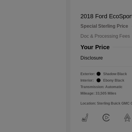
2018 Ford EcoSpor
Special Sterling Price
Doc & Processing Fees
Your Price
Disclosure
Exterior:
Shadow Black
Interior:
Ebony Black
Transmission: Automatic
Mileage: 33,505 Miles
Location: Sterling Buick GMC