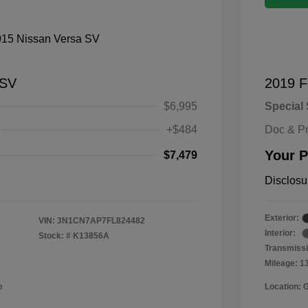
 SV
2019 F
$6,995
Special 
+$484
Doc & P
Your P
$7,479
Disclosu
Exterior:
VIN:
3N1CN7AP7FL824482
Interior:
Stock: #
K13856A
Transmissi
Mileage: 1
e
Location: 