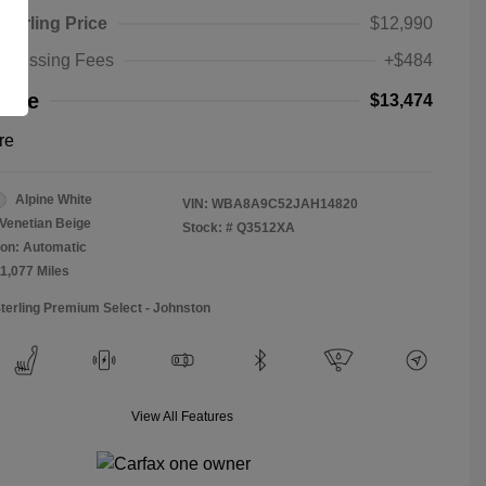
Sterling Price
$12,990
rocessing Fees
+$484
rice
$13,474
re
Alpine White
VIN:
WBA8A9C52JAH14820
Venetian Beige
Stock: #
Q3512XA
on: Automatic
11,077 Miles
Sterling Premium Select - Johnston
View All Features