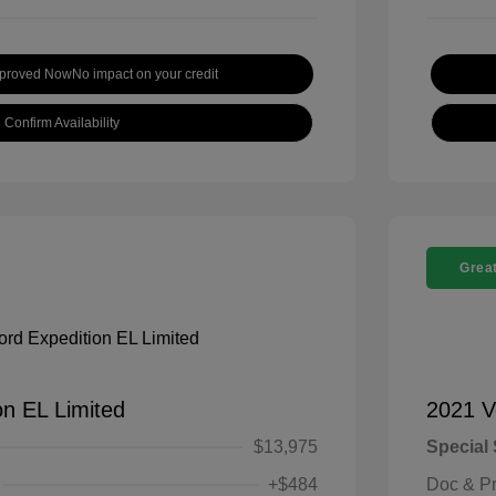
pproved Now
No impact on your credit
Confirm Availability
Great
on EL Limited
2021 V
$13,975
Special 
+$484
Doc & P