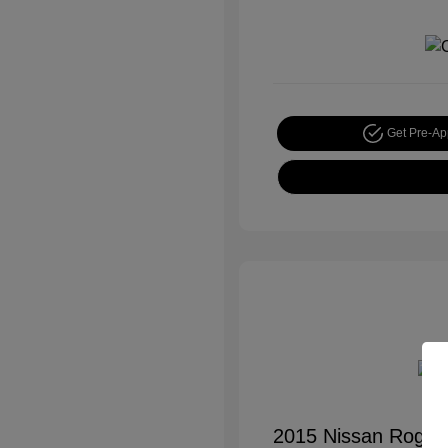
Get Pre-A
2015 Nissan Rogue