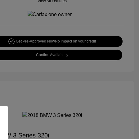
View All Features
Get Pre-Approved Now
No impact on your credit
Confirm Availability
MW 3 Series 320i