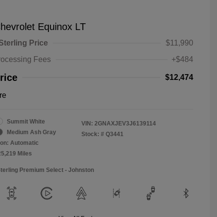
hevrolet Equinox LT
Sterling Price
$11,990
rocessing Fees
+$484
rice
$12,474
re
Summit White
VIN:
2GNAXJEV3J6139114
Medium Ash Gray
Stock: #
Q3441
on: Automatic
25,219 Miles
Sterling Premium Select - Johnston