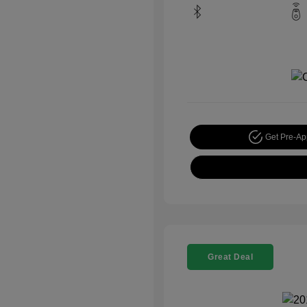
Get Pre-A
Great Deal