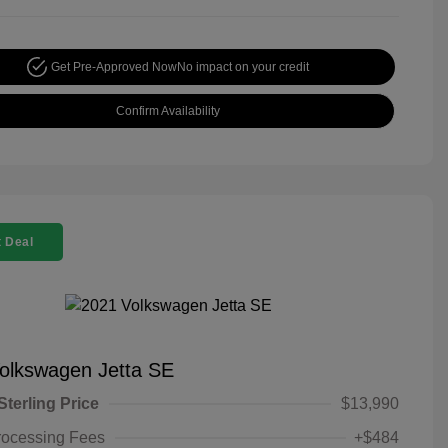
Get Pre-Approved Now
No impact on your credit
Confirm Availability
 Deal
olkswagen Jetta SE
Sterling Price
$13,990
rocessing Fees
+$484