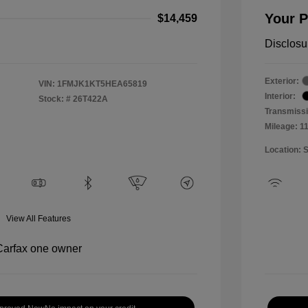
Your P
$14,459
Disclosu
Exterior:
VIN:
1FMJK1KT5HEA65819
Interior:
Stock: #
26T422A
Transmissi
Mileage: 1
Location: 
View All Features