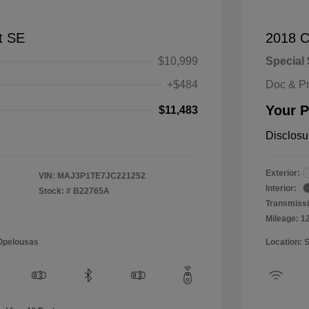
t SE
2018 C
$10,999
Special 
+$484
Doc & P
Your P
$11,483
Disclosu
Exterior:
VIN:
MAJ3P1TE7JC221252
Interior:
Stock: #
B22765A
Transmissi
Mileage: 1
 Opelousas
Location: 