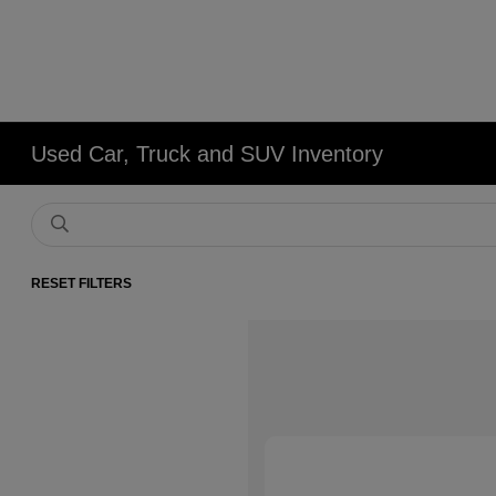
Used Car, Truck and SUV Inventory
RESET FILTERS