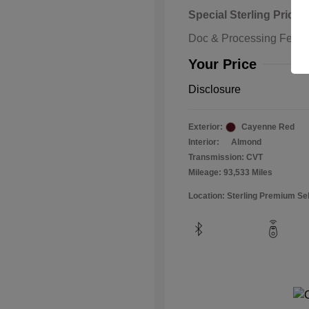
Special Sterling Price
Doc & Processing Fees
Your Price
Disclosure
Exterior:
Cayenne Red
Interior:
Almond
Transmission: CVT
Mileage: 93,533 Miles
Location: Sterling Premium Se