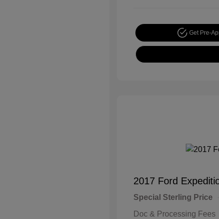
Get Pre-A
2017 Ford Expediti
Special Sterling Price
Doc & Processing Fees