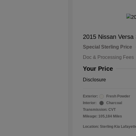
2015 Nissan Versa
Special Sterling Price
Doc & Processing Fees
Your Price
Disclosure
Exterior:
Fresh Powder
Interior:
Charcoal
Transmission: CVT
Mileage: 105,184 Miles
Location: Sterling Kia Lafayett