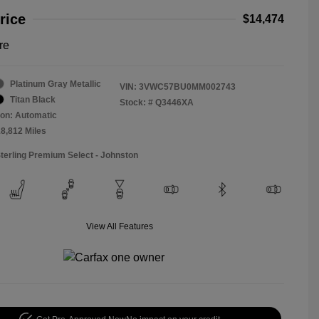
rice
$14,474
re
Platinum Gray Metallic
VIN:
3VWC57BU0MM002743
Titan Black
Stock: #
Q3446XA
on: Automatic
18,812 Miles
Sterling Premium Select - Johnston
View All Features