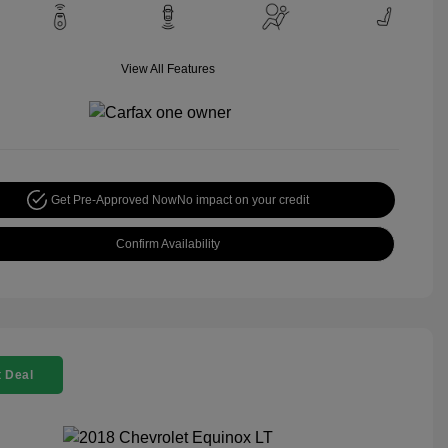
View All Features
Get Pre-Approved Now
No impact on your credit
Confirm Availability
 Deal