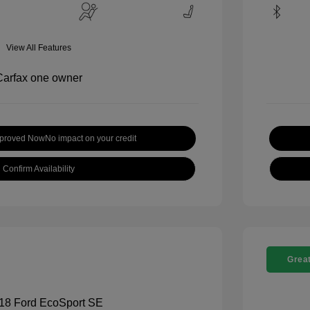
View All Features
pproved Now
No impact on your credit
Confirm Availability
Great