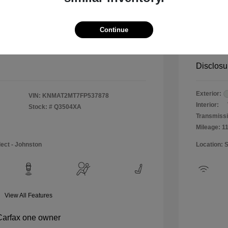
$12,990
Special 
+$484
Doc & P
Continue
Your P
$13,474
Disclosu
Exterior:
VIN:
KNMAT2MT7FP537878
Interior:
Stock: #
Q3504XA
Transmissi
Mileage: 1
lect - Johnston
Location: 
View All Features