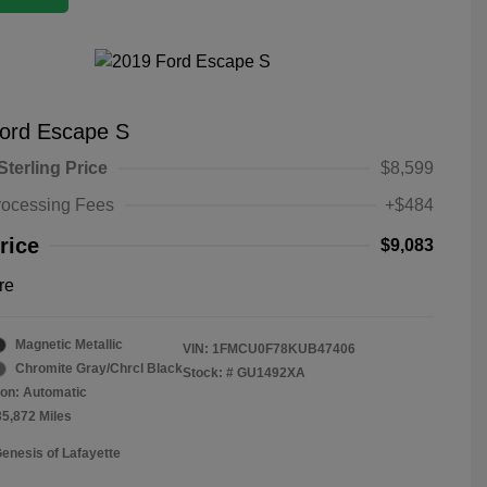
ord Escape S
Sterling Price
$8,599
rocessing Fees
+$484
rice
$9,083
re
Magnetic Metallic
VIN:
1FMCU0F78KUB47406
Chromite Gray/Chrcl Black
Stock: #
GU1492XA
on: Automatic
35,872 Miles
Genesis of Lafayette