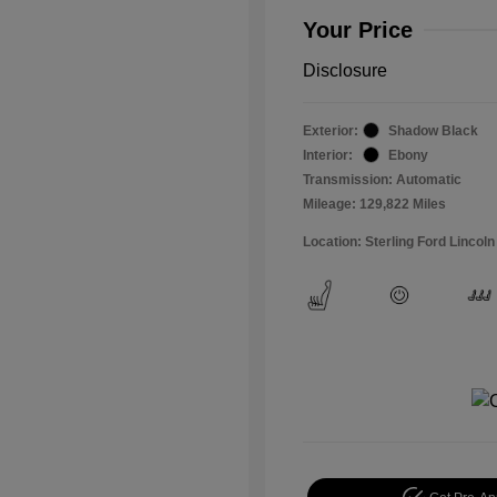
Your Price
Disclosure
Exterior:
Shadow Black
Interior:
Ebony
Transmission: Automatic
Mileage: 129,822 Miles
Location: Sterling Ford Lincoln