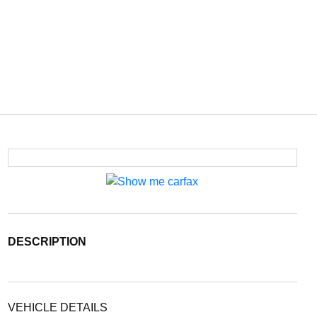
DESCRIPTION
VEHICLE DETAILS