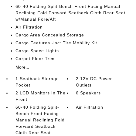
60-40 Folding Split-Bench Front Facing Manual
Reclining Fold Forward Seatback Cloth Rear Seat
w/Manual Fore/Aft
Air Filtration
Cargo Area Concealed Storage
Cargo Features -inc: Tire Mobility Kit
Cargo Space Lights
Carpet Floor Trim
More...
1 Seatback Storage
2 12V DC Power
Pocket
Outlets
2 LCD Monitors In The
6 Speakers
Front
60-40 Folding Split-
Air Filtration
Bench Front Facing
Manual Reclining Fold
Forward Seatback
Cloth Rear Seat