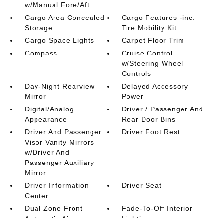
w/Manual Fore/Aft
Cargo Area Concealed
Cargo Features -inc:
Storage
Tire Mobility Kit
Cargo Space Lights
Carpet Floor Trim
Compass
Cruise Control
w/Steering Wheel
Controls
Day-Night Rearview
Delayed Accessory
Mirror
Power
Digital/Analog
Driver / Passenger And
Appearance
Rear Door Bins
Driver And Passenger
Driver Foot Rest
Visor Vanity Mirrors
w/Driver And
Passenger Auxiliary
Mirror
Driver Information
Driver Seat
Center
Dual Zone Front
Fade-To-Off Interior