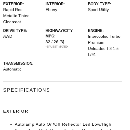
EXTERIOR:
INTERIOR:
BODY TYPE:
Rapid Red
Ebony
Sport Utility
Metallic Tinted
Clearcoat
DRIVE TYPE:
HIGHWAY/CITY
ENGINE:
AWD
MPG:
Intercooled Turbo
32 / 26
[3]
Premium
*EPA ESTIMATED
Unleaded I-3 1.5
L/91
TRANSMISSION:
Automatic
SPECIFICATIONS
EXTERIOR
Autolamp Auto On/Off Reflector Led Low/High