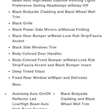
Beam Auto High-Beam Daytime Running Lights
Preference Setting Headlamps w/Delay-Off
Black Bodyside Cladding and Black Wheel Well
Trim
Black Grille
Black Power Side Mirrors w/Manual Folding
Black Rear Bumper w/Metal-Look Rub Strip/Fascia
Accent
Black Side Windows Trim
Body-Colored Door Handles
Body-Colored Front Bumper w/Metal-Look Rub
Strip/Fascia Accent and Black Bumper Insert
Deep Tinted Glass
Fixed Rear Window w/Wiper and Defroster
More...
Autolamp Auto On/Off
Black Bodyside
Reflector Led
Cladding and Black
Low/High Beam Auto
Wheel Well Trim
High-Beam Daytime