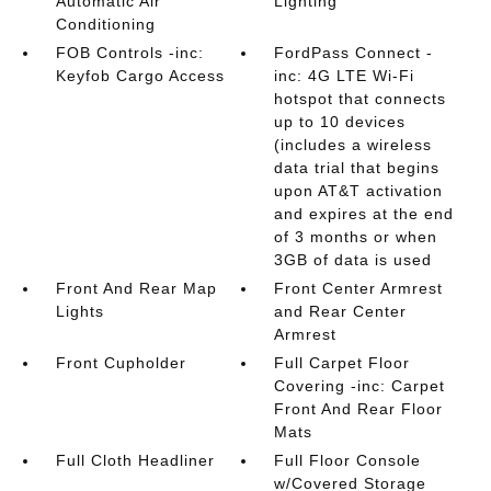
Automatic Air
Lighting
Conditioning
FOB Controls -inc:
FordPass Connect -
Keyfob Cargo Access
inc: 4G LTE Wi-Fi
hotspot that connects
up to 10 devices
(includes a wireless
data trial that begins
upon AT&T activation
and expires at the end
of 3 months or when
3GB of data is used
Front And Rear Map
Front Center Armrest
Lights
and Rear Center
Armrest
Front Cupholder
Full Carpet Floor
Covering -inc: Carpet
Front And Rear Floor
Mats
Full Cloth Headliner
Full Floor Console
w/Covered Storage