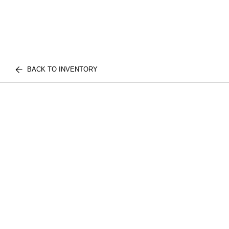
BACK TO INVENTORY