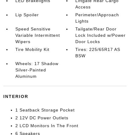
LED Brakelights
Liftgate Rear Cargo
Access
Lip Spoiler
Perimeter/Approach
Lights
Speed Sensitive
Tailgate/Rear Door
Variable Intermittent
Lock Included w/Power
Wipers
Door Locks
Tire Mobility Kit
Tires: 225/65R17 AS
BSW
Wheels: 17 Shadow
Silver-Painted
Aluminum
INTERIOR
1 Seatback Storage Pocket
2 12V DC Power Outlets
2 LCD Monitors In The Front
6 Speakers