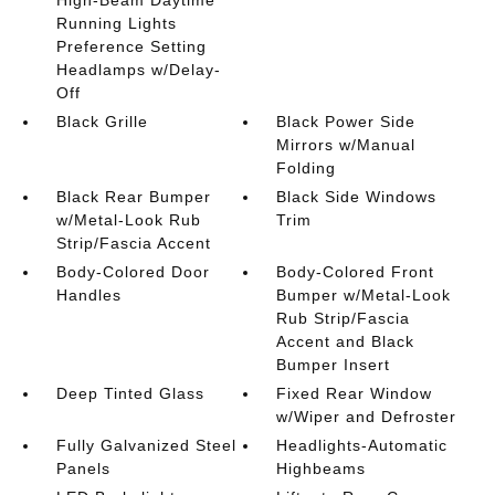
Running Lights
Preference Setting
Headlamps w/Delay-
Off
Black Grille
Black Power Side
Mirrors w/Manual
Folding
Black Rear Bumper
Black Side Windows
w/Metal-Look Rub
Trim
Strip/Fascia Accent
Body-Colored Door
Body-Colored Front
Handles
Bumper w/Metal-Look
Rub Strip/Fascia
Accent and Black
Bumper Insert
Deep Tinted Glass
Fixed Rear Window
w/Wiper and Defroster
Fully Galvanized Steel
Headlights-Automatic
Panels
Highbeams