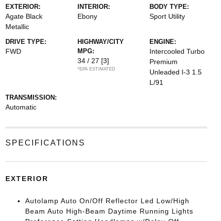
EXTERIOR:
INTERIOR:
BODY TYPE:
Agate Black
Ebony
Sport Utility
Metallic
DRIVE TYPE:
HIGHWAY/CITY
ENGINE:
FWD
MPG:
Intercooled Turbo
34 / 27
[3]
Premium
*EPA ESTIMATED
Unleaded I-3 1.5
L/91
TRANSMISSION:
Automatic
SPECIFICATIONS
EXTERIOR
Autolamp Auto On/Off Reflector Led Low/High
Beam Auto High-Beam Daytime Running Lights