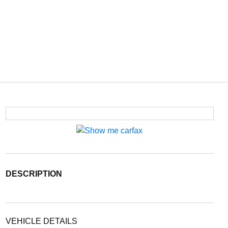
DESCRIPTION
VEHICLE DETAILS