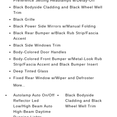
Preference Setting Headlamps w/Delay-Off
Black Bodyside Cladding and Black Wheel Well
Trim
Black Grille
Black Power Side Mirrors w/Manual Folding
Black Rear Bumper w/Black Rub Strip/Fascia
Accent
Black Side Windows Trim
Body-Colored Door Handles
Body-Colored Front Bumper w/Metal-Look Rub
Strip/Fascia Accent and Black Bumper Insert
Deep Tinted Glass
Fixed Rear Window w/Wiper and Defroster
More...
Autolamp Auto On/Off
Black Bodyside
Reflector Led
Cladding and Black
Low/High Beam Auto
Wheel Well Trim
High-Beam Daytime
Running Lights