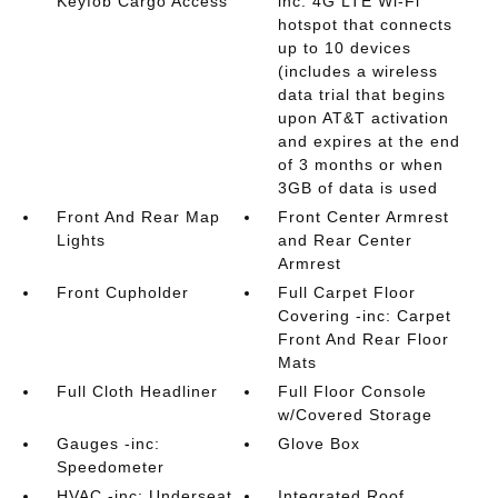
Keyfob Cargo Access
inc: 4G LTE Wi-Fi
hotspot that connects
up to 10 devices
(includes a wireless
data trial that begins
upon AT&T activation
and expires at the end
of 3 months or when
3GB of data is used
Front And Rear Map
Front Center Armrest
Lights
and Rear Center
Armrest
Front Cupholder
Full Carpet Floor
Covering -inc: Carpet
Front And Rear Floor
Mats
Full Cloth Headliner
Full Floor Console
w/Covered Storage
Gauges -inc:
Glove Box
Speedometer
HVAC -inc: Underseat
Integrated Roof