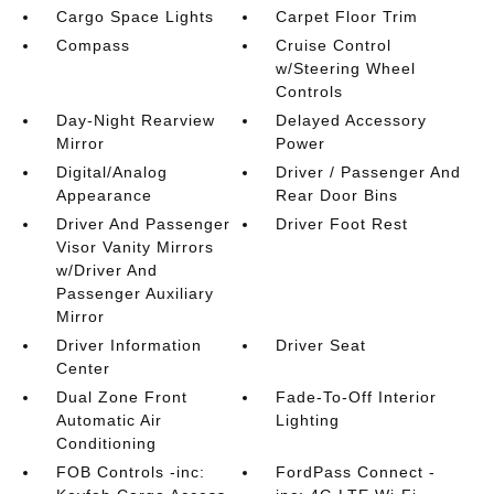
Cargo Space Lights
Carpet Floor Trim
Compass
Cruise Control
w/Steering Wheel
Controls
Day-Night Rearview
Delayed Accessory
Mirror
Power
Digital/Analog
Driver / Passenger And
Appearance
Rear Door Bins
Driver And Passenger
Driver Foot Rest
Visor Vanity Mirrors
w/Driver And
Passenger Auxiliary
Mirror
Driver Information
Driver Seat
Center
Dual Zone Front
Fade-To-Off Interior
Automatic Air
Lighting
Conditioning
FOB Controls -inc:
FordPass Connect -