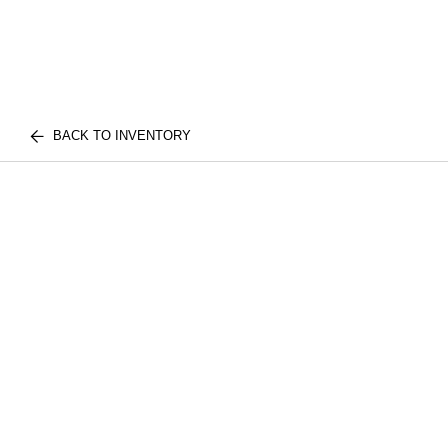
BACK TO INVENTORY