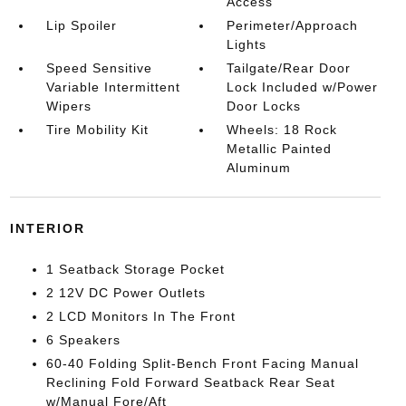
Access
Lip Spoiler
Perimeter/Approach
Lights
Speed Sensitive
Tailgate/Rear Door
Variable Intermittent
Lock Included w/Power
Wipers
Door Locks
Tire Mobility Kit
Wheels: 18 Rock
Metallic Painted
Aluminum
INTERIOR
1 Seatback Storage Pocket
2 12V DC Power Outlets
2 LCD Monitors In The Front
6 Speakers
60-40 Folding Split-Bench Front Facing Manual
Reclining Fold Forward Seatback Rear Seat
w/Manual Fore/Aft