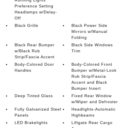
Preference Setting
Headlamps w/Delay-
Off
Black Grille
Black Power Side
Mirrors w/Manual
Folding
Black Rear Bumper
Black Side Windows
w/Black Rub
Trim
Strip/Fascia Accent
Body-Colored Door
Body-Colored Front
Handles
Bumper w/Metal-Look
Rub Strip/Fascia
Accent and Black
Bumper Insert
Deep Tinted Glass
Fixed Rear Window
w/Wiper and Defroster
Fully Galvanized Steel
Headlights-Automatic
Panels
Highbeams
LED Brakelights
Liftgate Rear Cargo