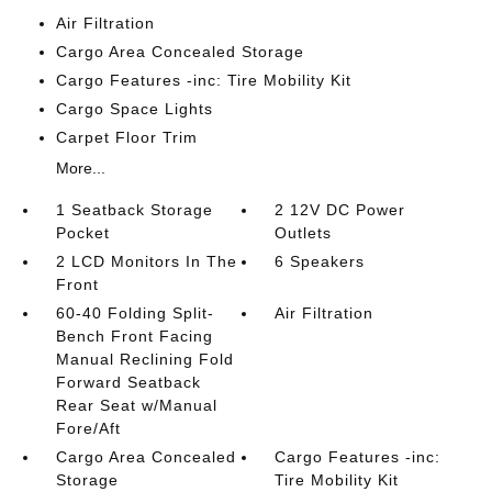
Air Filtration
Cargo Area Concealed Storage
Cargo Features -inc: Tire Mobility Kit
Cargo Space Lights
Carpet Floor Trim
More...
1 Seatback Storage
2 12V DC Power
Pocket
Outlets
2 LCD Monitors In The
6 Speakers
Front
60-40 Folding Split-
Air Filtration
Bench Front Facing
Manual Reclining Fold
Forward Seatback
Rear Seat w/Manual
Fore/Aft
Cargo Area Concealed
Cargo Features -inc:
Storage
Tire Mobility Kit