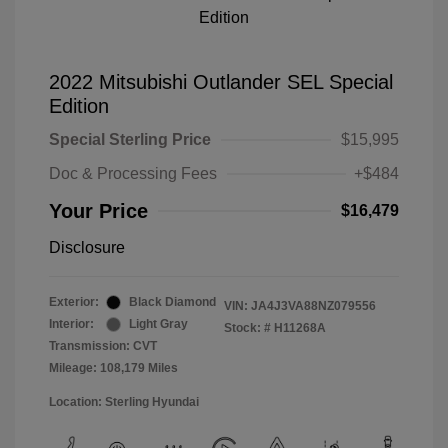
2022 Mitsubishi Outlander SEL Special
Edition
Special Sterling Price
$15,995
Doc & Processing Fees
+$484
Your Price
$16,479
Disclosure
Exterior:
Black Diamond
VIN:
JA4J3VA88NZ079556
Interior:
Light Gray
Stock: #
H11268A
Transmission: CVT
Mileage: 108,179 Miles
Location: Sterling Hyundai