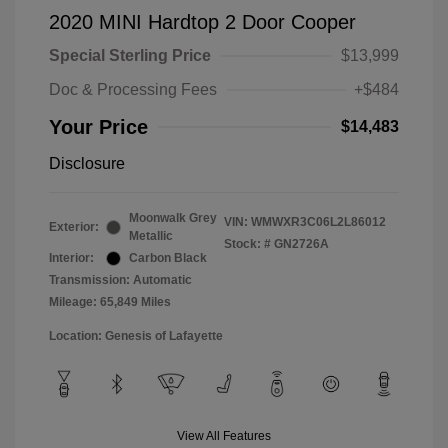
2020 MINI Hardtop 2 Door Cooper
Special Sterling Price
$13,999
Doc & Processing Fees
+$484
Your Price
$14,483
Disclosure
Moonwalk Grey
VIN:
WMWXR3C06L2L86012
Exterior:
Metallic
Stock: #
GN2726A
Interior:
Carbon Black
Transmission: Automatic
Mileage: 65,849 Miles
Location: Genesis of Lafayette
View All Features