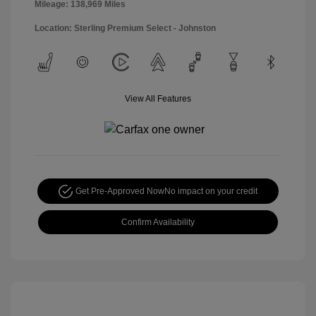
Mileage: 138,969 Miles
Location: Sterling Premium Select - Johnston
View All Features
Get Pre-Approved Now
No impact on your credit
Confirm Availability