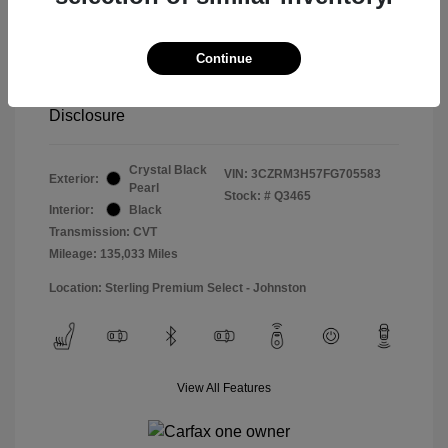
Special Sterling Price
$14,490
Doc & Processing Fees
+$484
Continue
Your Price
$14,974
Disclosure
Crystal Black
VIN:
3CZRM3H57FG705583
Exterior:
Pearl
Stock: #
Q3465
Interior:
Black
Transmission: CVT
Mileage: 135,033 Miles
Location: Sterling Premium Select - Johnston
View All Features