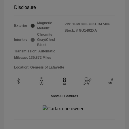
Disclosure
Magnetic
VIN:
1FMCU0F78KUB47406
Exterior:
Metallic
Stock: #
GU1492XA
Chromite
Interior:
Gray/Chrcl
Black
Transmission: Automatic
Mileage: 135,872 Miles
Location: Genesis of Lafayette
View All Features