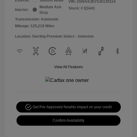
Exterior:
Summit White
VIN:
2GNAXJEV3J6139114
Medium Ash
Stock: #
Q3441
Interior:
Gray
Transmission: Automatic
Mileage: 125,219 Miles
Location: Sterling Premium Select - Johnston
View All Features
Get Pre-Approved Now
No impact on your credit
Confirm Availability