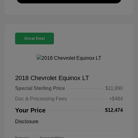
Great Deal
2018 Chevrolet Equinox LT
Special Sterling Price
$11,990
Doc & Processing Fees
+$484
Your Price
$12,474
Disclosure