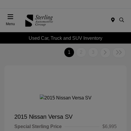
Menu
Used Car, Truck and SUV Inventory
1
2
3
2015 Nissan Versa SV
Special Sterling Price
$6,995