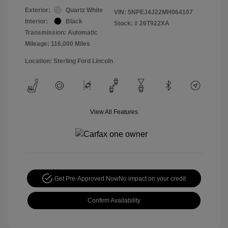
Exterior:
Quartz White
VIN:
5NPEJ4J22MH064107
Interior:
Black
Stock: #
26T922XA
Transmission: Automatic
Mileage: 116,000 Miles
Location: Sterling Ford Lincoln
View All Features
Get Pre-Approved Now
No impact on your credit
Confirm Availability