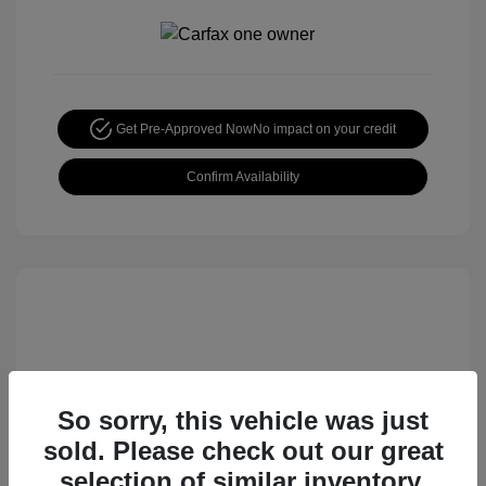
Get Pre-Approved Now
No impact on your credit
Confirm Availability
So sorry, this vehicle was just
sold. Please check out our great
2015 Honda CR-V EX
selection of similar inventory.