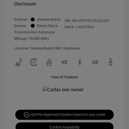
Disclosure
Exterior:
Shadow Black
VIN:
MAJ3P1TE7JC221252
Interior:
Ebony Black
Stock: #
B22765A
Transmission: Automatic
Mileage: 33,505 Miles
Location: Sterling Buick GMC Opelousas
View All Features
Get Pre-Approved Now
No impact on your credit
Confirm Availability