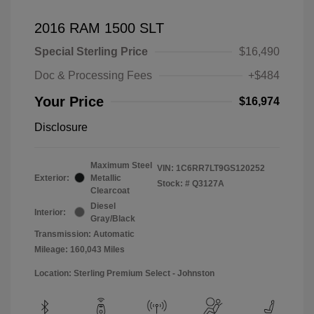
2016 RAM 1500 SLT
Special Sterling Price
$16,490
Doc & Processing Fees
+$484
Your Price
$16,974
Disclosure
Maximum Steel
VIN:
1C6RR7LT9GS120252
Exterior:
Metallic
Stock: #
Q3127A
Clearcoat
Diesel
Interior:
Gray/Black
Transmission: Automatic
Mileage: 160,043 Miles
Location: Sterling Premium Select - Johnston