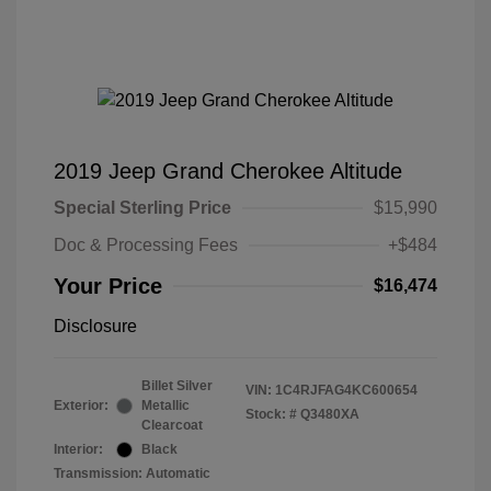
2019 Jeep Grand Cherokee Altitude
Special Sterling Price
$15,990
Doc & Processing Fees
+$484
Your Price
$16,474
Disclosure
Billet Silver
VIN:
1C4RJFAG4KC600654
Exterior:
Metallic
Stock: #
Q3480XA
Clearcoat
Interior:
Black
Transmission: Automatic