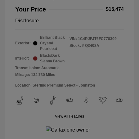
Your Price
$15,474
Disclosure
Brilliant Black
VIN:
1C4RJFJT6FC778309
Exterior:
Crystal
Stock: #
Q3402A
Pearlcoat
Black/Dark
Interior:
Sienna Brown
Transmission: Automatic
Mileage: 134,730 Miles
Location: Sterling Premium Select - Johnston
View All Features