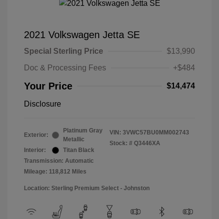
2021 Volkswagen Jetta SE
Special Sterling Price
$13,990
Doc & Processing Fees
+$484
Your Price
$14,474
Disclosure
Platinum Gray
VIN:
3VWC57BU0MM002743
Exterior:
Metallic
Stock: #
Q3446XA
Interior:
Titan Black
Transmission: Automatic
Mileage: 118,812 Miles
Location: Sterling Premium Select - Johnston