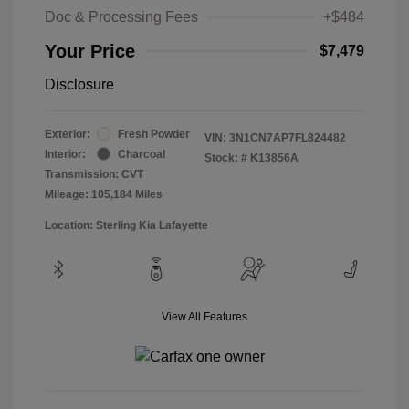
Doc & Processing Fees
+$484
Your Price
$7,479
Disclosure
Exterior:
Fresh Powder
VIN:
3N1CN7AP7FL824482
Interior:
Charcoal
Stock: #
K13856A
Transmission: CVT
Mileage: 105,184 Miles
Location: Sterling Kia Lafayette
View All Features