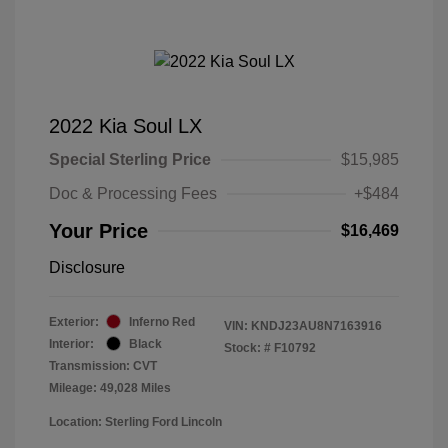
2022 Kia Soul LX
Special Sterling Price
$15,985
Doc & Processing Fees
+$484
Your Price
$16,469
Disclosure
Exterior:
Inferno Red
VIN:
KNDJ23AU8N7163916
Interior:
Black
Stock: #
F10792
Transmission: CVT
Mileage: 49,028 Miles
Location: Sterling Ford Lincoln