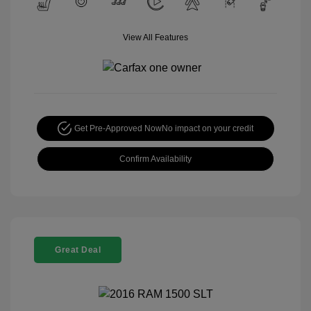
View All Features
Get Pre-Approved Now
No impact on your credit
Confirm Availability
Great Deal