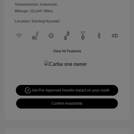
Transmission: Automatic
Mileage: 112,847 Miles
Location: Sterling Hyundai
View All Features
Get Pre-Approved Now
No impact on your credit
Confirm Availability