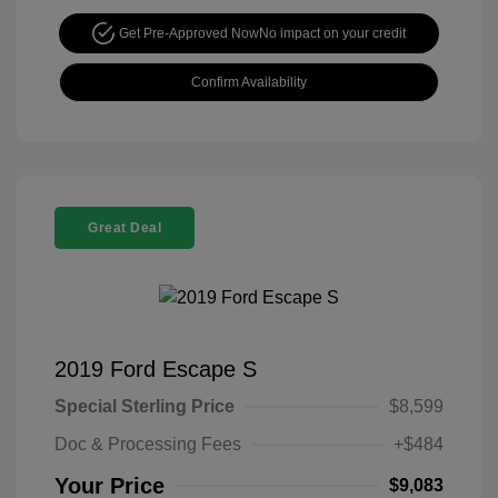
Get Pre-Approved Now
No impact on your credit
Confirm Availability
Great Deal
2019 Ford Escape S
Special Sterling Price
$8,599
Doc & Processing Fees
+$484
Your Price
$9,083