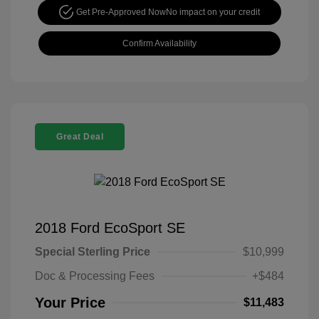
Get Pre-Approved Now
No impact on your credit
Confirm Availability
Great Deal
2018 Ford EcoSport SE
Special Sterling Price
$10,999
Doc & Processing Fees
+$484
Your Price
$11,483