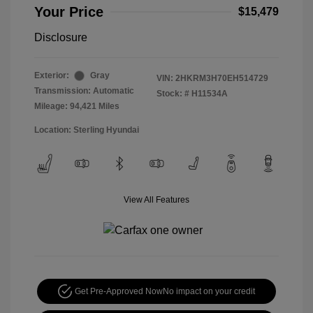
Your Price
$15,479
Disclosure
Exterior:
Gray
VIN:
2HKRM3H70EH514729
Transmission: Automatic
Stock: #
H11534A
Mileage: 94,421 Miles
Location: Sterling Hyundai
View All Features
Get Pre-Approved Now
No impact on your credit