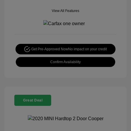
View All Features
Get Pre-Approved Now
No impact on your credit
Confirm Availability
Great Deal