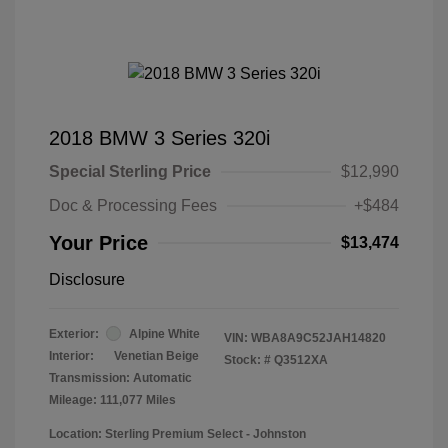
2018 BMW 3 Series 320i
Special Sterling Price
$12,990
Doc & Processing Fees
+$484
Your Price
$13,474
Disclosure
Exterior:
Alpine White
VIN:
WBA8A9C52JAH14820
Interior:
Venetian Beige
Stock: #
Q3512XA
Transmission: Automatic
Mileage: 111,077 Miles
Location: Sterling Premium Select - Johnston