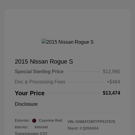
2015 Nissan Rogue S
Special Sterling Price
$12,990
Doc & Processing Fees
+$484
Your Price
$13,474
Disclosure
Exterior:
Cayenne Red
VIN:
KNMAT2MT7FP537878
Interior:
Almond
Stock: #
Q3504XA
Transmission: CVT