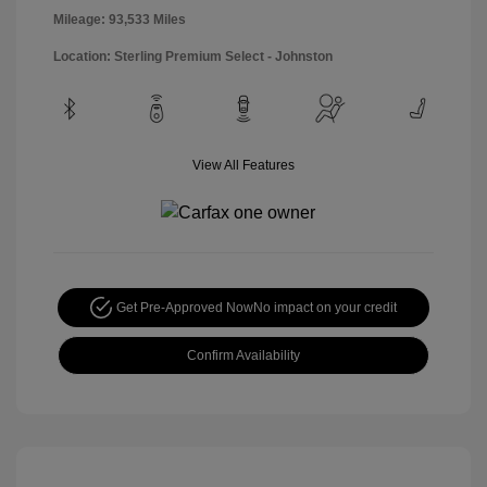
Mileage: 93,533 Miles
Location: Sterling Premium Select - Johnston
View All Features
Get Pre-Approved Now
No impact on your credit
Confirm Availability