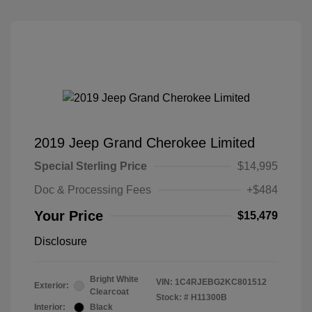
2019 Jeep Grand Cherokee Limited
Special Sterling Price
$14,995
Doc & Processing Fees
+$484
Your Price
$15,479
Disclosure
Bright White
VIN:
1C4RJEBG2KC801512
Exterior:
Clearcoat
Stock: #
H11300B
Interior:
Black