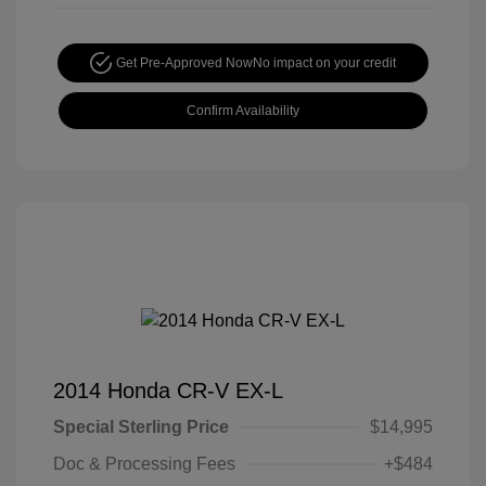
Get Pre-Approved Now
No impact on your credit
Confirm Availability
2014 Honda CR-V EX-L
Special Sterling Price
$14,995
Doc & Processing Fees
+$484