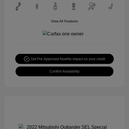
View All Features
Get Pre-Approved Now
No impact on your credit
Confirm Availability