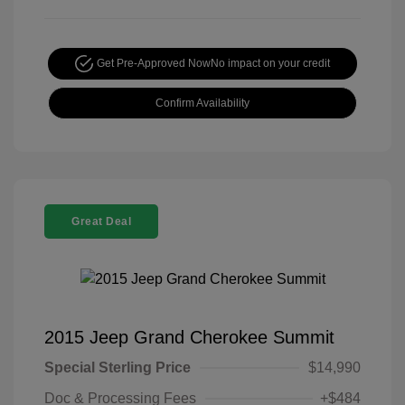
Get Pre-Approved Now
No impact on your credit
Confirm Availability
Great Deal
2015 Jeep Grand Cherokee Summit
Special Sterling Price
$14,990
Doc & Processing Fees
+$484