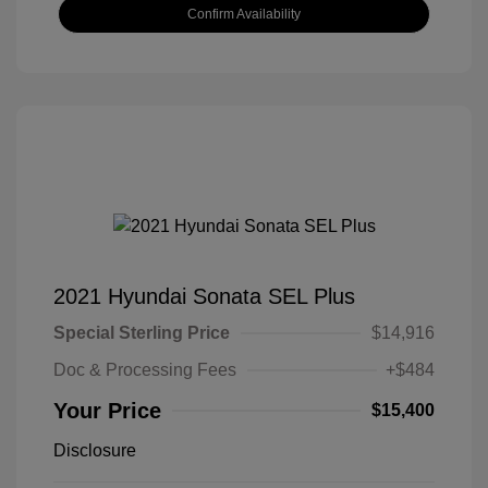
Confirm Availability
2021 Hyundai Sonata SEL Plus
Special Sterling Price
$14,916
Doc & Processing Fees
+$484
Your Price
$15,400
Disclosure