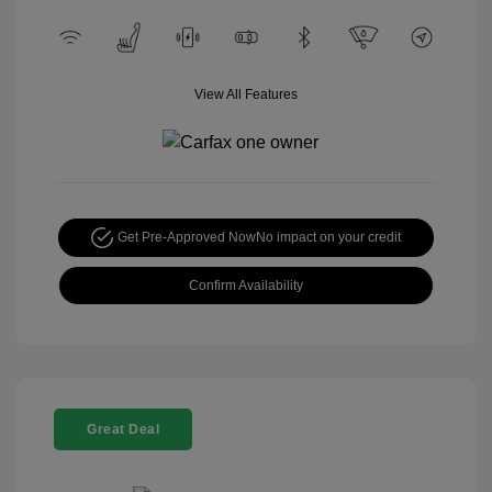
View All Features
Get Pre-Approved Now
No impact on your credit
Confirm Availability
Great Deal