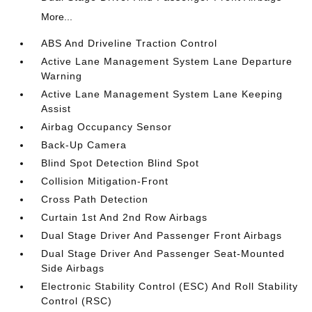
More...
ABS And Driveline Traction Control
Active Lane Management System Lane Departure
Warning
Active Lane Management System Lane Keeping
Assist
Airbag Occupancy Sensor
Back-Up Camera
Blind Spot Detection Blind Spot
Collision Mitigation-Front
Cross Path Detection
Curtain 1st And 2nd Row Airbags
Dual Stage Driver And Passenger Front Airbags
Dual Stage Driver And Passenger Seat-Mounted
Side Airbags
Electronic Stability Control (ESC) And Roll Stability
Control (RSC)