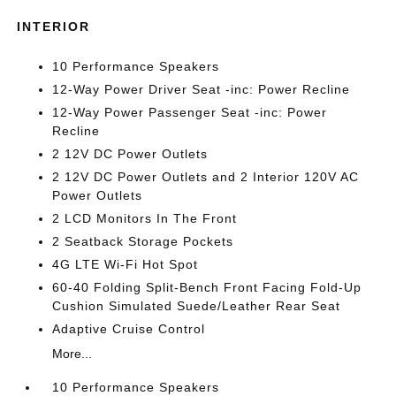
INTERIOR
10 Performance Speakers
12-Way Power Driver Seat -inc: Power Recline
12-Way Power Passenger Seat -inc: Power
Recline
2 12V DC Power Outlets
2 12V DC Power Outlets and 2 Interior 120V AC
Power Outlets
2 LCD Monitors In The Front
2 Seatback Storage Pockets
4G LTE Wi-Fi Hot Spot
60-40 Folding Split-Bench Front Facing Fold-Up
Cushion Simulated Suede/Leather Rear Seat
Adaptive Cruise Control
More...
10 Performance Speakers