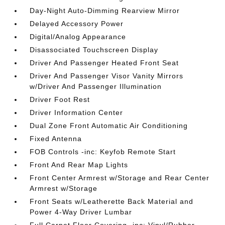
Day-Night Auto-Dimming Rearview Mirror
Delayed Accessory Power
Digital/Analog Appearance
Disassociated Touchscreen Display
Driver And Passenger Heated Front Seat
Driver And Passenger Visor Vanity Mirrors
w/Driver And Passenger Illumination
Driver Foot Rest
Driver Information Center
Dual Zone Front Automatic Air Conditioning
Fixed Antenna
FOB Controls -inc: Keyfob Remote Start
Front And Rear Map Lights
Front Center Armrest w/Storage and Rear Center
Armrest w/Storage
Front Seats w/Leatherette Back Material and
Power 4-Way Driver Lumbar
Full Carpet Floor Covering -inc: Vinyl/Rubber