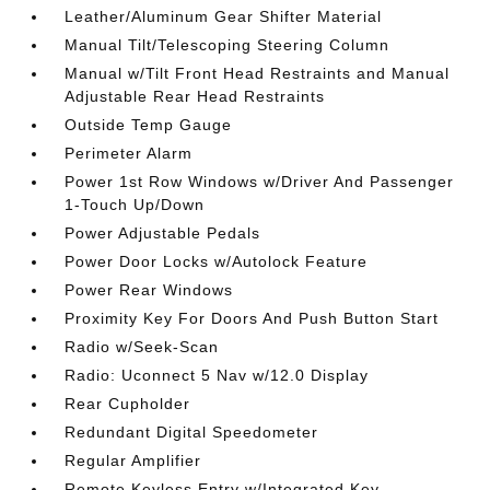
Leather/Aluminum Gear Shifter Material
Manual Tilt/Telescoping Steering Column
Manual w/Tilt Front Head Restraints and Manual
Adjustable Rear Head Restraints
Outside Temp Gauge
Perimeter Alarm
Power 1st Row Windows w/Driver And Passenger
1-Touch Up/Down
Power Adjustable Pedals
Power Door Locks w/Autolock Feature
Power Rear Windows
Proximity Key For Doors And Push Button Start
Radio w/Seek-Scan
Radio: Uconnect 5 Nav w/12.0 Display
Rear Cupholder
Redundant Digital Speedometer
Regular Amplifier
Remote Keyless Entry w/Integrated Key