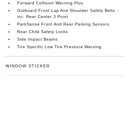
Forward Collision Warning-Plus
Outboard Front Lap And Shoulder Safety Belts -
inc: Rear Center 3 Point
ParkSense Front And Rear Parking Sensors
Rear Child Safety Locks
Side Impact Beams
Tire Specific Low Tire Pressure Warning
WINDOW STICKER