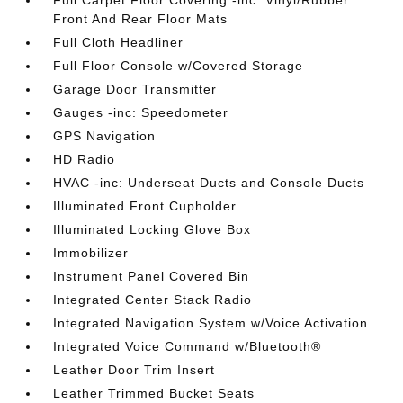
Front And Rear Floor Mats
Full Cloth Headliner
Full Floor Console w/Covered Storage
Garage Door Transmitter
Gauges -inc: Speedometer
GPS Navigation
HD Radio
HVAC -inc: Underseat Ducts and Console Ducts
Illuminated Front Cupholder
Illuminated Locking Glove Box
Immobilizer
Instrument Panel Covered Bin
Integrated Center Stack Radio
Integrated Navigation System w/Voice Activation
Integrated Voice Command w/Bluetooth®
Leather Door Trim Insert
Leather Trimmed Bucket Seats