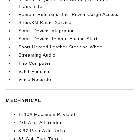
Transmitter
Remote Releases -Inc: Power Cargo Access
SiriusXM Radio Service
Smart Device Integration
Smart Device Remote Engine Start
Sport Heated Leather Steering Wheel
Streaming Audio
Trip Computer
Valet Function
Voice Recorder
MECHANICAL
1510# Maximum Payload
230 Amp Alternator
3.92 Rear Axle Ratio
33 Gal. Fuel Tank