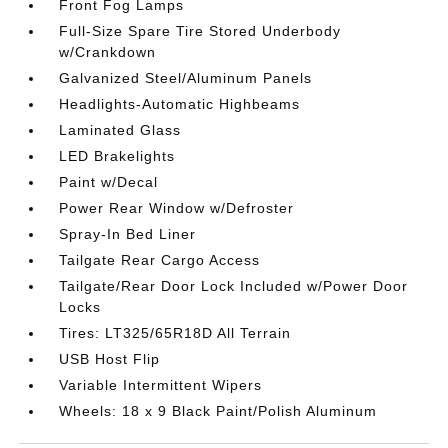
Front Fog Lamps
Full-Size Spare Tire Stored Underbody
w/Crankdown
Galvanized Steel/Aluminum Panels
Headlights-Automatic Highbeams
Laminated Glass
LED Brakelights
Paint w/Decal
Power Rear Window w/Defroster
Spray-In Bed Liner
Tailgate Rear Cargo Access
Tailgate/Rear Door Lock Included w/Power Door
Locks
Tires: LT325/65R18D All Terrain
USB Host Flip
Variable Intermittent Wipers
Wheels: 18 x 9 Black Paint/Polish Aluminum