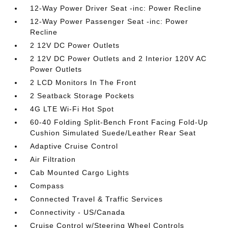
12-Way Power Driver Seat -inc: Power Recline
12-Way Power Passenger Seat -inc: Power
Recline
2 12V DC Power Outlets
2 12V DC Power Outlets and 2 Interior 120V AC
Power Outlets
2 LCD Monitors In The Front
2 Seatback Storage Pockets
4G LTE Wi-Fi Hot Spot
60-40 Folding Split-Bench Front Facing Fold-Up
Cushion Simulated Suede/Leather Rear Seat
Adaptive Cruise Control
Air Filtration
Cab Mounted Cargo Lights
Compass
Connected Travel & Traffic Services
Connectivity - US/Canada
Cruise Control w/Steering Wheel Controls