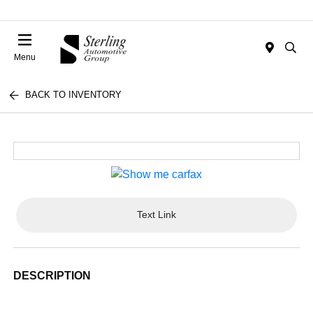
Menu
BACK TO INVENTORY
Text Link
DESCRIPTION