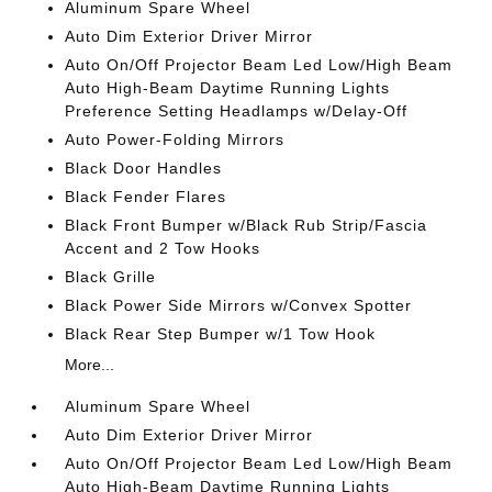
Aluminum Spare Wheel
Auto Dim Exterior Driver Mirror
Auto On/Off Projector Beam Led Low/High Beam
Auto High-Beam Daytime Running Lights
Preference Setting Headlamps w/Delay-Off
Auto Power-Folding Mirrors
Black Door Handles
Black Fender Flares
Black Front Bumper w/Black Rub Strip/Fascia
Accent and 2 Tow Hooks
Black Grille
Black Power Side Mirrors w/Convex Spotter
Black Rear Step Bumper w/1 Tow Hook
More...
Aluminum Spare Wheel
Auto Dim Exterior Driver Mirror
Auto On/Off Projector Beam Led Low/High Beam
Auto High-Beam Daytime Running Lights