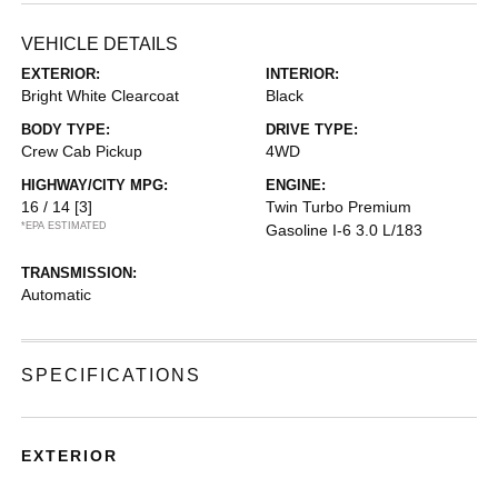
VEHICLE DETAILS
EXTERIOR:
INTERIOR:
Bright White Clearcoat
Black
BODY TYPE:
DRIVE TYPE:
Crew Cab Pickup
4WD
HIGHWAY/CITY MPG:
ENGINE:
16 / 14
[3]
Twin Turbo Premium
*EPA ESTIMATED
Gasoline I-6 3.0 L/183
TRANSMISSION:
Automatic
SPECIFICATIONS
EXTERIOR