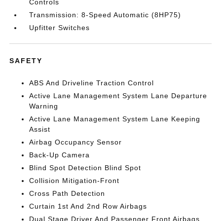
Controls
Transmission: 8-Speed Automatic (8HP75)
Upfitter Switches
SAFETY
ABS And Driveline Traction Control
Active Lane Management System Lane Departure
Warning
Active Lane Management System Lane Keeping
Assist
Airbag Occupancy Sensor
Back-Up Camera
Blind Spot Detection Blind Spot
Collision Mitigation-Front
Cross Path Detection
Curtain 1st And 2nd Row Airbags
Dual Stage Driver And Passenger Front Airbags