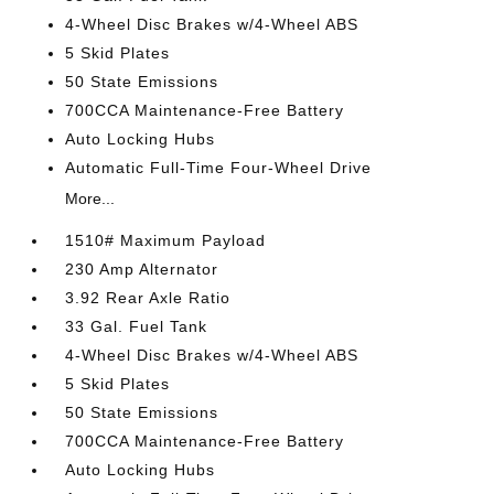
4-Wheel Disc Brakes w/4-Wheel ABS
5 Skid Plates
50 State Emissions
700CCA Maintenance-Free Battery
Auto Locking Hubs
Automatic Full-Time Four-Wheel Drive
More...
1510# Maximum Payload
230 Amp Alternator
3.92 Rear Axle Ratio
33 Gal. Fuel Tank
4-Wheel Disc Brakes w/4-Wheel ABS
5 Skid Plates
50 State Emissions
700CCA Maintenance-Free Battery
Auto Locking Hubs