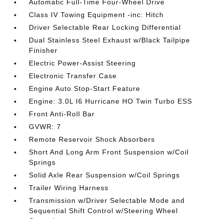
Automatic Full-Time Four-Wheel Drive
Class IV Towing Equipment -inc: Hitch
Driver Selectable Rear Locking Differential
Dual Stainless Steel Exhaust w/Black Tailpipe
Finisher
Electric Power-Assist Steering
Electronic Transfer Case
Engine Auto Stop-Start Feature
Engine: 3.0L I6 Hurricane HO Twin Turbo ESS
Front Anti-Roll Bar
GVWR: 7
Remote Reservoir Shock Absorbers
Short And Long Arm Front Suspension w/Coil
Springs
Solid Axle Rear Suspension w/Coil Springs
Trailer Wiring Harness
Transmission w/Driver Selectable Mode and
Sequential Shift Control w/Steering Wheel