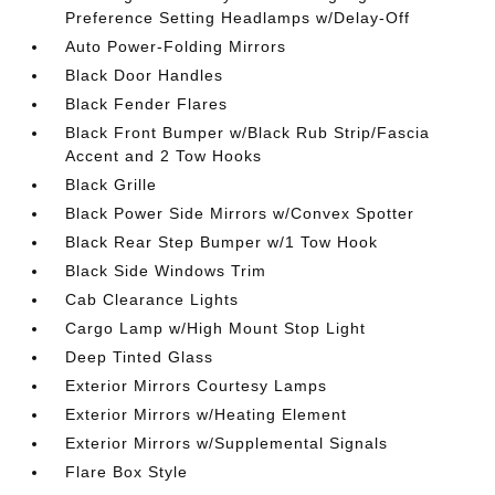
Preference Setting Headlamps w/Delay-Off
Auto Power-Folding Mirrors
Black Door Handles
Black Fender Flares
Black Front Bumper w/Black Rub Strip/Fascia
Accent and 2 Tow Hooks
Black Grille
Black Power Side Mirrors w/Convex Spotter
Black Rear Step Bumper w/1 Tow Hook
Black Side Windows Trim
Cab Clearance Lights
Cargo Lamp w/High Mount Stop Light
Deep Tinted Glass
Exterior Mirrors Courtesy Lamps
Exterior Mirrors w/Heating Element
Exterior Mirrors w/Supplemental Signals
Flare Box Style