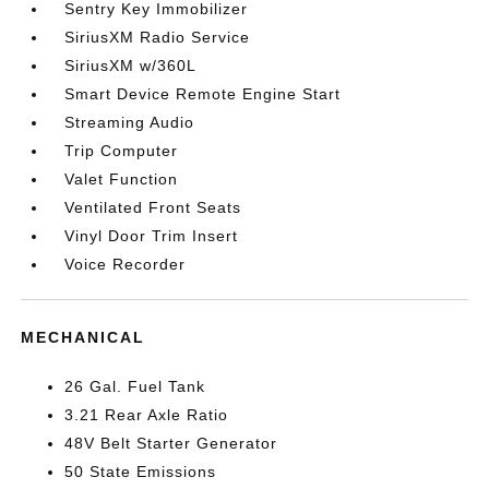
Sentry Key Immobilizer
SiriusXM Radio Service
SiriusXM w/360L
Smart Device Remote Engine Start
Streaming Audio
Trip Computer
Valet Function
Ventilated Front Seats
Vinyl Door Trim Insert
Voice Recorder
MECHANICAL
26 Gal. Fuel Tank
3.21 Rear Axle Ratio
48V Belt Starter Generator
50 State Emissions