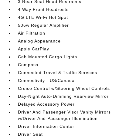
3 Rear Seat Head Restraints
4 Way Front Headrests
4G LTE Wi-Fi Hot Spot
506w Regular Amplifier
Air Filtration
Analog Appearance
Apple CarPlay
Cab Mounted Cargo Lights
Compass
Connected Travel & Traffic Services
Connectivity - US/Canada
Cruise Control w/Steering Wheel Controls
Day-Night Auto-Dimming Rearview Mirror
Delayed Accessory Power
Driver And Passenger Visor Vanity Mirrors
w/Driver And Passenger Illumination
Driver Information Center
Driver Seat