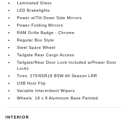
Laminated Glass
LED Brakelights
Power w/Tilt Down Side Mirrors
Power-Folding Mirrors
RAM Grille Badge - Chrome
Regular Box Style
Steel Spare Wheel
Tailgate Rear Cargo Access
Tailgate/Rear Door Lock Included w/Power Door
Locks
Tires: 275/65R18 BSW All Season LRR
USB Host Flip
Variable Intermittent Wipers
Wheels: 18 x 8 Aluminum Base Painted
INTERIOR