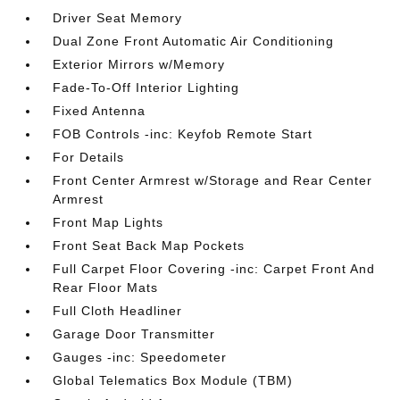
Driver Seat Memory
Dual Zone Front Automatic Air Conditioning
Exterior Mirrors w/Memory
Fade-To-Off Interior Lighting
Fixed Antenna
FOB Controls -inc: Keyfob Remote Start
For Details
Front Center Armrest w/Storage and Rear Center
Armrest
Front Map Lights
Front Seat Back Map Pockets
Full Carpet Floor Covering -inc: Carpet Front And
Rear Floor Mats
Full Cloth Headliner
Garage Door Transmitter
Gauges -inc: Speedometer
Global Telematics Box Module (TBM)