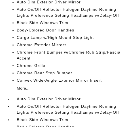
Auto Dim Exterior Driver Mirror
Auto On/Off Reflector Halogen Daytime Running
Lights Preference Setting Headlamps w/Delay-Off
Black Side Windows Trim
Body-Colored Door Handles
Cargo Lamp w/High Mount Stop Light
Chrome Exterior Mirrors
Chrome Front Bumper w/Chrome Rub Strip/Fascia
Accent
Chrome Grille
Chrome Rear Step Bumper
Convex Wide-Angle Exterior Mirror Insert
More...
Auto Dim Exterior Driver Mirror
Auto On/Off Reflector Halogen Daytime Running
Lights Preference Setting Headlamps w/Delay-Off
Black Side Windows Trim
Body-Colored Door Handles