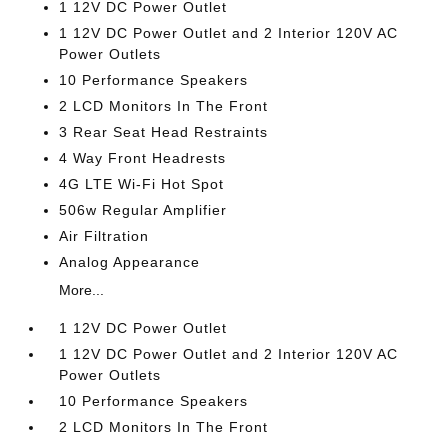
1 12V DC Power Outlet
1 12V DC Power Outlet and 2 Interior 120V AC
Power Outlets
10 Performance Speakers
2 LCD Monitors In The Front
3 Rear Seat Head Restraints
4 Way Front Headrests
4G LTE Wi-Fi Hot Spot
506w Regular Amplifier
Air Filtration
Analog Appearance
More...
1 12V DC Power Outlet
1 12V DC Power Outlet and 2 Interior 120V AC
Power Outlets
10 Performance Speakers
2 LCD Monitors In The Front