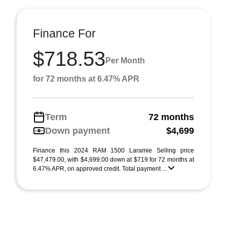
Finance For
$718.53
Per Month
for 72 months at 6.47% APR
Term
72 months
Down payment
$4,699
Finance this 2024 RAM 1500 Laramie Selling price
$47,479.00, with $4,699.00 down at $719 for 72 months at
6.47% APR, on approved credit. Total payment ...