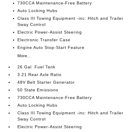
730CCA Maintenance-Free Battery
Auto Locking Hubs
Class III Towing Equipment -inc: Hitch and Trailer
Sway Control
Electric Power-Assist Steering
Electronic Transfer Case
Engine Auto Stop-Start Feature
More...
26 Gal. Fuel Tank
3.21 Rear Axle Ratio
48V Belt Starter Generator
50 State Emissions
730CCA Maintenance-Free Battery
Auto Locking Hubs
Class III Towing Equipment -inc: Hitch and Trailer
Sway Control
Electric Power-Assist Steering