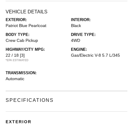
VEHICLE DETAILS
EXTERIOR:
INTERIOR:
Patriot Blue Pearlcoat
Black
BODY TYPE:
DRIVE TYPE:
Crew Cab Pickup
4WD
HIGHWAY/CITY MPG:
ENGINE:
22 / 18
[3]
Gas/Electric V-8 5.7 L/345
*EPA ESTIMATED
TRANSMISSION:
Automatic
SPECIFICATIONS
EXTERIOR