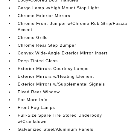
Cargo Lamp w/High Mount Stop Light
Chrome Exterior Mirrors
Chrome Front Bumper w/Chrome Rub Strip/Fascia
Accent
Chrome Grille
Chrome Rear Step Bumper
Convex Wide-Angle Exterior Mirror Insert
Deep Tinted Glass
Exterior Mirrors Courtesy Lamps
Exterior Mirrors w/Heating Element
Exterior Mirrors w/Supplemental Signals
Fixed Rear Window
For More Info
Front Fog Lamps
Full-Size Spare Tire Stored Underbody
w/Crankdown
Galvanized Steel/Aluminum Panels