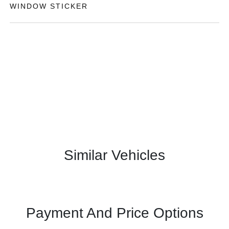
WINDOW STICKER
Similar Vehicles
Payment And Price Options