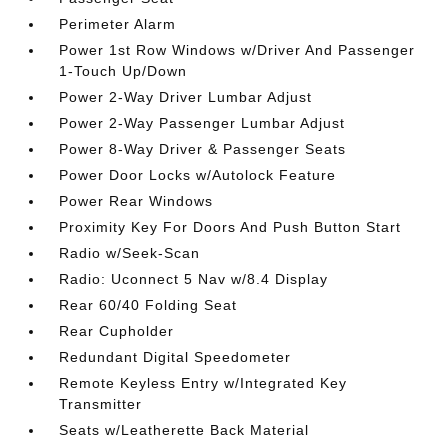
Perimeter Alarm
Power 1st Row Windows w/Driver And Passenger
1-Touch Up/Down
Power 2-Way Driver Lumbar Adjust
Power 2-Way Passenger Lumbar Adjust
Power 8-Way Driver & Passenger Seats
Power Door Locks w/Autolock Feature
Power Rear Windows
Proximity Key For Doors And Push Button Start
Radio w/Seek-Scan
Radio: Uconnect 5 Nav w/8.4 Display
Rear 60/40 Folding Seat
Rear Cupholder
Redundant Digital Speedometer
Remote Keyless Entry w/Integrated Key
Transmitter
Seats w/Leatherette Back Material