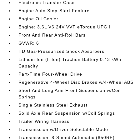
Electronic Transfer Case
Engine Auto Stop-Start Feature
Engine Oil Cooler
Engine: 3.6L V6 24V VVT eTorque UPG I
Front And Rear Anti-Roll Bars
GVWR: 6
HD Gas-Pressurized Shock Absorbers
Lithium Ion (li-Ion) Traction Battery 0.43 kWh
Capacity
Part-Time Four-Wheel Drive
Regenerative 4-Wheel Disc Brakes w/4-Wheel ABS
Short And Long Arm Front Suspension w/Coil
Springs
Single Stainless Steel Exhaust
Solid Axle Rear Suspension w/Coil Springs
Trailer Wiring Harness
Transmission w/Driver Selectable Mode
Transmission: 8-Speed Automatic (850RE)