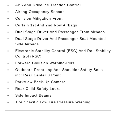
ABS And Driveline Traction Control
Airbag Occupancy Sensor
Collision Mitigation-Front
Curtain 1st And 2nd Row Airbags
Dual Stage Driver And Passenger Front Airbags
Dual Stage Driver And Passenger Seat-Mounted
Side Airbags
Electronic Stability Control (ESC) And Roll Stability
Control (RSC)
Forward Collision Warning-Plus
Outboard Front Lap And Shoulder Safety Belts -
inc: Rear Center 3 Point
ParkView Back-Up Camera
Rear Child Safety Locks
Side Impact Beams
Tire Specific Low Tire Pressure Warning