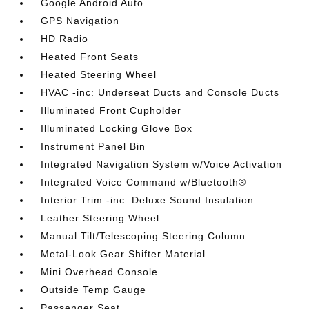
Google Android Auto
GPS Navigation
HD Radio
Heated Front Seats
Heated Steering Wheel
HVAC -inc: Underseat Ducts and Console Ducts
Illuminated Front Cupholder
Illuminated Locking Glove Box
Instrument Panel Bin
Integrated Navigation System w/Voice Activation
Integrated Voice Command w/Bluetooth®
Interior Trim -inc: Deluxe Sound Insulation
Leather Steering Wheel
Manual Tilt/Telescoping Steering Column
Metal-Look Gear Shifter Material
Mini Overhead Console
Outside Temp Gauge
Passenger Seat