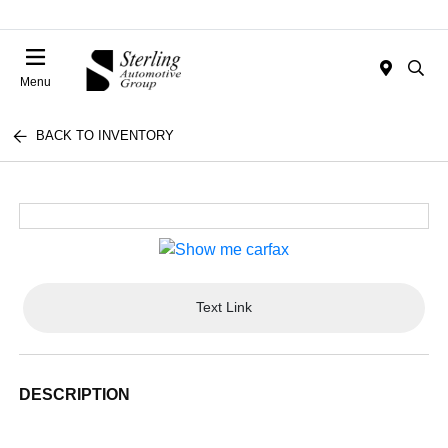
Menu
BACK TO INVENTORY
Text Link
DESCRIPTION