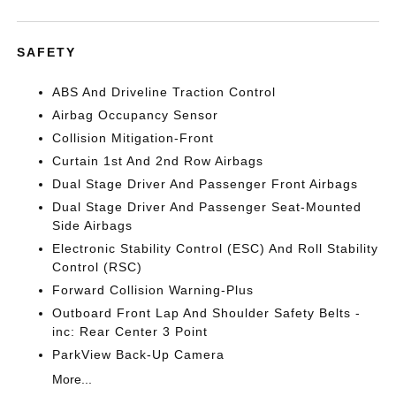
SAFETY
ABS And Driveline Traction Control
Airbag Occupancy Sensor
Collision Mitigation-Front
Curtain 1st And 2nd Row Airbags
Dual Stage Driver And Passenger Front Airbags
Dual Stage Driver And Passenger Seat-Mounted
Side Airbags
Electronic Stability Control (ESC) And Roll Stability
Control (RSC)
Forward Collision Warning-Plus
Outboard Front Lap And Shoulder Safety Belts -
inc: Rear Center 3 Point
ParkView Back-Up Camera
More...