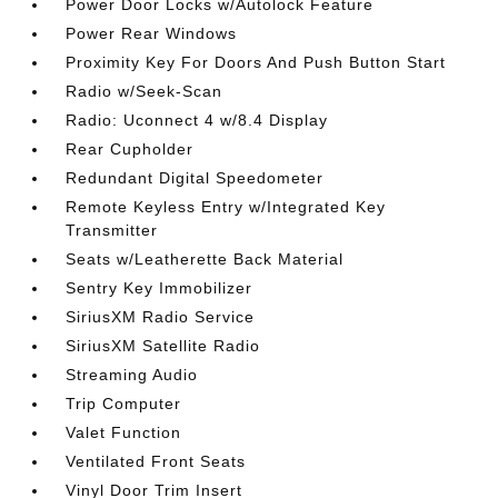
Power Door Locks w/Autolock Feature
Power Rear Windows
Proximity Key For Doors And Push Button Start
Radio w/Seek-Scan
Radio: Uconnect 4 w/8.4 Display
Rear Cupholder
Redundant Digital Speedometer
Remote Keyless Entry w/Integrated Key
Transmitter
Seats w/Leatherette Back Material
Sentry Key Immobilizer
SiriusXM Radio Service
SiriusXM Satellite Radio
Streaming Audio
Trip Computer
Valet Function
Ventilated Front Seats
Vinyl Door Trim Insert