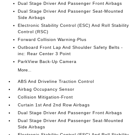
Dual Stage Driver And Passenger Front Airbags
Dual Stage Driver And Passenger Seat-Mounted
Side Airbags
Electronic Stability Control (ESC) And Roll Stability
Control (RSC)
Forward Collision Warning-Plus
Outboard Front Lap And Shoulder Safety Belts -
inc: Rear Center 3 Point
ParkView Back-Up Camera
More...
ABS And Driveline Traction Control
Airbag Occupancy Sensor
Collision Mitigation-Front
Curtain 1st And 2nd Row Airbags
Dual Stage Driver And Passenger Front Airbags
Dual Stage Driver And Passenger Seat-Mounted
Side Airbags
Electronic Stability Control (ESC) And Roll Stability