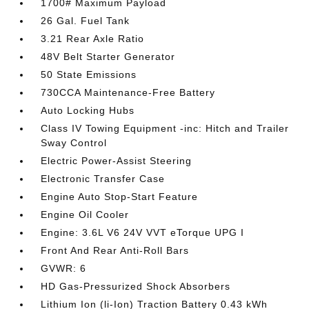
1700# Maximum Payload
26 Gal. Fuel Tank
3.21 Rear Axle Ratio
48V Belt Starter Generator
50 State Emissions
730CCA Maintenance-Free Battery
Auto Locking Hubs
Class IV Towing Equipment -inc: Hitch and Trailer
Sway Control
Electric Power-Assist Steering
Electronic Transfer Case
Engine Auto Stop-Start Feature
Engine Oil Cooler
Engine: 3.6L V6 24V VVT eTorque UPG I
Front And Rear Anti-Roll Bars
GVWR: 6
HD Gas-Pressurized Shock Absorbers
Lithium Ion (li-Ion) Traction Battery 0.43 kWh