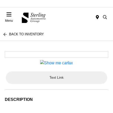
Menu
BACK TO INVENTORY
Text Link
DESCRIPTION