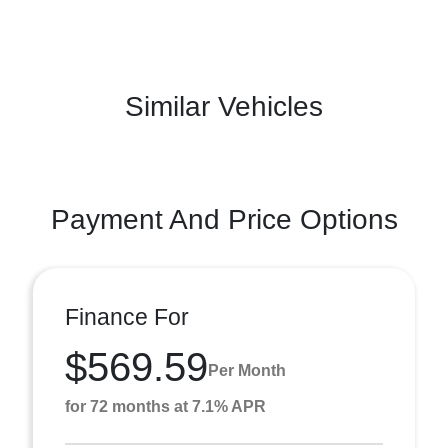
Similar Vehicles
Payment And Price Options
Finance For
$569.59
Per Month
for 72 months at 7.1% APR