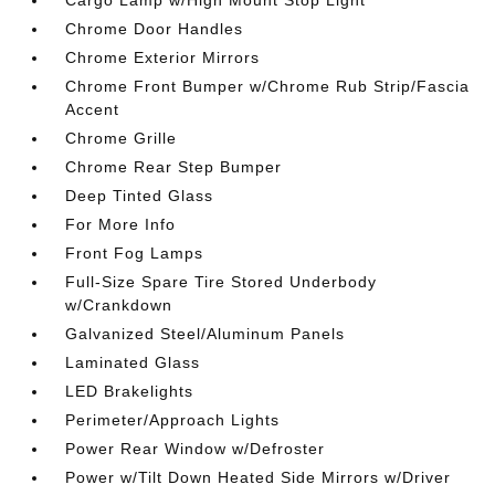
Chrome Door Handles
Chrome Exterior Mirrors
Chrome Front Bumper w/Chrome Rub Strip/Fascia
Accent
Chrome Grille
Chrome Rear Step Bumper
Deep Tinted Glass
For More Info
Front Fog Lamps
Full-Size Spare Tire Stored Underbody
w/Crankdown
Galvanized Steel/Aluminum Panels
Laminated Glass
LED Brakelights
Perimeter/Approach Lights
Power Rear Window w/Defroster
Power w/Tilt Down Heated Side Mirrors w/Driver