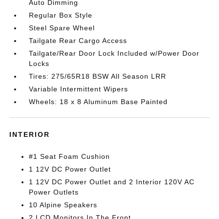
Auto Dimming
Regular Box Style
Steel Spare Wheel
Tailgate Rear Cargo Access
Tailgate/Rear Door Lock Included w/Power Door
Locks
Tires: 275/65R18 BSW All Season LRR
Variable Intermittent Wipers
Wheels: 18 x 8 Aluminum Base Painted
INTERIOR
#1 Seat Foam Cushion
1 12V DC Power Outlet
1 12V DC Power Outlet and 2 Interior 120V AC
Power Outlets
10 Alpine Speakers
2 LCD Monitors In The Front