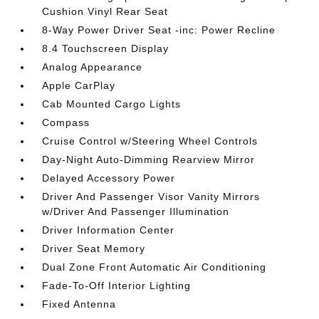
Cushion Vinyl Rear Seat
8-Way Power Driver Seat -inc: Power Recline
8.4 Touchscreen Display
Analog Appearance
Apple CarPlay
Cab Mounted Cargo Lights
Compass
Cruise Control w/Steering Wheel Controls
Day-Night Auto-Dimming Rearview Mirror
Delayed Accessory Power
Driver And Passenger Visor Vanity Mirrors
w/Driver And Passenger Illumination
Driver Information Center
Driver Seat Memory
Dual Zone Front Automatic Air Conditioning
Fade-To-Off Interior Lighting
Fixed Antenna