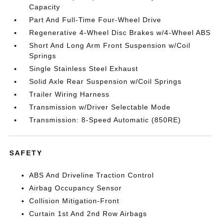
Capacity
Part And Full-Time Four-Wheel Drive
Regenerative 4-Wheel Disc Brakes w/4-Wheel ABS
Short And Long Arm Front Suspension w/Coil
Springs
Single Stainless Steel Exhaust
Solid Axle Rear Suspension w/Coil Springs
Trailer Wiring Harness
Transmission w/Driver Selectable Mode
Transmission: 8-Speed Automatic (850RE)
SAFETY
ABS And Driveline Traction Control
Airbag Occupancy Sensor
Collision Mitigation-Front
Curtain 1st And 2nd Row Airbags