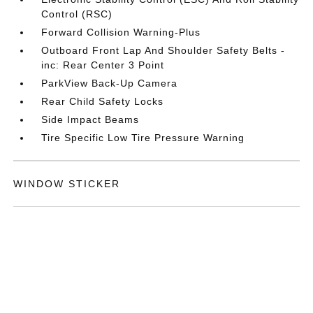
Control (RSC)
Forward Collision Warning-Plus
Outboard Front Lap And Shoulder Safety Belts -
inc: Rear Center 3 Point
ParkView Back-Up Camera
Rear Child Safety Locks
Side Impact Beams
Tire Specific Low Tire Pressure Warning
WINDOW STICKER