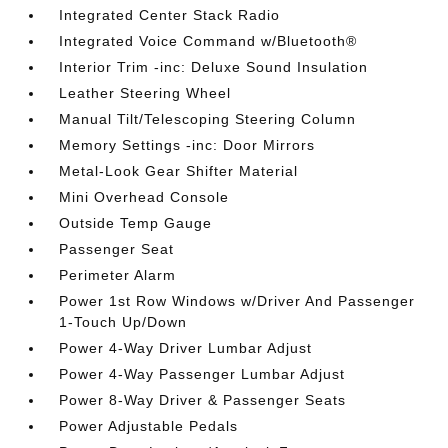
Integrated Center Stack Radio
Integrated Voice Command w/Bluetooth®
Interior Trim -inc: Deluxe Sound Insulation
Leather Steering Wheel
Manual Tilt/Telescoping Steering Column
Memory Settings -inc: Door Mirrors
Metal-Look Gear Shifter Material
Mini Overhead Console
Outside Temp Gauge
Passenger Seat
Perimeter Alarm
Power 1st Row Windows w/Driver And Passenger
1-Touch Up/Down
Power 4-Way Driver Lumbar Adjust
Power 4-Way Passenger Lumbar Adjust
Power 8-Way Driver & Passenger Seats
Power Adjustable Pedals