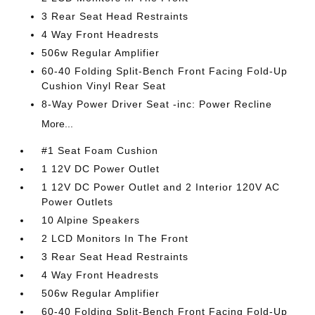
3 Rear Seat Head Restraints
4 Way Front Headrests
506w Regular Amplifier
60-40 Folding Split-Bench Front Facing Fold-Up
Cushion Vinyl Rear Seat
8-Way Power Driver Seat -inc: Power Recline
More...
#1 Seat Foam Cushion
1 12V DC Power Outlet
1 12V DC Power Outlet and 2 Interior 120V AC
Power Outlets
10 Alpine Speakers
2 LCD Monitors In The Front
3 Rear Seat Head Restraints
4 Way Front Headrests
506w Regular Amplifier
60-40 Folding Split-Bench Front Facing Fold-Up