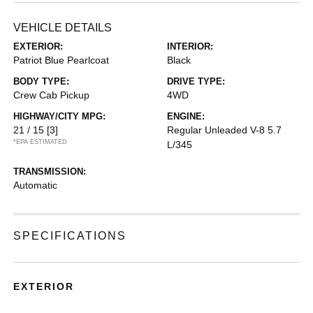
VEHICLE DETAILS
EXTERIOR:
INTERIOR:
Patriot Blue Pearlcoat
Black
BODY TYPE:
DRIVE TYPE:
Crew Cab Pickup
4WD
HIGHWAY/CITY MPG:
ENGINE:
21 / 15
[3]
Regular Unleaded V-8 5.7
*EPA ESTIMATED
L/345
TRANSMISSION:
Automatic
SPECIFICATIONS
EXTERIOR