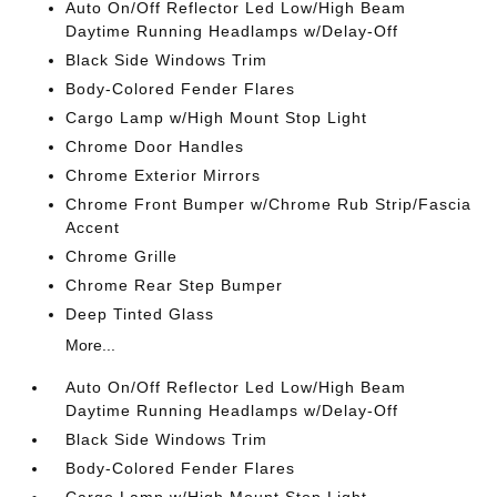
Auto On/Off Reflector Led Low/High Beam
Daytime Running Headlamps w/Delay-Off
Black Side Windows Trim
Body-Colored Fender Flares
Cargo Lamp w/High Mount Stop Light
Chrome Door Handles
Chrome Exterior Mirrors
Chrome Front Bumper w/Chrome Rub Strip/Fascia
Accent
Chrome Grille
Chrome Rear Step Bumper
Deep Tinted Glass
More...
Auto On/Off Reflector Led Low/High Beam
Daytime Running Headlamps w/Delay-Off
Black Side Windows Trim
Body-Colored Fender Flares
Cargo Lamp w/High Mount Stop Light