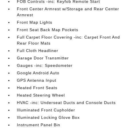
FOB Controls -inc: Keyfob Remote Start
Front Center Armrest w/Storage and Rear Center
Armrest
Front Map Lights
Front Seat Back Map Pockets
Full Carpet Floor Covering -inc: Carpet Front And
Rear Floor Mats
Full Cloth Headliner
Garage Door Transmitter
Gauges -inc: Speedometer
Google Android Auto
GPS Antenna Input
Heated Front Seats
Heated Steering Wheel
HVAC -inc: Underseat Ducts and Console Ducts
Illuminated Front Cupholder
Illuminated Locking Glove Box
Instrument Panel Bin