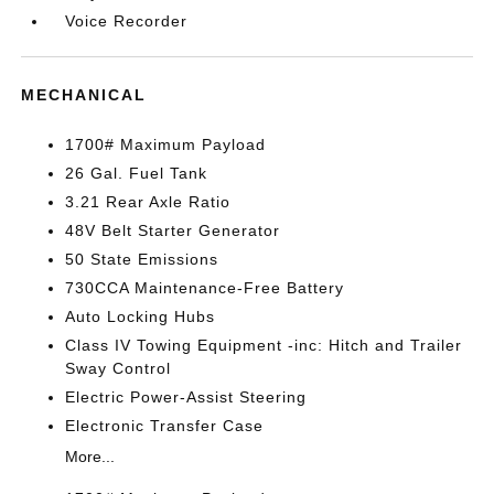
Voice Recorder
MECHANICAL
1700# Maximum Payload
26 Gal. Fuel Tank
3.21 Rear Axle Ratio
48V Belt Starter Generator
50 State Emissions
730CCA Maintenance-Free Battery
Auto Locking Hubs
Class IV Towing Equipment -inc: Hitch and Trailer
Sway Control
Electric Power-Assist Steering
Electronic Transfer Case
More...