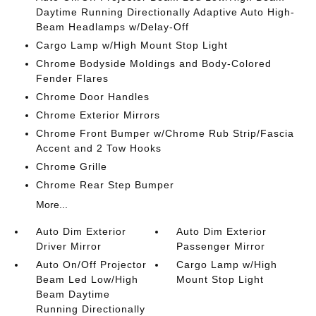
Daytime Running Directionally Adaptive Auto High-
Beam Headlamps w/Delay-Off
Cargo Lamp w/High Mount Stop Light
Chrome Bodyside Moldings and Body-Colored
Fender Flares
Chrome Door Handles
Chrome Exterior Mirrors
Chrome Front Bumper w/Chrome Rub Strip/Fascia
Accent and 2 Tow Hooks
Chrome Grille
Chrome Rear Step Bumper
More...
Auto Dim Exterior
Auto Dim Exterior
Driver Mirror
Passenger Mirror
Auto On/Off Projector
Cargo Lamp w/High
Beam Led Low/High
Mount Stop Light
Beam Daytime
Running Directionally