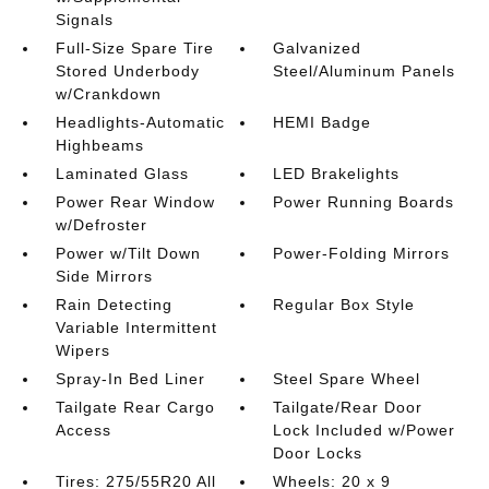
Signals
Full-Size Spare Tire
Galvanized
Stored Underbody
Steel/Aluminum Panels
w/Crankdown
Headlights-Automatic
HEMI Badge
Highbeams
Laminated Glass
LED Brakelights
Power Rear Window
Power Running Boards
w/Defroster
Power w/Tilt Down
Power-Folding Mirrors
Side Mirrors
Rain Detecting
Regular Box Style
Variable Intermittent
Wipers
Spray-In Bed Liner
Steel Spare Wheel
Tailgate Rear Cargo
Tailgate/Rear Door
Access
Lock Included w/Power
Door Locks
Tires: 275/55R20 All
Wheels: 20 x 9