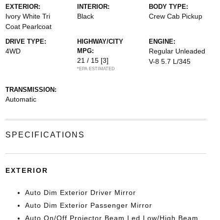
EXTERIOR:
INTERIOR:
BODY TYPE:
Ivory White Tri
Black
Crew Cab Pickup
Coat Pearlcoat
DRIVE TYPE:
HIGHWAY/CITY
ENGINE:
4WD
MPG:
Regular Unleaded
21 / 15
[3]
V-8 5.7 L/345
*EPA ESTIMATED
TRANSMISSION:
Automatic
SPECIFICATIONS
EXTERIOR
Auto Dim Exterior Driver Mirror
Auto Dim Exterior Passenger Mirror
Auto On/Off Projector Beam Led Low/High Beam