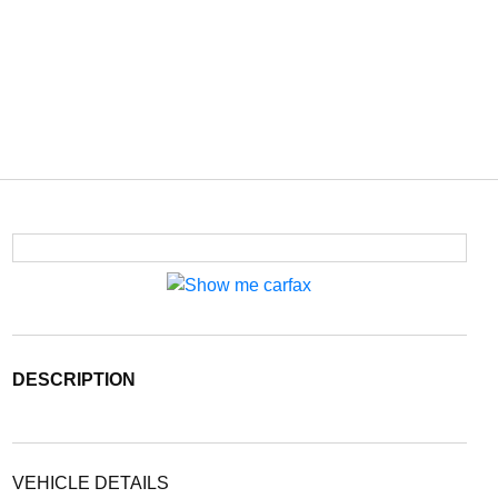
DESCRIPTION
VEHICLE DETAILS