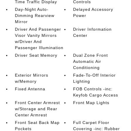
Time Traffic Display
Controls
Day-Night Auto-
Delayed Accessory
Dimming Rearview
Power
Mirror
Driver And Passenger
Driver Information
Visor Vanity Mirrors
Center
w/Driver And
Passenger Illumination
Driver Seat Memory
Dual Zone Front
Automatic Air
Conditioning
Exterior Mirrors
Fade-To-Off Interior
w/Memory
Lighting
Fixed Antenna
FOB Controls -inc:
Keyfob Cargo Access
Front Center Armrest
Front Map Lights
w/Storage and Rear
Center Armrest
Front Seat Back Map
Full Carpet Floor
Pockets
Covering -inc: Rubber