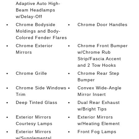
Adaptive Auto High-
Beam Headlamps
w/Delay-Off
Chrome Bodyside
Chrome Door Handles
Moldings and Body-
Colored Fender Flares
Chrome Exterior
Chrome Front Bumper
Mirrors
w/Chrome Rub
Strip/Fascia Accent
and 2 Tow Hooks
Chrome Grille
Chrome Rear Step
Bumper
Chrome Side Windows
Convex Wide-Angle
Trim
Mirror Insert
Deep Tinted Glass
Dual Rear Exhaust
w/Bright Tips
Exterior Mirrors
Exterior Mirrors
Courtesy Lamps
w/Heating Element
Exterior Mirrors
Front Fog Lamps
w/Supplemental