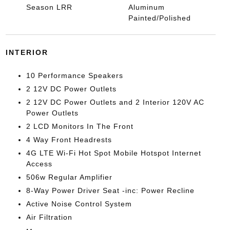
Season LRR
Aluminum
Painted/Polished
INTERIOR
10 Performance Speakers
2 12V DC Power Outlets
2 12V DC Power Outlets and 2 Interior 120V AC
Power Outlets
2 LCD Monitors In The Front
4 Way Front Headrests
4G LTE Wi-Fi Hot Spot Mobile Hotspot Internet
Access
506w Regular Amplifier
8-Way Power Driver Seat -inc: Power Recline
Active Noise Control System
Air Filtration