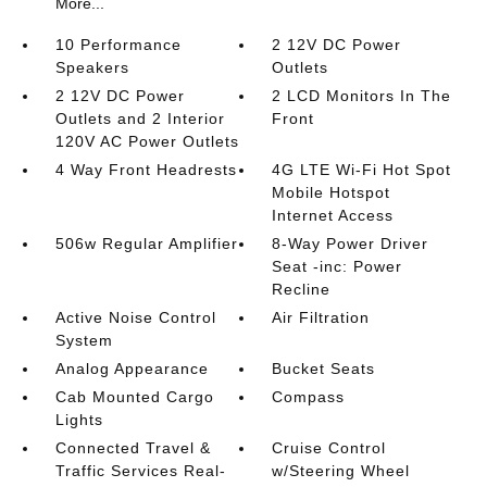
More...
10 Performance
2 12V DC Power
Speakers
Outlets
2 12V DC Power
2 LCD Monitors In The
Outlets and 2 Interior
Front
120V AC Power Outlets
4 Way Front Headrests
4G LTE Wi-Fi Hot Spot
Mobile Hotspot
Internet Access
506w Regular Amplifier
8-Way Power Driver
Seat -inc: Power
Recline
Active Noise Control
Air Filtration
System
Analog Appearance
Bucket Seats
Cab Mounted Cargo
Compass
Lights
Connected Travel &
Cruise Control
Traffic Services Real-
w/Steering Wheel