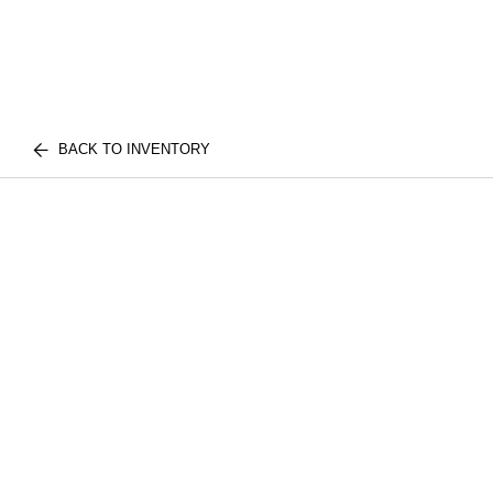
BACK TO INVENTORY