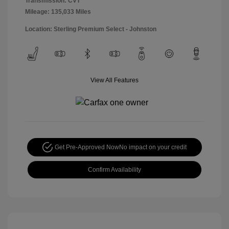
Transmission: CVT
Mileage: 135,033 Miles
Location: Sterling Premium Select - Johnston
View All Features
Get Pre-Approved Now
No impact on your credit
Confirm Availability