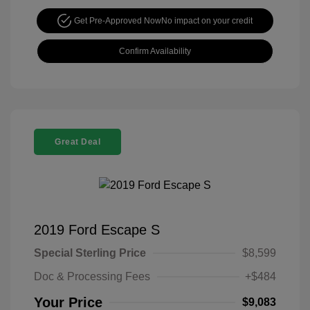
Get Pre-Approved Now
No impact on your credit
Confirm Availability
Great Deal
2019 Ford Escape S
Special Sterling Price
$8,599
Doc & Processing Fees
+$484
Your Price
$9,083