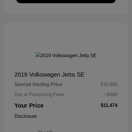
2019 Volkswagen Jetta SE
Special Sterling Price
$10,990
Doc & Processing Fees
+$484
Your Price
$11,474
Disclosure