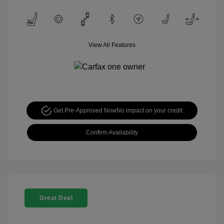
View All Features
Get Pre-Approved Now
No impact on your credit
Confirm Availability
Great Deal