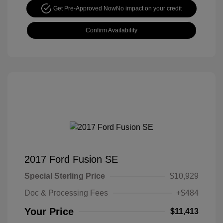
Get Pre-Approved Now
No impact on your credit
Confirm Availability
2017 Ford Fusion SE
Special Sterling Price
$10,929
Doc & Processing Fees
+$484
Your Price
$11,413