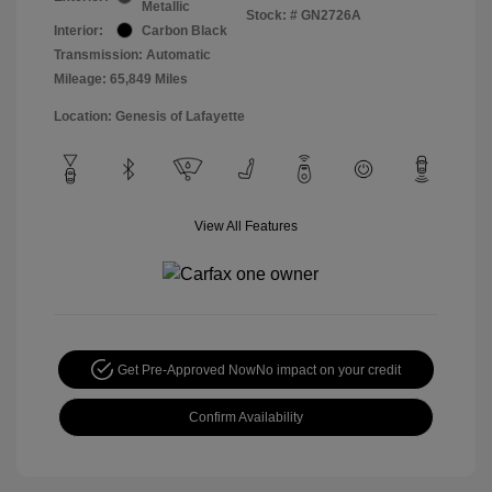
Metallic
Stock: #
GN2726A
Interior:
Carbon Black
Transmission: Automatic
Mileage: 65,849 Miles
Location: Genesis of Lafayette
View All Features
Get Pre-Approved Now
No impact on your credit
Confirm Availability