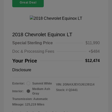
Great Deal
2018 Chevrolet Equinox LT
Special Sterling Price
$11,990
Doc & Processing Fees
+$484
Your Price
$12,474
Disclosure
Exterior:
Summit White
VIN:
2GNAXJEV3J6139114
Medium Ash
Stock: #
Q3441
Interior:
Gray
Transmission: Automatic
Mileage: 125,219 Miles