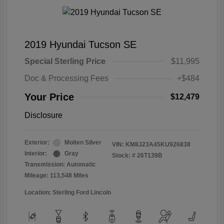
2019 Hyundai Tucson SE
Special Sterling Price
$11,995
Doc & Processing Fees
+$484
Your Price
$12,479
Disclosure
Exterior:
Molten Silver
VIN:
KM8J23A45KU926838
Interior:
Gray
Stock: #
26T139B
Transmission: Automatic
Mileage: 113,548 Miles
Location: Sterling Ford Lincoln