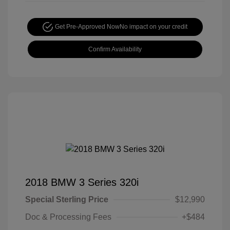
Get Pre-Approved Now
No impact on your credit
Confirm Availability
2018 BMW 3 Series 320i
Special Sterling Price
$12,990
Doc & Processing Fees
+$484