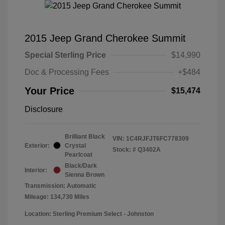
2015 Jeep Grand Cherokee Summit
Special Sterling Price
$14,990
Doc & Processing Fees
+$484
Your Price
$15,474
Disclosure
Brilliant Black
VIN:
1C4RJFJT6FC778309
Exterior:
Crystal
Stock: #
Q3402A
Pearlcoat
Black/Dark
Interior:
Sienna Brown
Transmission: Automatic
Mileage: 134,730 Miles
Location: Sterling Premium Select - Johnston