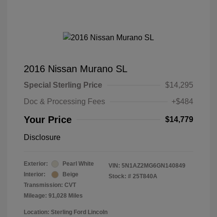
2016 Nissan Murano SL
Special Sterling Price
$14,295
Doc & Processing Fees
+$484
Your Price
$14,779
Disclosure
Exterior:
Pearl White
VIN:
5N1AZ2MG6GN140849
Interior:
Beige
Stock: #
25T840A
Transmission: CVT
Mileage: 91,028 Miles
Location: Sterling Ford Lincoln