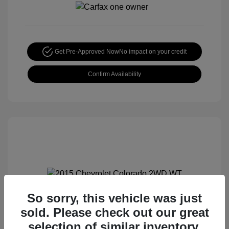
Get Pre-Approved Now
No impact on your credit
Confirm Availability
So sorry, this vehicle was just
2015 Chevrolet Colorado 2WD WT
sold. Please check out our great
Special Sterling Price
$12,990
selection of similar inventory.