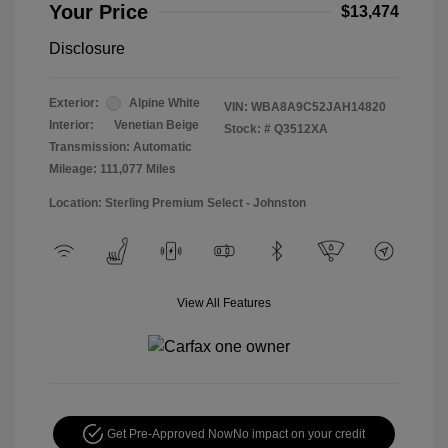
Your Price
$13,474
Disclosure
Exterior:
Alpine White
VIN:
WBA8A9C52JAH14820
Interior:
Venetian Beige
Stock: #
Q3512XA
Transmission: Automatic
Mileage: 111,077 Miles
Location: Sterling Premium Select - Johnston
View All Features
Get Pre-Approved Now
No impact on your credit