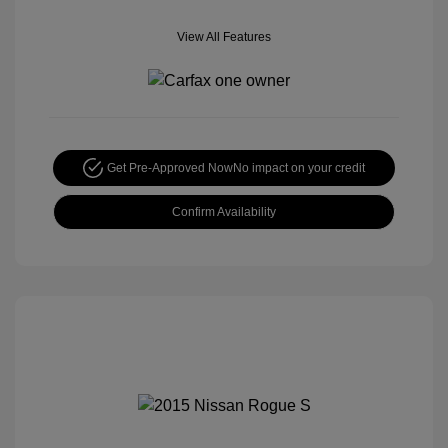
View All Features
Get Pre-Approved Now
No impact on your credit
Confirm Availability