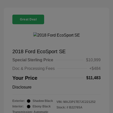
Great Deal
2018 Ford EcoSport SE
Special Sterling Price
$10,999
Doc & Processing Fees
+$484
Your Price
$11,483
Disclosure
Exterior:
Shadow Black
VIN:
MAJ3P1TE7JC221252
Interior:
Ebony Black
Stock: #
B22765A
Transmission: Automatic