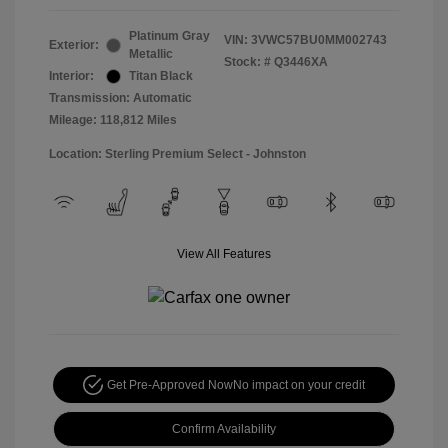
Platinum Gray
VIN:
3VWC57BU0MM002743
Exterior:
Metallic
Stock: #
Q3446XA
Interior:
Titan Black
Transmission: Automatic
Mileage: 118,812 Miles
Location: Sterling Premium Select - Johnston
View All Features
Get Pre-Approved Now
No impact on your credit
Confirm Availability