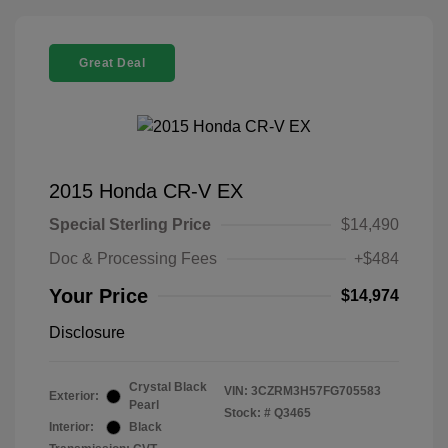
Great Deal
2015 Honda CR-V EX
Special Sterling Price
$14,490
Doc & Processing Fees
+$484
Your Price
$14,974
Disclosure
Crystal Black
VIN:
3CZRM3H57FG705583
Exterior:
Pearl
Stock: #
Q3465
Interior:
Black