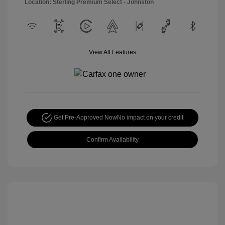
Location: Sterling Premium Select - Johnston
View All Features
Get Pre-Approved Now
No impact on your credit
Confirm Availability