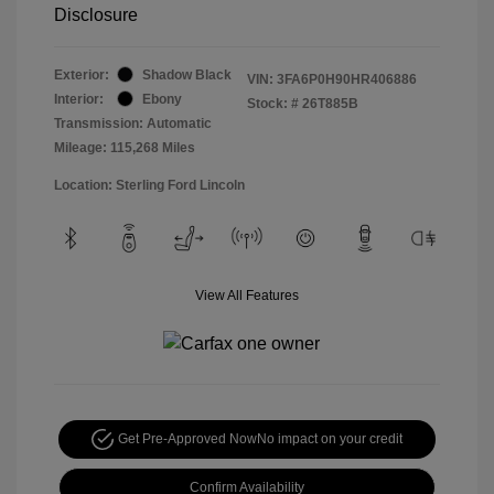
Disclosure
Exterior:
Shadow Black
VIN:
3FA6P0H90HR406886
Interior:
Ebony
Stock: #
26T885B
Transmission: Automatic
Mileage: 115,268 Miles
Location: Sterling Ford Lincoln
View All Features
Get Pre-Approved Now
No impact on your credit
Confirm Availability