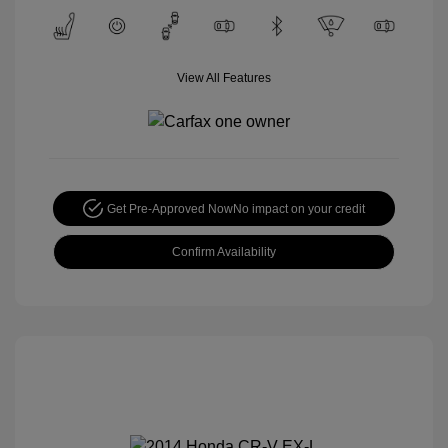
View All Features
Get Pre-Approved Now
No impact on your credit
Confirm Availability