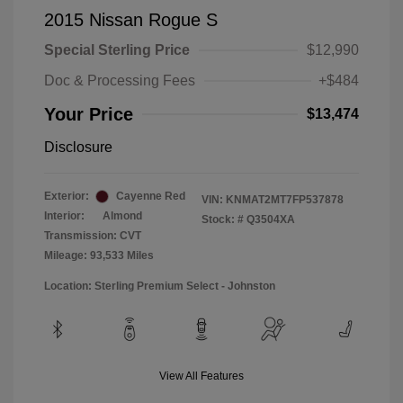
2015 Nissan Rogue S
Special Sterling Price
$12,990
Doc & Processing Fees
+$484
Your Price
$13,474
Disclosure
Exterior:
Cayenne Red
VIN:
KNMAT2MT7FP537878
Interior:
Almond
Stock: #
Q3504XA
Transmission: CVT
Mileage: 93,533 Miles
Location: Sterling Premium Select - Johnston
View All Features