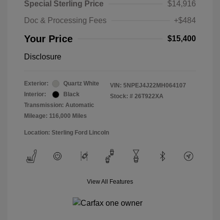
Special Sterling Price
$14,916
Doc & Processing Fees
+$484
Your Price
$15,400
Disclosure
Exterior:
Quartz White
VIN:
5NPEJ4J22MH064107
Interior:
Black
Stock: #
26T922XA
Transmission: Automatic
Mileage: 116,000 Miles
Location: Sterling Ford Lincoln
View All Features