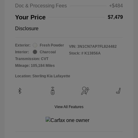
Doc & Processing Fees
+$484
Your Price
$7,479
Disclosure
Exterior:
Fresh Powder
VIN:
3N1CN7AP7FL824482
Interior:
Charcoal
Stock: #
K13856A
Transmission: CVT
Mileage: 105,184 Miles
Location: Sterling Kia Lafayette
View All Features