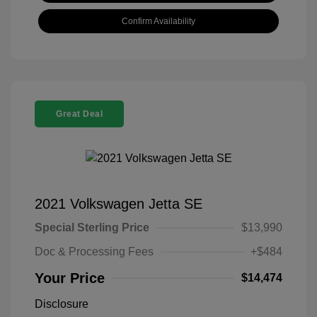
Confirm Availability
Great Deal
2021 Volkswagen Jetta SE
Special Sterling Price
$13,990
Doc & Processing Fees
+$484
Your Price
$14,474
Disclosure