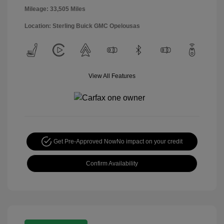
Mileage: 33,505 Miles
Location: Sterling Buick GMC Opelousas
View All Features
Get Pre-Approved Now
No impact on your credit
Confirm Availability