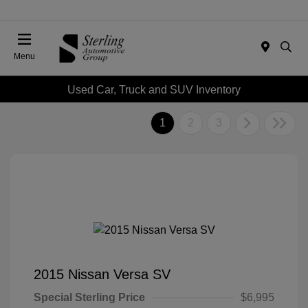
Menu
Used Car, Truck and SUV Inventory
1
2
3
2015 Nissan Versa SV
Special Sterling Price
$6,995