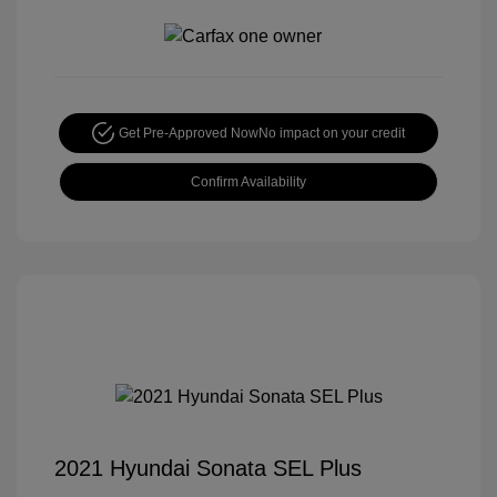
Get Pre-Approved Now
No impact on your credit
Confirm Availability
2021 Hyundai Sonata SEL Plus