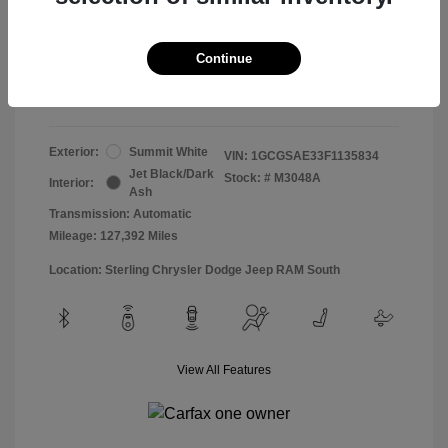
Doc & Processing Fees
+$484
Your Price
Continue
$13,474
Disclosure
Exterior:
Summit White
VIN:
1GCGSAE33F1135834
Jet Black/Dark
Stock: #
M3048A
Interior:
Ash
Transmission: Automatic
Mileage: 127,392 Miles
Location: Sterling Chrysler Dodge Jeep RAM South
View All Features