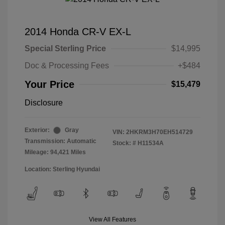
2014 Honda CR-V EX-L
Special Sterling Price
$14,995
Doc & Processing Fees
+$484
Your Price
$15,479
Disclosure
Exterior:
Gray
VIN:
2HKRM3H70EH514729
Transmission: Automatic
Stock: #
H11534A
Mileage: 94,421 Miles
Location: Sterling Hyundai
View All Features