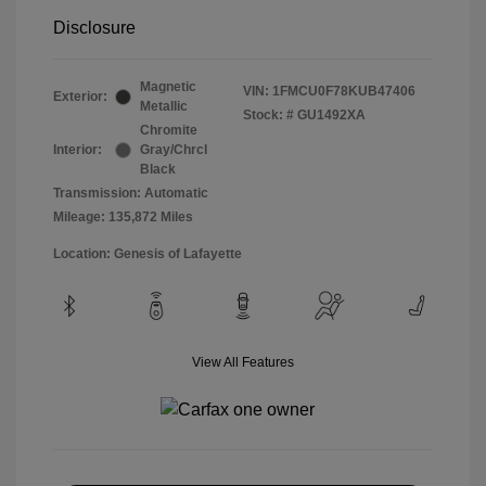
Disclosure
Magnetic
VIN:
1FMCU0F78KUB47406
Exterior:
Metallic
Stock: #
GU1492XA
Chromite
Interior:
Gray/Chrcl
Black
Transmission: Automatic
Mileage: 135,872 Miles
Location: Genesis of Lafayette
View All Features