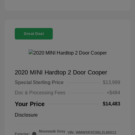
Great Deal
2020 MINI Hardtop 2 Door Cooper
Special Sterling Price
$13,999
Doc & Processing Fees
+$484
Your Price
$14,483
Disclosure
Moonwalk Grey
VIN:
WMWXR3C06L2L86012
Exterior: