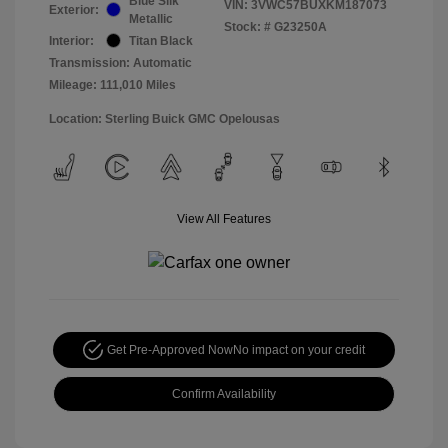
Blue Silk
VIN:
3VWC57BUXKM187073
Exterior:
Metallic
Stock: #
G23250A
Interior:
Titan Black
Transmission: Automatic
Mileage: 111,010 Miles
Location: Sterling Buick GMC Opelousas
View All Features
Get Pre-Approved Now
No impact on your credit
Confirm Availability