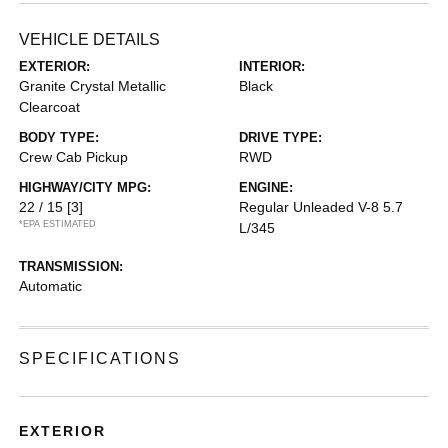
VEHICLE DETAILS
EXTERIOR:
INTERIOR:
Granite Crystal Metallic
Black
Clearcoat
BODY TYPE:
DRIVE TYPE:
Crew Cab Pickup
RWD
HIGHWAY/CITY MPG:
ENGINE:
22 / 15
[3]
Regular Unleaded V-8 5.7
*EPA ESTIMATED
L/345
TRANSMISSION:
Automatic
SPECIFICATIONS
EXTERIOR