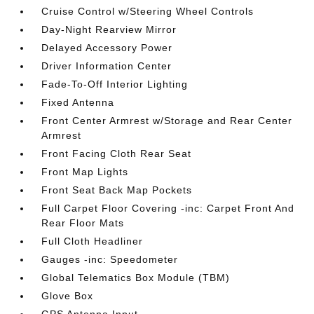
Cruise Control w/Steering Wheel Controls
Day-Night Rearview Mirror
Delayed Accessory Power
Driver Information Center
Fade-To-Off Interior Lighting
Fixed Antenna
Front Center Armrest w/Storage and Rear Center
Armrest
Front Facing Cloth Rear Seat
Front Map Lights
Front Seat Back Map Pockets
Full Carpet Floor Covering -inc: Carpet Front And
Rear Floor Mats
Full Cloth Headliner
Gauges -inc: Speedometer
Global Telematics Box Module (TBM)
Glove Box
GPS Antenna Input