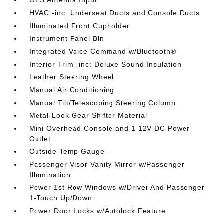
HVAC -inc: Underseat Ducts and Console Ducts
Illuminated Front Cupholder
Instrument Panel Bin
Integrated Voice Command w/Bluetooth®
Interior Trim -inc: Deluxe Sound Insulation
Leather Steering Wheel
Manual Air Conditioning
Manual Tilt/Telescoping Steering Column
Metal-Look Gear Shifter Material
Mini Overhead Console and 1 12V DC Power
Outlet
Outside Temp Gauge
Passenger Visor Vanity Mirror w/Passenger
Illumination
Power 1st Row Windows w/Driver And Passenger
1-Touch Up/Down
Power Door Locks w/Autolock Feature