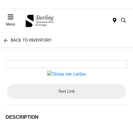
Menu
BACK TO INVENTORY
Text Link
DESCRIPTION