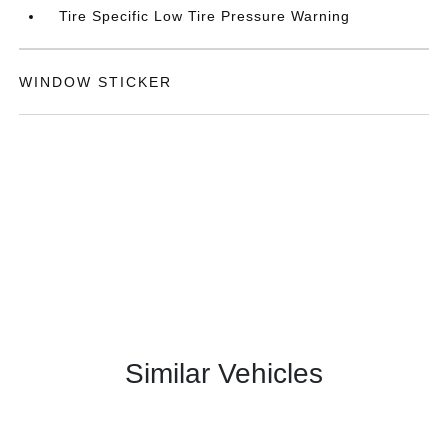
Tire Specific Low Tire Pressure Warning
WINDOW STICKER
Similar Vehicles