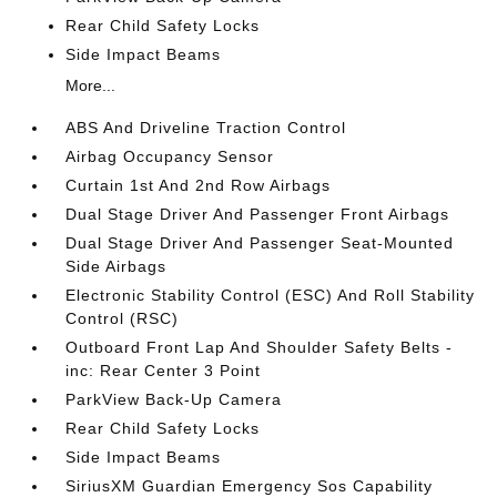
Rear Child Safety Locks
Side Impact Beams
More...
ABS And Driveline Traction Control
Airbag Occupancy Sensor
Curtain 1st And 2nd Row Airbags
Dual Stage Driver And Passenger Front Airbags
Dual Stage Driver And Passenger Seat-Mounted
Side Airbags
Electronic Stability Control (ESC) And Roll Stability
Control (RSC)
Outboard Front Lap And Shoulder Safety Belts -
inc: Rear Center 3 Point
ParkView Back-Up Camera
Rear Child Safety Locks
Side Impact Beams
SiriusXM Guardian Emergency Sos Capability