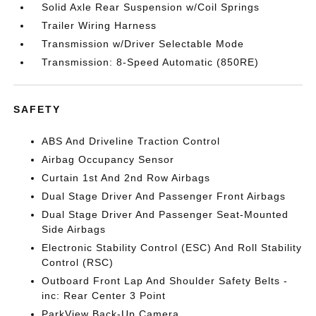
Solid Axle Rear Suspension w/Coil Springs
Trailer Wiring Harness
Transmission w/Driver Selectable Mode
Transmission: 8-Speed Automatic (850RE)
SAFETY
ABS And Driveline Traction Control
Airbag Occupancy Sensor
Curtain 1st And 2nd Row Airbags
Dual Stage Driver And Passenger Front Airbags
Dual Stage Driver And Passenger Seat-Mounted
Side Airbags
Electronic Stability Control (ESC) And Roll Stability
Control (RSC)
Outboard Front Lap And Shoulder Safety Belts -
inc: Rear Center 3 Point
ParkView Back-Up Camera