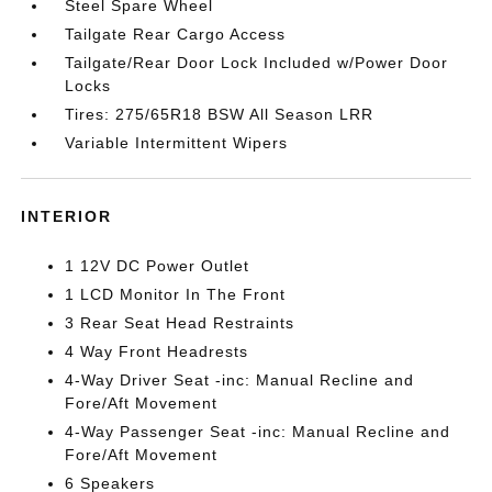
Steel Spare Wheel
Tailgate Rear Cargo Access
Tailgate/Rear Door Lock Included w/Power Door
Locks
Tires: 275/65R18 BSW All Season LRR
Variable Intermittent Wipers
INTERIOR
1 12V DC Power Outlet
1 LCD Monitor In The Front
3 Rear Seat Head Restraints
4 Way Front Headrests
4-Way Driver Seat -inc: Manual Recline and
Fore/Aft Movement
4-Way Passenger Seat -inc: Manual Recline and
Fore/Aft Movement
6 Speakers