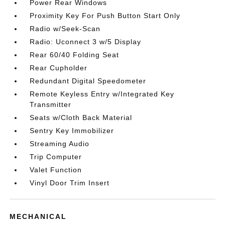
Power Rear Windows
Proximity Key For Push Button Start Only
Radio w/Seek-Scan
Radio: Uconnect 3 w/5 Display
Rear 60/40 Folding Seat
Rear Cupholder
Redundant Digital Speedometer
Remote Keyless Entry w/Integrated Key
Transmitter
Seats w/Cloth Back Material
Sentry Key Immobilizer
Streaming Audio
Trip Computer
Valet Function
Vinyl Door Trim Insert
MECHANICAL