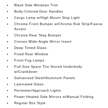
Black Side Windows Trim
Body-Colored Door Handles
Cargo Lamp w/High Mount Stop Light
Chrome Front Bumper w/Chrome Rub Strip/Fascia
Accent
Chrome Rear Step Bumper
Convex Wide-Angle Mirror Insert
Deep Tinted Glass
Fixed Rear Window
Front Fog Lamps
Full-Size Spare Tire Stored Underbody
w/Crankdown
Galvanized Steel/Aluminum Panels
Laminated Glass
Perimeter/Approach Lights
Power Heated Side Mirrors w/Manual Folding
Regular Box Style