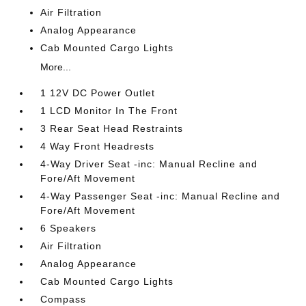
Air Filtration
Analog Appearance
Cab Mounted Cargo Lights
More...
1 12V DC Power Outlet
1 LCD Monitor In The Front
3 Rear Seat Head Restraints
4 Way Front Headrests
4-Way Driver Seat -inc: Manual Recline and
Fore/Aft Movement
4-Way Passenger Seat -inc: Manual Recline and
Fore/Aft Movement
6 Speakers
Air Filtration
Analog Appearance
Cab Mounted Cargo Lights
Compass