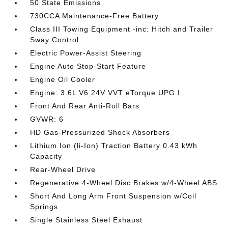
50 State Emissions
730CCA Maintenance-Free Battery
Class III Towing Equipment -inc: Hitch and Trailer
Sway Control
Electric Power-Assist Steering
Engine Auto Stop-Start Feature
Engine Oil Cooler
Engine: 3.6L V6 24V VVT eTorque UPG I
Front And Rear Anti-Roll Bars
GVWR: 6
HD Gas-Pressurized Shock Absorbers
Lithium Ion (li-Ion) Traction Battery 0.43 kWh
Capacity
Rear-Wheel Drive
Regenerative 4-Wheel Disc Brakes w/4-Wheel ABS
Short And Long Arm Front Suspension w/Coil
Springs
Single Stainless Steel Exhaust