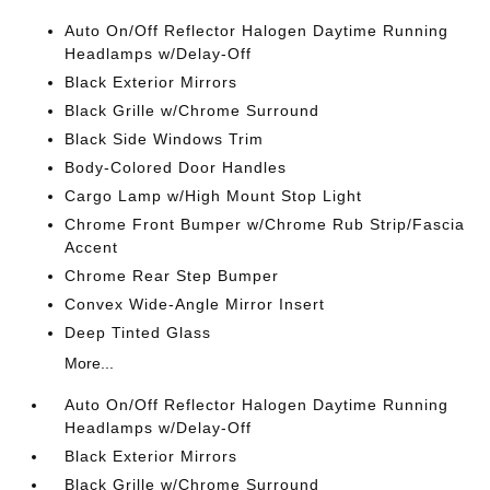
Auto On/Off Reflector Halogen Daytime Running
Headlamps w/Delay-Off
Black Exterior Mirrors
Black Grille w/Chrome Surround
Black Side Windows Trim
Body-Colored Door Handles
Cargo Lamp w/High Mount Stop Light
Chrome Front Bumper w/Chrome Rub Strip/Fascia
Accent
Chrome Rear Step Bumper
Convex Wide-Angle Mirror Insert
Deep Tinted Glass
More...
Auto On/Off Reflector Halogen Daytime Running
Headlamps w/Delay-Off
Black Exterior Mirrors
Black Grille w/Chrome Surround