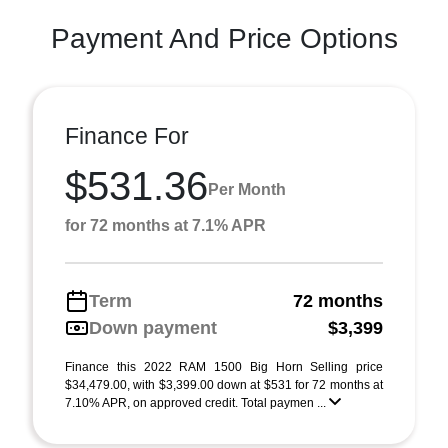
Payment And Price Options
Finance For
$531.36
Per Month
for 72 months at 7.1% APR
Term
72 months
Down payment
$3,399
Finance this 2022 RAM 1500 Big Horn Selling price
$34,479.00, with $3,399.00 down at $531 for 72 months at
7.10% APR, on approved credit. Total paymen ...