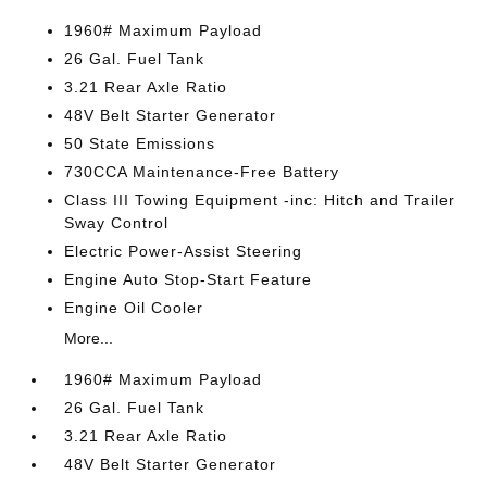
1960# Maximum Payload
26 Gal. Fuel Tank
3.21 Rear Axle Ratio
48V Belt Starter Generator
50 State Emissions
730CCA Maintenance-Free Battery
Class III Towing Equipment -inc: Hitch and Trailer
Sway Control
Electric Power-Assist Steering
Engine Auto Stop-Start Feature
Engine Oil Cooler
More...
1960# Maximum Payload
26 Gal. Fuel Tank
3.21 Rear Axle Ratio
48V Belt Starter Generator