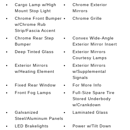
Cargo Lamp w/High
Chrome Exterior
Mount Stop Light
Mirrors
Chrome Front Bumper
Chrome Grille
w/Chrome Rub
Strip/Fascia Accent
Chrome Rear Step
Convex Wide-Angle
Bumper
Exterior Mirror Insert
Deep Tinted Glass
Exterior Mirrors
Courtesy Lamps
Exterior Mirrors
Exterior Mirrors
w/Heating Element
w/Supplemental
Signals
Fixed Rear Window
For More Info
Front Fog Lamps
Full-Size Spare Tire
Stored Underbody
w/Crankdown
Galvanized
Laminated Glass
Steel/Aluminum Panels
LED Brakelights
Power w/Tilt Down