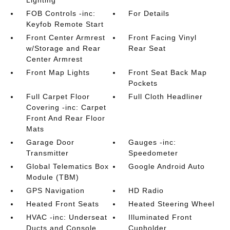
FOB Controls -inc:
For Details
Keyfob Remote Start
Front Center Armrest
Front Facing Vinyl
w/Storage and Rear
Rear Seat
Center Armrest
Front Map Lights
Front Seat Back Map
Pockets
Full Carpet Floor
Full Cloth Headliner
Covering -inc: Carpet
Front And Rear Floor
Mats
Garage Door
Gauges -inc:
Transmitter
Speedometer
Global Telematics Box
Google Android Auto
Module (TBM)
GPS Navigation
HD Radio
Heated Front Seats
Heated Steering Wheel
HVAC -inc: Underseat
Illuminated Front
Ducts and Console
Cupholder