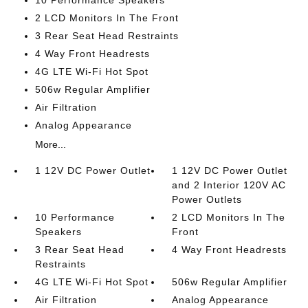
2 LCD Monitors In The Front
3 Rear Seat Head Restraints
4 Way Front Headrests
4G LTE Wi-Fi Hot Spot
506w Regular Amplifier
Air Filtration
Analog Appearance
More...
1 12V DC Power Outlet
1 12V DC Power Outlet
and 2 Interior 120V AC
Power Outlets
10 Performance
2 LCD Monitors In The
Speakers
Front
3 Rear Seat Head
4 Way Front Headrests
Restraints
4G LTE Wi-Fi Hot Spot
506w Regular Amplifier
Air Filtration
Analog Appearance