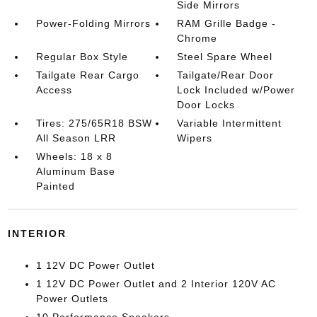
Side Mirrors
Power-Folding Mirrors
RAM Grille Badge -
Chrome
Regular Box Style
Steel Spare Wheel
Tailgate Rear Cargo
Tailgate/Rear Door
Access
Lock Included w/Power
Door Locks
Tires: 275/65R18 BSW
Variable Intermittent
All Season LRR
Wipers
Wheels: 18 x 8
Aluminum Base
Painted
INTERIOR
1 12V DC Power Outlet
1 12V DC Power Outlet and 2 Interior 120V AC
Power Outlets
10 Performance Speakers