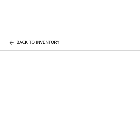
BACK TO INVENTORY