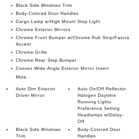
Black Side Windows Trim
Body-Colored Door Handles
Cargo Lamp w/High Mount Stop Light
Chrome Exterior Mirrors
Chrome Front Bumper w/Chrome Rub Strip/Fascia
Accent
Chrome Grille
Chrome Rear Step Bumper
Convex Wide-Angle Exterior Mirror Insert
More...
Auto Dim Exterior
Auto On/Off Reflector
Driver Mirror
Halogen Daytime
Running Lights
Preference Setting
Headlamps w/Delay-
Off
Black Side Windows
Body-Colored Door
Trim
Handles