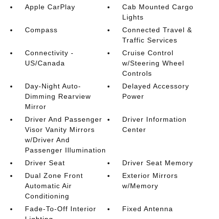
Apple CarPlay
Cab Mounted Cargo
Lights
Compass
Connected Travel &
Traffic Services
Connectivity -
Cruise Control
US/Canada
w/Steering Wheel
Controls
Day-Night Auto-
Delayed Accessory
Dimming Rearview
Power
Mirror
Driver And Passenger
Driver Information
Visor Vanity Mirrors
Center
w/Driver And
Passenger Illumination
Driver Seat
Driver Seat Memory
Dual Zone Front
Exterior Mirrors
Automatic Air
w/Memory
Conditioning
Fade-To-Off Interior
Fixed Antenna
Lighting