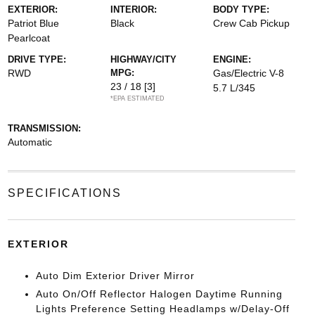
EXTERIOR:
INTERIOR:
BODY TYPE:
Patriot Blue
Black
Crew Cab Pickup
Pearlcoat
DRIVE TYPE:
HIGHWAY/CITY
ENGINE:
RWD
MPG:
Gas/Electric V-8
23 / 18
[3]
5.7 L/345
*EPA ESTIMATED
TRANSMISSION:
Automatic
SPECIFICATIONS
EXTERIOR
Auto Dim Exterior Driver Mirror
Auto On/Off Reflector Halogen Daytime Running
Lights Preference Setting Headlamps w/Delay-Off