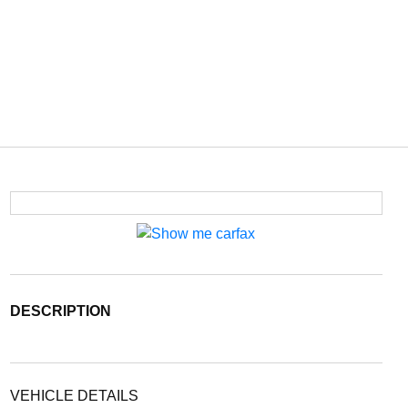
DESCRIPTION
VEHICLE DETAILS