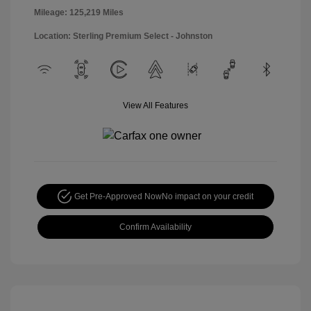
Mileage: 125,219 Miles
Location: Sterling Premium Select - Johnston
View All Features
Get Pre-Approved Now
No impact on your credit
Confirm Availability