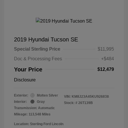
2019 Hyundai Tucson SE
Special Sterling Price
$11,995
Doc & Processing Fees
+$484
Your Price
$12,479
Disclosure
Exterior:
Molten Silver
VIN:
KM8J23A45KU926838
Interior:
Gray
Stock: #
26T139B
Transmission: Automatic
Mileage: 113,548 Miles
Location: Sterling Ford Lincoln