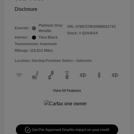
Disclosure
Platinum Gray
VIN:
3VWC57BU0MM002743
Exterior:
Metallic
Stock: #
Q3446XA
Interior:
Titan Black
Transmission: Automatic
Mileage: 118,812 Miles
Location: Sterling Premium Select - Johnston
View All Features
Get Pre-Approved Now
No impact on your credit