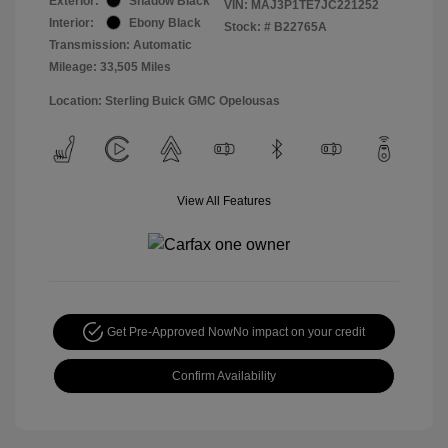
Exterior:
Shadow Black
VIN:
MAJ3P1TE7JC221252
Interior:
Ebony Black
Stock: #
B22765A
Transmission: Automatic
Mileage: 33,505 Miles
Location: Sterling Buick GMC Opelousas
View All Features
Get Pre-Approved Now
No impact on your credit
Confirm Availability