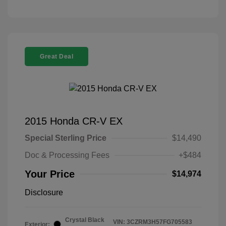
Great Deal
2015 Honda CR-V EX
Special Sterling Price
$14,490
Doc & Processing Fees
+$484
Your Price
$14,974
Disclosure
Crystal Black
VIN:
3CZRM3H57FG705583
Exterior: