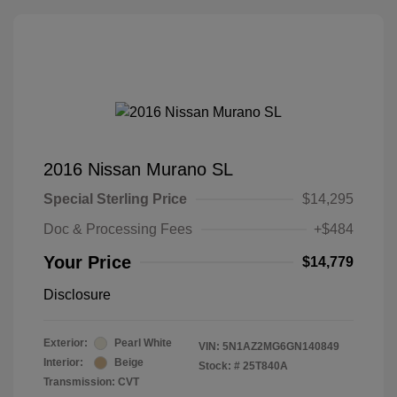
2016 Nissan Murano SL
Special Sterling Price
$14,295
Doc & Processing Fees
+$484
Your Price
$14,779
Disclosure
Exterior:
Pearl White
VIN:
5N1AZ2MG6GN140849
Interior:
Beige
Stock: #
25T840A
Transmission: CVT