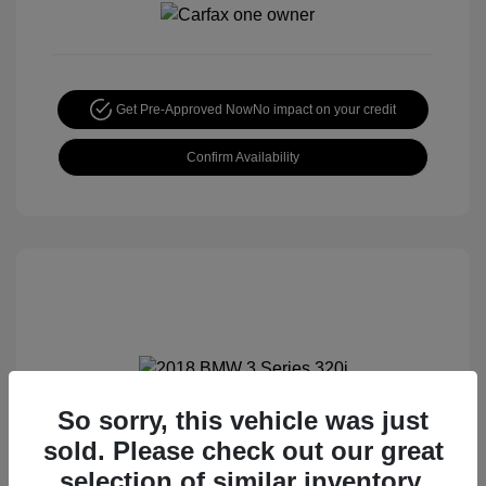
Get Pre-Approved Now
No impact on your credit
Confirm Availability
So sorry, this vehicle was just
2018 BMW 3 Series 320i
sold. Please check out our great
Special Sterling Price
$12,990
selection of similar inventory.