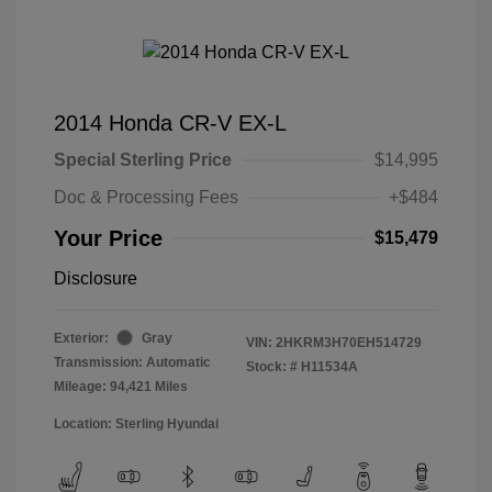
2014 Honda CR-V EX-L
Special Sterling Price
$14,995
Doc & Processing Fees
+$484
Your Price
$15,479
Disclosure
Exterior:
Gray
VIN:
2HKRM3H70EH514729
Transmission: Automatic
Stock: #
H11534A
Mileage: 94,421 Miles
Location: Sterling Hyundai