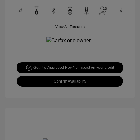
View All Features
Get Pre-Approved Now
No impact on your credit
Confirm Availability