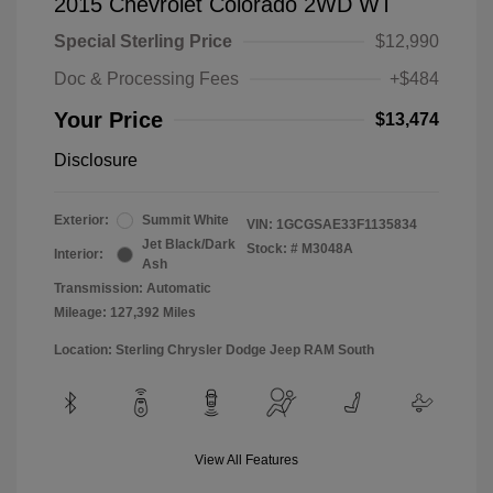
2015 Chevrolet Colorado 2WD WT
Special Sterling Price
$12,990
Doc & Processing Fees
+$484
Your Price
$13,474
Disclosure
Exterior:
Summit White
VIN:
1GCGSAE33F1135834
Jet Black/Dark
Stock: #
M3048A
Interior:
Ash
Transmission: Automatic
Mileage: 127,392 Miles
Location: Sterling Chrysler Dodge Jeep RAM South
View All Features