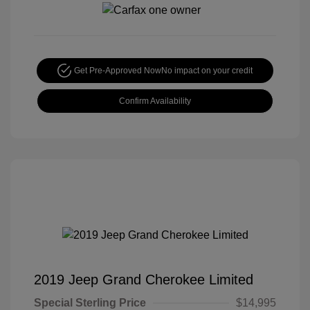
Get Pre-Approved Now
No impact on your credit
Confirm Availability
2019 Jeep Grand Cherokee Limited
Special Sterling Price
$14,995