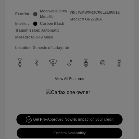
Moonwalk Grey
VIN:
WMWXR3C06L2L86012
Exterior:
Metallic
Stock: #
GN2726A
Interior:
Carbon Black
Transmission: Automatic
Mileage: 65,849 Miles
Location: Genesis of Lafayette
View All Features
Get Pre-Approved Now
No impact on your credit
Confirm Availability