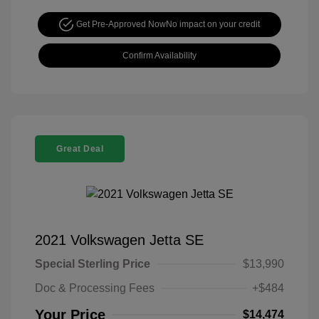
Get Pre-Approved Now
No impact on your credit
Confirm Availability
Great Deal
2021 Volkswagen Jetta SE
Special Sterling Price
$13,990
Doc & Processing Fees
+$484
Your Price
$14,474