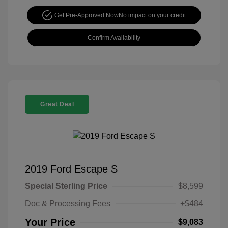
Get Pre-Approved Now
No impact on your credit
Confirm Availability
Great Deal
2019 Ford Escape S
Special Sterling Price
$8,599
Doc & Processing Fees
+$484
Your Price
$9,083