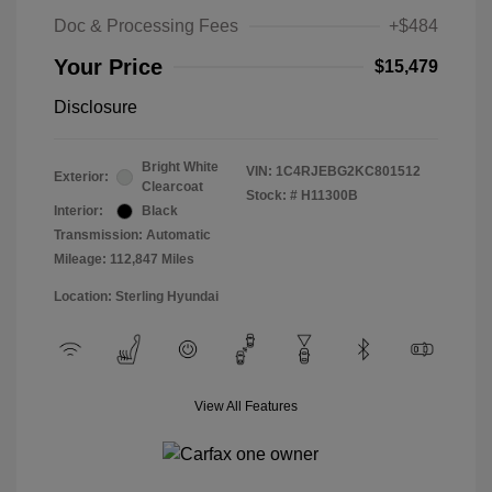
Doc & Processing Fees
+$484
Your Price
$15,479
Disclosure
Bright White
VIN:
1C4RJEBG2KC801512
Exterior:
Clearcoat
Stock: #
H11300B
Interior:
Black
Transmission: Automatic
Mileage: 112,847 Miles
Location: Sterling Hyundai
View All Features