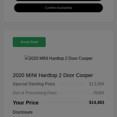
Confirm Availability
Great Deal
2020 MINI Hardtop 2 Door Cooper
Special Sterling Price
$13,999
Doc & Processing Fees
+$484
Your Price
$14,483
Disclosure