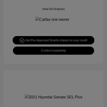
View All Features
Get Pre-Approved Now
No impact on your credit
Confirm Availability