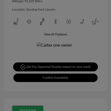
Mileage: 91,028 Miles
Location: Sterling Ford Lincoln
View All Features
Get Pre-Approved Now
No impact on your credit
Confirm Availability
Great Deal