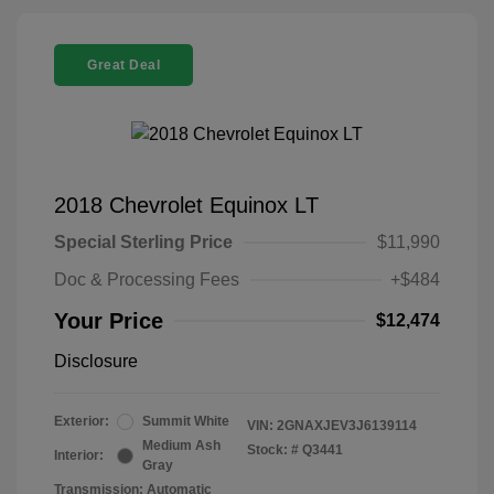
Great Deal
2018 Chevrolet Equinox LT
Special Sterling Price
$11,990
Doc & Processing Fees
+$484
Your Price
$12,474
Disclosure
Exterior:
Summit White
VIN:
2GNAXJEV3J6139114
Medium Ash
Stock: #
Q3441
Interior:
Gray
Transmission: Automatic