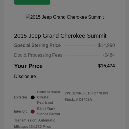
2015 Jeep Grand Cherokee Summit
Special Sterling Price
$14,990
Doc & Processing Fees
+$484
Your Price
$15,474
Disclosure
Brilliant Black
VIN:
1C4RJFJT6FC778309
Exterior:
Crystal
Stock: #
Q3402A
Pearlcoat
Black/Dark
Interior:
Sienna Brown
Transmission: Automatic
Mileage: 134,730 Miles