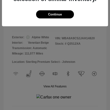
Doc & Processing Fees
+$484
Your Price
Continue
$13,474
Disclosure
Exterior:
Alpine White
VIN:
WBA8A9C52JAH14820
Interior:
Venetian Beige
Stock: #
Q3512XA
Transmission: Automatic
Mileage: 111,077 Miles
Location: Sterling Premium Select - Johnston
View All Features