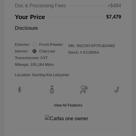
Doc & Processing Fees
+$484
Your Price
$7,479
Disclosure
Exterior:
Fresh Powder
VIN:
3N1CN7AP7FL824482
Interior:
Charcoal
Stock: #
K13856A
Transmission: CVT
Mileage: 105,184 Miles
Location: Sterling Kia Lafayette
View All Features