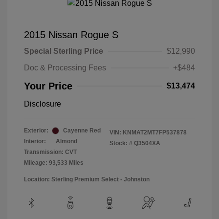
2015 Nissan Rogue S
Special Sterling Price
$12,990
Doc & Processing Fees
+$484
Your Price
$13,474
Disclosure
Exterior:
Cayenne Red
VIN:
KNMAT2MT7FP537878
Interior:
Almond
Stock: #
Q3504XA
Transmission: CVT
Mileage: 93,533 Miles
Location: Sterling Premium Select - Johnston