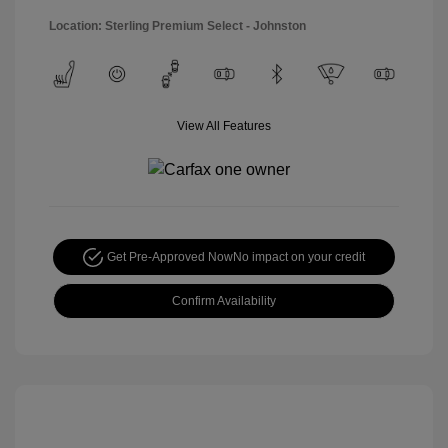
Location: Sterling Premium Select - Johnston
View All Features
Get Pre-Approved Now
No impact on your credit
Confirm Availability