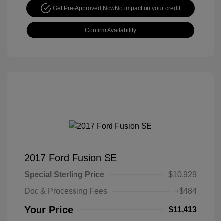
Get Pre-Approved Now
No impact on your credit
Confirm Availability
2017 Ford Fusion SE
Special Sterling Price
$10,929
Doc & Processing Fees
+$484
Your Price
$11,413