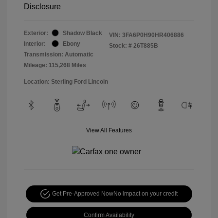
Disclosure
Exterior:
Shadow Black
VIN:
3FA6P0H90HR406886
Interior:
Ebony
Stock: #
26T885B
Transmission: Automatic
Mileage: 115,268 Miles
Location: Sterling Ford Lincoln
View All Features
Get Pre-Approved Now
No impact on your credit
Confirm Availability