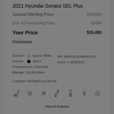
2021 Hyundai Sonata SEL Plus
Special Sterling Price
$14,916
Doc & Processing Fees
+$484
Your Price
$15,400
Disclosure
Exterior:
Quartz White
VIN:
5NPEJ4J22MH064107
Interior:
Black
Stock: #
26T922XA
Transmission: Automatic
Mileage: 116,000 Miles
Location: Sterling Ford Lincoln
View All Features