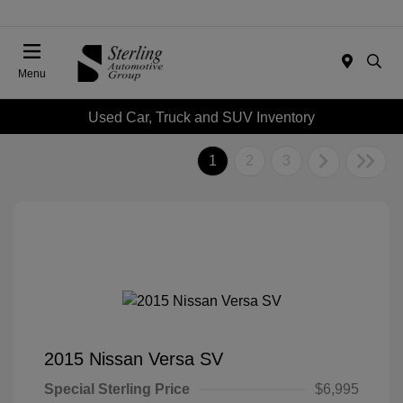
Menu
Used Car, Truck and SUV Inventory
1
2
3
2015 Nissan Versa SV
Special Sterling Price
$6,995