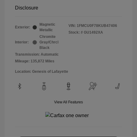
Disclosure
Magnetic
VIN:
1FMCU0F78KUB47406
Exterior:
Metallic
Stock: #
GU1492XA
Chromite
Interior:
Gray/Chrcl
Black
Transmission: Automatic
Mileage: 135,872 Miles
Location: Genesis of Lafayette
View All Features