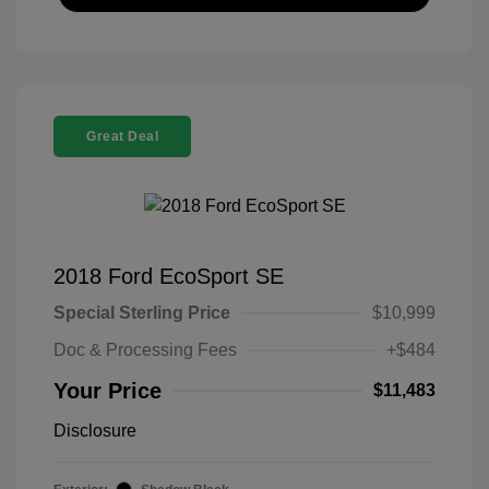
Great Deal
2018 Ford EcoSport SE
Special Sterling Price
$10,999
Doc & Processing Fees
+$484
Your Price
$11,483
Disclosure