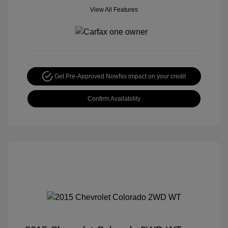
View All Features
Get Pre-Approved Now
No impact on your credit
Confirm Availability