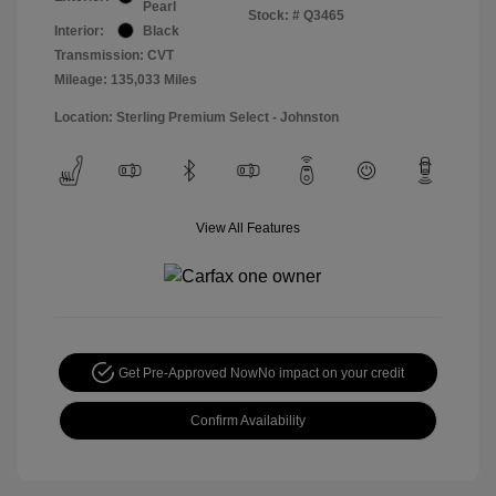
Pearl
Stock: #
Q3465
Interior:
Black
Transmission: CVT
Mileage: 135,033 Miles
Location: Sterling Premium Select - Johnston
View All Features
Get Pre-Approved Now
No impact on your credit
Confirm Availability