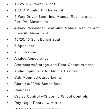
1 12V DC Power Outlet
1 LCD Monitor In The Front
4-Way Driver Seat -inc: Manual Recline and
Fore/Aft Movement
4-Way Passenger Seat -inc: Manual Recline and
Fore/Aft Movement
40/20/40 Split Bench Seat
6 Speakers
Air Filtration
Analog Appearance
Armrests w/Storage and Rear Center Armrest
Audio Input Jack for Mobile Devices
Cab Mounted Cargo Lights
Cloth 40/20/40 Bench Seat
Compass
Cruise Control w/Steering Wheel Controls
Day-Night Rearview Mirror
Delayed Accessory Power