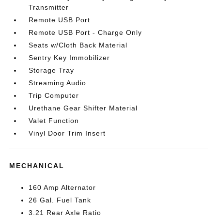
Transmitter
Remote USB Port
Remote USB Port - Charge Only
Seats w/Cloth Back Material
Sentry Key Immobilizer
Storage Tray
Streaming Audio
Trip Computer
Urethane Gear Shifter Material
Valet Function
Vinyl Door Trim Insert
MECHANICAL
160 Amp Alternator
26 Gal. Fuel Tank
3.21 Rear Axle Ratio