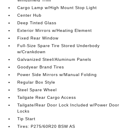
Cargo Lamp w/High Mount Stop Light
Center Hub
Deep Tinted Glass
Exterior Mirrors w/Heating Element
Fixed Rear Window
Full-Size Spare Tire Stored Underbody
w/Crankdown
Galvanized Steel/Aluminum Panels
Goodyear Brand Tires
Power Side Mirrors w/Manual Folding
Regular Box Style
Steel Spare Wheel
Tailgate Rear Cargo Access
Tailgate/Rear Door Lock Included w/Power Door
Locks
Tip Start
Tires: P275/60R20 BSW AS