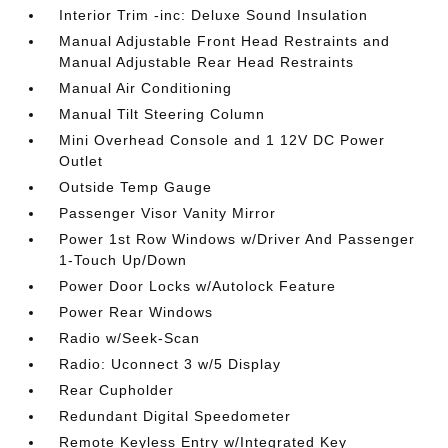
Interior Trim -inc: Deluxe Sound Insulation
Manual Adjustable Front Head Restraints and
Manual Adjustable Rear Head Restraints
Manual Air Conditioning
Manual Tilt Steering Column
Mini Overhead Console and 1 12V DC Power
Outlet
Outside Temp Gauge
Passenger Visor Vanity Mirror
Power 1st Row Windows w/Driver And Passenger
1-Touch Up/Down
Power Door Locks w/Autolock Feature
Power Rear Windows
Radio w/Seek-Scan
Radio: Uconnect 3 w/5 Display
Rear Cupholder
Redundant Digital Speedometer
Remote Keyless Entry w/Integrated Key