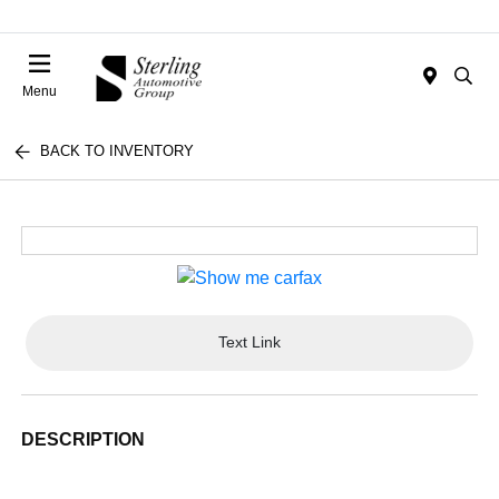
Menu
BACK TO INVENTORY
Text Link
DESCRIPTION