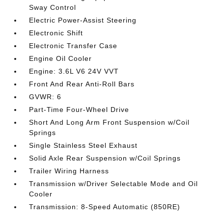
Sway Control
Electric Power-Assist Steering
Electronic Shift
Electronic Transfer Case
Engine Oil Cooler
Engine: 3.6L V6 24V VVT
Front And Rear Anti-Roll Bars
GVWR: 6
Part-Time Four-Wheel Drive
Short And Long Arm Front Suspension w/Coil
Springs
Single Stainless Steel Exhaust
Solid Axle Rear Suspension w/Coil Springs
Trailer Wiring Harness
Transmission w/Driver Selectable Mode and Oil
Cooler
Transmission: 8-Speed Automatic (850RE)