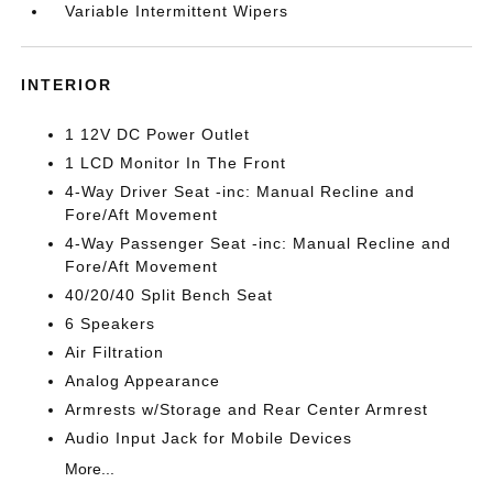
Variable Intermittent Wipers
INTERIOR
1 12V DC Power Outlet
1 LCD Monitor In The Front
4-Way Driver Seat -inc: Manual Recline and
Fore/Aft Movement
4-Way Passenger Seat -inc: Manual Recline and
Fore/Aft Movement
40/20/40 Split Bench Seat
6 Speakers
Air Filtration
Analog Appearance
Armrests w/Storage and Rear Center Armrest
Audio Input Jack for Mobile Devices
More...