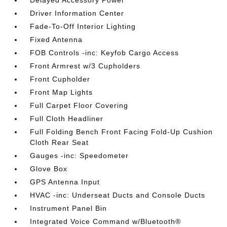
Driver Information Center
Fade-To-Off Interior Lighting
Fixed Antenna
FOB Controls -inc: Keyfob Cargo Access
Front Armrest w/3 Cupholders
Front Cupholder
Front Map Lights
Full Carpet Floor Covering
Full Cloth Headliner
Full Folding Bench Front Facing Fold-Up Cushion
Cloth Rear Seat
Gauges -inc: Speedometer
Glove Box
GPS Antenna Input
HVAC -inc: Underseat Ducts and Console Ducts
Instrument Panel Bin
Integrated Voice Command w/Bluetooth®