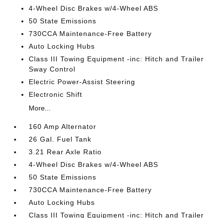
4-Wheel Disc Brakes w/4-Wheel ABS
50 State Emissions
730CCA Maintenance-Free Battery
Auto Locking Hubs
Class III Towing Equipment -inc: Hitch and Trailer
Sway Control
Electric Power-Assist Steering
Electronic Shift
More...
160 Amp Alternator
26 Gal. Fuel Tank
3.21 Rear Axle Ratio
4-Wheel Disc Brakes w/4-Wheel ABS
50 State Emissions
730CCA Maintenance-Free Battery
Auto Locking Hubs
Class III Towing Equipment -inc: Hitch and Trailer