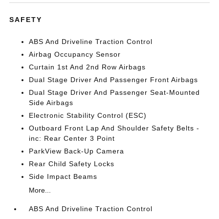
SAFETY
ABS And Driveline Traction Control
Airbag Occupancy Sensor
Curtain 1st And 2nd Row Airbags
Dual Stage Driver And Passenger Front Airbags
Dual Stage Driver And Passenger Seat-Mounted
Side Airbags
Electronic Stability Control (ESC)
Outboard Front Lap And Shoulder Safety Belts -
inc: Rear Center 3 Point
ParkView Back-Up Camera
Rear Child Safety Locks
Side Impact Beams
More...
ABS And Driveline Traction Control