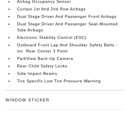
Airbag Occupancy Sensor
Curtain 1st And 2nd Row Airbags
Dual Stage Driver And Passenger Front Airbags
Dual Stage Driver And Passenger Seat-Mounted
Side Airbags
Electronic Stability Control (ESC)
Outboard Front Lap And Shoulder Safety Belts -
inc: Rear Center 3 Point
ParkView Back-Up Camera
Rear Child Safety Locks
Side Impact Beams
Tire Specific Low Tire Pressure Warning
WINDOW STICKER