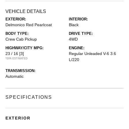
VEHICLE DETAILS
EXTERIOR:
INTERIOR:
Delmonico Red Pearlcoat
Black
BODY TYPE:
DRIVE TYPE:
Crew Cab Pickup
4WD
HIGHWAY/CITY MPG:
ENGINE:
23 / 16
[3]
Regular Unleaded V-6 3.6
*EPA ESTIMATED
L/220
TRANSMISSION:
Automatic
SPECIFICATIONS
EXTERIOR