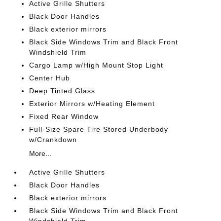
Active Grille Shutters
Black Door Handles
Black exterior mirrors
Black Side Windows Trim and Black Front
Windshield Trim
Cargo Lamp w/High Mount Stop Light
Center Hub
Deep Tinted Glass
Exterior Mirrors w/Heating Element
Fixed Rear Window
Full-Size Spare Tire Stored Underbody
w/Crankdown
More...
Active Grille Shutters
Black Door Handles
Black exterior mirrors
Black Side Windows Trim and Black Front
Windshield Trim