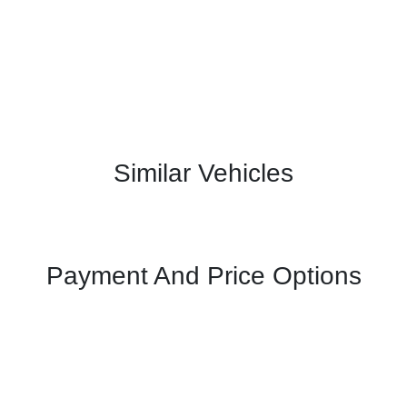
Similar Vehicles
Payment And Price Options