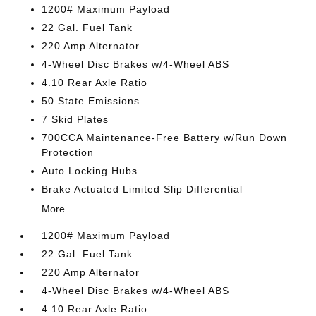
1200# Maximum Payload
22 Gal. Fuel Tank
220 Amp Alternator
4-Wheel Disc Brakes w/4-Wheel ABS
4.10 Rear Axle Ratio
50 State Emissions
7 Skid Plates
700CCA Maintenance-Free Battery w/Run Down
Protection
Auto Locking Hubs
Brake Actuated Limited Slip Differential
More...
1200# Maximum Payload
22 Gal. Fuel Tank
220 Amp Alternator
4-Wheel Disc Brakes w/4-Wheel ABS
4.10 Rear Axle Ratio