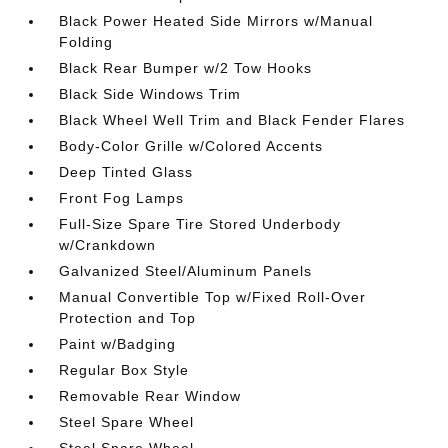
Black Power Heated Side Mirrors w/Manual
Folding
Black Rear Bumper w/2 Tow Hooks
Black Side Windows Trim
Black Wheel Well Trim and Black Fender Flares
Body-Color Grille w/Colored Accents
Deep Tinted Glass
Front Fog Lamps
Full-Size Spare Tire Stored Underbody
w/Crankdown
Galvanized Steel/Aluminum Panels
Manual Convertible Top w/Fixed Roll-Over
Protection and Top
Paint w/Badging
Regular Box Style
Removable Rear Window
Steel Spare Wheel
Steel Spare Wheel