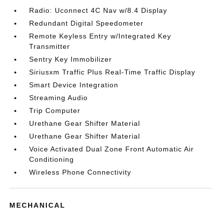
Radio: Uconnect 4C Nav w/8.4 Display
Redundant Digital Speedometer
Remote Keyless Entry w/Integrated Key
Transmitter
Sentry Key Immobilizer
Siriusxm Traffic Plus Real-Time Traffic Display
Smart Device Integration
Streaming Audio
Trip Computer
Urethane Gear Shifter Material
Urethane Gear Shifter Material
Voice Activated Dual Zone Front Automatic Air
Conditioning
Wireless Phone Connectivity
MECHANICAL