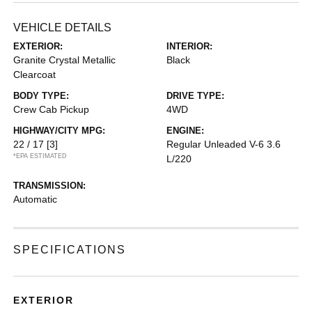
VEHICLE DETAILS
EXTERIOR:
INTERIOR:
Granite Crystal Metallic
Black
Clearcoat
BODY TYPE:
DRIVE TYPE:
Crew Cab Pickup
4WD
HIGHWAY/CITY MPG:
ENGINE:
22 / 17
[3]
Regular Unleaded V-6 3.6
*EPA ESTIMATED
L/220
TRANSMISSION:
Automatic
SPECIFICATIONS
EXTERIOR