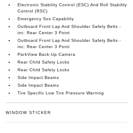
Electronic Stability Control (ESC) And Roll Stability
Control (RSC)
Emergency Sos Capability
Outboard Front Lap And Shoulder Safety Belts -
inc: Rear Center 3 Point
Outboard Front Lap And Shoulder Safety Belts -
inc: Rear Center 3 Point
ParkView Back-Up Camera
Rear Child Safety Locks
Rear Child Safety Locks
Side Impact Beams
Side Impact Beams
Tire Specific Low Tire Pressure Warning
WINDOW STICKER