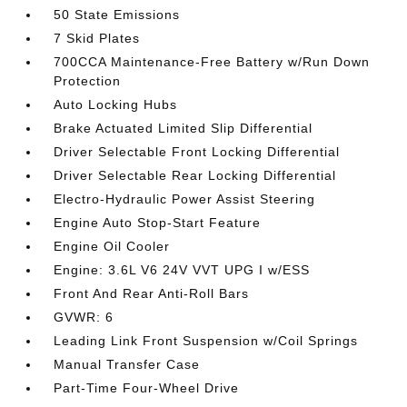
50 State Emissions
7 Skid Plates
700CCA Maintenance-Free Battery w/Run Down
Protection
Auto Locking Hubs
Brake Actuated Limited Slip Differential
Driver Selectable Front Locking Differential
Driver Selectable Rear Locking Differential
Electro-Hydraulic Power Assist Steering
Engine Auto Stop-Start Feature
Engine Oil Cooler
Engine: 3.6L V6 24V VVT UPG I w/ESS
Front And Rear Anti-Roll Bars
GVWR: 6
Leading Link Front Suspension w/Coil Springs
Manual Transfer Case
Part-Time Four-Wheel Drive