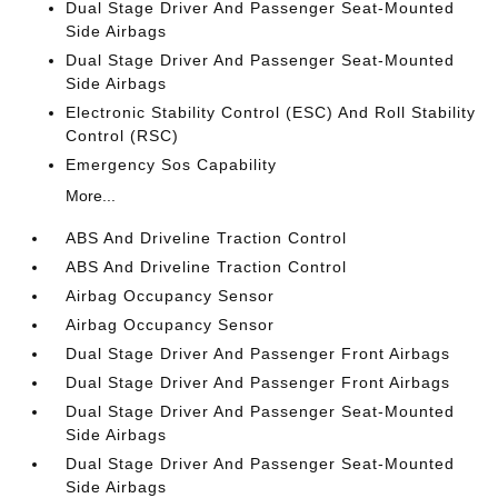
Dual Stage Driver And Passenger Seat-Mounted
Side Airbags
Dual Stage Driver And Passenger Seat-Mounted
Side Airbags
Electronic Stability Control (ESC) And Roll Stability
Control (RSC)
Emergency Sos Capability
More...
ABS And Driveline Traction Control
ABS And Driveline Traction Control
Airbag Occupancy Sensor
Airbag Occupancy Sensor
Dual Stage Driver And Passenger Front Airbags
Dual Stage Driver And Passenger Front Airbags
Dual Stage Driver And Passenger Seat-Mounted
Side Airbags
Dual Stage Driver And Passenger Seat-Mounted
Side Airbags