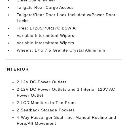
Tailgate Rear Cargo Access
Tailgate/Rear Door Lock Included w/Power Door
Locks
Tires: LT285/70R17C BSW A/T
Variable Intermittent Wipers
Variable Intermittent Wipers
Wheels: 17 x 7.5 Granite Crystal Aluminum
INTERIOR
2 12V DC Power Outlets
2 12V DC Power Outlets and 1 Interior 120V AC
Power Outlet
2 LCD Monitors In The Front
2 Seatback Storage Pockets
4-Way Passenger Seat -inc: Manual Recline and
Fore/Aft Movement