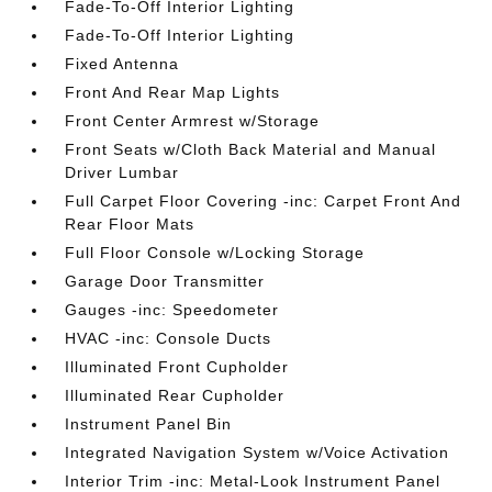
Fade-To-Off Interior Lighting
Fade-To-Off Interior Lighting
Fixed Antenna
Front And Rear Map Lights
Front Center Armrest w/Storage
Front Seats w/Cloth Back Material and Manual
Driver Lumbar
Full Carpet Floor Covering -inc: Carpet Front And
Rear Floor Mats
Full Floor Console w/Locking Storage
Garage Door Transmitter
Gauges -inc: Speedometer
HVAC -inc: Console Ducts
Illuminated Front Cupholder
Illuminated Rear Cupholder
Instrument Panel Bin
Integrated Navigation System w/Voice Activation
Interior Trim -inc: Metal-Look Instrument Panel