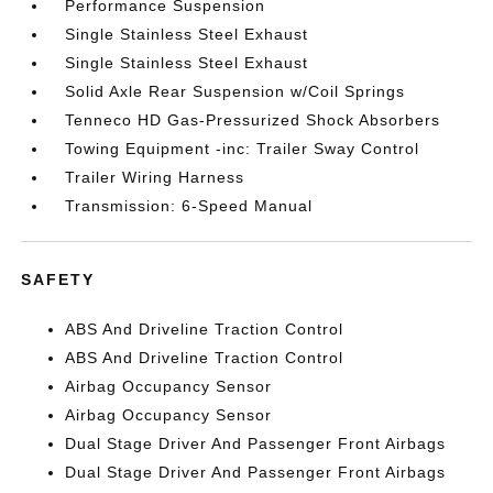
Performance Suspension
Single Stainless Steel Exhaust
Single Stainless Steel Exhaust
Solid Axle Rear Suspension w/Coil Springs
Tenneco HD Gas-Pressurized Shock Absorbers
Towing Equipment -inc: Trailer Sway Control
Trailer Wiring Harness
Transmission: 6-Speed Manual
SAFETY
ABS And Driveline Traction Control
ABS And Driveline Traction Control
Airbag Occupancy Sensor
Airbag Occupancy Sensor
Dual Stage Driver And Passenger Front Airbags
Dual Stage Driver And Passenger Front Airbags