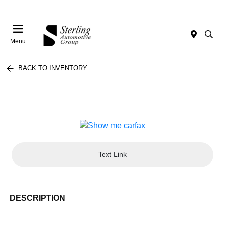
Menu
BACK TO INVENTORY
Text Link
DESCRIPTION