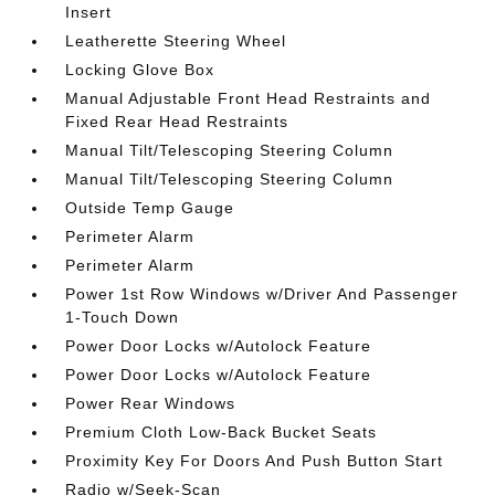
Insert
Leatherette Steering Wheel
Locking Glove Box
Manual Adjustable Front Head Restraints and
Fixed Rear Head Restraints
Manual Tilt/Telescoping Steering Column
Manual Tilt/Telescoping Steering Column
Outside Temp Gauge
Perimeter Alarm
Perimeter Alarm
Power 1st Row Windows w/Driver And Passenger
1-Touch Down
Power Door Locks w/Autolock Feature
Power Door Locks w/Autolock Feature
Power Rear Windows
Premium Cloth Low-Back Bucket Seats
Proximity Key For Doors And Push Button Start
Radio w/Seek-Scan