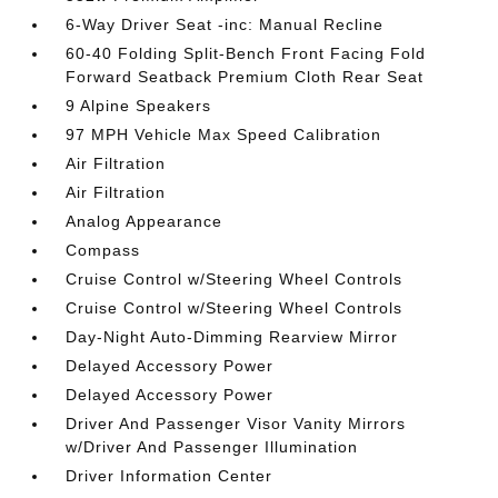
6-Way Driver Seat -inc: Manual Recline
60-40 Folding Split-Bench Front Facing Fold
Forward Seatback Premium Cloth Rear Seat
9 Alpine Speakers
97 MPH Vehicle Max Speed Calibration
Air Filtration
Air Filtration
Analog Appearance
Compass
Cruise Control w/Steering Wheel Controls
Cruise Control w/Steering Wheel Controls
Day-Night Auto-Dimming Rearview Mirror
Delayed Accessory Power
Delayed Accessory Power
Driver And Passenger Visor Vanity Mirrors
w/Driver And Passenger Illumination
Driver Information Center