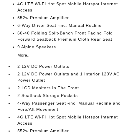
4G LTE Wi-Fi Hot Spot Mobile Hotspot Internet
Access
552w Premium Amplifier
6-Way Driver Seat -inc: Manual Recline
60-40 Folding Split-Bench Front Facing Fold
Forward Seatback Premium Cloth Rear Seat
9 Alpine Speakers
More...
2 12V DC Power Outlets
2 12V DC Power Outlets and 1 Interior 120V AC
Power Outlet
2 LCD Monitors In The Front
2 Seatback Storage Pockets
4-Way Passenger Seat -inc: Manual Recline and
Fore/Aft Movement
4G LTE Wi-Fi Hot Spot Mobile Hotspot Internet
Access
552w Premium Amplifier