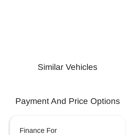
Similar Vehicles
Payment And Price Options
Finance For