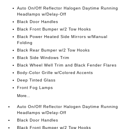
Auto On/Off Reflector Halogen Daytime Running
Headlamps w/Delay-Off
Black Door Handles
Black Front Bumper w/2 Tow Hooks
Black Power Heated Side Mirrors w/Manual
Folding
Black Rear Bumper w/2 Tow Hooks
Black Side Windows Trim
Black Wheel Well Trim and Black Fender Flares
Body-Color Grille w/Colored Accents
Deep Tinted Glass
Front Fog Lamps
More...
Auto On/Off Reflector Halogen Daytime Running
Headlamps w/Delay-Off
Black Door Handles
Black Front Bumper w/2 Tow Hooks