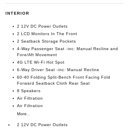
INTERIOR
2 12V DC Power Outlets
2 LCD Monitors In The Front
2 Seatback Storage Pockets
4-Way Passenger Seat -inc: Manual Recline and
Fore/Aft Movement
4G LTE Wi-Fi Hot Spot
6-Way Driver Seat -inc: Manual Recline
60-40 Folding Split-Bench Front Facing Fold
Forward Seatback Cloth Rear Seat
8 Speakers
Air Filtration
Air Filtration
More...
2 12V DC Power Outlets