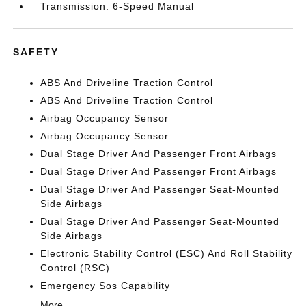
Transmission: 6-Speed Manual
SAFETY
ABS And Driveline Traction Control
ABS And Driveline Traction Control
Airbag Occupancy Sensor
Airbag Occupancy Sensor
Dual Stage Driver And Passenger Front Airbags
Dual Stage Driver And Passenger Front Airbags
Dual Stage Driver And Passenger Seat-Mounted
Side Airbags
Dual Stage Driver And Passenger Seat-Mounted
Side Airbags
Electronic Stability Control (ESC) And Roll Stability
Control (RSC)
Emergency Sos Capability
More...