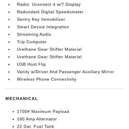
Radio: Uconnect 4 w/7 Display
Redundant Digital Speedometer
Sentry Key Immobilizer
Smart Device Integration
Streaming Audio
Trip Computer
Urethane Gear Shifter Material
Urethane Gear Shifter Material
USB Host Flip
Vanity w/Driver And Passenger Auxiliary Mirror
Wireless Phone Connectivity
MECHANICAL
1700# Maximum Payload
180 Amp Alternator
22 Gal. Fuel Tank