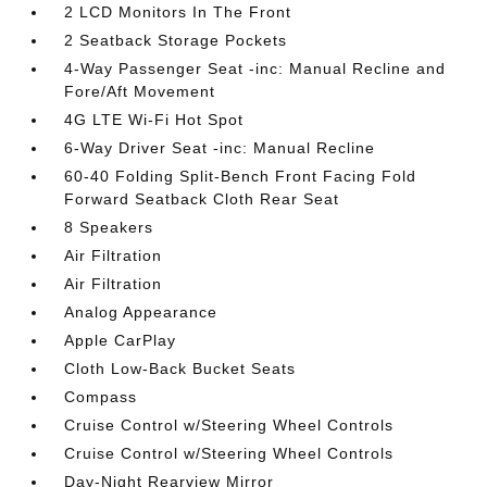
2 LCD Monitors In The Front
2 Seatback Storage Pockets
4-Way Passenger Seat -inc: Manual Recline and
Fore/Aft Movement
4G LTE Wi-Fi Hot Spot
6-Way Driver Seat -inc: Manual Recline
60-40 Folding Split-Bench Front Facing Fold
Forward Seatback Cloth Rear Seat
8 Speakers
Air Filtration
Air Filtration
Analog Appearance
Apple CarPlay
Cloth Low-Back Bucket Seats
Compass
Cruise Control w/Steering Wheel Controls
Cruise Control w/Steering Wheel Controls
Day-Night Rearview Mirror