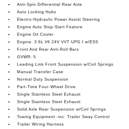
Anti-Spin Differential Rear Axle
Auto Locking Hubs
Electro-Hydraulic Power Assist Steering
Engine Auto Stop-Start Feature
Engine Oil Cooler
Engine: 3.6L V6 24V VVT UPG I w/ESS
Front And Rear Anti-Roll Bars
GVWR: 5
Leading Link Front Suspension w/Coil Springs
Manual Transfer Case
Normal Duty Suspension
Part-Time Four-Wheel Drive
Single Stainless Steel Exhaust
Single Stainless Steel Exhaust
Solid Axle Rear Suspension w/Coil Springs
Towing Equipment -inc: Trailer Sway Control
Trailer Wiring Harness