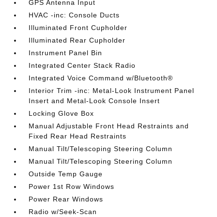
GPS Antenna Input
HVAC -inc: Console Ducts
Illuminated Front Cupholder
Illuminated Rear Cupholder
Instrument Panel Bin
Integrated Center Stack Radio
Integrated Voice Command w/Bluetooth®
Interior Trim -inc: Metal-Look Instrument Panel
Insert and Metal-Look Console Insert
Locking Glove Box
Manual Adjustable Front Head Restraints and
Fixed Rear Head Restraints
Manual Tilt/Telescoping Steering Column
Manual Tilt/Telescoping Steering Column
Outside Temp Gauge
Power 1st Row Windows
Power Rear Windows
Radio w/Seek-Scan