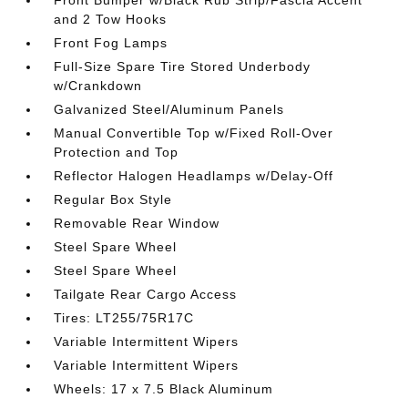
and 2 Tow Hooks
Front Fog Lamps
Full-Size Spare Tire Stored Underbody
w/Crankdown
Galvanized Steel/Aluminum Panels
Manual Convertible Top w/Fixed Roll-Over
Protection and Top
Reflector Halogen Headlamps w/Delay-Off
Regular Box Style
Removable Rear Window
Steel Spare Wheel
Steel Spare Wheel
Tailgate Rear Cargo Access
Tires: LT255/75R17C
Variable Intermittent Wipers
Variable Intermittent Wipers
Wheels: 17 x 7.5 Black Aluminum