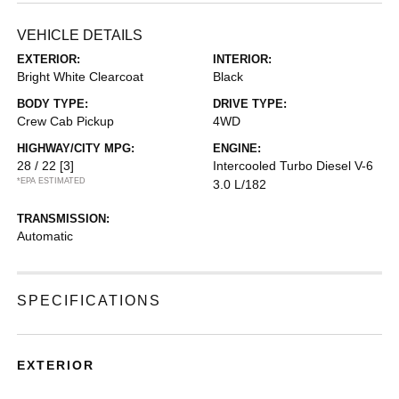
VEHICLE DETAILS
EXTERIOR:
INTERIOR:
Bright White Clearcoat
Black
BODY TYPE:
DRIVE TYPE:
Crew Cab Pickup
4WD
HIGHWAY/CITY MPG:
ENGINE:
28 / 22
[3]
Intercooled Turbo Diesel V-6
*EPA ESTIMATED
3.0 L/182
TRANSMISSION:
Automatic
SPECIFICATIONS
EXTERIOR