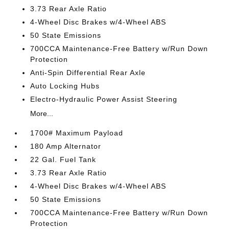
3.73 Rear Axle Ratio
4-Wheel Disc Brakes w/4-Wheel ABS
50 State Emissions
700CCA Maintenance-Free Battery w/Run Down
Protection
Anti-Spin Differential Rear Axle
Auto Locking Hubs
Electro-Hydraulic Power Assist Steering
More...
1700# Maximum Payload
180 Amp Alternator
22 Gal. Fuel Tank
3.73 Rear Axle Ratio
4-Wheel Disc Brakes w/4-Wheel ABS
50 State Emissions
700CCA Maintenance-Free Battery w/Run Down
Protection