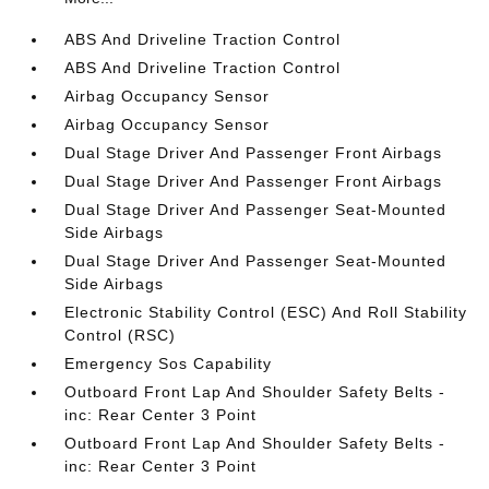
ABS And Driveline Traction Control
ABS And Driveline Traction Control
Airbag Occupancy Sensor
Airbag Occupancy Sensor
Dual Stage Driver And Passenger Front Airbags
Dual Stage Driver And Passenger Front Airbags
Dual Stage Driver And Passenger Seat-Mounted
Side Airbags
Dual Stage Driver And Passenger Seat-Mounted
Side Airbags
Electronic Stability Control (ESC) And Roll Stability
Control (RSC)
Emergency Sos Capability
Outboard Front Lap And Shoulder Safety Belts -
inc: Rear Center 3 Point
Outboard Front Lap And Shoulder Safety Belts -
inc: Rear Center 3 Point