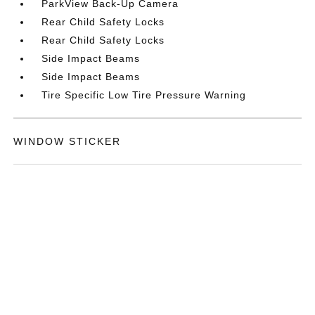
ParkView Back-Up Camera
Rear Child Safety Locks
Rear Child Safety Locks
Side Impact Beams
Side Impact Beams
Tire Specific Low Tire Pressure Warning
WINDOW STICKER