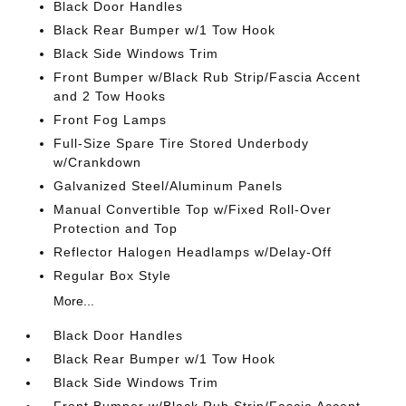
Black Door Handles
Black Rear Bumper w/1 Tow Hook
Black Side Windows Trim
Front Bumper w/Black Rub Strip/Fascia Accent
and 2 Tow Hooks
Front Fog Lamps
Full-Size Spare Tire Stored Underbody
w/Crankdown
Galvanized Steel/Aluminum Panels
Manual Convertible Top w/Fixed Roll-Over
Protection and Top
Reflector Halogen Headlamps w/Delay-Off
Regular Box Style
More...
Black Door Handles
Black Rear Bumper w/1 Tow Hook
Black Side Windows Trim
Front Bumper w/Black Rub Strip/Fascia Accent