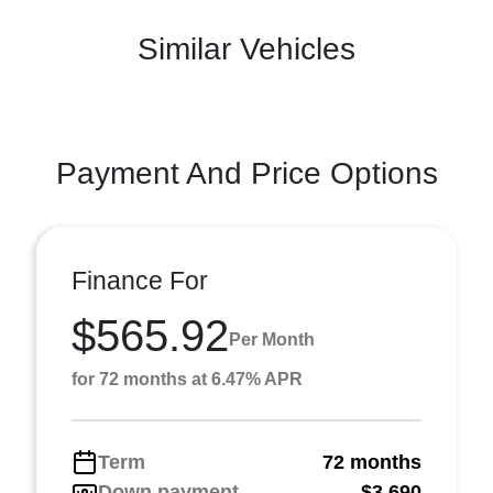
Similar Vehicles
Payment And Price Options
Finance For
$565.92
Per Month
for 72 months at 6.47% APR
Term
72 months
Down payment
$3,690