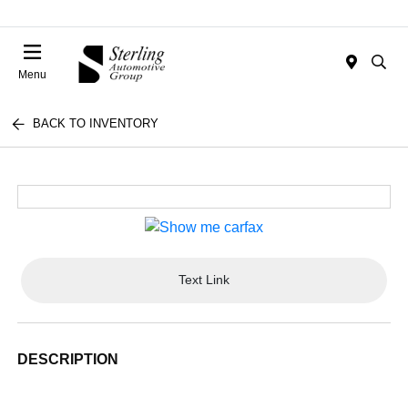
Menu
BACK TO INVENTORY
Text Link
DESCRIPTION