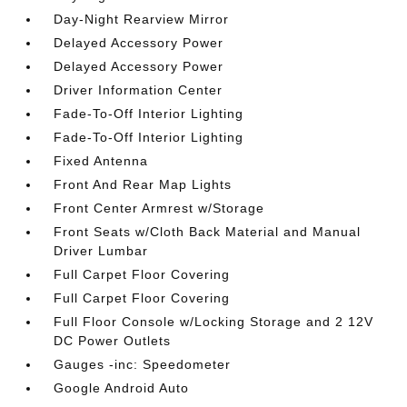
Day-Night Rearview Mirror
Delayed Accessory Power
Delayed Accessory Power
Driver Information Center
Fade-To-Off Interior Lighting
Fade-To-Off Interior Lighting
Fixed Antenna
Front And Rear Map Lights
Front Center Armrest w/Storage
Front Seats w/Cloth Back Material and Manual
Driver Lumbar
Full Carpet Floor Covering
Full Carpet Floor Covering
Full Floor Console w/Locking Storage and 2 12V
DC Power Outlets
Gauges -inc: Speedometer
Google Android Auto