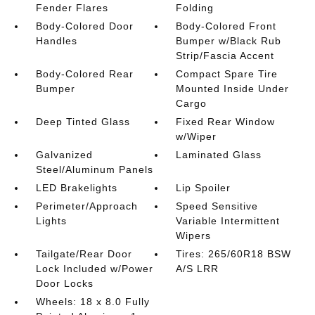
Fender Flares
Folding
Body-Colored Door
Body-Colored Front
Handles
Bumper w/Black Rub
Strip/Fascia Accent
Body-Colored Rear
Compact Spare Tire
Bumper
Mounted Inside Under
Cargo
Deep Tinted Glass
Fixed Rear Window
w/Wiper
Galvanized
Laminated Glass
Steel/Aluminum Panels
LED Brakelights
Lip Spoiler
Perimeter/Approach
Speed Sensitive
Lights
Variable Intermittent
Wipers
Tailgate/Rear Door
Tires: 265/60R18 BSW
Lock Included w/Power
A/S LRR
Door Locks
Wheels: 18 x 8.0 Fully