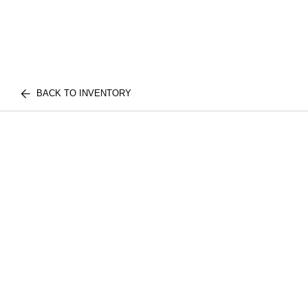
BACK TO INVENTORY