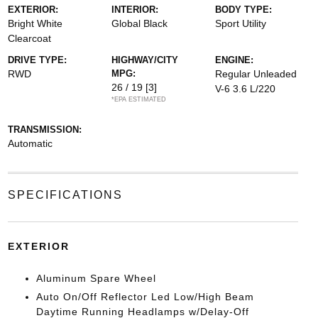
EXTERIOR:
INTERIOR:
BODY TYPE:
Bright White
Global Black
Sport Utility
Clearcoat
DRIVE TYPE:
HIGHWAY/CITY
ENGINE:
RWD
MPG:
Regular Unleaded
26 / 19
[3]
V-6 3.6 L/220
*EPA ESTIMATED
TRANSMISSION:
Automatic
SPECIFICATIONS
EXTERIOR
Aluminum Spare Wheel
Auto On/Off Reflector Led Low/High Beam
Daytime Running Headlamps w/Delay-Off