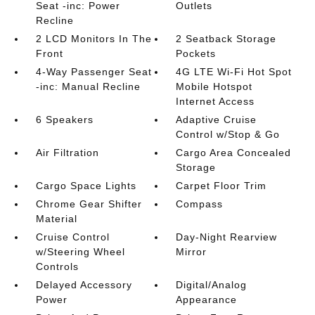
Seat -inc: Power
Outlets
Recline
2 LCD Monitors In The
2 Seatback Storage
Front
Pockets
4-Way Passenger Seat
4G LTE Wi-Fi Hot Spot
-inc: Manual Recline
Mobile Hotspot
Internet Access
6 Speakers
Adaptive Cruise
Control w/Stop & Go
Air Filtration
Cargo Area Concealed
Storage
Cargo Space Lights
Carpet Floor Trim
Chrome Gear Shifter
Compass
Material
Cruise Control
Day-Night Rearview
w/Steering Wheel
Mirror
Controls
Delayed Accessory
Digital/Analog
Power
Appearance