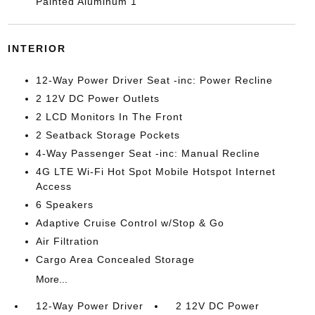
Painted Aluminum 1
INTERIOR
12-Way Power Driver Seat -inc: Power Recline
2 12V DC Power Outlets
2 LCD Monitors In The Front
2 Seatback Storage Pockets
4-Way Passenger Seat -inc: Manual Recline
4G LTE Wi-Fi Hot Spot Mobile Hotspot Internet
Access
6 Speakers
Adaptive Cruise Control w/Stop & Go
Air Filtration
Cargo Area Concealed Storage
More...
12-Way Power Driver
2 12V DC Power