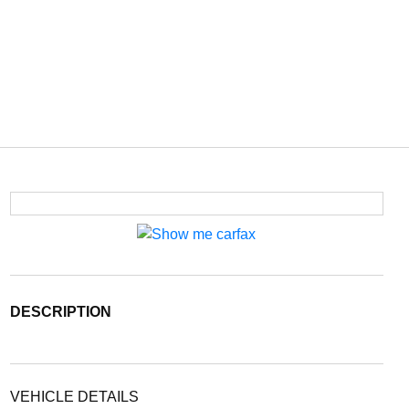
DESCRIPTION
VEHICLE DETAILS