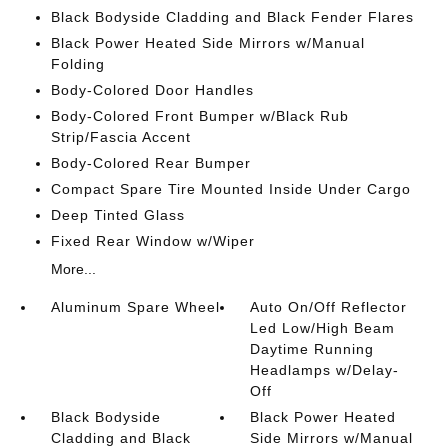
Black Bodyside Cladding and Black Fender Flares
Black Power Heated Side Mirrors w/Manual
Folding
Body-Colored Door Handles
Body-Colored Front Bumper w/Black Rub
Strip/Fascia Accent
Body-Colored Rear Bumper
Compact Spare Tire Mounted Inside Under Cargo
Deep Tinted Glass
Fixed Rear Window w/Wiper
More...
Aluminum Spare Wheel
Auto On/Off Reflector
Led Low/High Beam
Daytime Running
Headlamps w/Delay-
Off
Black Bodyside
Black Power Heated
Cladding and Black
Side Mirrors w/Manual