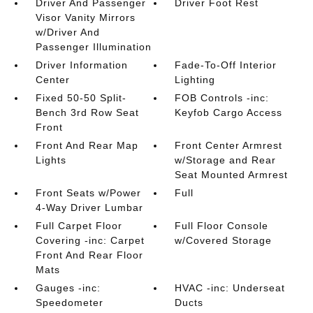
Driver And Passenger
Driver Foot Rest
Visor Vanity Mirrors
w/Driver And
Passenger Illumination
Driver Information
Fade-To-Off Interior
Center
Lighting
Fixed 50-50 Split-
FOB Controls -inc:
Bench 3rd Row Seat
Keyfob Cargo Access
Front
Front And Rear Map
Front Center Armrest
Lights
w/Storage and Rear
Seat Mounted Armrest
Front Seats w/Power
Full
4-Way Driver Lumbar
Full Carpet Floor
Full Floor Console
Covering -inc: Carpet
w/Covered Storage
Front And Rear Floor
Mats
Gauges -inc:
HVAC -inc: Underseat
Speedometer
Ducts