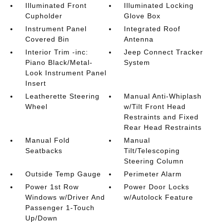
Illuminated Front
Illuminated Locking
Cupholder
Glove Box
Instrument Panel
Integrated Roof
Covered Bin
Antenna
Interior Trim -inc:
Jeep Connect Tracker
Piano Black/Metal-
System
Look Instrument Panel
Insert
Leatherette Steering
Manual Anti-Whiplash
Wheel
w/Tilt Front Head
Restraints and Fixed
Rear Head Restraints
Manual Fold
Manual
Seatbacks
Tilt/Telescoping
Steering Column
Outside Temp Gauge
Perimeter Alarm
Power 1st Row
Power Door Locks
Windows w/Driver And
w/Autolock Feature
Passenger 1-Touch
Up/Down