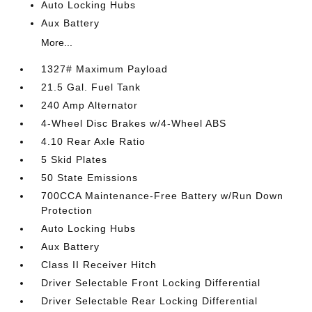
Auto Locking Hubs
Aux Battery
More...
1327# Maximum Payload
21.5 Gal. Fuel Tank
240 Amp Alternator
4-Wheel Disc Brakes w/4-Wheel ABS
4.10 Rear Axle Ratio
5 Skid Plates
50 State Emissions
700CCA Maintenance-Free Battery w/Run Down
Protection
Auto Locking Hubs
Aux Battery
Class II Receiver Hitch
Driver Selectable Front Locking Differential
Driver Selectable Rear Locking Differential