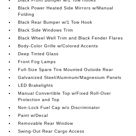
Black Power Heated Side Mirrors w/Manual
Folding
Black Rear Bumper w/1 Tow Hook
Black Side Windows Trim
Black Wheel Well Trim and Black Fender Flares
Body-Color Grille w/Colored Accents
Deep Tinted Glass
Front Fog Lamps
Full-Size Spare Tire Mounted Outside Rear
Galvanized Steel/Aluminum/Magnesium Panels
LED Brakelights
Manual Convertible Top w/Fixed Roll-Over
Protection and Top
Non-Lock Fuel Cap w/o Discriminator
Paint w/Decal
Removable Rear Window
Swing-Out Rear Cargo Access