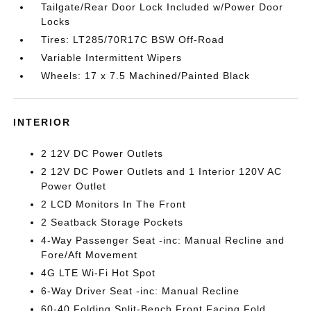
Tailgate/Rear Door Lock Included w/Power Door
Locks
Tires: LT285/70R17C BSW Off-Road
Variable Intermittent Wipers
Wheels: 17 x 7.5 Machined/Painted Black
INTERIOR
2 12V DC Power Outlets
2 12V DC Power Outlets and 1 Interior 120V AC
Power Outlet
2 LCD Monitors In The Front
2 Seatback Storage Pockets
4-Way Passenger Seat -inc: Manual Recline and
Fore/Aft Movement
4G LTE Wi-Fi Hot Spot
6-Way Driver Seat -inc: Manual Recline
60-40 Folding Split-Bench Front Facing Fold