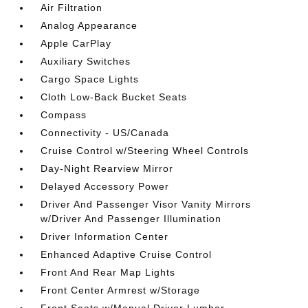
Air Filtration
Analog Appearance
Apple CarPlay
Auxiliary Switches
Cargo Space Lights
Cloth Low-Back Bucket Seats
Compass
Connectivity - US/Canada
Cruise Control w/Steering Wheel Controls
Day-Night Rearview Mirror
Delayed Accessory Power
Driver And Passenger Visor Vanity Mirrors
w/Driver And Passenger Illumination
Driver Information Center
Enhanced Adaptive Cruise Control
Front And Rear Map Lights
Front Center Armrest w/Storage
Front Seats w/Manual Driver Lumbar