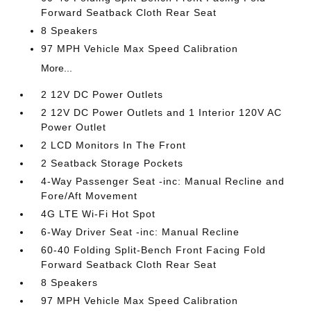
Forward Seatback Cloth Rear Seat
8 Speakers
97 MPH Vehicle Max Speed Calibration
More...
2 12V DC Power Outlets
2 12V DC Power Outlets and 1 Interior 120V AC
Power Outlet
2 LCD Monitors In The Front
2 Seatback Storage Pockets
4-Way Passenger Seat -inc: Manual Recline and
Fore/Aft Movement
4G LTE Wi-Fi Hot Spot
6-Way Driver Seat -inc: Manual Recline
60-40 Folding Split-Bench Front Facing Fold
Forward Seatback Cloth Rear Seat
8 Speakers
97 MPH Vehicle Max Speed Calibration