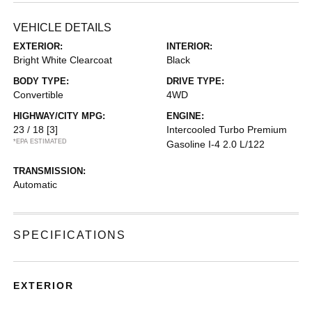
VEHICLE DETAILS
EXTERIOR:
INTERIOR:
Bright White Clearcoat
Black
BODY TYPE:
DRIVE TYPE:
Convertible
4WD
HIGHWAY/CITY MPG:
ENGINE:
23 / 18
[3]
Intercooled Turbo Premium
*EPA ESTIMATED
Gasoline I-4 2.0 L/122
TRANSMISSION:
Automatic
SPECIFICATIONS
EXTERIOR