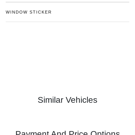
WINDOW STICKER
Similar Vehicles
Payment And Price Options