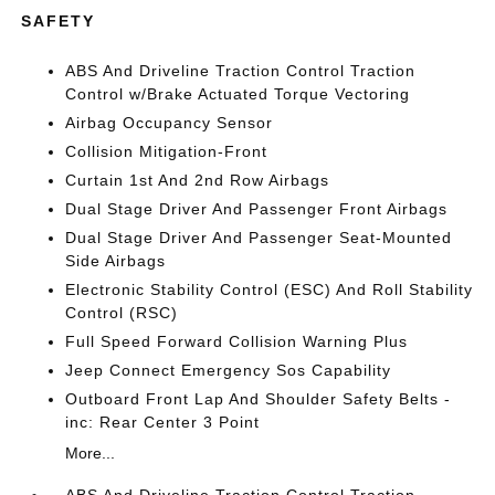
SAFETY
ABS And Driveline Traction Control Traction
Control w/Brake Actuated Torque Vectoring
Airbag Occupancy Sensor
Collision Mitigation-Front
Curtain 1st And 2nd Row Airbags
Dual Stage Driver And Passenger Front Airbags
Dual Stage Driver And Passenger Seat-Mounted
Side Airbags
Electronic Stability Control (ESC) And Roll Stability
Control (RSC)
Full Speed Forward Collision Warning Plus
Jeep Connect Emergency Sos Capability
Outboard Front Lap And Shoulder Safety Belts -
inc: Rear Center 3 Point
More...
ABS And Driveline Traction Control Traction