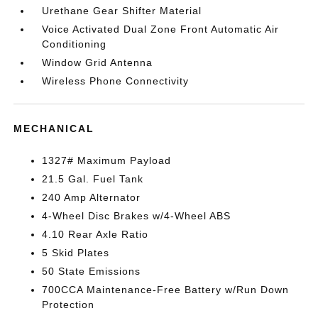
Urethane Gear Shifter Material
Voice Activated Dual Zone Front Automatic Air
Conditioning
Window Grid Antenna
Wireless Phone Connectivity
MECHANICAL
1327# Maximum Payload
21.5 Gal. Fuel Tank
240 Amp Alternator
4-Wheel Disc Brakes w/4-Wheel ABS
4.10 Rear Axle Ratio
5 Skid Plates
50 State Emissions
700CCA Maintenance-Free Battery w/Run Down
Protection