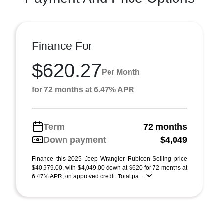
Finance For
$620.27
Per Month
for 72 months at 6.47% APR
Term
72 months
Down payment
$4,049
Finance this 2025 Jeep Wrangler Rubicon Selling price
$40,979.00, with $4,049.00 down at $620 for 72 months at
6.47% APR, on approved credit. Total pa ...