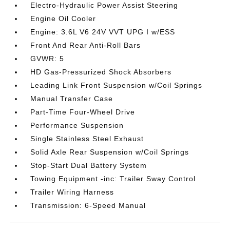
Electro-Hydraulic Power Assist Steering
Engine Oil Cooler
Engine: 3.6L V6 24V VVT UPG I w/ESS
Front And Rear Anti-Roll Bars
GVWR: 5
HD Gas-Pressurized Shock Absorbers
Leading Link Front Suspension w/Coil Springs
Manual Transfer Case
Part-Time Four-Wheel Drive
Performance Suspension
Single Stainless Steel Exhaust
Solid Axle Rear Suspension w/Coil Springs
Stop-Start Dual Battery System
Towing Equipment -inc: Trailer Sway Control
Trailer Wiring Harness
Transmission: 6-Speed Manual