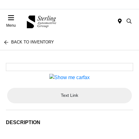
Menu
BACK TO INVENTORY
Text Link
DESCRIPTION