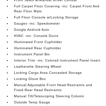
Full Carpet Floor Covering -inc: Carpet Front And
Rear Floor Mats
Full Floor Console w/Locking Storage
Gauges -inc: Speedometer
Google Android Auto
HVAC -inc: Console Ducts
Illuminated Front Cupholder
Illuminated Rear Cupholder
Instrument Panel Bin
Interior Trim -inc: Colored Instrument Panel Insert
Leatherette Steering Wheel
Locking Cargo Area Concealed Storage
Locking Glove Box
Manual Adjustable Front Head Restraints and
Fixed Rear Head Restraints
Manual Tilt/Telescoping Steering Column
Outside Temp Gauge