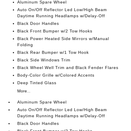
Aluminum Spare Wheel
Auto On/Off Reflector Led Low/High Beam
Daytime Running Headlamps w/Delay-Off
Black Door Handles
Black Front Bumper w/2 Tow Hooks
Black Power Heated Side Mirrors w/Manual
Folding
Black Rear Bumper w/1 Tow Hook
Black Side Windows Trim
Black Wheel Well Trim and Black Fender Flares
Body-Color Grille w/Colored Accents
Deep Tinted Glass
More...
Aluminum Spare Wheel
Auto On/Off Reflector Led Low/High Beam
Daytime Running Headlamps w/Delay-Off
Black Door Handles
Black Front Bumper w/2 Tow Hooks