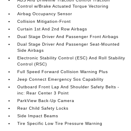
Control w/Brake Actuated Torque Vectoring
Airbag Occupancy Sensor
Collision Mitigation-Front
Curtain 1st And 2nd Row Airbags
Dual Stage Driver And Passenger Front Airbags
Dual Stage Driver And Passenger Seat-Mounted
Side Airbags
Electronic Stability Control (ESC) And Roll Stability
Control (RSC)
Full Speed Forward Collision Warning Plus
Jeep Connect Emergency Sos Capability
Outboard Front Lap And Shoulder Safety Belts -
inc: Rear Center 3 Point
ParkView Back-Up Camera
Rear Child Safety Locks
Side Impact Beams
Tire Specific Low Tire Pressure Warning