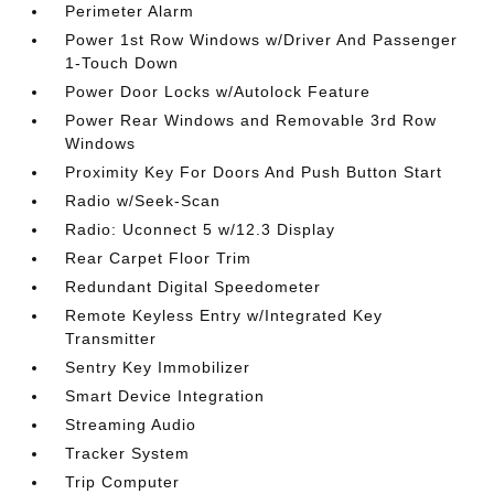
Perimeter Alarm
Power 1st Row Windows w/Driver And Passenger
1-Touch Down
Power Door Locks w/Autolock Feature
Power Rear Windows and Removable 3rd Row
Windows
Proximity Key For Doors And Push Button Start
Radio w/Seek-Scan
Radio: Uconnect 5 w/12.3 Display
Rear Carpet Floor Trim
Redundant Digital Speedometer
Remote Keyless Entry w/Integrated Key
Transmitter
Sentry Key Immobilizer
Smart Device Integration
Streaming Audio
Tracker System
Trip Computer