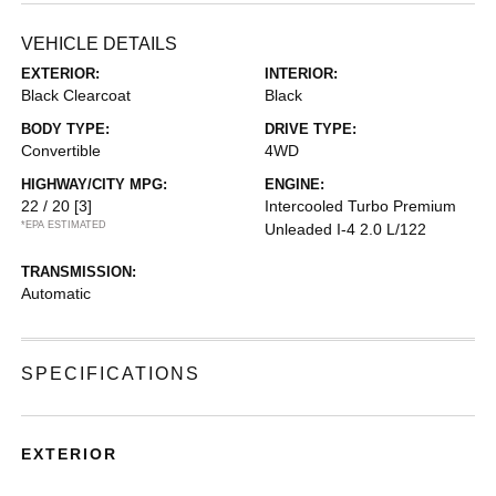
VEHICLE DETAILS
EXTERIOR:
INTERIOR:
Black Clearcoat
Black
BODY TYPE:
DRIVE TYPE:
Convertible
4WD
HIGHWAY/CITY MPG:
ENGINE:
22 / 20
[3]
Intercooled Turbo Premium
*EPA ESTIMATED
Unleaded I-4 2.0 L/122
TRANSMISSION:
Automatic
SPECIFICATIONS
EXTERIOR