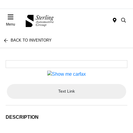
Menu
BACK TO INVENTORY
Text Link
DESCRIPTION