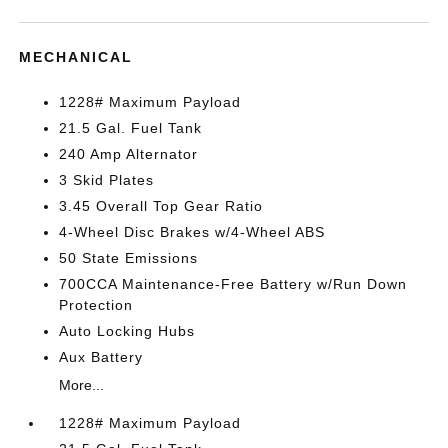
MECHANICAL
1228# Maximum Payload
21.5 Gal. Fuel Tank
240 Amp Alternator
3 Skid Plates
3.45 Overall Top Gear Ratio
4-Wheel Disc Brakes w/4-Wheel ABS
50 State Emissions
700CCA Maintenance-Free Battery w/Run Down
Protection
Auto Locking Hubs
Aux Battery
More...
1228# Maximum Payload