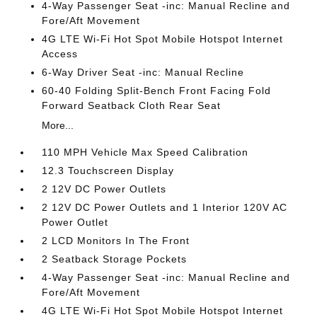
4-Way Passenger Seat -inc: Manual Recline and
Fore/Aft Movement
4G LTE Wi-Fi Hot Spot Mobile Hotspot Internet
Access
6-Way Driver Seat -inc: Manual Recline
60-40 Folding Split-Bench Front Facing Fold
Forward Seatback Cloth Rear Seat
More...
110 MPH Vehicle Max Speed Calibration
12.3 Touchscreen Display
2 12V DC Power Outlets
2 12V DC Power Outlets and 1 Interior 120V AC
Power Outlet
2 LCD Monitors In The Front
2 Seatback Storage Pockets
4-Way Passenger Seat -inc: Manual Recline and
Fore/Aft Movement
4G LTE Wi-Fi Hot Spot Mobile Hotspot Internet