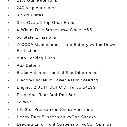
21.5 Gal. Fuel Tank
240 Amp Alternator
3 Skid Plates
3.45 Overall Top Gear Ratio
4-Wheel Disc Brakes w/4-Wheel ABS
50 State Emissions
700CCA Maintenance-Free Battery w/Run Down
Protection
Auto Locking Hubs
Aux Battery
Brake Actuated Limited Slip Differential
Electro-Hydraulic Power Assist Steering
Engine: 2.0L I4 DOHC DI Turbo w/ESS
Front And Rear Anti-Roll Bars
GVWR: 5
HD Gas-Pressurized Shock Absorbers
Heavy Duty Suspension w/Gas Shocks
Leading Link Front Suspension w/Coil Springs