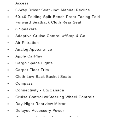
Access
6-Way Driver Seat -inc: Manual Recline
60-40 Folding Split-Bench Front Facing Fold
Forward Seatback Cloth Rear Seat
8 Speakers
Adaptive Cruise Control w/Stop & Go
Air Filtration
Analog Appearance
Apple CarPlay
Cargo Space Lights
Carpet Floor Trim
Cloth Low-Back Bucket Seats
Compass
Connectivity - US/Canada
Cruise Control w/Steering Wheel Controls
Day-Night Rearview Mirror
Delayed Accessory Power