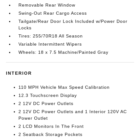
Removable Rear Window
Swing-Out Rear Cargo Access
Tailgate/Rear Door Lock Included w/Power Door
Locks
Tires: 255/70R18 All Season
Variable Intermittent Wipers
Wheels: 18 x 7.5 Machine/Painted Gray
INTERIOR
110 MPH Vehicle Max Speed Calibration
12.3 Touchscreen Display
2 12V DC Power Outlets
2 12V DC Power Outlets and 1 Interior 120V AC
Power Outlet
2 LCD Monitors In The Front
2 Seatback Storage Pockets