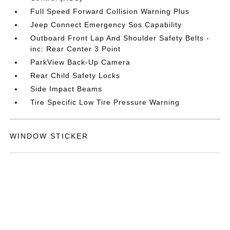
Full Speed Forward Collision Warning Plus
Jeep Connect Emergency Sos Capability
Outboard Front Lap And Shoulder Safety Belts -
inc: Rear Center 3 Point
ParkView Back-Up Camera
Rear Child Safety Locks
Side Impact Beams
Tire Specific Low Tire Pressure Warning
WINDOW STICKER