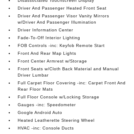
Disassociated Touchscreen Display
Driver And Passenger Heated Front Seat
Driver And Passenger Visor Vanity Mirrors
w/Driver And Passenger Illumination
Driver Information Center
Fade-To-Off Interior Lighting
FOB Controls -inc: Keyfob Remote Start
Front And Rear Map Lights
Front Center Armrest w/Storage
Front Seats w/Cloth Back Material and Manual
Driver Lumbar
Full Carpet Floor Covering -inc: Carpet Front And
Rear Floor Mats
Full Floor Console w/Locking Storage
Gauges -inc: Speedometer
Google Android Auto
Heated Leatherette Steering Wheel
HVAC -inc: Console Ducts