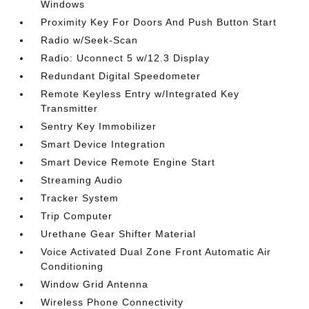
Windows
Proximity Key For Doors And Push Button Start
Radio w/Seek-Scan
Radio: Uconnect 5 w/12.3 Display
Redundant Digital Speedometer
Remote Keyless Entry w/Integrated Key
Transmitter
Sentry Key Immobilizer
Smart Device Integration
Smart Device Remote Engine Start
Streaming Audio
Tracker System
Trip Computer
Urethane Gear Shifter Material
Voice Activated Dual Zone Front Automatic Air
Conditioning
Window Grid Antenna
Wireless Phone Connectivity