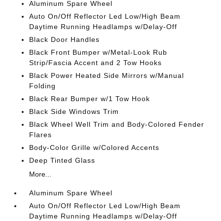
Aluminum Spare Wheel
Auto On/Off Reflector Led Low/High Beam
Daytime Running Headlamps w/Delay-Off
Black Door Handles
Black Front Bumper w/Metal-Look Rub
Strip/Fascia Accent and 2 Tow Hooks
Black Power Heated Side Mirrors w/Manual
Folding
Black Rear Bumper w/1 Tow Hook
Black Side Windows Trim
Black Wheel Well Trim and Body-Colored Fender
Flares
Body-Color Grille w/Colored Accents
Deep Tinted Glass
More...
Aluminum Spare Wheel
Auto On/Off Reflector Led Low/High Beam
Daytime Running Headlamps w/Delay-Off