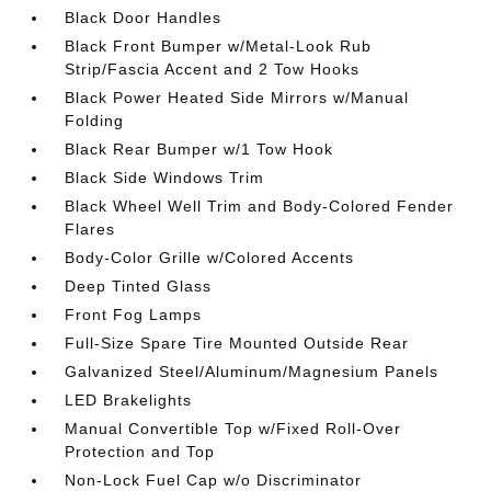
Black Door Handles
Black Front Bumper w/Metal-Look Rub
Strip/Fascia Accent and 2 Tow Hooks
Black Power Heated Side Mirrors w/Manual
Folding
Black Rear Bumper w/1 Tow Hook
Black Side Windows Trim
Black Wheel Well Trim and Body-Colored Fender
Flares
Body-Color Grille w/Colored Accents
Deep Tinted Glass
Front Fog Lamps
Full-Size Spare Tire Mounted Outside Rear
Galvanized Steel/Aluminum/Magnesium Panels
LED Brakelights
Manual Convertible Top w/Fixed Roll-Over
Protection and Top
Non-Lock Fuel Cap w/o Discriminator