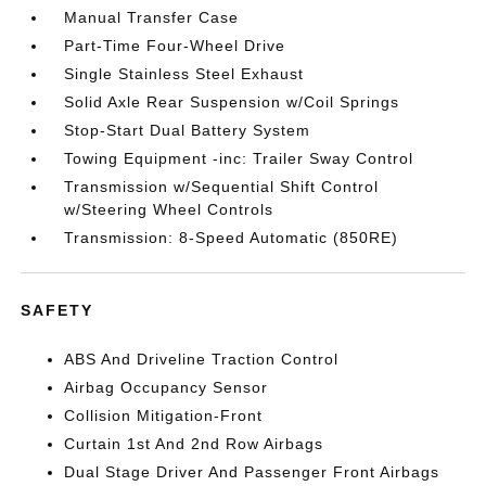
Manual Transfer Case
Part-Time Four-Wheel Drive
Single Stainless Steel Exhaust
Solid Axle Rear Suspension w/Coil Springs
Stop-Start Dual Battery System
Towing Equipment -inc: Trailer Sway Control
Transmission w/Sequential Shift Control
w/Steering Wheel Controls
Transmission: 8-Speed Automatic (850RE)
SAFETY
ABS And Driveline Traction Control
Airbag Occupancy Sensor
Collision Mitigation-Front
Curtain 1st And 2nd Row Airbags
Dual Stage Driver And Passenger Front Airbags