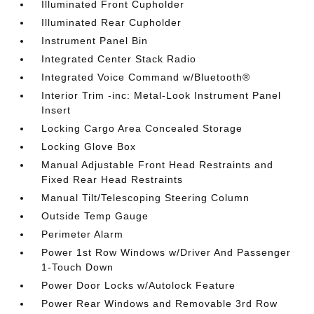
Illuminated Front Cupholder
Illuminated Rear Cupholder
Instrument Panel Bin
Integrated Center Stack Radio
Integrated Voice Command w/Bluetooth®
Interior Trim -inc: Metal-Look Instrument Panel
Insert
Locking Cargo Area Concealed Storage
Locking Glove Box
Manual Adjustable Front Head Restraints and
Fixed Rear Head Restraints
Manual Tilt/Telescoping Steering Column
Outside Temp Gauge
Perimeter Alarm
Power 1st Row Windows w/Driver And Passenger
1-Touch Down
Power Door Locks w/Autolock Feature
Power Rear Windows and Removable 3rd Row