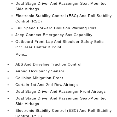
Dual Stage Driver And Passenger Seat-Mounted
Side Airbags
Electronic Stability Control (ESC) And Roll Stability
Control (RSC)
Full Speed Forward Collision Warning Plus
Jeep Connect Emergency Sos Capability
Outboard Front Lap And Shoulder Safety Belts -
inc: Rear Center 3 Point
More...
ABS And Driveline Traction Control
Airbag Occupancy Sensor
Collision Mitigation-Front
Curtain 1st And 2nd Row Airbags
Dual Stage Driver And Passenger Front Airbags
Dual Stage Driver And Passenger Seat-Mounted
Side Airbags
Electronic Stability Control (ESC) And Roll Stability
Control (RSC)