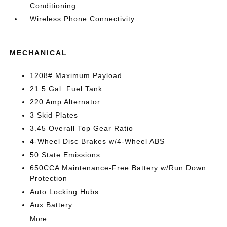
Conditioning
Wireless Phone Connectivity
MECHANICAL
1208# Maximum Payload
21.5 Gal. Fuel Tank
220 Amp Alternator
3 Skid Plates
3.45 Overall Top Gear Ratio
4-Wheel Disc Brakes w/4-Wheel ABS
50 State Emissions
650CCA Maintenance-Free Battery w/Run Down
Protection
Auto Locking Hubs
Aux Battery
More...