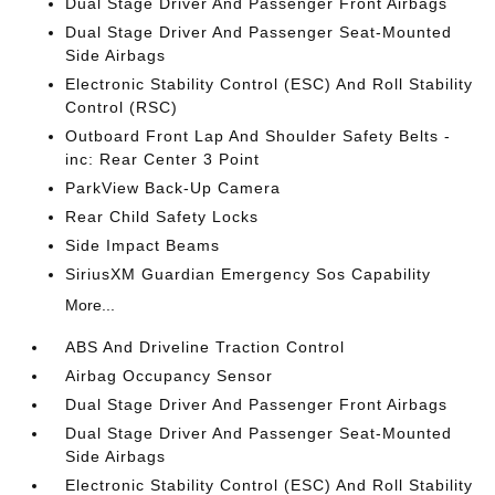
Dual Stage Driver And Passenger Front Airbags
Dual Stage Driver And Passenger Seat-Mounted
Side Airbags
Electronic Stability Control (ESC) And Roll Stability
Control (RSC)
Outboard Front Lap And Shoulder Safety Belts -
inc: Rear Center 3 Point
ParkView Back-Up Camera
Rear Child Safety Locks
Side Impact Beams
SiriusXM Guardian Emergency Sos Capability
More...
ABS And Driveline Traction Control
Airbag Occupancy Sensor
Dual Stage Driver And Passenger Front Airbags
Dual Stage Driver And Passenger Seat-Mounted
Side Airbags
Electronic Stability Control (ESC) And Roll Stability