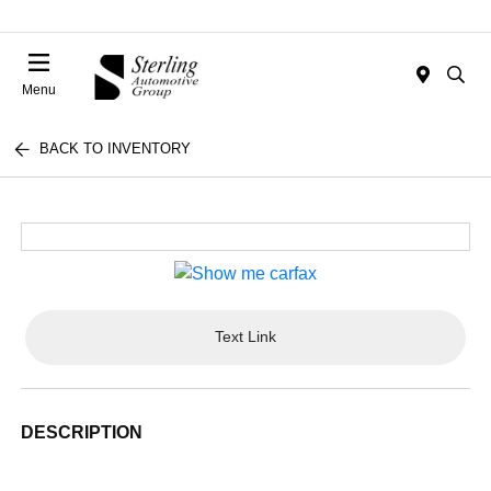
Menu
BACK TO INVENTORY
Text Link
DESCRIPTION