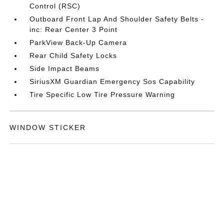
Control (RSC)
Outboard Front Lap And Shoulder Safety Belts -
inc: Rear Center 3 Point
ParkView Back-Up Camera
Rear Child Safety Locks
Side Impact Beams
SiriusXM Guardian Emergency Sos Capability
Tire Specific Low Tire Pressure Warning
WINDOW STICKER