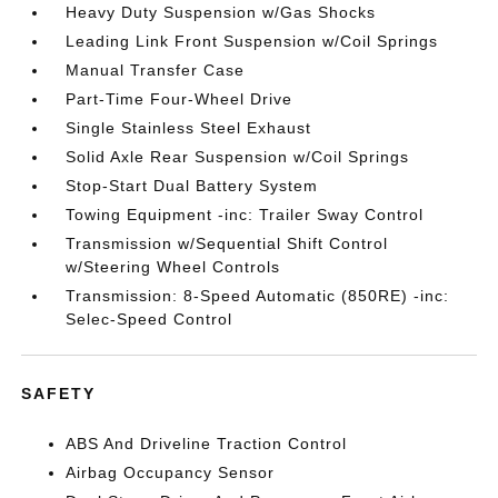
Heavy Duty Suspension w/Gas Shocks
Leading Link Front Suspension w/Coil Springs
Manual Transfer Case
Part-Time Four-Wheel Drive
Single Stainless Steel Exhaust
Solid Axle Rear Suspension w/Coil Springs
Stop-Start Dual Battery System
Towing Equipment -inc: Trailer Sway Control
Transmission w/Sequential Shift Control
w/Steering Wheel Controls
Transmission: 8-Speed Automatic (850RE) -inc:
Selec-Speed Control
SAFETY
ABS And Driveline Traction Control
Airbag Occupancy Sensor