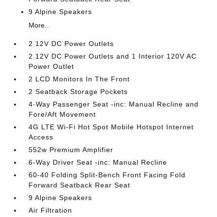
9 Alpine Speakers
More...
2 12V DC Power Outlets
2 12V DC Power Outlets and 1 Interior 120V AC
Power Outlet
2 LCD Monitors In The Front
2 Seatback Storage Pockets
4-Way Passenger Seat -inc: Manual Recline and
Fore/Aft Movement
4G LTE Wi-Fi Hot Spot Mobile Hotspot Internet
Access
552w Premium Amplifier
6-Way Driver Seat -inc: Manual Recline
60-40 Folding Split-Bench Front Facing Fold
Forward Seatback Rear Seat
9 Alpine Speakers
Air Filtration