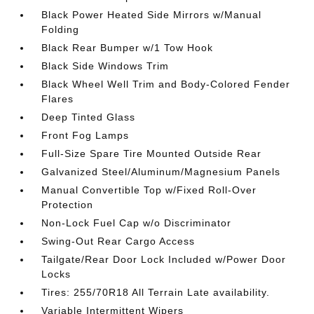
Black Power Heated Side Mirrors w/Manual
Folding
Black Rear Bumper w/1 Tow Hook
Black Side Windows Trim
Black Wheel Well Trim and Body-Colored Fender
Flares
Deep Tinted Glass
Front Fog Lamps
Full-Size Spare Tire Mounted Outside Rear
Galvanized Steel/Aluminum/Magnesium Panels
Manual Convertible Top w/Fixed Roll-Over
Protection
Non-Lock Fuel Cap w/o Discriminator
Swing-Out Rear Cargo Access
Tailgate/Rear Door Lock Included w/Power Door
Locks
Tires: 255/70R18 All Terrain Late availability.
Variable Intermittent Wipers