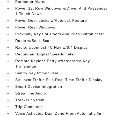
Perimeter Alarm
Power 1st Row Windows w/Driver And Passenger
1-Touch Down
Power Door Locks w/Autolock Feature
Power Rear Windows
Proximity Key For Doors And Push Button Start
Radio w/Seek-Scan
Radio: Uconnect 4C Nav w/8.4 Display
Redundant Digital Speedometer
Remote Keyless Entry w/Integrated Key
Transmitter
Sentry Key Immobilizer
Siriusxm Traffic Plus Real-Time Traffic Display
Smart Device Integration
Streaming Audio
Tracker System
Trip Computer
Voice Activated Dual Zone Front Automatic Air