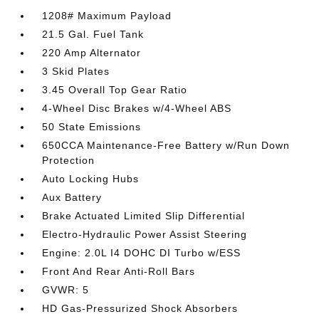
1208# Maximum Payload
21.5 Gal. Fuel Tank
220 Amp Alternator
3 Skid Plates
3.45 Overall Top Gear Ratio
4-Wheel Disc Brakes w/4-Wheel ABS
50 State Emissions
650CCA Maintenance-Free Battery w/Run Down
Protection
Auto Locking Hubs
Aux Battery
Brake Actuated Limited Slip Differential
Electro-Hydraulic Power Assist Steering
Engine: 2.0L I4 DOHC DI Turbo w/ESS
Front And Rear Anti-Roll Bars
GVWR: 5
HD Gas-Pressurized Shock Absorbers