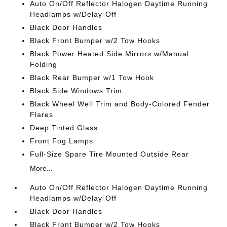
Auto On/Off Reflector Halogen Daytime Running
Headlamps w/Delay-Off
Black Door Handles
Black Front Bumper w/2 Tow Hooks
Black Power Heated Side Mirrors w/Manual
Folding
Black Rear Bumper w/1 Tow Hook
Black Side Windows Trim
Black Wheel Well Trim and Body-Colored Fender
Flares
Deep Tinted Glass
Front Fog Lamps
Full-Size Spare Tire Mounted Outside Rear
More...
Auto On/Off Reflector Halogen Daytime Running
Headlamps w/Delay-Off
Black Door Handles
Black Front Bumper w/2 Tow Hooks