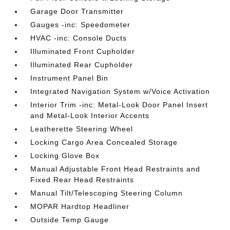
Garage Door Transmitter
Gauges -inc: Speedometer
HVAC -inc: Console Ducts
Illuminated Front Cupholder
Illuminated Rear Cupholder
Instrument Panel Bin
Integrated Navigation System w/Voice Activation
Interior Trim -inc: Metal-Look Door Panel Insert
and Metal-Look Interior Accents
Leatherette Steering Wheel
Locking Cargo Area Concealed Storage
Locking Glove Box
Manual Adjustable Front Head Restraints and
Fixed Rear Head Restraints
Manual Tilt/Telescoping Steering Column
MOPAR Hardtop Headliner
Outside Temp Gauge