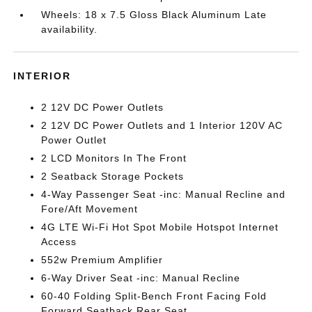
Wheels: 18 x 7.5 Gloss Black Aluminum Late
availability.
INTERIOR
2 12V DC Power Outlets
2 12V DC Power Outlets and 1 Interior 120V AC
Power Outlet
2 LCD Monitors In The Front
2 Seatback Storage Pockets
4-Way Passenger Seat -inc: Manual Recline and
Fore/Aft Movement
4G LTE Wi-Fi Hot Spot Mobile Hotspot Internet
Access
552w Premium Amplifier
6-Way Driver Seat -inc: Manual Recline
60-40 Folding Split-Bench Front Facing Fold
Forward Seatback Rear Seat