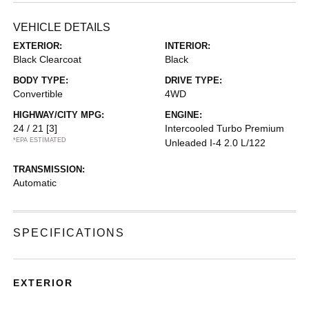
VEHICLE DETAILS
EXTERIOR:
INTERIOR:
Black Clearcoat
Black
BODY TYPE:
DRIVE TYPE:
Convertible
4WD
HIGHWAY/CITY MPG:
ENGINE:
24 / 21
[3]
Intercooled Turbo Premium
*EPA ESTIMATED
Unleaded I-4 2.0 L/122
TRANSMISSION:
Automatic
SPECIFICATIONS
EXTERIOR