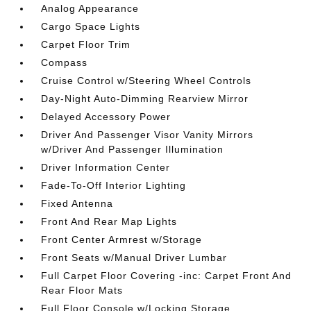
Analog Appearance
Cargo Space Lights
Carpet Floor Trim
Compass
Cruise Control w/Steering Wheel Controls
Day-Night Auto-Dimming Rearview Mirror
Delayed Accessory Power
Driver And Passenger Visor Vanity Mirrors
w/Driver And Passenger Illumination
Driver Information Center
Fade-To-Off Interior Lighting
Fixed Antenna
Front And Rear Map Lights
Front Center Armrest w/Storage
Front Seats w/Manual Driver Lumbar
Full Carpet Floor Covering -inc: Carpet Front And
Rear Floor Mats
Full Floor Console w/Locking Storage