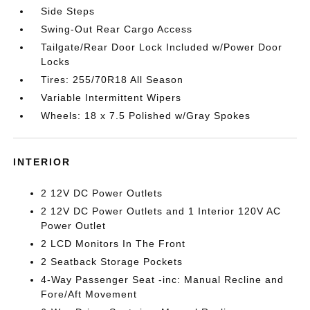
Side Steps
Swing-Out Rear Cargo Access
Tailgate/Rear Door Lock Included w/Power Door
Locks
Tires: 255/70R18 All Season
Variable Intermittent Wipers
Wheels: 18 x 7.5 Polished w/Gray Spokes
INTERIOR
2 12V DC Power Outlets
2 12V DC Power Outlets and 1 Interior 120V AC
Power Outlet
2 LCD Monitors In The Front
2 Seatback Storage Pockets
4-Way Passenger Seat -inc: Manual Recline and
Fore/Aft Movement