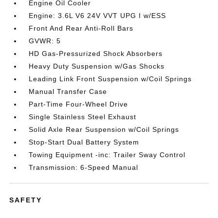
Engine Oil Cooler
Engine: 3.6L V6 24V VVT UPG I w/ESS
Front And Rear Anti-Roll Bars
GVWR: 5
HD Gas-Pressurized Shock Absorbers
Heavy Duty Suspension w/Gas Shocks
Leading Link Front Suspension w/Coil Springs
Manual Transfer Case
Part-Time Four-Wheel Drive
Single Stainless Steel Exhaust
Solid Axle Rear Suspension w/Coil Springs
Stop-Start Dual Battery System
Towing Equipment -inc: Trailer Sway Control
Transmission: 6-Speed Manual
SAFETY