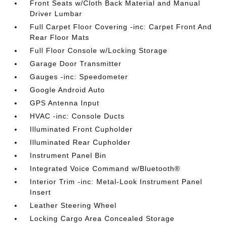
Front Seats w/Cloth Back Material and Manual
Driver Lumbar
Full Carpet Floor Covering -inc: Carpet Front And
Rear Floor Mats
Full Floor Console w/Locking Storage
Garage Door Transmitter
Gauges -inc: Speedometer
Google Android Auto
GPS Antenna Input
HVAC -inc: Console Ducts
Illuminated Front Cupholder
Illuminated Rear Cupholder
Instrument Panel Bin
Integrated Voice Command w/Bluetooth®
Interior Trim -inc: Metal-Look Instrument Panel
Insert
Leather Steering Wheel
Locking Cargo Area Concealed Storage