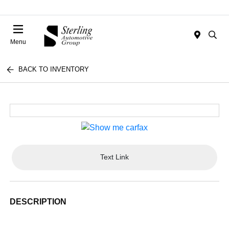
Menu
BACK TO INVENTORY
Text Link
DESCRIPTION