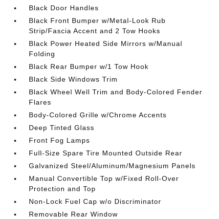
Black Door Handles
Black Front Bumper w/Metal-Look Rub
Strip/Fascia Accent and 2 Tow Hooks
Black Power Heated Side Mirrors w/Manual
Folding
Black Rear Bumper w/1 Tow Hook
Black Side Windows Trim
Black Wheel Well Trim and Body-Colored Fender
Flares
Body-Colored Grille w/Chrome Accents
Deep Tinted Glass
Front Fog Lamps
Full-Size Spare Tire Mounted Outside Rear
Galvanized Steel/Aluminum/Magnesium Panels
Manual Convertible Top w/Fixed Roll-Over
Protection and Top
Non-Lock Fuel Cap w/o Discriminator
Removable Rear Window