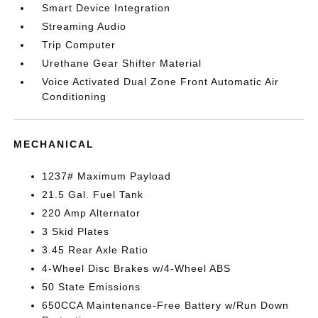
Smart Device Integration
Streaming Audio
Trip Computer
Urethane Gear Shifter Material
Voice Activated Dual Zone Front Automatic Air
Conditioning
MECHANICAL
1237# Maximum Payload
21.5 Gal. Fuel Tank
220 Amp Alternator
3 Skid Plates
3.45 Rear Axle Ratio
4-Wheel Disc Brakes w/4-Wheel ABS
50 State Emissions
650CCA Maintenance-Free Battery w/Run Down