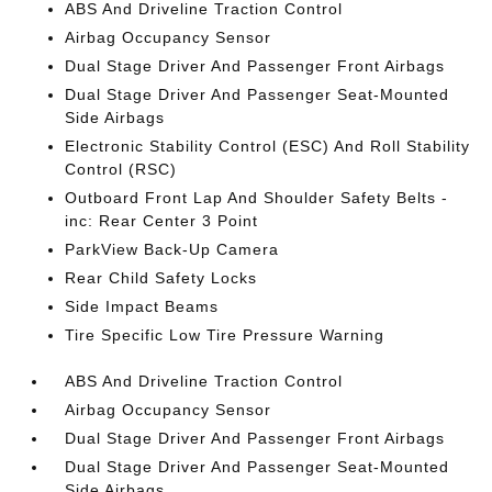
ABS And Driveline Traction Control
Airbag Occupancy Sensor
Dual Stage Driver And Passenger Front Airbags
Dual Stage Driver And Passenger Seat-Mounted
Side Airbags
Electronic Stability Control (ESC) And Roll Stability
Control (RSC)
Outboard Front Lap And Shoulder Safety Belts -
inc: Rear Center 3 Point
ParkView Back-Up Camera
Rear Child Safety Locks
Side Impact Beams
Tire Specific Low Tire Pressure Warning
ABS And Driveline Traction Control
Airbag Occupancy Sensor
Dual Stage Driver And Passenger Front Airbags
Dual Stage Driver And Passenger Seat-Mounted
Side Airbags