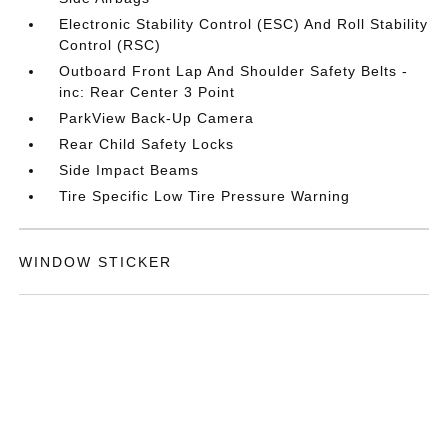
Electronic Stability Control (ESC) And Roll Stability
Control (RSC)
Outboard Front Lap And Shoulder Safety Belts -
inc: Rear Center 3 Point
ParkView Back-Up Camera
Rear Child Safety Locks
Side Impact Beams
Tire Specific Low Tire Pressure Warning
WINDOW STICKER