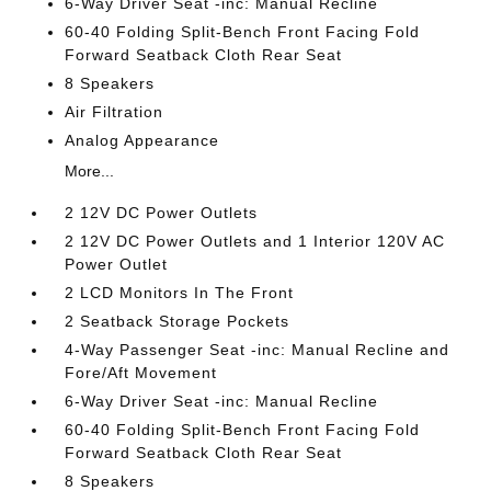
6-Way Driver Seat -inc: Manual Recline
60-40 Folding Split-Bench Front Facing Fold
Forward Seatback Cloth Rear Seat
8 Speakers
Air Filtration
Analog Appearance
More...
2 12V DC Power Outlets
2 12V DC Power Outlets and 1 Interior 120V AC
Power Outlet
2 LCD Monitors In The Front
2 Seatback Storage Pockets
4-Way Passenger Seat -inc: Manual Recline and
Fore/Aft Movement
6-Way Driver Seat -inc: Manual Recline
60-40 Folding Split-Bench Front Facing Fold
Forward Seatback Cloth Rear Seat
8 Speakers