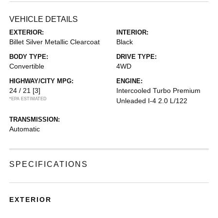
VEHICLE DETAILS
EXTERIOR:
INTERIOR:
Billet Silver Metallic Clearcoat
Black
BODY TYPE:
DRIVE TYPE:
Convertible
4WD
HIGHWAY/CITY MPG:
ENGINE:
24 / 21
[3]
Intercooled Turbo Premium
*EPA ESTIMATED
Unleaded I-4 2.0 L/122
TRANSMISSION:
Automatic
SPECIFICATIONS
EXTERIOR