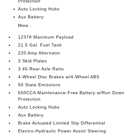
Protection
Auto Locking Hubs
Aux Battery
More...
1237# Maximum Payload
21.5 Gal. Fuel Tank
220 Amp Alternator
3 Skid Plates
3.45 Rear Axle Ratio
4-Wheel Disc Brakes w/4-Wheel ABS
50 State Emissions
650CCA Maintenance-Free Battery w/Run Down
Protection
Auto Locking Hubs
Aux Battery
Brake Actuated Limited Slip Differential
Electro-Hydraulic Power Assist Steering