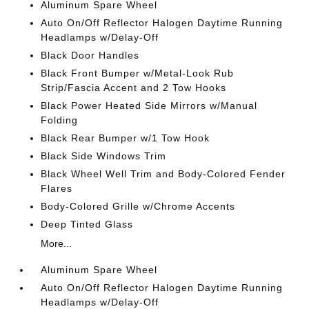
Aluminum Spare Wheel
Auto On/Off Reflector Halogen Daytime Running
Headlamps w/Delay-Off
Black Door Handles
Black Front Bumper w/Metal-Look Rub
Strip/Fascia Accent and 2 Tow Hooks
Black Power Heated Side Mirrors w/Manual
Folding
Black Rear Bumper w/1 Tow Hook
Black Side Windows Trim
Black Wheel Well Trim and Body-Colored Fender
Flares
Body-Colored Grille w/Chrome Accents
Deep Tinted Glass
More...
Aluminum Spare Wheel
Auto On/Off Reflector Halogen Daytime Running
Headlamps w/Delay-Off