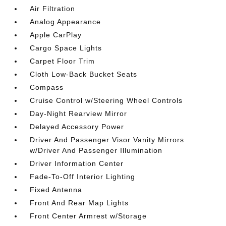
Air Filtration
Analog Appearance
Apple CarPlay
Cargo Space Lights
Carpet Floor Trim
Cloth Low-Back Bucket Seats
Compass
Cruise Control w/Steering Wheel Controls
Day-Night Rearview Mirror
Delayed Accessory Power
Driver And Passenger Visor Vanity Mirrors
w/Driver And Passenger Illumination
Driver Information Center
Fade-To-Off Interior Lighting
Fixed Antenna
Front And Rear Map Lights
Front Center Armrest w/Storage