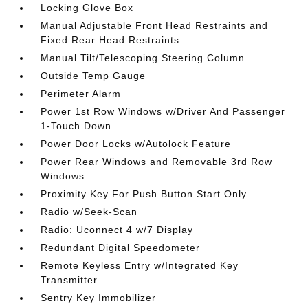
Locking Glove Box
Manual Adjustable Front Head Restraints and
Fixed Rear Head Restraints
Manual Tilt/Telescoping Steering Column
Outside Temp Gauge
Perimeter Alarm
Power 1st Row Windows w/Driver And Passenger
1-Touch Down
Power Door Locks w/Autolock Feature
Power Rear Windows and Removable 3rd Row
Windows
Proximity Key For Push Button Start Only
Radio w/Seek-Scan
Radio: Uconnect 4 w/7 Display
Redundant Digital Speedometer
Remote Keyless Entry w/Integrated Key
Transmitter
Sentry Key Immobilizer