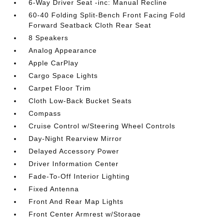
6-Way Driver Seat -inc: Manual Recline
60-40 Folding Split-Bench Front Facing Fold
Forward Seatback Cloth Rear Seat
8 Speakers
Analog Appearance
Apple CarPlay
Cargo Space Lights
Carpet Floor Trim
Cloth Low-Back Bucket Seats
Compass
Cruise Control w/Steering Wheel Controls
Day-Night Rearview Mirror
Delayed Accessory Power
Driver Information Center
Fade-To-Off Interior Lighting
Fixed Antenna
Front And Rear Map Lights
Front Center Armrest w/Storage