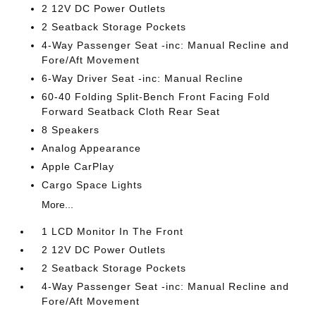
2 12V DC Power Outlets
2 Seatback Storage Pockets
4-Way Passenger Seat -inc: Manual Recline and
Fore/Aft Movement
6-Way Driver Seat -inc: Manual Recline
60-40 Folding Split-Bench Front Facing Fold
Forward Seatback Cloth Rear Seat
8 Speakers
Analog Appearance
Apple CarPlay
Cargo Space Lights
More...
1 LCD Monitor In The Front
2 12V DC Power Outlets
2 Seatback Storage Pockets
4-Way Passenger Seat -inc: Manual Recline and
Fore/Aft Movement