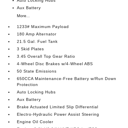
Auto Locking Hubs
Aux Battery
More...
1233# Maximum Payload
180 Amp Alternator
21.5 Gal. Fuel Tank
3 Skid Plates
3.45 Overall Top Gear Ratio
4-Wheel Disc Brakes w/4-Wheel ABS
50 State Emissions
650CCA Maintenance-Free Battery w/Run Down
Protection
Auto Locking Hubs
Aux Battery
Brake Actuated Limited Slip Differential
Electro-Hydraulic Power Assist Steering
Engine Oil Cooler