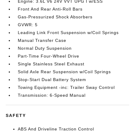
Engine: 3.6L V6 24V VVT UPG I w/ESS
Front And Rear Anti-Roll Bars
Gas-Pressurized Shock Absorbers
GVWR: 5
Leading Link Front Suspension w/Coil Springs
Manual Transfer Case
Normal Duty Suspension
Part-Time Four-Wheel Drive
Single Stainless Steel Exhaust
Solid Axle Rear Suspension w/Coil Springs
Stop-Start Dual Battery System
Towing Equipment -inc: Trailer Sway Control
Transmission: 6-Speed Manual
SAFETY
ABS And Driveline Traction Control