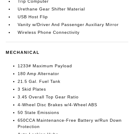
Trip Computer
Urethane Gear Shifter Material
USB Host Flip
Vanity w/Driver And Passenger Auxiliary Mirror
Wireless Phone Connectivity
MECHANICAL
1233# Maximum Payload
180 Amp Alternator
21.5 Gal. Fuel Tank
3 Skid Plates
3.45 Overall Top Gear Ratio
4-Wheel Disc Brakes w/4-Wheel ABS
50 State Emissions
650CCA Maintenance-Free Battery w/Run Down
Protection