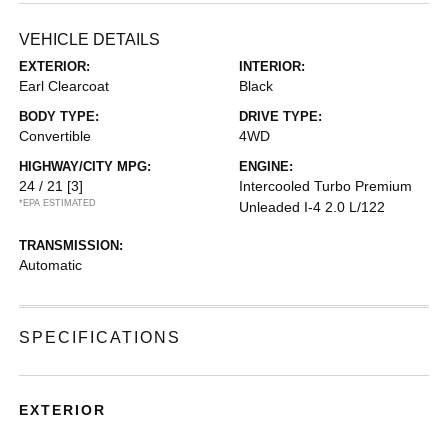
VEHICLE DETAILS
EXTERIOR:
INTERIOR:
Earl Clearcoat
Black
BODY TYPE:
DRIVE TYPE:
Convertible
4WD
HIGHWAY/CITY MPG:
ENGINE:
24 / 21
[3]
Intercooled Turbo Premium
*EPA ESTIMATED
Unleaded I-4 2.0 L/122
TRANSMISSION:
Automatic
SPECIFICATIONS
EXTERIOR