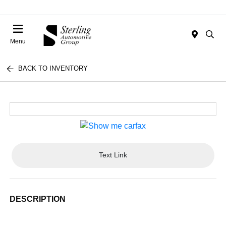
Menu
BACK TO INVENTORY
Text Link
DESCRIPTION