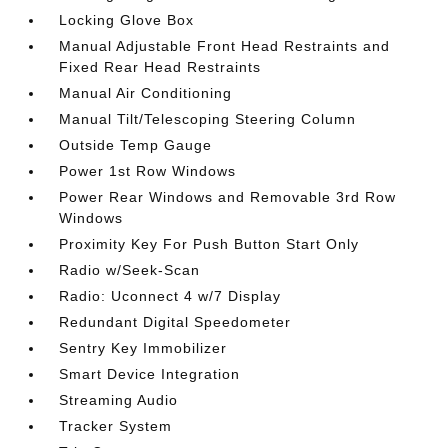
Locking Glove Box
Manual Adjustable Front Head Restraints and
Fixed Rear Head Restraints
Manual Air Conditioning
Manual Tilt/Telescoping Steering Column
Outside Temp Gauge
Power 1st Row Windows
Power Rear Windows and Removable 3rd Row
Windows
Proximity Key For Push Button Start Only
Radio w/Seek-Scan
Radio: Uconnect 4 w/7 Display
Redundant Digital Speedometer
Sentry Key Immobilizer
Smart Device Integration
Streaming Audio
Tracker System