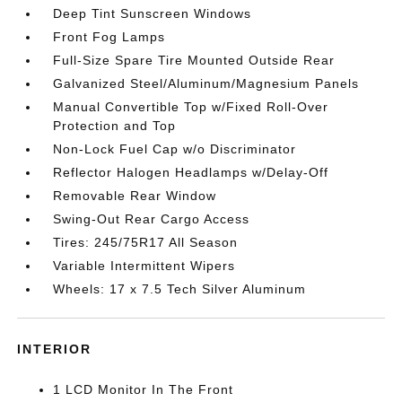
Deep Tint Sunscreen Windows
Front Fog Lamps
Full-Size Spare Tire Mounted Outside Rear
Galvanized Steel/Aluminum/Magnesium Panels
Manual Convertible Top w/Fixed Roll-Over
Protection and Top
Non-Lock Fuel Cap w/o Discriminator
Reflector Halogen Headlamps w/Delay-Off
Removable Rear Window
Swing-Out Rear Cargo Access
Tires: 245/75R17 All Season
Variable Intermittent Wipers
Wheels: 17 x 7.5 Tech Silver Aluminum
INTERIOR
1 LCD Monitor In The Front