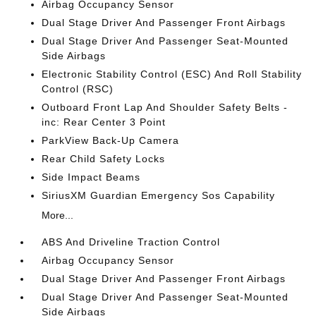
Airbag Occupancy Sensor
Dual Stage Driver And Passenger Front Airbags
Dual Stage Driver And Passenger Seat-Mounted
Side Airbags
Electronic Stability Control (ESC) And Roll Stability
Control (RSC)
Outboard Front Lap And Shoulder Safety Belts -
inc: Rear Center 3 Point
ParkView Back-Up Camera
Rear Child Safety Locks
Side Impact Beams
SiriusXM Guardian Emergency Sos Capability
More...
ABS And Driveline Traction Control
Airbag Occupancy Sensor
Dual Stage Driver And Passenger Front Airbags
Dual Stage Driver And Passenger Seat-Mounted
Side Airbags