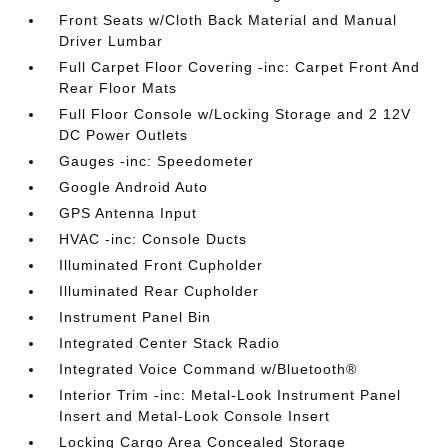
Front Seats w/Cloth Back Material and Manual
Driver Lumbar
Full Carpet Floor Covering -inc: Carpet Front And
Rear Floor Mats
Full Floor Console w/Locking Storage and 2 12V
DC Power Outlets
Gauges -inc: Speedometer
Google Android Auto
GPS Antenna Input
HVAC -inc: Console Ducts
Illuminated Front Cupholder
Illuminated Rear Cupholder
Instrument Panel Bin
Integrated Center Stack Radio
Integrated Voice Command w/Bluetooth®
Interior Trim -inc: Metal-Look Instrument Panel
Insert and Metal-Look Console Insert
Locking Cargo Area Concealed Storage