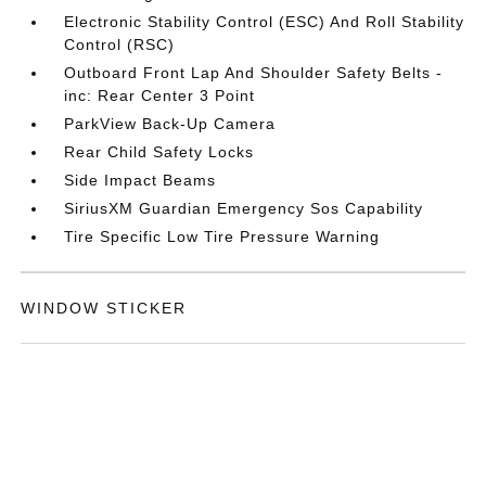
Electronic Stability Control (ESC) And Roll Stability
Control (RSC)
Outboard Front Lap And Shoulder Safety Belts -
inc: Rear Center 3 Point
ParkView Back-Up Camera
Rear Child Safety Locks
Side Impact Beams
SiriusXM Guardian Emergency Sos Capability
Tire Specific Low Tire Pressure Warning
WINDOW STICKER