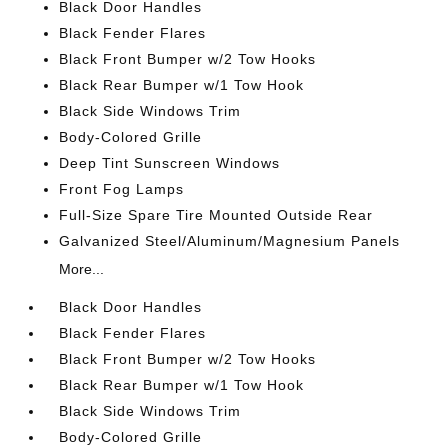
Black Door Handles
Black Fender Flares
Black Front Bumper w/2 Tow Hooks
Black Rear Bumper w/1 Tow Hook
Black Side Windows Trim
Body-Colored Grille
Deep Tint Sunscreen Windows
Front Fog Lamps
Full-Size Spare Tire Mounted Outside Rear
Galvanized Steel/Aluminum/Magnesium Panels
More...
Black Door Handles
Black Fender Flares
Black Front Bumper w/2 Tow Hooks
Black Rear Bumper w/1 Tow Hook
Black Side Windows Trim
Body-Colored Grille